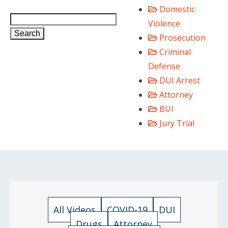
Domestic
Violence
Search
Prosecution
Criminal
Defense
DUI Arrest
Attorney
BUI
Jury Trial
All Videos
COVID-19
DUI
Drugs
Attorney