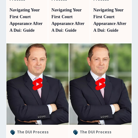
Navigating Your
Navigating Your
Navigating Your
First Court
First Court
First Court
Appearance After
Appearance After
Appearance After
A Dui: Guide
A Dui: Guide
A Dui: Guide
The DUI Process
The DUI Process