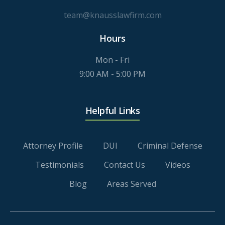
team@knausslawfirm.com
Hours
Mon - Fri
9:00 AM - 5:00 PM
Helpful Links
Attorney Profile
DUI
Criminal Defense
Testimonials
Contact Us
Videos
Blog
Areas Served