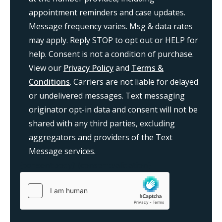
appointment reminders and case updates.
Message frequency varies. Msg & data rates
may apply. Reply STOP to opt out or HELP for
help. Consent is not a condition of purchase.
View our
Privacy Policy
and
Terms &
Conditions
. Carriers are not liable for delayed
or undelivered messages. Text messaging
originator opt-in data and consent will not be
shared with any third parties, excluding
aggregators and providers of the Text
Message services.
{consent:body}
{consent:validation}