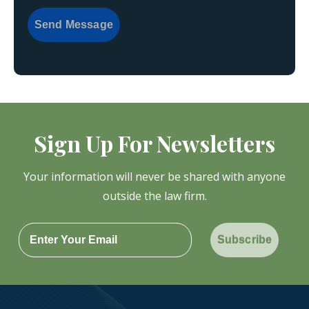
Send Message
Sign Up For Newsletters
Your information will never be shared with anyone
outside the law firm.
Subscribe