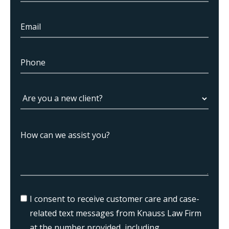
I consent to receive customer care and case-
related text messages from Knauss Law Firm
at the number provided, including