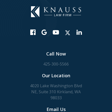
Call Now
425-300-5566
Our Location
4020 Lake Washington Blvd
NE, Suite 310 Kirkland, WA
98033
Email Us