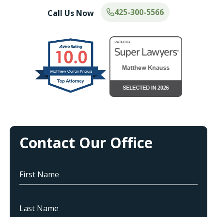
425-300-5566
Call Us Now
Contact Our Office