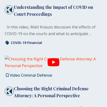
Understanding the Impact of COVID on
Court Proceedings
In this video, Matt Knauss discusses the effects of
COVID-19 on the courts and what to anticipate ...
COVID-19
Financial
Video
Criminal Defense
Choosing the Right Criminal Defense
Attorney: A Personal Perspective