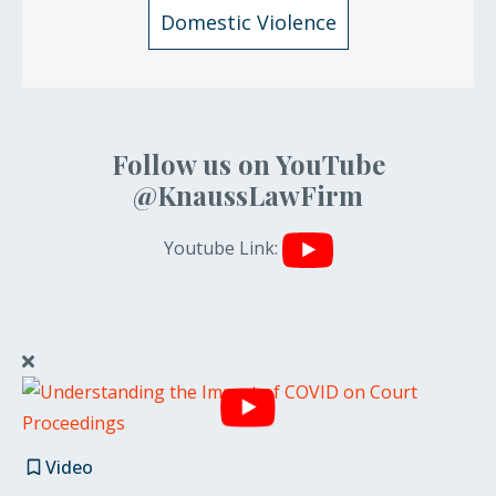
Domestic Violence
Follow us on YouTube
@KnaussLawFirm
Youtube Link:
Video