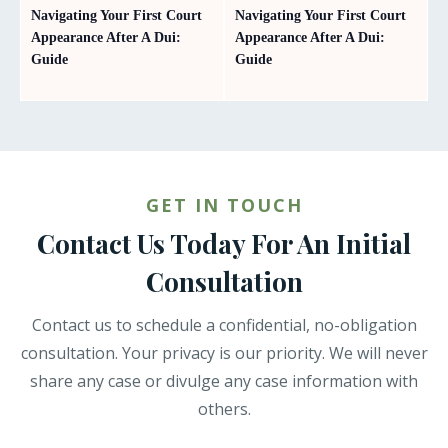
Navigating Your First Court
Navigating Your First Court
Appearance After A Dui:
Appearance After A Dui:
Guide
Guide
GET IN TOUCH
Contact Us Today For An Initial
Consultation
Contact us to schedule a confidential, no-obligation
consultation. Your privacy is our priority. We will never
share any case or divulge any case information with
others.