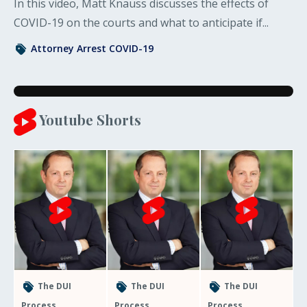
In this video, Matt Knauss discusses the effects of
COVID-19 on the courts and what to anticipate if...
Attorney
Arrest
COVID-19
Youtube Shorts
The DUI
The DUI
The DUI
Process
Process
Process