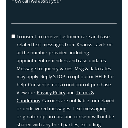
I consent to receive customer care and case-
related text messages from Knauss Law Firm
at the number provided, including
appointment reminders and case updates.
Message frequency varies. Msg & data rates
may apply. Reply STOP to opt out or HELP for
help. Consent is not a condition of purchase.
View our
Privacy Policy
and
Terms &
Conditions
. Carriers are not liable for delayed
or undelivered messages. Text messaging
originator opt-in data and consent will not be
shared with any third parties, excluding