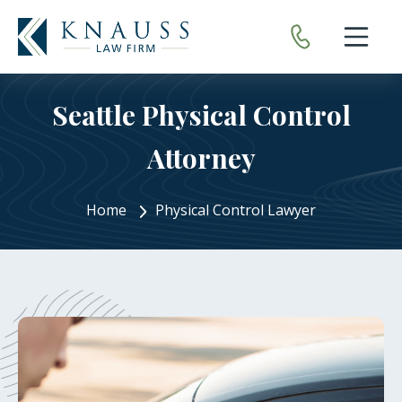
Open nav
Seattle Physical Control
Attorney
Home
Physical Control Lawyer