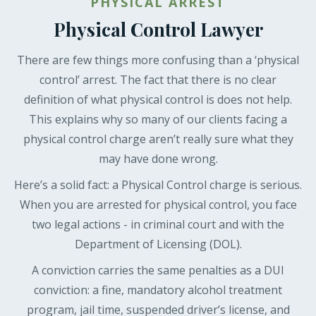
PHYSICAL ARREST
Physical Control Lawyer
There are few things more confusing than a ‘physical
control’ arrest. The fact that there is no clear
definition of what physical control is does not help.
This explains why so many of our clients facing a
physical control charge aren’t really sure what they
may have done wrong.
Here’s a solid fact: a Physical Control charge is serious.
When you are arrested for physical control, you face
two legal actions - in criminal court and with the
Department of Licensing (DOL).
A conviction carries the same penalties as a DUI
conviction: a fine, mandatory alcohol treatment
program, jail time, suspended driver’s license, and