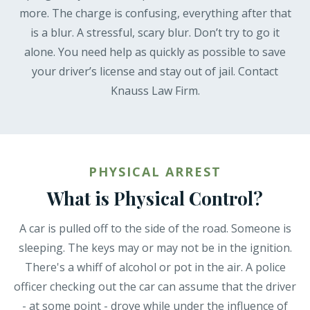
more. The charge is confusing, everything after that
is a blur. A stressful, scary blur. Don’t try to go it
alone. You need help as quickly as possible to save
your driver’s license and stay out of jail. Contact
Knauss Law Firm.
PHYSICAL ARREST
What is Physical Control?
A car is pulled off to the side of the road. Someone is
sleeping. The keys may or may not be in the ignition.
There's a whiff of alcohol or pot in the air. A police
officer checking out the car can assume that the driver
- at some point - drove while under the influence of