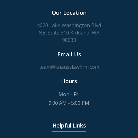
Our Location
4020 Lake Washington Blvd
NE, Suite 310 Kirkland, WA
98033
Email Us
team@knausslawfirm.com
Hours
Mon - Fri
9:00 AM - 5:00 PM
Helpful Links