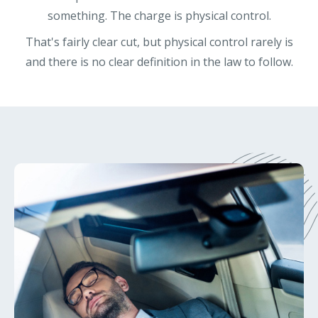
something. The charge is physical control.
That's fairly clear cut, but physical control rarely is
and there is no clear definition in the law to follow.