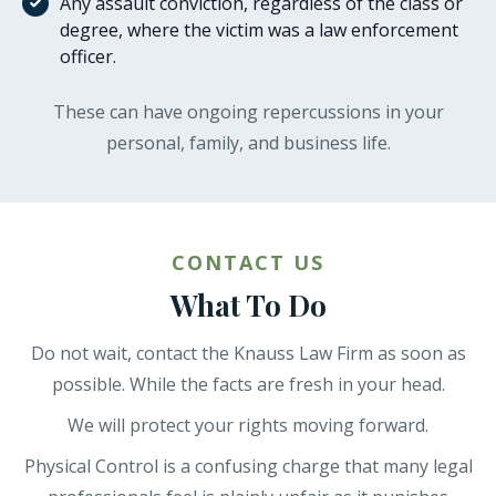
Any assault conviction, regardless of the class or
degree, where the victim was a law enforcement
officer.
These can have ongoing repercussions in your
personal, family, and business life.
CONTACT US
What To Do
Do not wait, contact the Knauss Law Firm as soon as
possible. While the facts are fresh in your head.
We will protect your rights moving forward.
Physical Control is a confusing charge that many legal