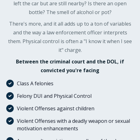
left the car but are still nearby? Is there an open
bottle? The smell of alcohol or pot?
There's more, and it all adds up to a ton of variables
and the way a law enforcement officer interprets
them. Physical control is often a "I know it when I see
it" charge.
Between the criminal court and the DOL, if
convicted you're facing
Class A felonies
Felony DUI and Physical Control
Violent Offenses against children
Violent Offenses with a deadly weapon or sexual
motivation enhancements