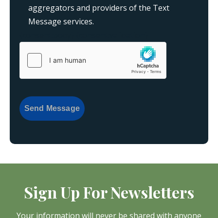
aggregators and providers of the Text
Message services.
{consent:body}
{consent:validation}
Send Message
Sign Up For Newsletters
Your information will never be shared with anyone