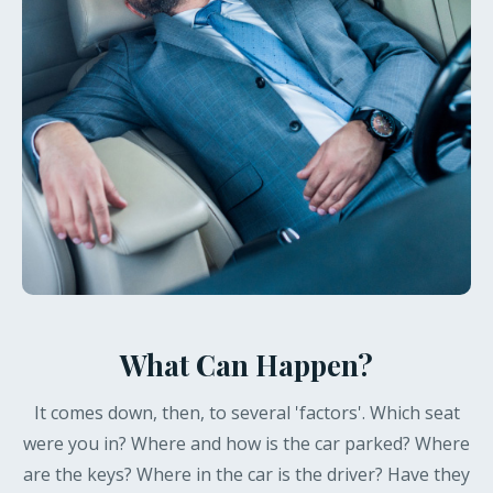
What Can Happen?
It comes down, then, to several 'factors'. Which seat
were you in? Where and how is the car parked? Where
are the keys? Where in the car is the driver? Have they