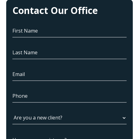
Contact Our Office