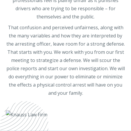
professionals feel is plainly unfair as it punishes
drivers who are trying to be responsible – for
themselves and the public.
That confusion and perceived unfairness, along with
the many variables and how they are interpreted by
the arresting officer, leave room for a strong defense.
That starts with you. We work with you from our first
meeting to strategize a defense. We will scour the
police reports and start our own investigation. We will
do everything in our power to eliminate or minimize
the effects a physical control arrest will have on you
and your family.