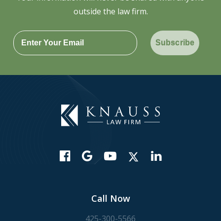
outside the law firm.
Subscribe
Call Now
425-300-5566