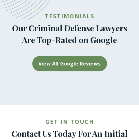
TESTIMONIALS
Our Criminal Defense Lawyers
Are Top-Rated on Google
View All Google Reviews
GET IN TOUCH
Contact Us Today For An Initial