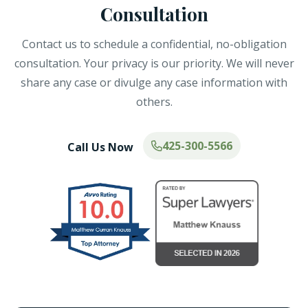
Consultation
Contact us to schedule a confidential, no-obligation
consultation. Your privacy is our priority. We will never
share any case or divulge any case information with
others.
425-300-5566
Call Us Now