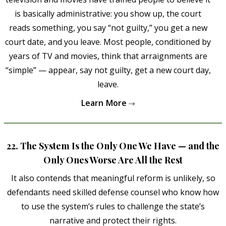
is basically administrative: you show up, the court
reads something, you say “not guilty,” you get a new
court date, and you leave. Most people, conditioned by
years of TV and movies, think that arraignments are
“simple” — appear, say not guilty, get a new court day,
leave.
Learn More
22. The System Is the Only One We Have — and the
Only Ones Worse Are All the Rest
It also contends that meaningful reform is unlikely, so
defendants need skilled defense counsel who know how
to use the system’s rules to challenge the state’s
narrative and protect their rights.