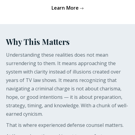
Learn More
Why This Matters
Understanding these realities does not mean
surrendering to them. It means approaching the
system with clarity instead of illusions created over
years of TV law shows. It means recognizing that
navigating a criminal charge is not about charisma,
hope, or good intentions — it is about preparation,
strategy, timing, and knowledge. With a chunk of well-
earned cynicism.
That is where experienced defense counsel matters.