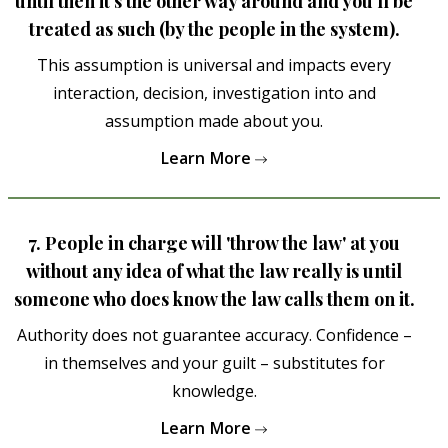
until then it's the other way around and you'll be
treated as such (by the people in the system).
This assumption is universal and impacts every
interaction, decision, investigation into and
assumption made about you.
Learn More
7. People in charge will 'throw the law' at you
without any idea of what the law really is until
someone who does know the law calls them on it.
Authority does not guarantee accuracy. Confidence –
in themselves and your guilt – substitutes for
knowledge.
Learn More