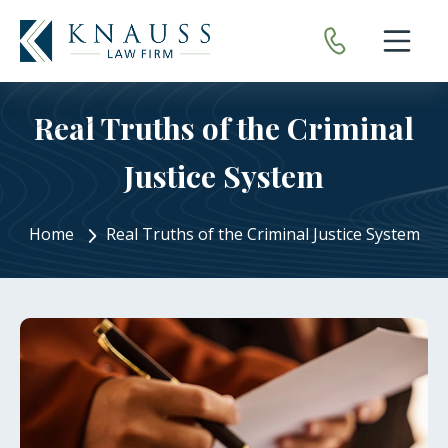
Open nav
Real Truths of the Criminal
Justice System
Home
Real Truths of the Criminal Justice System