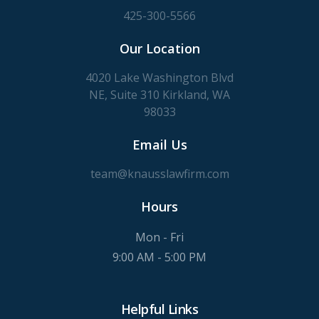
425-300-5566
Our Location
4020 Lake Washington Blvd
NE, Suite 310 Kirkland, WA
98033
Email Us
team@knausslawfirm.com
Hours
Mon - Fri
9:00 AM - 5:00 PM
Helpful Links