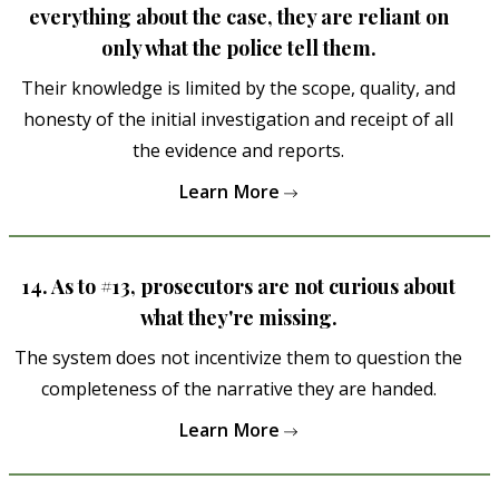
everything about the case, they are reliant on
only what the police tell them.
Their knowledge is limited by the scope, quality, and
honesty of the initial investigation and receipt of all
the evidence and reports.
Learn More
14. As to #13, prosecutors are not curious about
what they're missing.
The system does not incentivize them to question the
completeness of the narrative they are handed.
Learn More