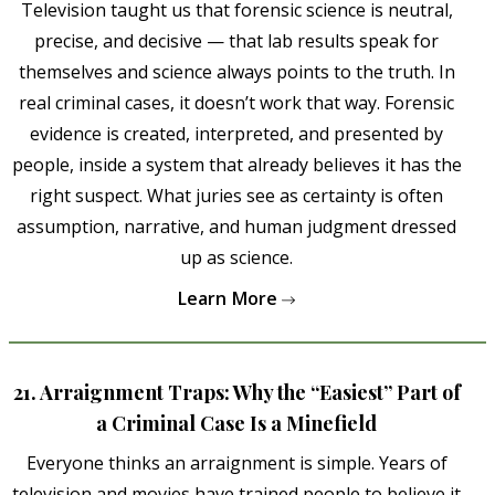
Television taught us that forensic science is neutral,
precise, and decisive — that lab results speak for
themselves and science always points to the truth. In
real criminal cases, it doesn’t work that way. Forensic
evidence is created, interpreted, and presented by
people, inside a system that already believes it has the
right suspect. What juries see as certainty is often
assumption, narrative, and human judgment dressed
up as science.
Learn More
21. Arraignment Traps: Why the “Easiest” Part of
a Criminal Case Is a Minefield
Everyone thinks an arraignment is simple. Years of
television and movies have trained people to believe it