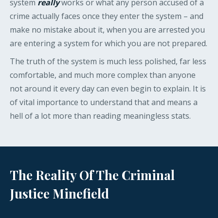
system
really
works or what any person accused of a
crime actually faces once they enter the system – and
make no mistake about it, when you are arrested you
are entering a system for which you are not prepared.
The truth of the system is much less polished, far less
comfortable, and much more complex than anyone
not around it every day can even begin to explain. It is
of vital importance to understand that and means a
hell of a lot more than reading meaningless stats.
The Reality Of The Criminal
Justice Minefield