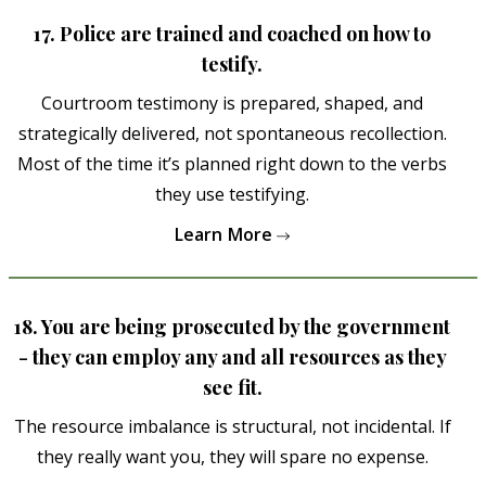
17. Police are trained and coached on how to
testify.
Courtroom testimony is prepared, shaped, and
strategically delivered, not spontaneous recollection.
Most of the time it’s planned right down to the verbs
they use testifying.
Learn More
18. You are being prosecuted by the government
- they can employ any and all resources as they
see fit.
The resource imbalance is structural, not incidental. If
they really want you, they will spare no expense.