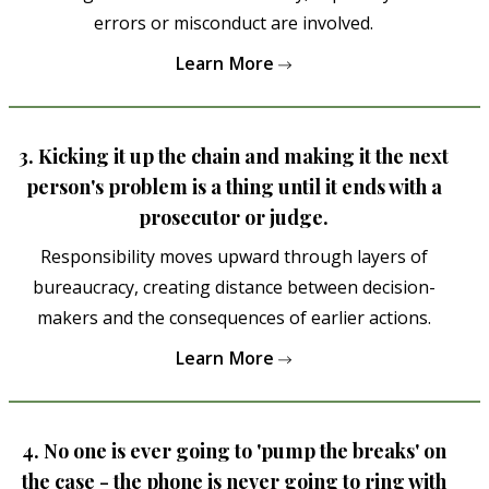
errors or misconduct are involved.
Learn More
3. Kicking it up the chain and making it the next
person's problem is a thing until it ends with a
prosecutor or judge.
Responsibility moves upward through layers of
bureaucracy, creating distance between decision-
makers and the consequences of earlier actions.
Learn More
4. No one is ever going to 'pump the breaks' on
the case - the phone is never going to ring with