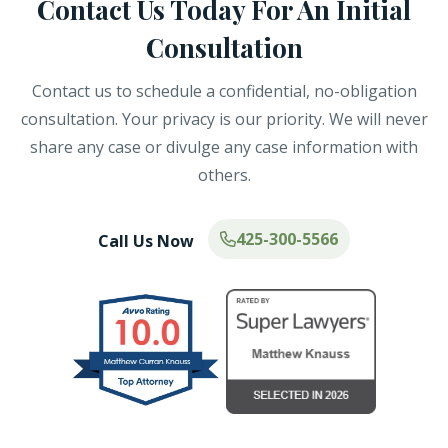
Contact Us Today For An Initial
Consultation
Contact us to schedule a confidential, no-obligation
consultation. Your privacy is our priority. We will never
share any case or divulge any case information with
others.
425-300-5566
Call Us Now