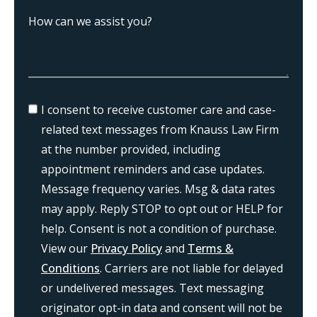
I consent to receive customer care and case-
related text messages from Knauss Law Firm
at the number provided, including
appointment reminders and case updates.
Message frequency varies. Msg & data rates
may apply. Reply STOP to opt out or HELP for
help. Consent is not a condition of purchase.
View our
Privacy Policy
and
Terms &
Conditions
. Carriers are not liable for delayed
or undelivered messages. Text messaging
originator opt-in data and consent will not be