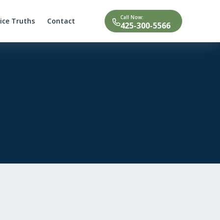
Call Now:
tice Truths
Contact
425-300-5566