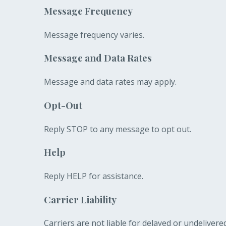
Message Frequency
Message frequency varies.
Message and Data Rates
Message and data rates may apply.
Opt-Out
Reply STOP to any message to opt out.
Help
Reply HELP for assistance.
Carrier Liability
Carriers are not liable for delayed or undeliver