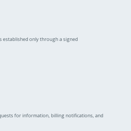
is established only through a signed
ts for information, billing notifications, and