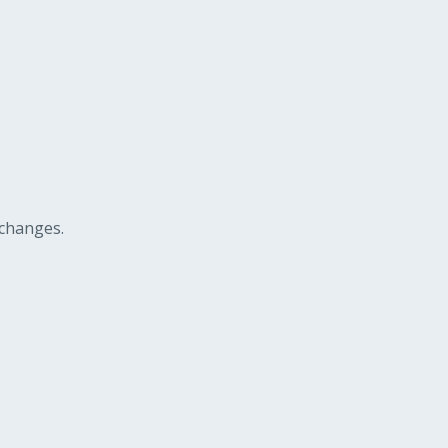
 changes.