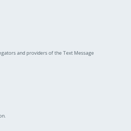
gregators and providers of the Text Message
on.