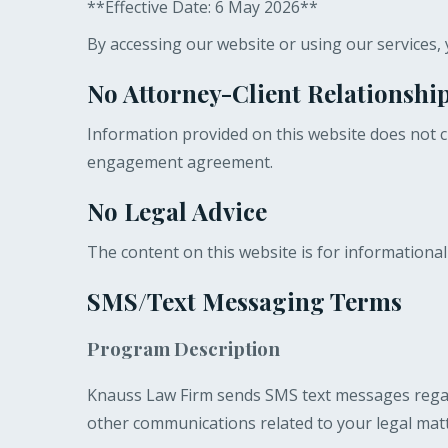
**Effective Date: 6 May 2026**
By accessing our website or using our services, 
No Attorney-Client Relationshi
Information provided on this website does not cr
engagement agreement.
No Legal Advice
The content on this website is for informational
SMS/Text Messaging Terms
Program Description
Knauss Law Firm sends SMS text messages regard
other communications related to your legal matt