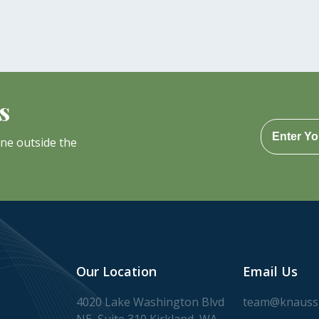
s
one outside the
Our Location
Email Us
4020 Lake Washington Blvd
team@knaussl