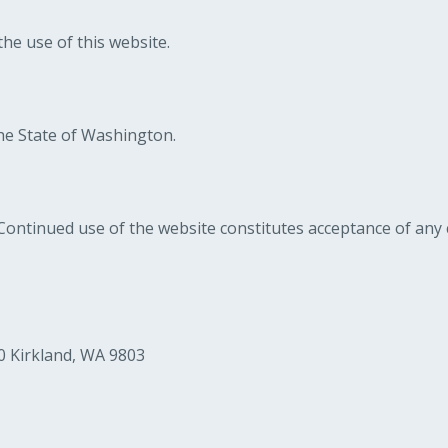
he use of this website.
he State of Washington.
ontinued use of the website constitutes acceptance of any
0 Kirkland, WA 9803