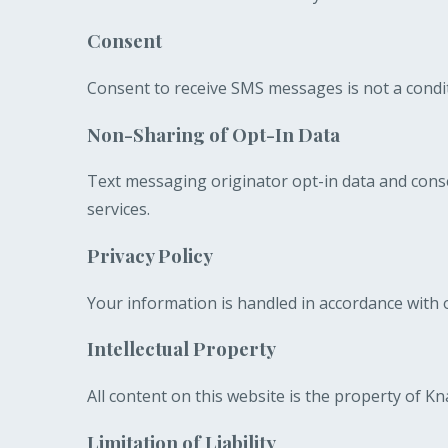
Consent
Consent to receive SMS messages is not a condit
Non-Sharing of Opt-In Data
Text messaging originator opt-in data and conse
services.
Privacy Policy
Your information is handled in accordance with o
Intellectual Property
All content on this website is the property of 
Limitation of Liability