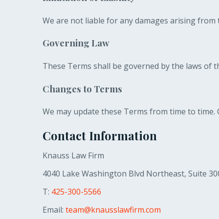
We are not liable for any damages arising from t
Governing Law
These Terms shall be governed by the laws of t
Changes to Terms
We may update these Terms from time to time. C
Contact Information
Knauss Law Firm
4040 Lake Washington Blvd Northeast, Suite 30
T:
425-300-5566
Email:
team@knausslawfirm.com