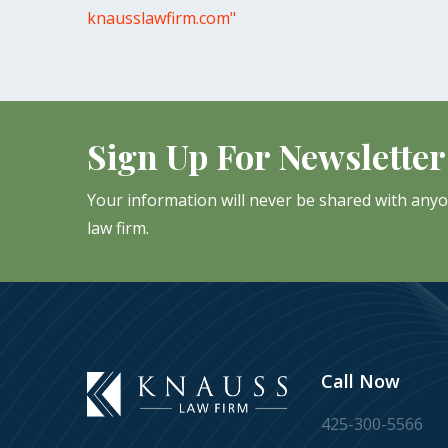
knausslawfirm.com"
Sign Up For Newsletter
Your information will never be shared with any
law firm.
Call Now
425-300-5566