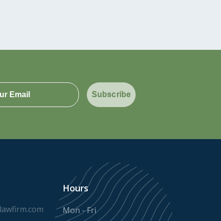
Subscribe
Hours
awfirm.com
Mon - Fri