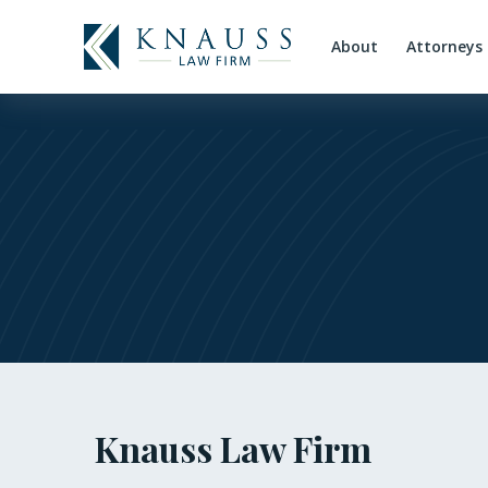
About
Attorneys
Knauss Law Firm