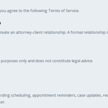
you agree to the following Terms of Service.
p
eate an attorney-client relationship. A formal relationship 
 purposes only and does not constitute legal advice.
ing scheduling, appointment reminders, case updates, reques
er.