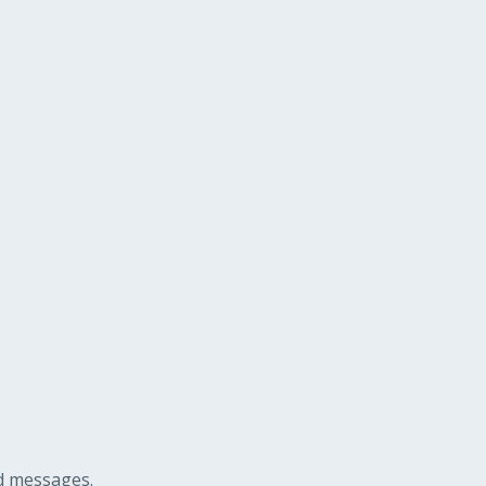
ed messages.