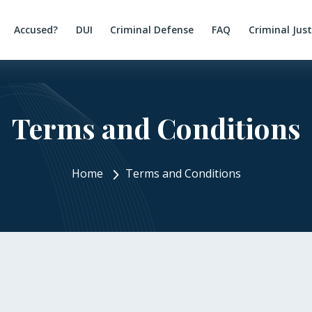
Accused?
DUI
Criminal Defense
FAQ
Criminal Jus
Terms and Conditions
Home
Terms and Conditions