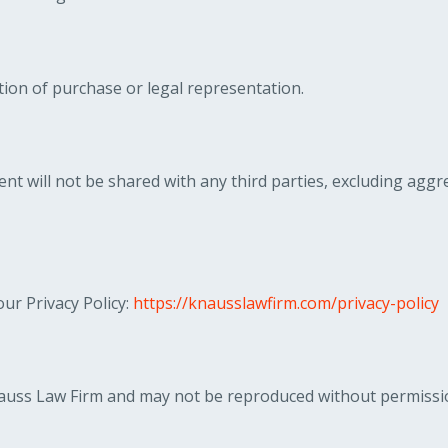
ion of purchase or legal representation.
nt will not be shared with any third parties, excluding ag
ur Privacy Policy:
https://knausslawfirm.com/privacy-policy
Knauss Law Firm and may not be reproduced without permissi