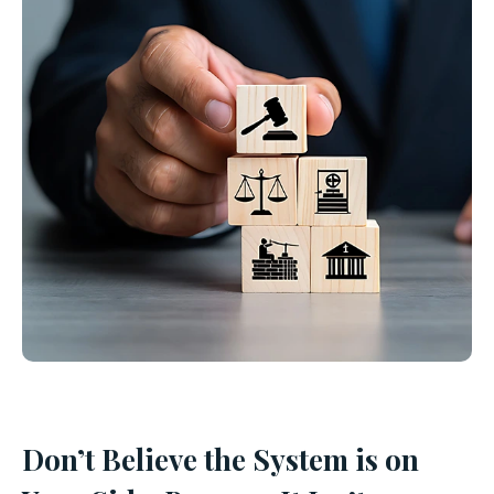
Don’t Believe the System is on