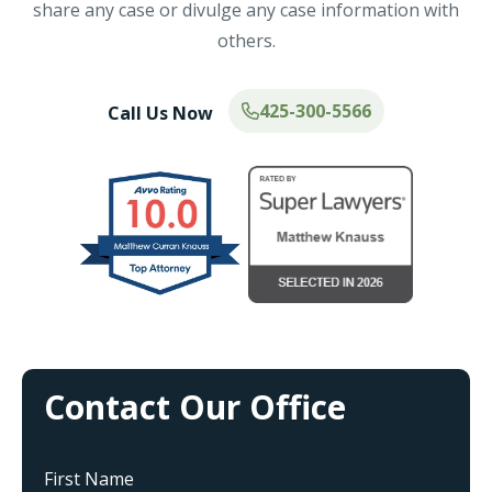
share any case or divulge any case information with
others.
425-300-5566
Call Us Now
Contact Our Office