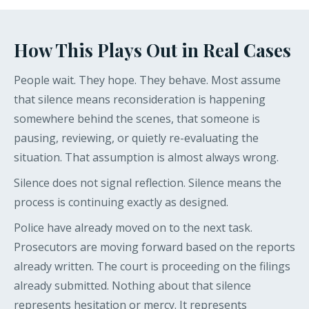
How This Plays Out in Real Cases
People wait. They hope. They behave. Most assume
that silence means reconsideration is happening
somewhere behind the scenes, that someone is
pausing, reviewing, or quietly re-evaluating the
situation. That assumption is almost always wrong.
Silence does not signal reflection. Silence means the
process is continuing exactly as designed.
Police have already moved on to the next task.
Prosecutors are moving forward based on the reports
already written. The court is proceeding on the filings
already submitted. Nothing about that silence
represents hesitation or mercy. It represents