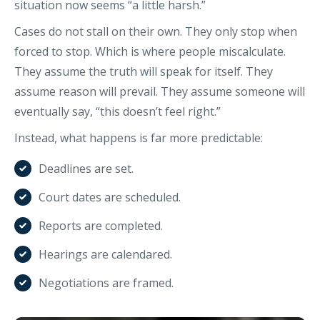
situation now seems “a little harsh.”
Cases do not stall on their own. They only stop when
forced to stop. Which is where people miscalculate.
They assume the truth will speak for itself. They
assume reason will prevail. They assume someone will
eventually say, “this doesn’t feel right.”
Instead, what happens is far more predictable:
Deadlines are set.
Court dates are scheduled.
Reports are completed.
Hearings are calendared.
Negotiations are framed.