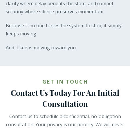
clarity where delay benefits the state, and compel
scrutiny where silence preserves momentum.
Because if no one forces the system to stop, it simply
keeps moving.
And it keeps moving toward you.
GET IN TOUCH
Contact Us Today For An Initial
Consultation
Contact us to schedule a confidential, no-obligation
consultation. Your privacy is our priority. We will never