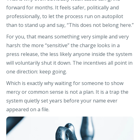
forward for months. It feels safer, politically and
professionally, to let the process run on autopilot
than to stand up and say, “This does not belong here.”
For you, that means something very simple and very
harsh: the more “sensitive” the charge looks in a
press release, the less likely anyone inside the system
will voluntarily shut it down. The incentives all point in
one direction: keep going.
Which is exactly why waiting for someone to show
mercy or common sense is not a plan. It is a trap the
system quietly set years before your name ever
appeared on a file.