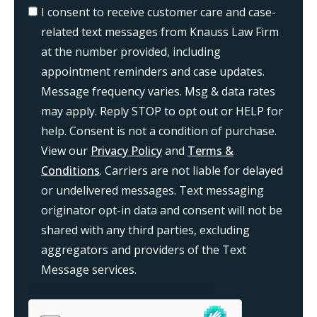
I consent to receive customer care and case-
related text messages from Knauss Law Firm
at the number provided, including
appointment reminders and case updates.
Message frequency varies. Msg & data rates
may apply. Reply STOP to opt out or HELP for
help. Consent is not a condition of purchase.
View our
Privacy Policy
and
Terms &
Conditions
. Carriers are not liable for delayed
or undelivered messages. Text messaging
originator opt-in data and consent will not be
shared with any third parties, excluding
aggregators and providers of the Text
Message services.
{consent:body}
{consent:validation}