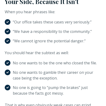
Your Side, Because It Isn’t
When you hear phrases like:
“Our office takes these cases very seriously.”
“We have a responsibility to the community.”
“We cannot ignore the potential danger.”
You should hear the subtext as well:
No one wants to be the one who closed the file.
No one wants to gamble their career on your
case being the exception.
No one is going to “pump the brakes” just
because the facts got messy.
That is why even obviously weak cases can grind