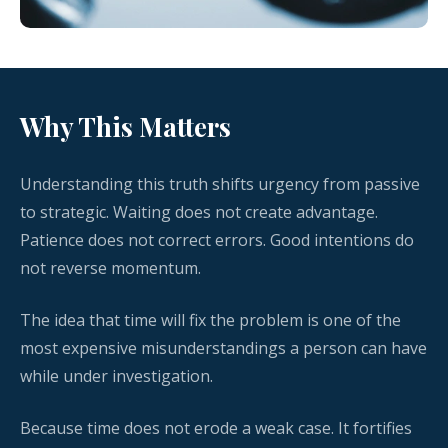
Why This Matters
Understanding this truth shifts urgency from passive
to strategic. Waiting does not create advantage.
Patience does not correct errors. Good intentions do
not reverse momentum.
The idea that time will fix the problem is one of the
most expensive misunderstandings a person can have
while under investigation.
Because time does not erode a weak case. It fortifies