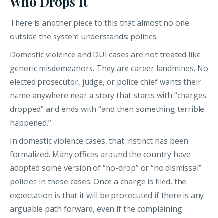
Who Drops It
There is another piece to this that almost no one
outside the system understands: politics.
Domestic violence and DUI cases are not treated like
generic misdemeanors. They are career landmines. No
elected prosecutor, judge, or police chief wants their
name anywhere near a story that starts with “charges
dropped” and ends with “and then something terrible
happened.”
In domestic violence cases, that instinct has been
formalized. Many offices around the country have
adopted some version of “no-drop” or “no dismissal”
policies in these cases. Once a charge is filed, the
expectation is that it will be prosecuted if there is any
arguable path forward, even if the complaining