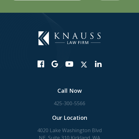
Call Now
425-300-5566
Our Location
4020 Lake Washington Blvd
NE, Suite 310 Kirkland, WA