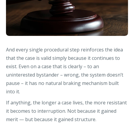
And every single procedural step reinforces the idea
that the case is valid simply because it continues to
exist. Even on a case that is clearly – to an
uninterested bystander – wrong, the system doesn’t
pause – it has no natural braking mechanism built
into it.
If anything, the longer a case lives, the more resistant
it becomes to interruption. Not because it gained
merit — but because it gained structure.