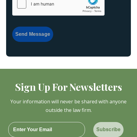
Send Message
Sign Up For Newsletters
Your information will never be shared with anyone
outside the law firm.
Subscribe