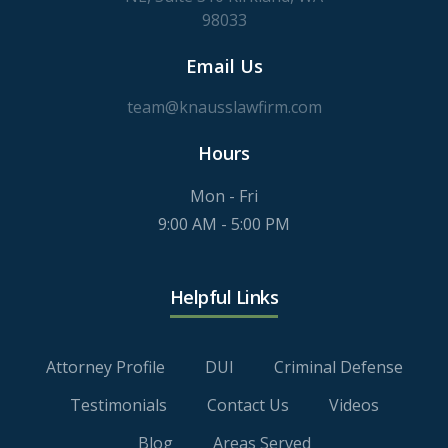
98033
Email Us
team@knausslawfirm.com
Hours
Mon - Fri
9:00 AM - 5:00 PM
Helpful Links
Attorney Profile
DUI
Criminal Defense
Testimonials
Contact Us
Videos
Blog
Areas Served