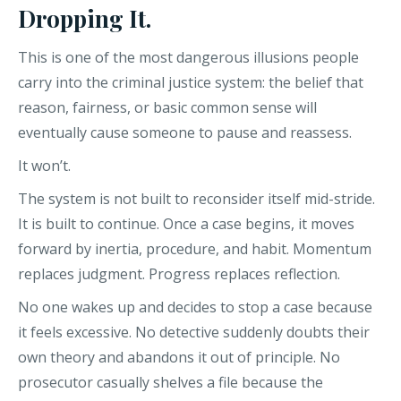
Dropping It.
This is one of the most dangerous illusions people
carry into the criminal justice system: the belief that
reason, fairness, or basic common sense will
eventually cause someone to pause and reassess.
It won’t.
The system is not built to reconsider itself mid-stride.
It is built to continue. Once a case begins, it moves
forward by inertia, procedure, and habit. Momentum
replaces judgment. Progress replaces reflection.
No one wakes up and decides to stop a case because
it feels excessive. No detective suddenly doubts their
own theory and abandons it out of principle. No
prosecutor casually shelves a file because the