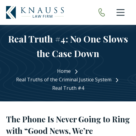
Open nav
Real Truth #4: No One Slows
the Case Down
Home
Real Truths of the Criminal Justice System
Real Truth #4
The Phone Is Never Going to Ring
with “Good News, We’re