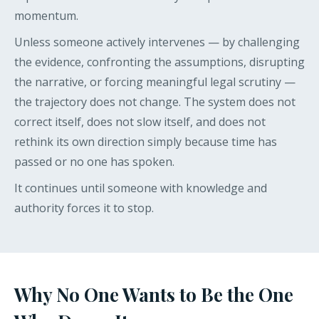
momentum.
Unless someone actively intervenes — by challenging
the evidence, confronting the assumptions, disrupting
the narrative, or forcing meaningful legal scrutiny —
the trajectory does not change. The system does not
correct itself, does not slow itself, and does not
rethink its own direction simply because time has
passed or no one has spoken.
It continues until someone with knowledge and
authority forces it to stop.
Why No One Wants to Be the One