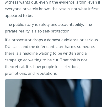
witness wants out, even if the evidence is thin, even if
everyone privately knows the case is not what it first
appeared to be.
The public story is safety and accountability. The
private reality is also self-protection.
If a prosecutor drops a domestic violence or serious
DUI case and the defendant later harms someone,
there is a headline waiting to be written and a
campaign ad waiting to be cut. That risk is not
theoretical. It is how people lose elections,
promotions, and reputations.