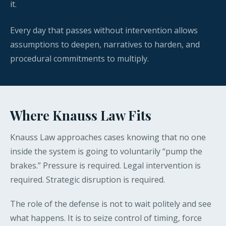
it.
Every day that passes without intervention allows
assumptions to deepen, narratives to harden, and
procedural commitments to multiply.
Where Knauss Law Fits
Knauss Law approaches cases knowing that no one
inside the system is going to voluntarily “pump the
brakes.” Pressure is required. Legal intervention is
required. Strategic disruption is required.
The role of the defense is not to wait politely and see
what happens. It is to seize control of timing, force