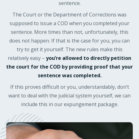
sentence.
The Court or the Department of Corrections was
supposed to issue a COD when you completed your
sentence. More times than not, unfortunately, this
does not happen. If that is the case for you, you can
try to get it yourself. The new rules make this
relatively easy –
you’re allowed to directly petition
the court for the COD by providing proof that your
sentence was completed.
If this proves difficult or you, understandably, don’t
want to deal with the judicial system yourself, we can
include this in our expungement package.