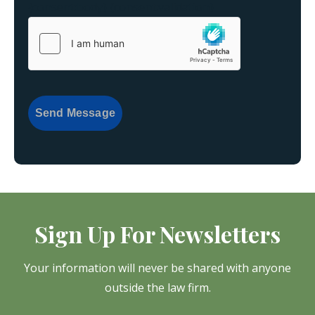
{consent:body}
{consent:validation}
Send Message
Sign Up For Newsletters
Your information will never be shared with anyone
outside the law firm.