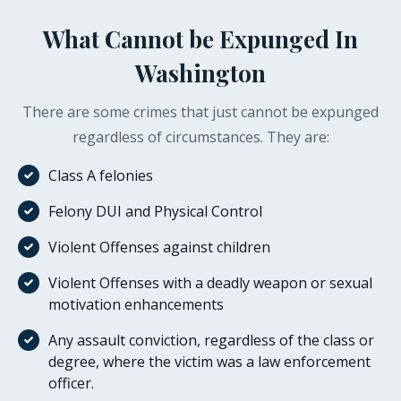
What Cannot be Expunged In
Washington
There are some crimes that just cannot be expunged
regardless of circumstances. They are:
Class A felonies
Felony DUI and Physical Control
Violent Offenses against children
Violent Offenses with a deadly weapon or sexual
motivation enhancements
Any assault conviction, regardless of the class or
degree, where the victim was a law enforcement
officer.