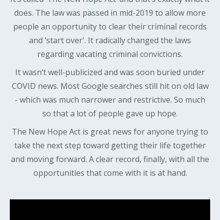
does. The law was passed in mid-2019 to allow more
people an opportunity to clear their criminal records
and ‘start over'. It radically changed the laws
regarding vacating criminal convictions.
It wasn’t well-publicized and was soon buried under
COVID news. Most Google searches still hit on old law
- which was much narrower and restrictive. So much
so that a lot of people gave up hope.
The New Hope Act is great news for anyone trying to
take the next step toward getting their life together
and moving forward. A clear record, finally, with all the
opportunities that come with it is at hand.