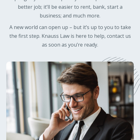
better job; it’ll be easier to rent, bank, start a
business; and much more.
A new world can open up – but it’s up to you to take
the first step. Knauss Law is here to help, contact us
as soon as you’re ready.