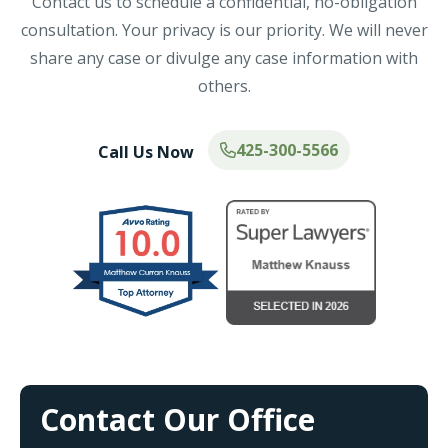
Contact us to schedule a confidential, no-obligation
consultation. Your privacy is our priority. We will never
share any case or divulge any case information with
others.
425-300-5566
Call Us Now
Contact Our Office