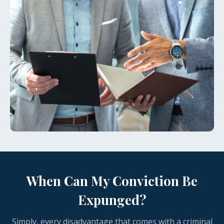
When Can My Conviction Be
Expunged?
Simply, every disadvantage that comes with a criminal