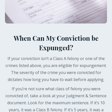
When Can My Conviction be
Expunged?
If your conviction isn’t a Class A felony or one of the
crimes listed above, you are eligible for expungement.
The severity of the crime you were convicted for
dictates how long you have to wait before applying.
If you’re not sure what class of felony you were
convicted of, take a look at your Judgment & Sentence
document. Look for the maximum sentence. If it’s 10
years, it was a Class B felony. If it’s 5 years, it was a