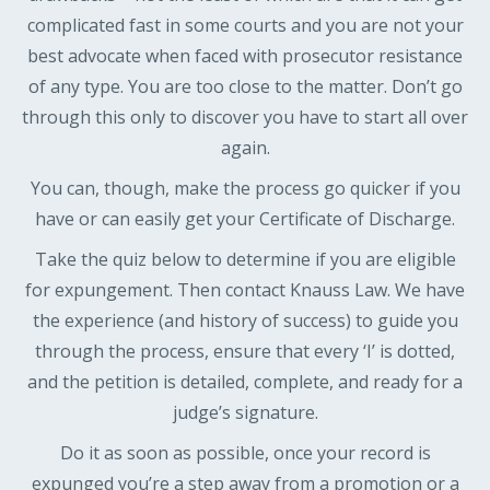
complicated fast in some courts and you are not your
best advocate when faced with prosecutor resistance
of any type. You are too close to the matter. Don’t go
through this only to discover you have to start all over
again.
You can, though, make the process go quicker if you
have or can easily get your Certificate of Discharge.
Take the quiz below to determine if you are eligible
for expungement. Then contact Knauss Law. We have
the experience (and history of success) to guide you
through the process, ensure that every ‘I’ is dotted,
and the petition is detailed, complete, and ready for a
judge’s signature.
Do it as soon as possible, once your record is
expunged you’re a step away from a promotion or a