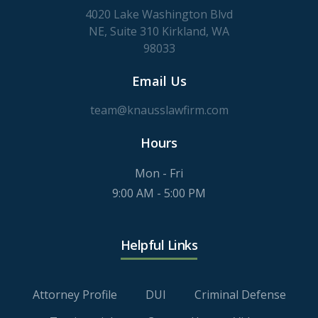
4020 Lake Washington Blvd
NE, Suite 310 Kirkland, WA
98033
Email Us
team@knausslawfirm.com
Hours
Mon - Fri
9:00 AM - 5:00 PM
Helpful Links
Attorney Profile
DUI
Criminal Defense