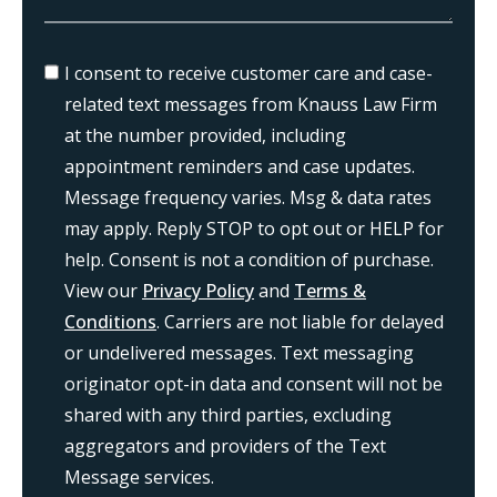
I consent to receive customer care and case-
related text messages from Knauss Law Firm
at the number provided, including
appointment reminders and case updates.
Message frequency varies. Msg & data rates
may apply. Reply STOP to opt out or HELP for
help. Consent is not a condition of purchase.
View our
Privacy Policy
and
Terms &
Conditions
. Carriers are not liable for delayed
or undelivered messages. Text messaging
originator opt-in data and consent will not be
shared with any third parties, excluding
aggregators and providers of the Text
Message services.