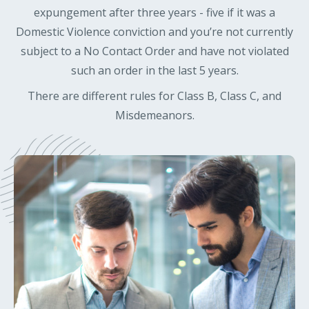
expungement after three years - five if it was a
Domestic Violence conviction and you’re not currently
subject to a No Contact Order and have not violated
such an order in the last 5 years.
There are different rules for Class B, Class C, and
Misdemeanors.