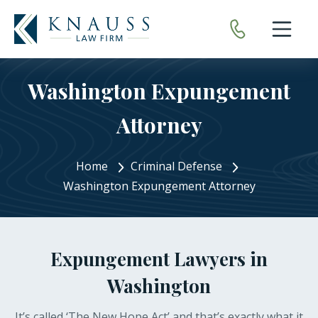
Open nav
Washington Expungement
Attorney
Home
Criminal Defense
Washington Expungement Attorney
Expungement Lawyers in
Washington
It’s called ‘The New Hope Act’ and that’s exactly what it