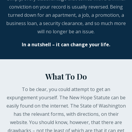
conviction on your record is usually reversed. Being
turned down for an apartment, a job, a promotion, a
business loan, a security clearance, and so much more
will no longer be an issue.
In a nutshell – it can change your life.
What To Do
To be clear, you could attempt to get an
expungement yourself. The New Hope Statute can be
easily found on the internet. The State of Washington
has the relevant forms, with directions, on their
website. You should know, however, that there are
drawbacks – not the least of which are that it can get