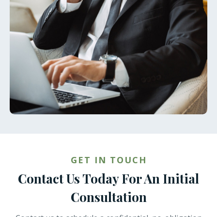
GET IN TOUCH
Contact Us Today For An Initial
Consultation