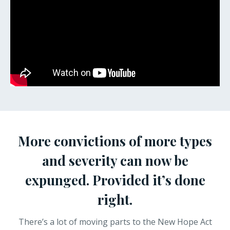
More convictions of more types
and severity can now be
expunged. Provided it’s done
right.
There’s a lot of moving parts to the New Hope Act