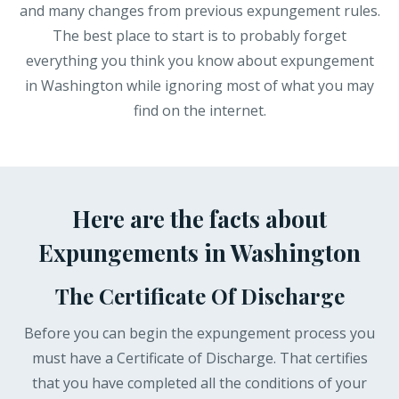
and many changes from previous expungement rules.
The best place to start is to probably forget
everything you think you know about expungement
in Washington while ignoring most of what you may
find on the internet.
Here are the facts about
Expungements in Washington
The Certificate Of Discharge
Before you can begin the expungement process you
must have a Certificate of Discharge. That certifies
that you have completed all the conditions of your