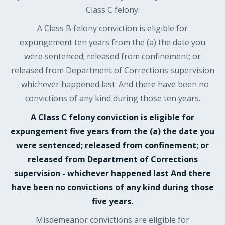
Class C felony.
A Class B felony conviction is eligible for
expungement ten years from the (a) the date you
were sentenced; released from confinement; or
released from Department of Corrections supervision
- whichever happened last. And there have been no
convictions of any kind during those ten years.
A Class C felony conviction is eligible for
expungement five years from the (a) the date you
were sentenced; released from confinement; or
released from Department of Corrections
supervision - whichever happened last And there
have been no convictions of any kind during those
five years.
Misdemeanor convictions are eligible for