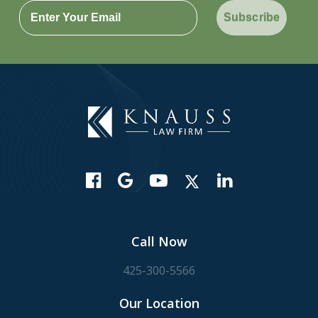
Subscribe
Call Now
425-300-5566
Our Location