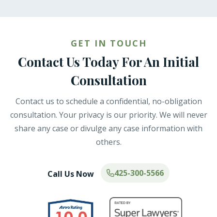
GET IN TOUCH
Contact Us Today For An Initial
Consultation
Contact us to schedule a confidential, no-obligation
consultation. Your privacy is our priority. We will never
share any case or divulge any case information with
others.
425-300-5566
Call Us Now