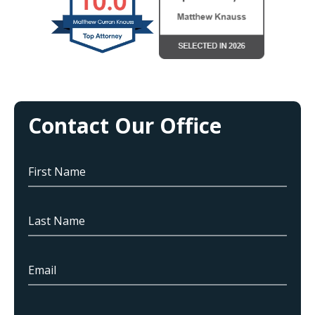
Contact Our Office