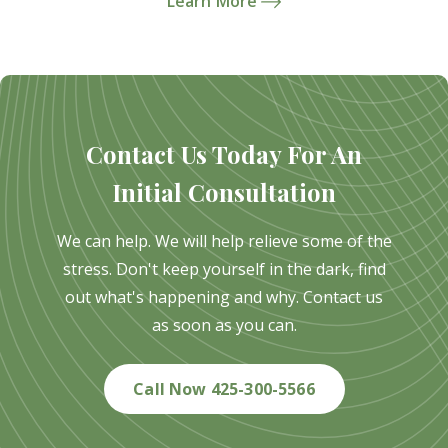
Learn More
Contact Us Today For An
Initial Consultation
We can help. We will help relieve some of the
stress. Don't keep yourself in the dark, find
out what's happening and why. Contact us
as soon as you can.
Call Now 425-300-5566