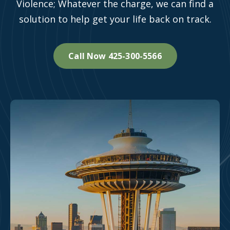
Violence; Whatever the charge, we can find a
solution to help get your life back on track.
Call Now 425-300-5566