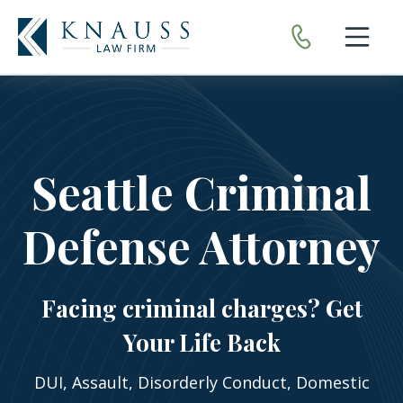
Open nav
Seattle Criminal
Defense Attorney
Facing criminal charges? Get
Your Life Back
DUI, Assault, Disorderly Conduct, Domestic