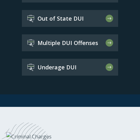
Out of State DUI
Multiple DUI Offenses
Underage DUI