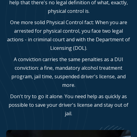
help that there's no legal definition of what, exactly,
physical control is.
One more solid Physical Control fact: When you are
arrested for physical control, you face two legal
actions - in criminal court and with the Department of
Licensing (DOL).
A conviction carries the same penalties as a DUI
conviction: a fine, mandatory alcohol treatment
program, jail time, suspended driver's license, and
more.
Don't try to go it alone. You need help as quickly as
possible to save your driver's license and stay out of
jail.