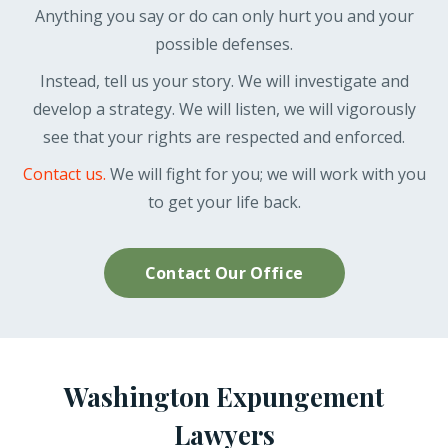
Anything you say or do can only hurt you and your
possible defenses.
Instead, tell us your story. We will investigate and
develop a strategy. We will listen, we will vigorously
see that your rights are respected and enforced.
Contact us.
We will fight for you; we will work with you
to get your life back.
Contact Our Office
Washington Expungement
Lawyers