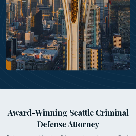
Award-Winning Seattle Criminal
Defense Attorney