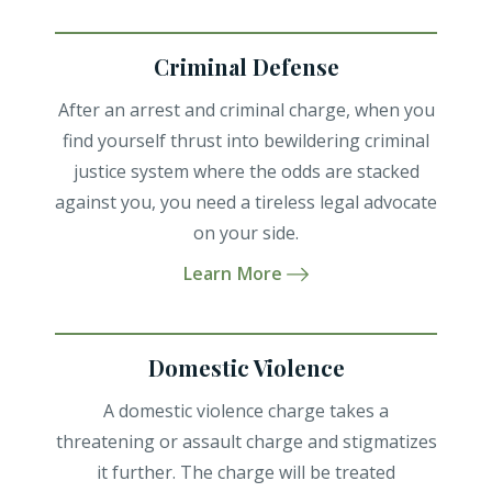
Criminal Defense
After an arrest and criminal charge, when you
find yourself thrust into bewildering criminal
justice system where the odds are stacked
against you, you need a tireless legal advocate
on your side.
Learn More
Domestic Violence
A domestic violence charge takes a
threatening or assault charge and stigmatizes
it further. The charge will be treated