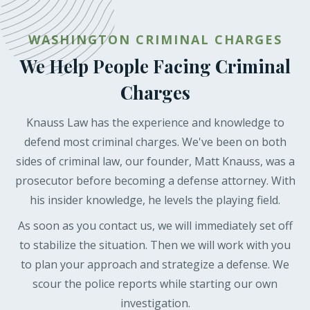
WASHINGTON CRIMINAL CHARGES
We Help People Facing Criminal
Charges
Knauss Law has the experience and knowledge to
defend most criminal charges. We've been on both
sides of criminal law, our founder, Matt Knauss, was a
prosecutor before becoming a defense attorney. With
his insider knowledge, he levels the playing field.
As soon as you contact us, we will immediately set off
to stabilize the situation. Then we will work with you
to plan your approach and strategize a defense. We
scour the police reports while starting our own
investigation.