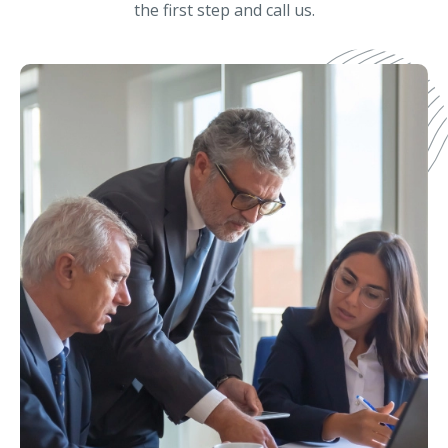
the first step and call us.