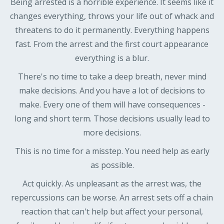
Being arrested is a horrible experience. It seems like it
changes everything, throws your life out of whack and
threatens to do it permanently. Everything happens
fast. From the arrest and the first court appearance
everything is a blur.
There's no time to take a deep breath, never mind
make decisions. And you have a lot of decisions to
make. Every one of them will have consequences -
long and short term. Those decisions usually lead to
more decisions.
This is no time for a misstep. You need help as early
as possible.
Act quickly. As unpleasant as the arrest was, the
repercussions can be worse. An arrest sets off a chain
reaction that can't help but affect your personal,