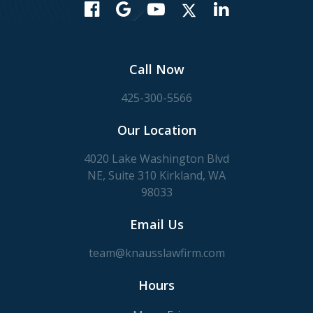
Call Now
425-300-5566
Our Location
4020 Lake Washington Blvd
NE, Suite 310 Kirkland, WA
98033
Email Us
team@knausslawfirm.com
Hours