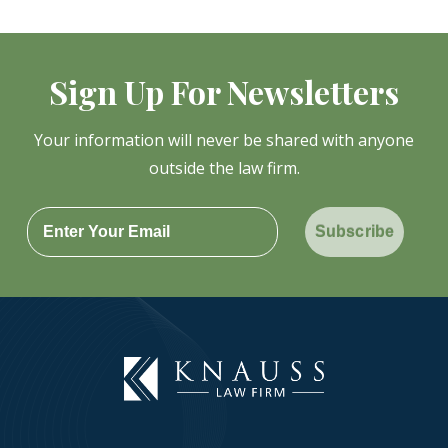
Sign Up For Newsletters
Your information will never be shared with anyone
outside the law firm.
Subscribe