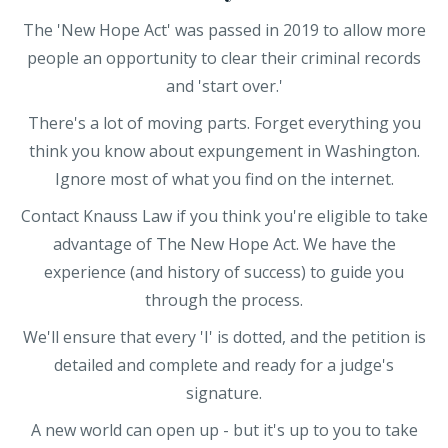
The 'New Hope Act' was passed in 2019 to allow more
people an opportunity to clear their criminal records
and 'start over.'
There's a lot of moving parts. Forget everything you
think you know about expungement in Washington.
Ignore most of what you find on the internet.
Contact Knauss Law if you think you're eligible to take
advantage of The New Hope Act. We have the
experience (and history of success) to guide you
through the process.
We'll ensure that every 'I' is dotted, and the petition is
detailed and complete and ready for a judge's
signature.
A new world can open up - but it's up to you to take