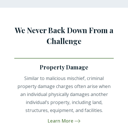
We Never Back Down From a
Challenge
Property Damage
Similar to malicious mischief, criminal
property damage charges often arise when
an individual physically damages another
individual’s property, including land,
structures, equipment, and facilities.
Learn More