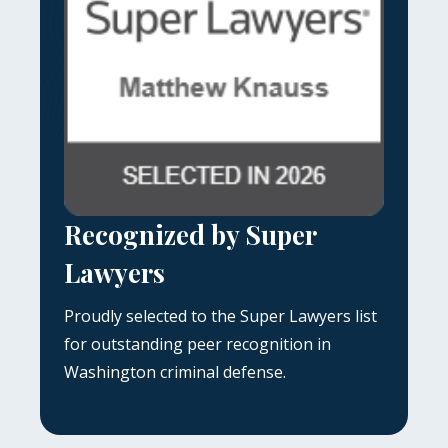
Recognized by Super
Lawyers
Proudly selected to the Super Lawyers list
for outstanding peer recognition in
Washington criminal defense.