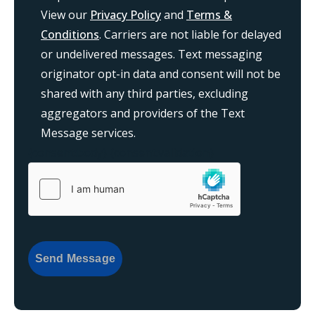
View our
Privacy Policy
and
Terms &
Conditions
. Carriers are not liable for delayed
or undelivered messages. Text messaging
originator opt-in data and consent will not be
shared with any third parties, excluding
aggregators and providers of the Text
Message services.
{consent:body}
{consent:validation}
Send Message