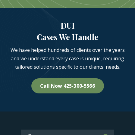
DUI
Cases We Handle
We have helped hundreds of clients over the years
and we understand every case is unique, requiring
tailored solutions specific to our clients' needs.
Call Now 425-300-5566