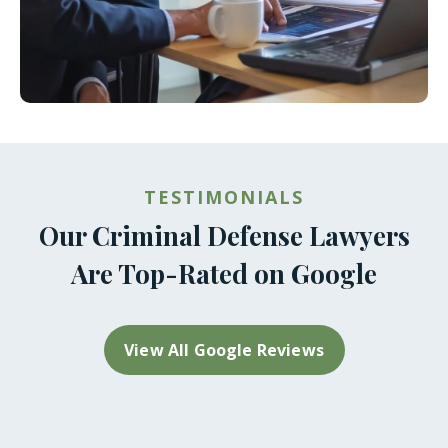
TESTIMONIALS
Our Criminal Defense Lawyers
Are Top-Rated on Google
View All Google Reviews