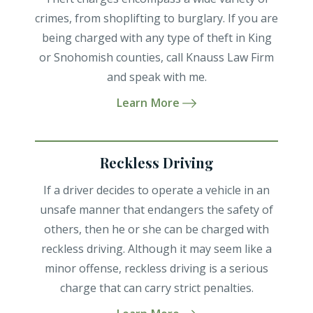
crimes, from shoplifting to burglary. If you are
being charged with any type of theft in King
or Snohomish counties, call Knauss Law Firm
and speak with me.
Learn More
Reckless Driving
If a driver decides to operate a vehicle in an
unsafe manner that endangers the safety of
others, then he or she can be charged with
reckless driving. Although it may seem like a
minor offense, reckless driving is a serious
charge that can carry strict penalties.