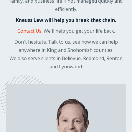
family, and business life if not managed quickly and
efficiently.
Knauss Law will help you break that chain.
Contact Us.
We'll help you get your life back.
Don't hesitate. Talk to us, see how we can help
anywhere in King and Snohomish counties.
We also serve clients in Bellevue, Redmond, Renton
and Lynnwood.