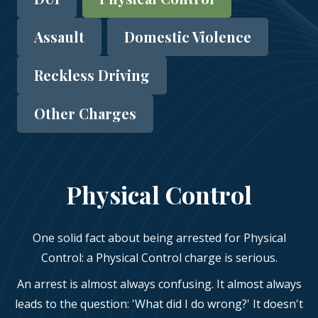
Assault
Domestic Violence
Reckless Driving
Other Charges
Physical Control
One solid fact about being arrested for Physical
Control: a Physical Control charge is serious.
An arrest is almost always confusing. It almost always
leads to the question: 'What did I do wrong?' It doesn't