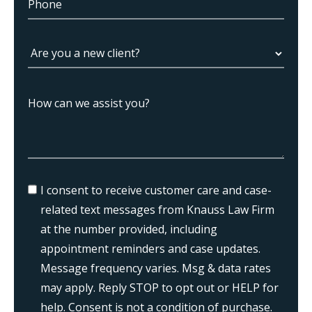
I consent to receive customer care and case-
related text messages from Knauss Law Firm
at the number provided, including
appointment reminders and case updates.
Message frequency varies. Msg & data rates
may apply. Reply STOP to opt out or HELP for
help. Consent is not a condition of purchase.