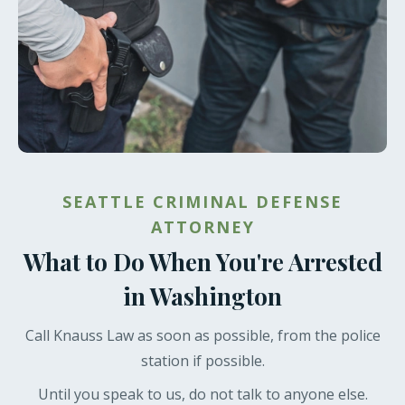
SEATTLE CRIMINAL DEFENSE
ATTORNEY
What to Do When You're Arrested
in Washington
Call Knauss Law as soon as possible, from the police
station if possible.
Until you speak to us, do not talk to anyone else.