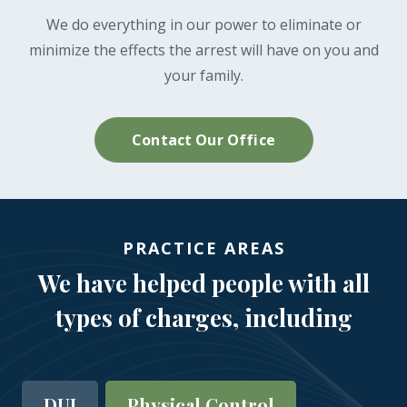
We do everything in our power to eliminate or
minimize the effects the arrest will have on you and
your family.
Contact Our Office
PRACTICE AREAS
We have helped people with all
types of charges, including
DUI
Physical Control