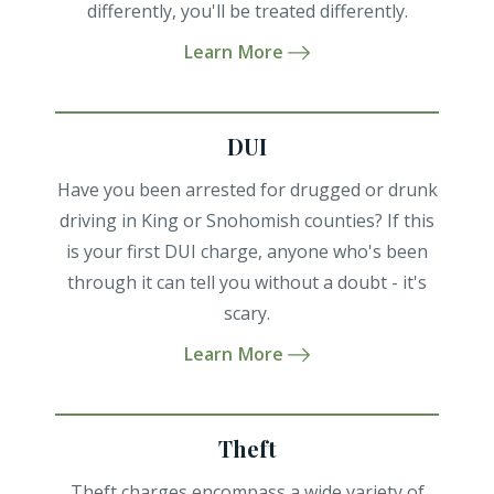
differently, you'll be treated differently.
Learn More
DUI
Have you been arrested for drugged or drunk
driving in King or Snohomish counties? If this
is your first DUI charge, anyone who's been
through it can tell you without a doubt - it's
scary.
Learn More
Theft
Theft charges encompass a wide variety of