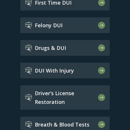
First Time DUI
Felony DUI
Drugs & DUI
DUI With Injury
Driver’s License
Restoration
Breath & Blood Tests