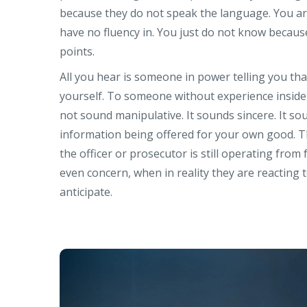
because they do not speak the language. You ar
have no fluency in. You just do not know becau
points.
All you hear is someone in power telling you th
yourself. To someone without experience inside 
not sound manipulative. It sounds sincere. It sou
information being offered for your own good. T
the officer or prosecutor is still operating from
even concern, when in reality they are reacting t
anticipate.