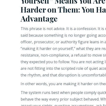
Yourself” Means You Are
Harder on Them: You Ha
Advantage
This phrase is not advice. It is a confession. It is 
said because something is no longer going acco
officer, prosecutor, or authority figure leans in
“making it harder on yourself,” what they are real
resistance, non-compliance, a refusal to move s
they expected you to follow. You are not acting l
are not fitting into the scripted role of quiet ac
the rhythm, and that disruption is uncomfortabl
In other words, you are making it harder on the
The system runs best when people comply quickly
behave the way every prior subject behaved. W
assert your rights, question assumptions, ask fo