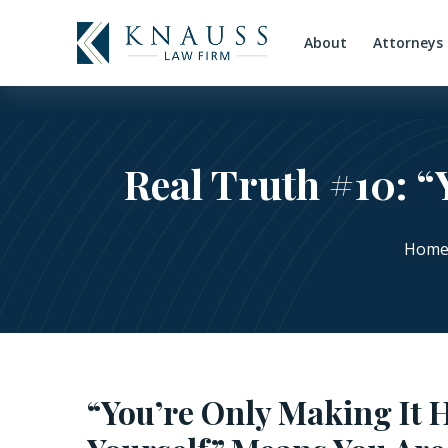
About
Attorneys
Real Truth #10: “
Hom
“You’re Only Making It 