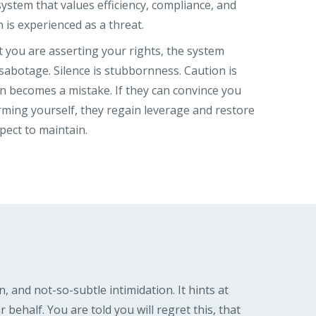
system that values efficiency, compliance, and
on is experienced as a threat.
 you are asserting your rights, the system
sabotage. Silence is stubbornness. Caution is
on becomes a mistake. If they can convince you
arming yourself, they regain leverage and restore
pect to maintain.
n, and not-so-subtle intimidation. It hints at
ehalf. You are told you will regret this, that