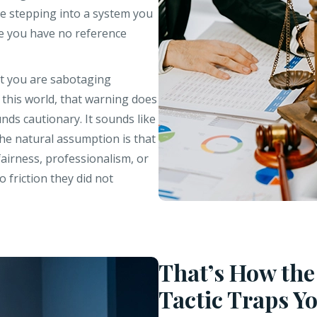
e stepping into a system you
se you have no reference
at you are sabotaging
this world, that warning does
nds cautionary. It sounds like
he natural assumption is that
 fairness, professionalism, or
o friction they did not
That’s How th
Tactic Traps Y