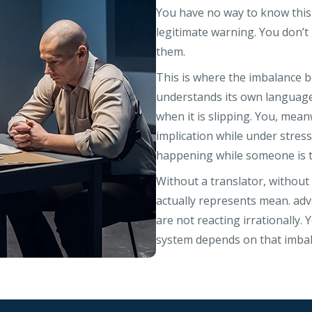
You have no way to know this i
legitimate warning. You don’t
them.
This is where the imbalance
understands its own language 
when it is slipping. You, mean
implication while under stress,
happening while someone is te
Without a translator, withou
actually represents mean. adv
are not reacting irrationally
system depends on that imbal