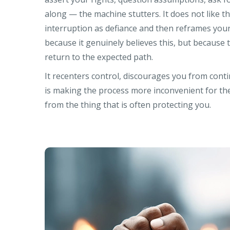
along — the machine stutters. It does not like the
interruption as defiance and then reframes your
because it genuinely believes this, but because
return to the expected path.
It recenters control, discourages you from cont
is making the process more inconvenient for th
from the thing that is often protecting you.