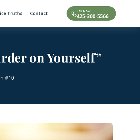
Call Now:
tice Truths
Contact
425-300-5566
arder on Yourself”
th #10