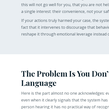
this will not go well for you, that you are not hel
a single interest: their convenience, not your saf
If your actions truly harmed your case, the sys
fact that it intervenes to discourage that behav
reshape it through emotional leverage instead o
The Problem Is You Don’
Language
Here is the part almost no one acknowledges: eve
even when it clearly signals that the system has l
person hearing it has no practical way of recogni