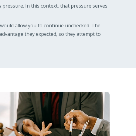
 as pressure. In this context, that pressure serves
t would allow you to continue unchecked. The
e advantage they expected, so they attempt to