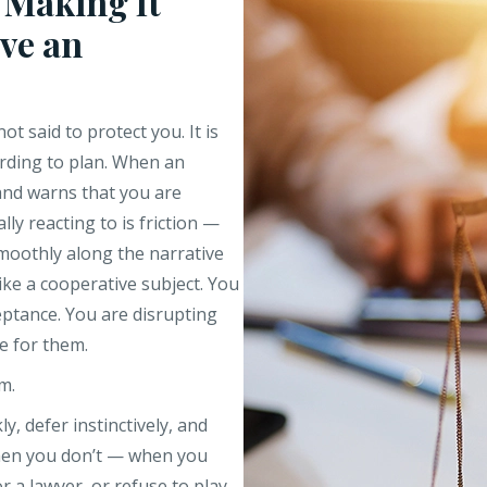
 Making It
ve an
not said to protect you. It is
rding to plan. When an
 and warns that you are
ly reacting to is friction —
moothly along the narrative
ike a cooperative subject. You
ceptance. You are disrupting
e for them.
m.
, defer instinctively, and
hen you don’t — when you
r a lawyer, or refuse to play