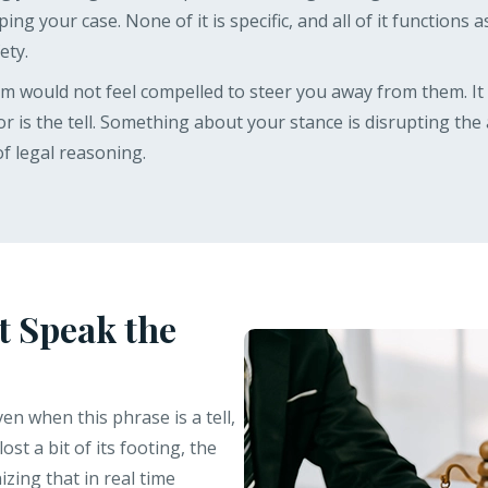
ping your case. None of it is specific, and all of it functions
ety.
tem would not feel compelled to steer you away from them. I
ior is the tell. Something about your stance is disrupting th
f legal reasoning.
t Speak the
n when this phrase is a tell,
ost a bit of its footing, the
zing that in real time