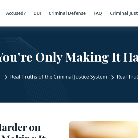
Accused?
DUI
Criminal Defense
FAQ
Criminal Jus
You’re Only Making It H
e
Real Truths of the Criminal Justice System
Real Tru
Harder on