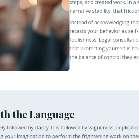
steps, and created work. In a 
narrative stability, that fricti
Instead of acknowledging that
recasts your behavior as self-
foolishness. Legal consultati
that protecting yourself is h
the balance of control they ex
th the Language
ly followed by clarity. It is followed by vagueness, implicatio
 your imagination to perform the frightening work on their b