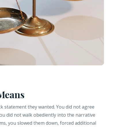
 Means
ck statement they wanted. You did not agree
You did not walk obediently into the narrative
erms, you slowed them down, forced additional