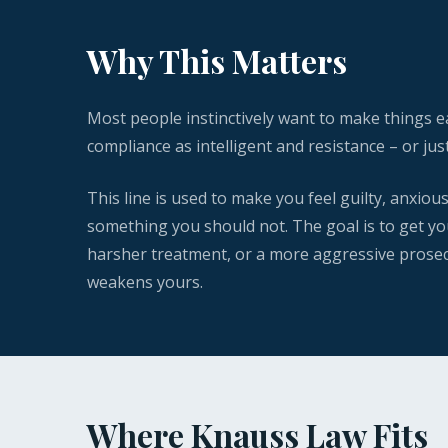
Why This Matters
Most people instinctively want to make things 
compliance as intelligent and resistance – or jus
This line is used to make you feel guilty, anxiou
something you should not. The goal is to get you
harsher treatment, or a more aggressive prosecut
weakens yours.
Where Knauss Law Fits