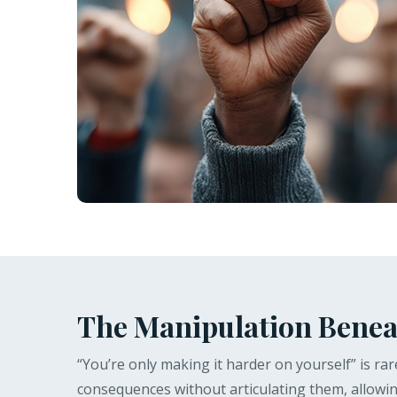
The Manipulation Benea
“You’re only making it harder on yourself” is rare
consequences without articulating them, allowing