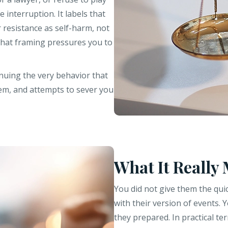
 interruption. It labels that
 resistance as self-harm, not
 that framing pressures you to
inuing the very behavior that
em, and attempts to sever you
What It Really
You did not give them the qui
with their version of events. 
they prepared. In practical t