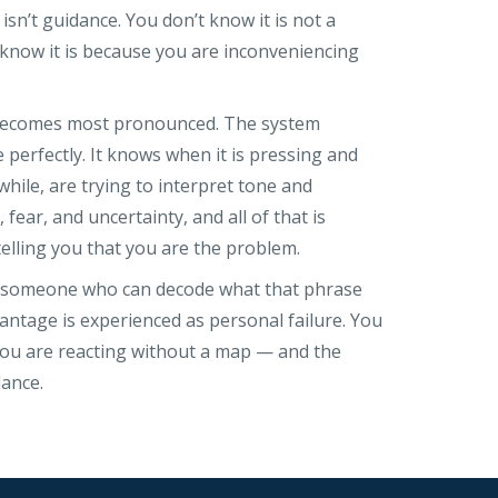
sn’t guidance. You don’t know it is not a
 know it is because you are inconveniencing
 becomes most pronounced. The system
perfectly. It knows when it is pressing and
while, are trying to interpret tone and
 fear, and uncertainty, and all of that is
lling you that you are the problem.
t someone who can decode what that phrase
antage is experienced as personal failure. You
. You are reacting without a map — and the
ance.