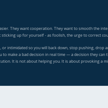
easier. They want cooperation. They want to smooth the inte
t sticking up for yourself - as foolish, the urge to correct 
s, or intimidated so you will back down, stop pushing, drop a
 to make a bad decision in real time — a decision they can th
ion. It is not about helping you. It is about provoking a m