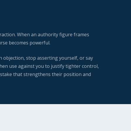
raction. When an authority figure frames
course becomes powerful.
n objection, stop asserting yourself, or say
en use against you to justify tighter control,
istake that strengthens their position and