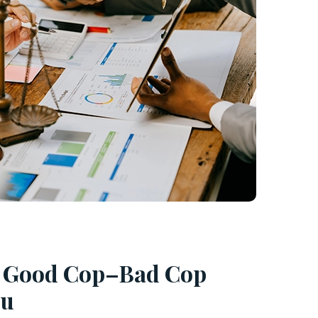
e Good Cop–Bad Cop
ou