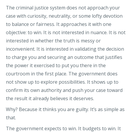
The criminal justice system does not approach your
case with curiosity, neutrality, or some lofty devotion
to balance or fairness. It approaches it with one
objective: to win. It is not interested in nuance. It is not
interested in whether the truth is messy or
inconvenient. It is interested in validating the decision
to charge you and securing an outcome that justifies
the power it exercised to put you there in the
courtroom in the first place. The government does
not show up to explore possibilities. It shows up to
confirm its own authority and push your case toward
the result it already believes it deserves.
Why? Because it thinks you are guilty. It’s as simple as
that.
The government expects to win. It budgets to win. It