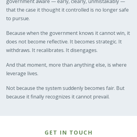
government aware — early, clearly, unmistakably —
that the case it thought it controlled is no longer safe
to pursue.
Because when the government knows it cannot win, it
does not become reflective. It becomes strategic. It
withdraws. It recalibrates. It disengages.
And that moment, more than anything else, is where
leverage lives.
Not because the system suddenly becomes fair. But
because it finally recognizes it cannot prevail.
GET IN TOUCH