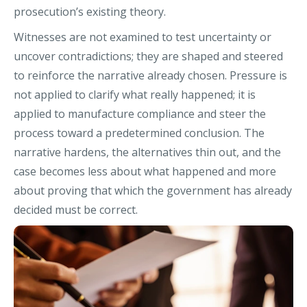
prosecution’s existing theory.
Witnesses are not examined to test uncertainty or
uncover contradictions; they are shaped and steered
to reinforce the narrative already chosen. Pressure is
not applied to clarify what really happened; it is
applied to manufacture compliance and steer the
process toward a predetermined conclusion. The
narrative hardens, the alternatives thin out, and the
case becomes less about what happened and more
about proving that which the government has already
decided must be correct.