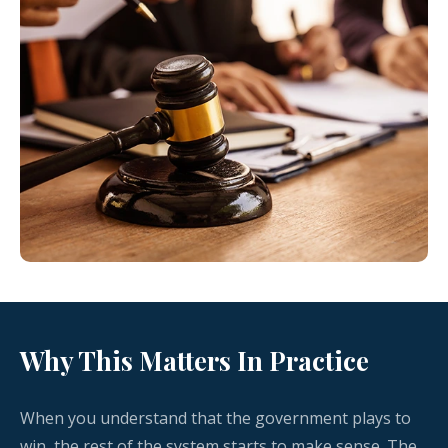
Why This Matters In Practice
When you understand that the government plays to
win, the rest of the system starts to make sense. The