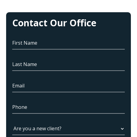
Contact Our Office