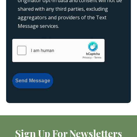
originator opt-in data and consent will not be
shared with any third parties, excluding
aggregators and providers of the Text
Message services.
{consent:body}
{consent:validation}
Send Message
Sign Up For Newsletters