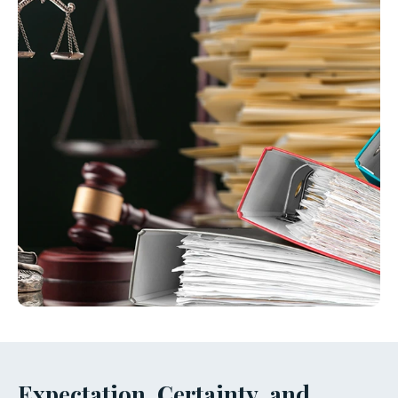
Expectation, Certainty, and