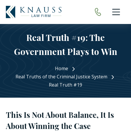
Open nav
Real Truth #19: The
Government Plays to Win
Home
Real Truths of the Criminal Justice System
Real Truth #19
This Is Not About Balance, It Is
About Winning the Case