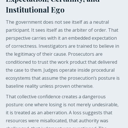
Institutional Ego
The government does not see itself as a neutral
participant. It sees itself as the arbiter of order. That
perspective carries with it an embedded expectation
of correctness. Investigators are trained to believe in
the legitimacy of their cause. Prosecutors are
conditioned to trust the work product that delivered
the case to them. Judges operate inside procedural
ecosystems that assume the prosecution’s posture is
baseline reality unless proven otherwise.
That collective confidence creates a dangerous
posture: one where losing is not merely undesirable,
it is treated as an aberration. A loss suggests that
resources were misallocated, that authority was