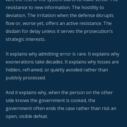
resistance to new information. The hostility to
deviation. The irritation when the defense disrupts
flow or, worse yet, offers an active resistance. The
disdain for delay unless it serves the prosecution’s
strategic interests.
It explains why admitting error is rare. It explains why
exonerations take decades. It explains why losses are
hidden, reframed, or quietly avoided rather than
publicly processed.
And it explains why, when the person on the other
side knows the government is cooked, the
government often ends the case rather than risk an
open, visible defeat.