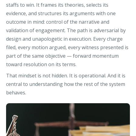
staffs to win. It frames its theories, selects its
evidence, and structures its arguments with one
outcome in mind: control of the narrative and
validation of engagement. The path is adversarial by
design and unapologetic in execution. Every charge
filed, every motion argued, every witness presented is
part of the same objective — forward momentum
toward resolution on its terms.
That mindset is not hidden. It is operational. And it is
central to understanding how the rest of the system
behaves.