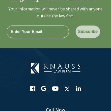
Your information will never be shared with anyone
outside the law firm.
Subscribe
Call Now