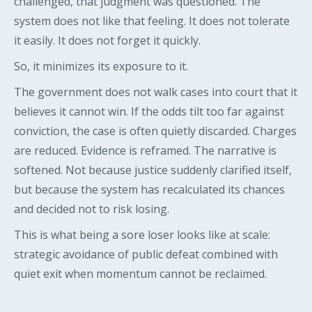
challenged, that judgment was questioned. The
system does not like that feeling. It does not tolerate
it easily. It does not forget it quickly.
So, it minimizes its exposure to it.
The government does not walk cases into court that it
believes it cannot win. If the odds tilt too far against
conviction, the case is often quietly discarded. Charges
are reduced. Evidence is reframed. The narrative is
softened. Not because justice suddenly clarified itself,
but because the system has recalculated its chances
and decided not to risk losing.
This is what being a sore loser looks like at scale:
strategic avoidance of public defeat combined with
quiet exit when momentum cannot be reclaimed.