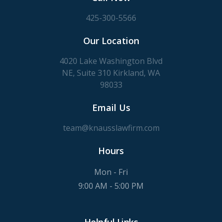
425-300-5566
Our Location
4020 Lake Washington Blvd
NE, Suite 310 Kirkland, WA
98033
Email Us
team@knausslawfirm.com
Hours
Mon - Fri
9:00 AM - 5:00 PM
Helpful Links