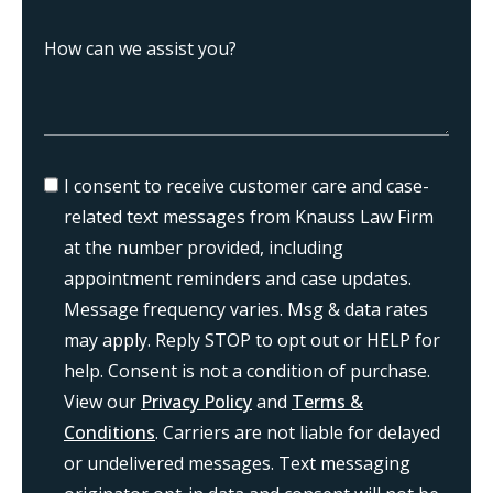
I consent to receive customer care and case-
related text messages from Knauss Law Firm
at the number provided, including
appointment reminders and case updates.
Message frequency varies. Msg & data rates
may apply. Reply STOP to opt out or HELP for
help. Consent is not a condition of purchase.
View our
Privacy Policy
and
Terms &
Conditions
. Carriers are not liable for delayed
or undelivered messages. Text messaging