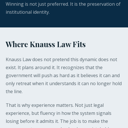
Winning is not just preferred. It is the preservation of
institutional identity.
Where Knauss Law Fits
Knauss Law does not pretend this dynamic does not
exist. It plans around it. It recognizes that the
government will push as hard as it believes it can and
only retreat when it understands it can no longer hold
the line.
That is why experience matters. Not just legal
experience, but fluency in how the system signals
losing before it admits it. The job is to make the