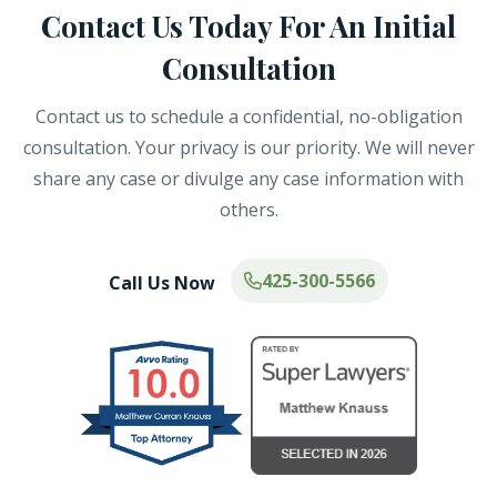
Contact Us Today For An Initial
Consultation
Contact us to schedule a confidential, no-obligation
consultation. Your privacy is our priority. We will never
share any case or divulge any case information with
others.
425-300-5566
Call Us Now