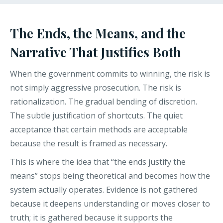
The Ends, the Means, and the
Narrative That Justifies Both
When the government commits to winning, the risk is
not simply aggressive prosecution. The risk is
rationalization. The gradual bending of discretion.
The subtle justification of shortcuts. The quiet
acceptance that certain methods are acceptable
because the result is framed as necessary.
This is where the idea that “the ends justify the
means” stops being theoretical and becomes how the
system actually operates. Evidence is not gathered
because it deepens understanding or moves closer to
truth; it is gathered because it supports the