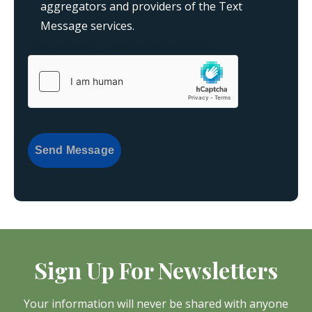
aggregators and providers of the Text
Message services.
{consent:body}
{consent:validation}
Send Message
Sign Up For Newsletters
Your information will never be shared with anyone