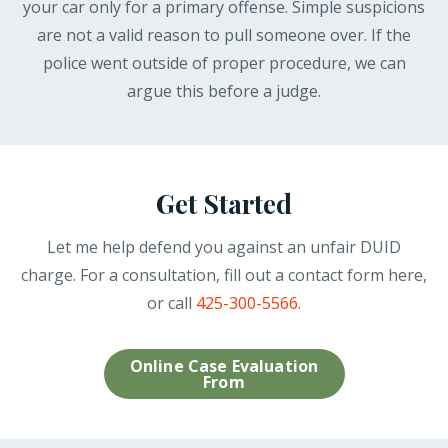
your car only for a primary offense. Simple suspicions
are not a valid reason to pull someone over. If the
police went outside of proper procedure, we can
argue this before a judge.
Get Started
Let me help defend you against an unfair DUID
charge. For a consultation, fill out a contact form here,
or call
425-300-5566.
Online Case Evaluation
From