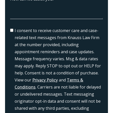
I consent to receive customer care and case-
related text messages from Knauss Law Firm
at the number provided, including
appointment reminders and case updates.
Message frequency varies. Msg & data rates
may apply. Reply STOP to opt out or HELP for
help. Consent is not a condition of purchase.
View our
Privacy Policy
and
Terms &
Conditions
. Carriers are not liable for delayed
or undelivered messages. Text messaging
originator opt-in data and consent will not be
shared with any third parties, excluding