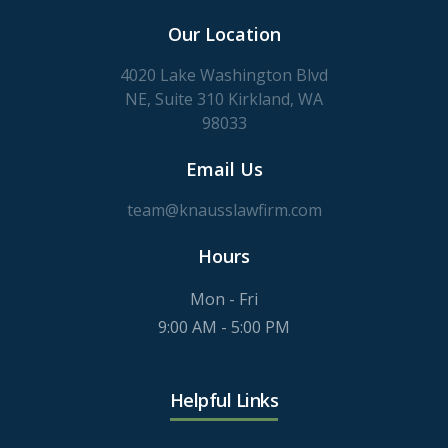
Our Location
4020 Lake Washington Blvd
NE, Suite 310 Kirkland, WA
98033
Email Us
team@knausslawfirm.com
Hours
Mon - Fri
9:00 AM - 5:00 PM
Helpful Links