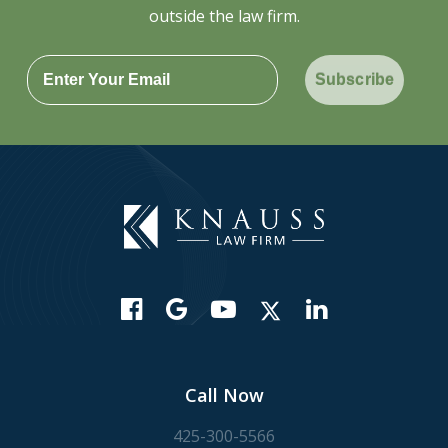
outside the law firm.
Subscribe
Call Now
425-300-5566