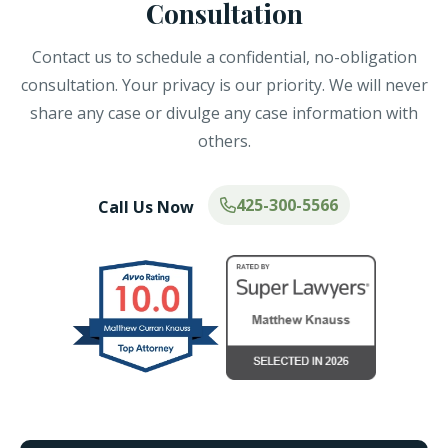
Consultation
Contact us to schedule a confidential, no-obligation
consultation. Your privacy is our priority. We will never
share any case or divulge any case information with
others.
425-300-5566
Call Us Now