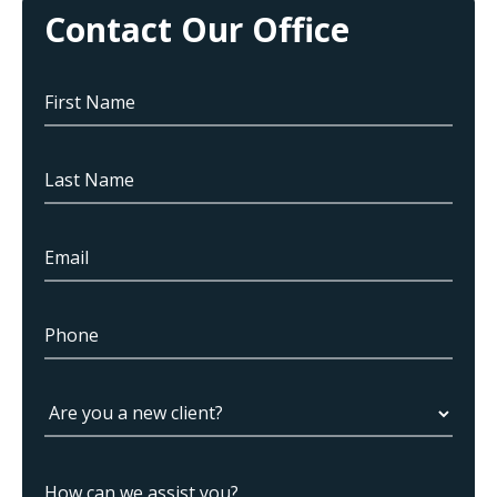
Contact Our Office