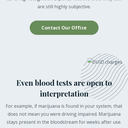
are still highly subjective.
Contact Our Office
Even blood tests are open to
interpretation
For example, if marijuana is found in your system, that
does not mean you were driving impaired. Marijuana
stays present in the bloodstream for weeks after use.