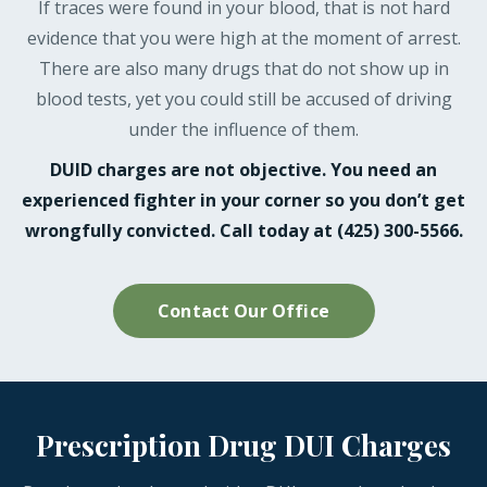
If traces were found in your blood, that is not hard
evidence that you were high at the moment of arrest.
There are also many drugs that do not show up in
blood tests, yet you could still be accused of driving
under the influence of them.
DUID charges are not objective. You need an
experienced fighter in your corner so you don’t get
wrongfully convicted. Call today at (425) 300-5566.
Contact Our Office
Prescription Drug DUI Charges