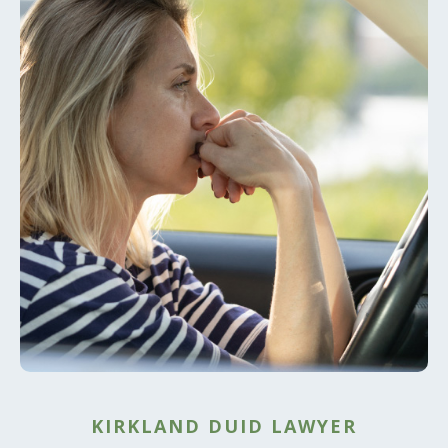
KIRKLAND DUID LAWYER