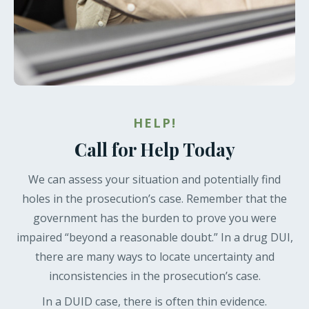
HELP!
Call for Help Today
We can assess your situation and potentially find
holes in the prosecution’s case. Remember that the
government has the burden to prove you were
impaired “beyond a reasonable doubt.” In a drug DUI,
there are many ways to locate uncertainty and
inconsistencies in the prosecution’s case.
In a DUID case, there is often thin evidence.