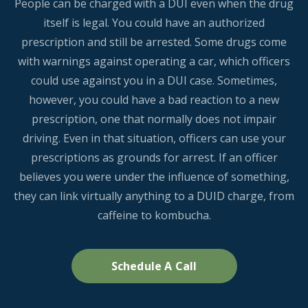
People can be charged with a DUI even when the drug
itself is legal. You could have an authorized
prescription and still be arrested. Some drugs come
with warnings against operating a car, which officers
could use against you in a DUI case. Sometimes,
however, you could have a bad reaction to a new
prescription, one that normally does not impair
driving. Even in that situation, officers can use your
prescriptions as grounds for arrest. If an officer
believes you were under the influence of something,
they can link virtually anything to a DUID charge, from
caffeine to kombucha.
Schedule A Call