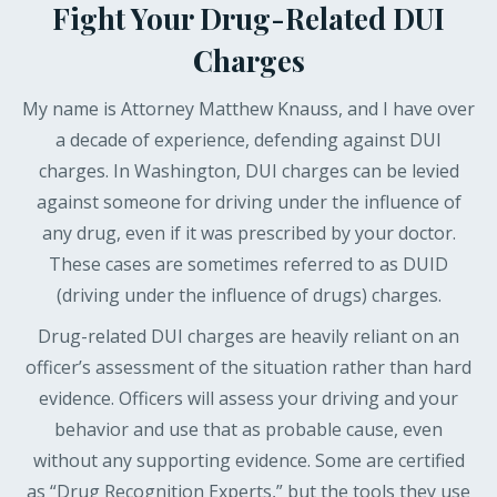
Fight Your Drug-Related DUI
Charges
My name is Attorney Matthew Knauss, and I have over
a decade of experience, defending against DUI
charges. In Washington, DUI charges can be levied
against someone for driving under the influence of
any drug, even if it was prescribed by your doctor.
These cases are sometimes referred to as DUID
(driving under the influence of drugs) charges.
Drug-related DUI charges are heavily reliant on an
officer’s assessment of the situation rather than hard
evidence. Officers will assess your driving and your
behavior and use that as probable cause, even
without any supporting evidence. Some are certified
as “Drug Recognition Experts,” but the tools they use