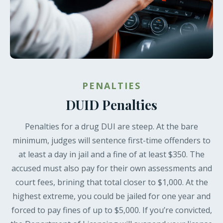
PENALTIES
DUID Penalties
Penalties for a drug DUI are steep. At the bare
minimum, judges will sentence first-time offenders to
at least a day in jail and a fine of at least $350. The
accused must also pay for their own assessments and
court fees, brining that total closer to $1,000. At the
highest extreme, you could be jailed for one year and
forced to pay fines of up to $5,000. If you’re convicted,