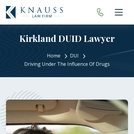
Open nav
Kirkland DUID Lawyer
Home
DUI
Driving Under The Influence Of Drugs