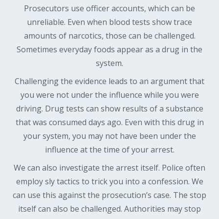
Prosecutors use officer accounts, which can be
unreliable. Even when blood tests show trace
amounts of narcotics, those can be challenged.
Sometimes everyday foods appear as a drug in the
system.
Challenging the evidence leads to an argument that
you were not under the influence while you were
driving. Drug tests can show results of a substance
that was consumed days ago. Even with this drug in
your system, you may not have been under the
influence at the time of your arrest.
We can also investigate the arrest itself. Police often
employ sly tactics to trick you into a confession. We
can use this against the prosecution’s case. The stop
itself can also be challenged. Authorities may stop