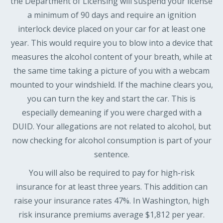
the Department of Licensing will suspend your license
a minimum of 90 days and require an ignition
interlock device placed on your car for at least one
year. This would require you to blow into a device that
measures the alcohol content of your breath, while at
the same time taking a picture of you with a webcam
mounted to your windshield. If the machine clears you,
you can turn the key and start the car. This is
especially demeaning if you were charged with a
DUID. Your allegations are not related to alcohol, but
now checking for alcohol consumption is part of your
sentence.
You will also be required to pay for high-risk
insurance for at least three years. This addition can
raise your insurance rates 47%. In Washington, high
risk insurance premiums average $1,812 per year.