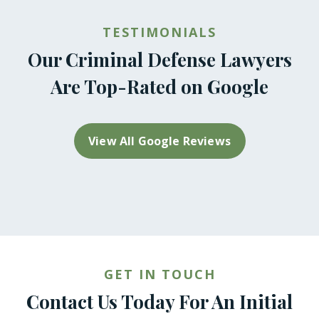
TESTIMONIALS
Our Criminal Defense Lawyers
Are Top-Rated on Google
View All Google Reviews
GET IN TOUCH
Contact Us Today For An Initial