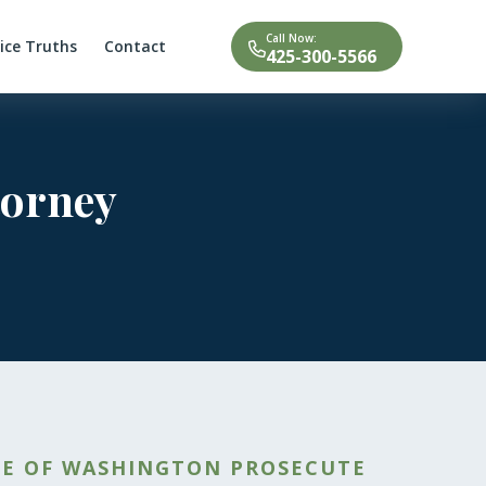
Call Now:
tice Truths
Contact
425-300-5566
torney
TE OF WASHINGTON PROSECUTE