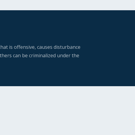
hat is offensive, causes disturbance
thers can be criminalized under the