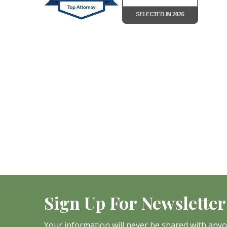
Sign Up For Newsletter
Your information will never be shared with any