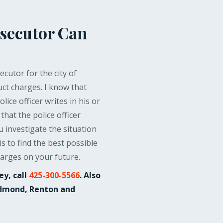
secutor Can
cutor for the city of
ct charges. I know that
ice officer writes in his or
that the police officer
u investigate the situation
s to find the best possible
harges on your future.
ey, call
425-300-5566
. Also
Redmond, Renton and