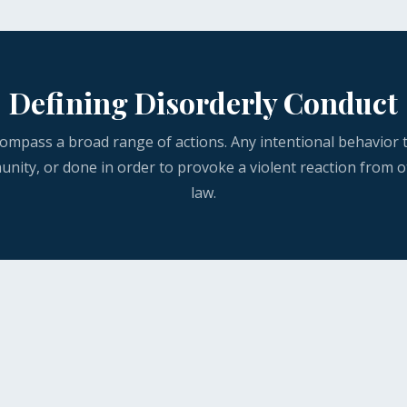
Defining Disorderly Conduct
mpass a broad range of actions. Any intentional behavior t
unity, or done in order to provoke a violent reaction from o
law.