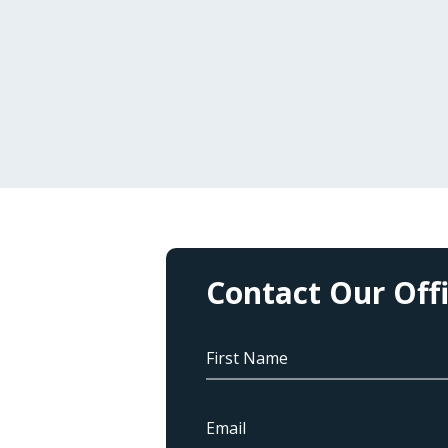
Contact Our Off