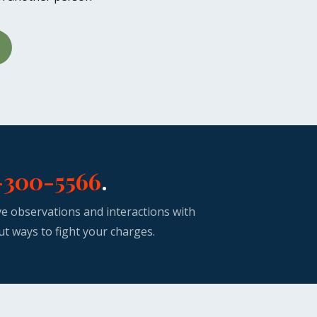
-300-5566
.
ive observations and interactions with
ut ways to fight your charges.