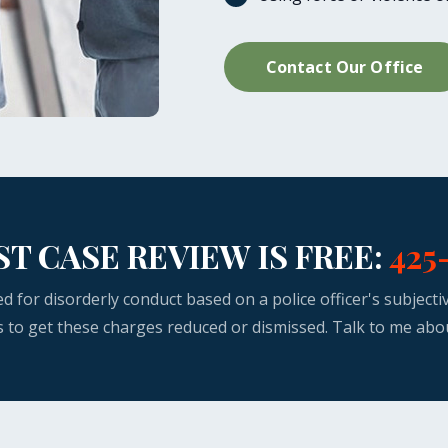
Contact Our Office
ST CASE REVIEW IS FREE:
425
ed for disorderly conduct based on a police officer's subject
s to get these charges reduced or dismissed. Talk to me abo