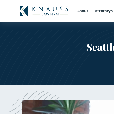
About
Attorneys
Seatt