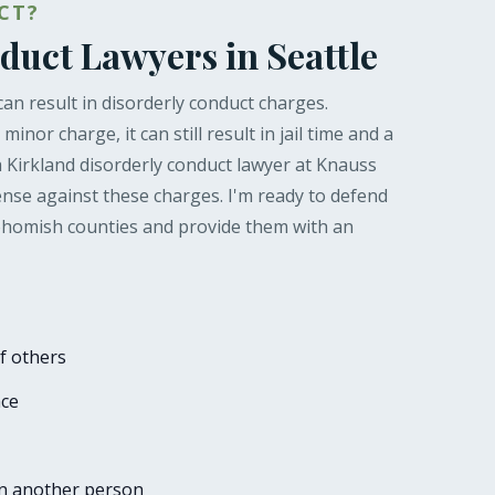
CT?
duct Lawyers in Seattle
can result in disorderly conduct charges.
inor charge, it can still result in jail time and a
a Kirkland disorderly conduct lawyer at Knauss
nse against these charges. I'm ready to defend
nohomish counties and provide them with an
f others
ace
on another person