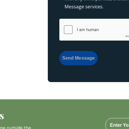
Message services.
{consent:body}
{consent:validati
Send Message
s
one outside the