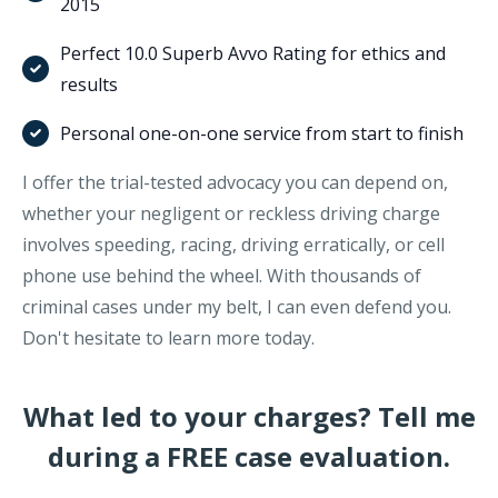
2015
Perfect 10.0 Superb Avvo Rating for ethics and
results
Personal one-on-one service from start to finish
I offer the trial-tested advocacy you can depend on,
whether your negligent or reckless driving charge
involves speeding, racing, driving erratically, or cell
phone use behind the wheel. With thousands of
criminal cases under my belt, I can even defend you.
Don't hesitate to learn more today.
What led to your charges? Tell me
during a FREE case evaluation.