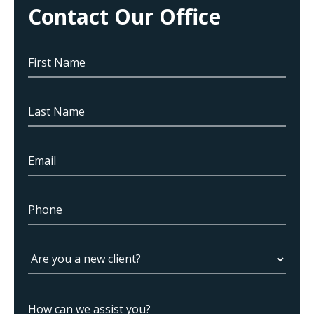
Contact Our Office