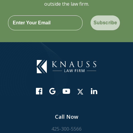
outside the law firm.
Subscribe
Call Now
425-300-5566