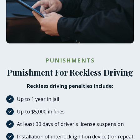
PUNISHMENTS
Punishment For Reckless Driving
Reckless driving penalties include:
Up to 1 year in jail
Up to $5,000 in fines
At least 30 days of driver's license suspension
Installation of interlock ignition device (for repeat