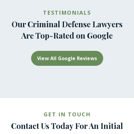
TESTIMONIALS
Our Criminal Defense Lawyers
Are Top-Rated on Google
View All Google Reviews
GET IN TOUCH
Contact Us Today For An Initial