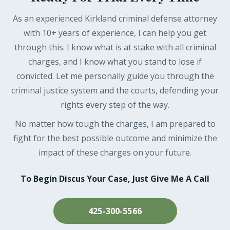
As an experienced Kirkland criminal defense attorney
with 10+ years of experience, I can help you get
through this. I know what is at stake with all criminal
charges, and I know what you stand to lose if
convicted. Let me personally guide you through the
criminal justice system and the courts, defending your
rights every step of the way.
No matter how tough the charges, I am prepared to
fight for the best possible outcome and minimize the
impact of these charges on your future.
To Begin Discus Your Case, Just Give Me A Call
425-300-5566