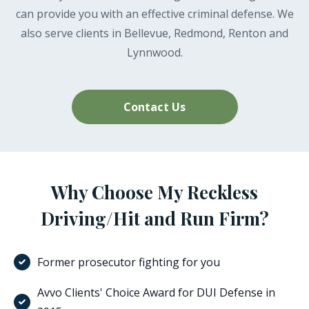
can provide you with an effective criminal defense. We
also serve clients in Bellevue, Redmond, Renton and
Lynnwood.
Contact Us
Why Choose My Reckless
Driving/Hit and Run Firm?
Former prosecutor fighting for you
Avvo Clients' Choice Award for DUI Defense in