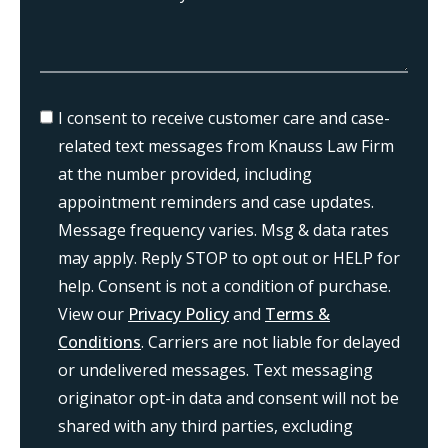
I consent to receive customer care and case-
related text messages from Knauss Law Firm
at the number provided, including
appointment reminders and case updates.
Message frequency varies. Msg & data rates
may apply. Reply STOP to opt out or HELP for
help. Consent is not a condition of purchase.
View our
Privacy Policy
and
Terms &
Conditions
. Carriers are not liable for delayed
or undelivered messages. Text messaging
originator opt-in data and consent will not be
shared with any third parties, excluding