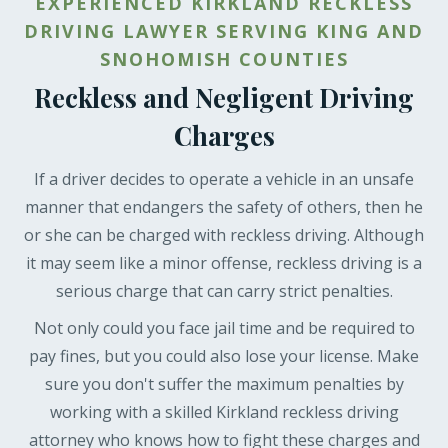
EXPERIENCED KIRKLAND RECKLESS
DRIVING LAWYER SERVING KING AND
SNOHOMISH COUNTIES
Reckless and Negligent Driving
Charges
If a driver decides to operate a vehicle in an unsafe
manner that endangers the safety of others, then he
or she can be charged with reckless driving. Although
it may seem like a minor offense, reckless driving is a
serious charge that can carry strict penalties.
Not only could you face jail time and be required to
pay fines, but you could also lose your license. Make
sure you don't suffer the maximum penalties by
working with a skilled Kirkland reckless driving
attorney who knows how to fight these charges and