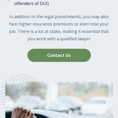
offenders of DUI)
In addition to the legal punishments, you may also
face higher insurance premiums or even lose your
job. There is a lot at stake, making it essential that
you work with a qualified lawyer
Contact Us