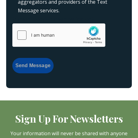
aggregators and providers of the Text
Message services.
{consent:body}
{consent:validation}
Send Message
Sign Up For Newsletters
Your information will never be shared with anyone