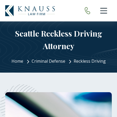
Open nav
Seattle Reckless Driving
Attorney
Home
Criminal Defense
Reckless Driving