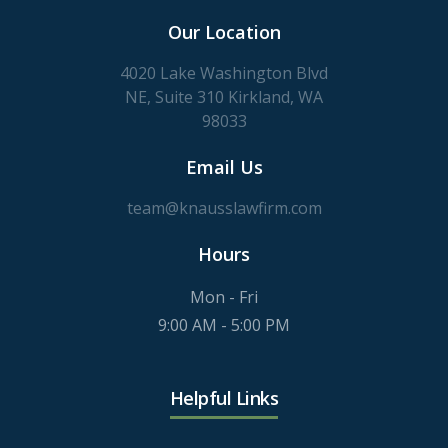
Our Location
4020 Lake Washington Blvd
NE, Suite 310 Kirkland, WA
98033
Email Us
team@knausslawfirm.com
Hours
Mon - Fri
9:00 AM - 5:00 PM
Helpful Links