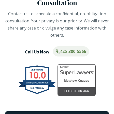
Consultation
Contact us to schedule a confidential, no-obligation
consultation. Your privacy is our priority. We will never
share any case or divulge any case information with
others.
425-300-5566
Call Us Now