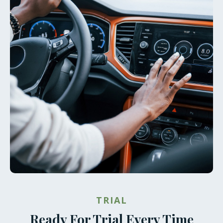
TRIAL
Ready For Trial Every Time