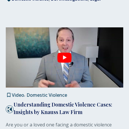
Video
Domestic Violence
Understanding Domestic Violence Cases:
Insights by Knauss Law Firm
Are you or a loved one facing a domestic violence