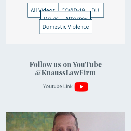
All Videos
COVID-19
DUI
Drugs
Attorney
Domestic Violence
Follow us on YouTube
@KnaussLawFirm
Youtube Link: