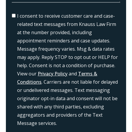
I consent to receive customer care and case-
related text messages from Knauss Law Firm
at the number provided, including
appointment reminders and case updates.
Message frequency varies. Msg & data rates
may apply. Reply STOP to opt out or HELP for
help. Consent is not a condition of purchase.
View our
Privacy Policy
and
Terms &
Conditions
. Carriers are not liable for delayed
or undelivered messages. Text messaging
originator opt-in data and consent will not be
shared with any third parties, excluding
aggregators and providers of the Text
Message services.
{consent:body}
{consent:validation}