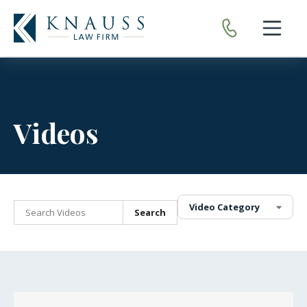
Open nav
Videos
Video Category
Search