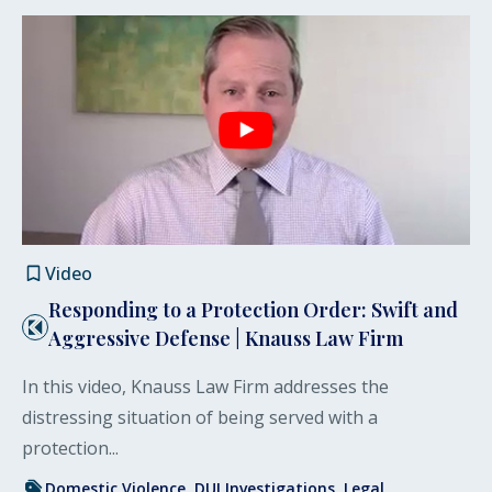
Video
Responding to a Protection Order: Swift and
Aggressive Defense | Knauss Law Firm
In this video, Knauss Law Firm addresses the
distressing situation of being served with a
protection...
Domestic Violence
DUI Investigations
Legal