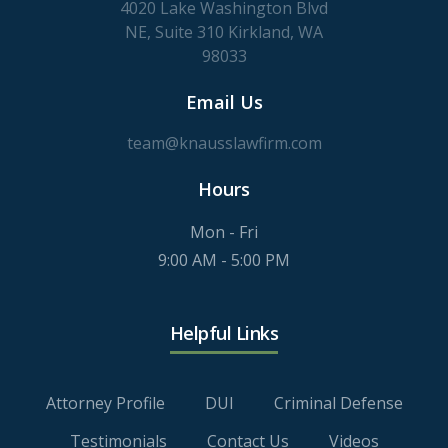
4020 Lake Washington Blvd
NE, Suite 310 Kirkland, WA
98033
Email Us
team@knausslawfirm.com
Hours
Mon - Fri
9:00 AM - 5:00 PM
Helpful Links
Attorney Profile
DUI
Criminal Defense
Testimonials
Contact Us
Videos