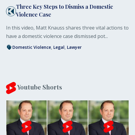
Three Key Steps to Dismiss a Domestic
Violence Case
In this video, Matt Knauss shares three vital actions to
have a domestic violence case dismissed pot...
Domestic Violence
Legal
Lawyer
Youtube Shorts