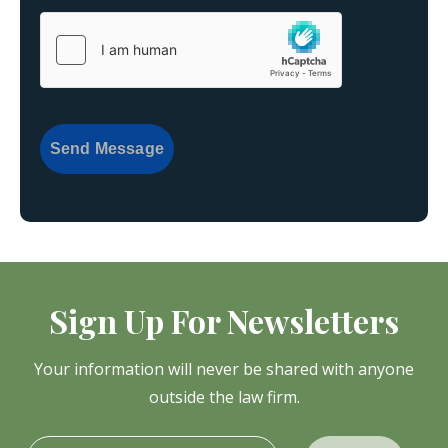
Send Message
Sign Up For Newsletters
Your information will never be shared with anyone
outside the law firm.