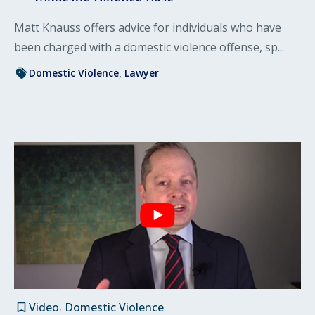
Matt Knauss offers advice for individuals who have
been charged with a domestic violence offense, sp...
Domestic Violence
Lawyer
Video
Domestic Violence