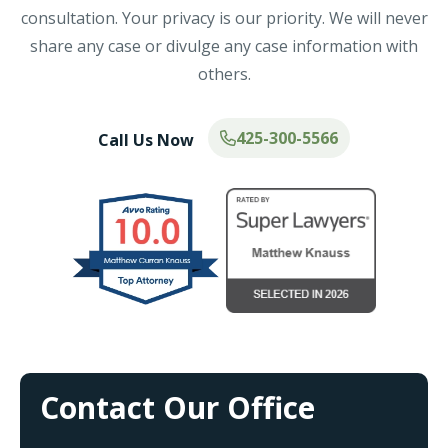
consultation. Your privacy is our priority. We will never
share any case or divulge any case information with
others.
425-300-5566
Call Us Now
Contact Our Office