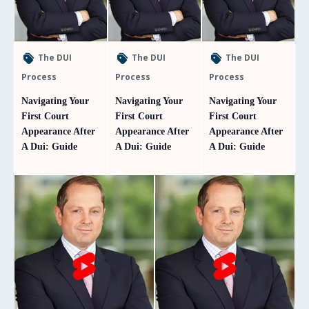
The DUI
The DUI
The DUI
Process
Process
Process
Navigating Your
Navigating Your
Navigating Your
First Court
First Court
First Court
Appearance After
Appearance After
Appearance After
A Dui: Guide
A Dui: Guide
A Dui: Guide