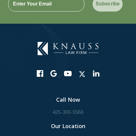
Subscribe
Call Now
425-300-5566
Our Location