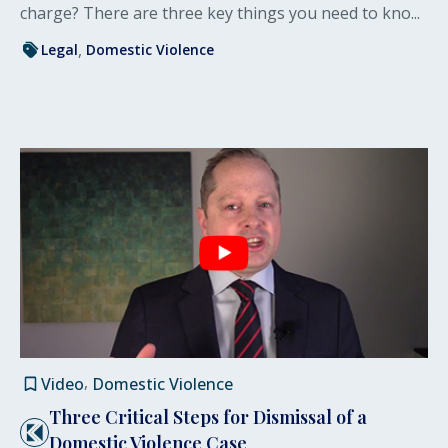
charge? There are three key things you need to kno...
Legal
Domestic Violence
Video
Domestic Violence
Three Critical Steps for Dismissal of a
Domestic Violence Case