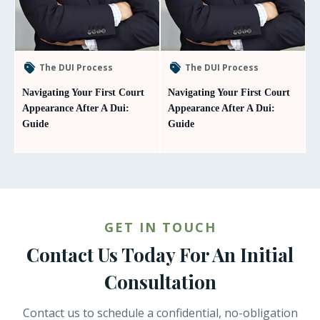
The DUI Process
The DUI Process
Navigating Your First Court
Navigating Your First Court
Appearance After A Dui:
Appearance After A Dui:
Guide
Guide
GET IN TOUCH
Contact Us Today For An Initial
Consultation
Contact us to schedule a confidential, no-obligation