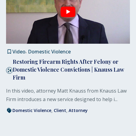
Video
Domestic Violence
Restoring Firearm Rights After Felony or
Domestic Violence Convictions | Knauss Law
Firm
In this video, attorney Matt Knauss from Knauss Law
Firm introduces a new service designed to help i...
Domestic Violence
Client
Attorney