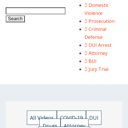
Domestic
Violence
Search
Prosecution
Criminal
Defense
DUI Arrest
Attorney
BUI
Jury Trial
All Videos
COVID-19
DUI
Drugs
Attorney