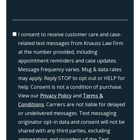
I consent to receive customer care and case-
related text messages from Knauss Law Firm
at the number provided, including
appointment reminders and case updates.
Message frequency varies. Msg & data rates
may apply. Reply STOP to opt out or HELP for
help. Consent is not a condition of purchase.
View our
Privacy Policy
and
Terms &
Conditions
. Carriers are not liable for delayed
or undelivered messages. Text messaging
originator opt-in data and consent will not be
shared with any third parties, excluding
aggregators and providers of the Text