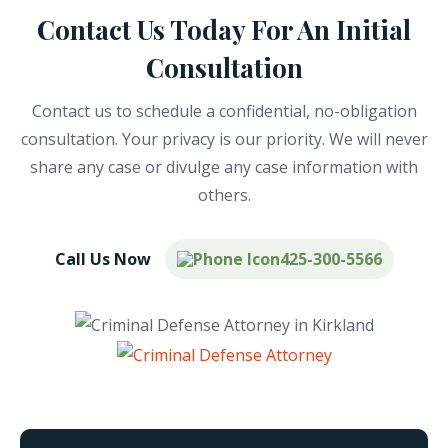
Contact Us Today For An Initial
Consultation
Contact us to schedule a confidential, no-obligation
consultation. Your privacy is our priority. We will never
share any case or divulge any case information with
others.
Call Us Now
425-300-5566