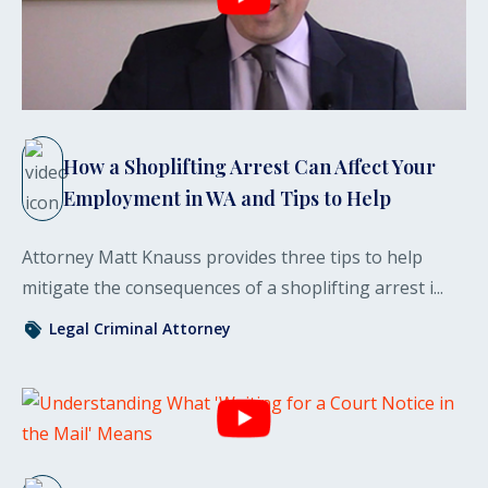
How a Shoplifting Arrest Can Affect Your
Employment in WA and Tips to Help
Attorney Matt Knauss provides three tips to help
mitigate the consequences of a shoplifting arrest i...
Legal
Criminal
Attorney