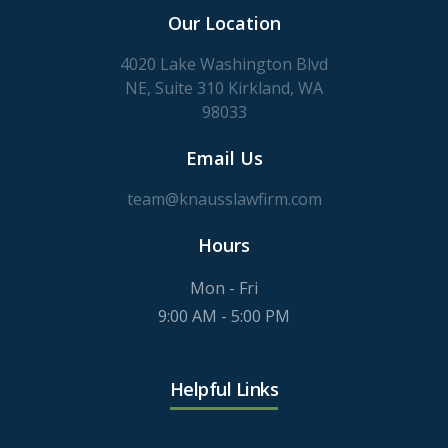
Our Location
4020 Lake Washington Blvd
NE, Suite 310 Kirkland, WA
98033
Email Us
team@knausslawfirm.com
Hours
Mon - Fri
9:00 AM - 5:00 PM
Helpful Links