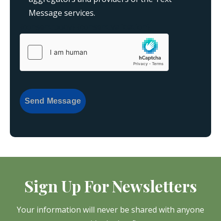
Message services.
{consent:body}
{consent:validation}
Send Message
Sign Up For Newsletters
Your information will never be shared with anyone