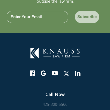
outside the law firm.
Subscribe
Call Now
425-300-5566