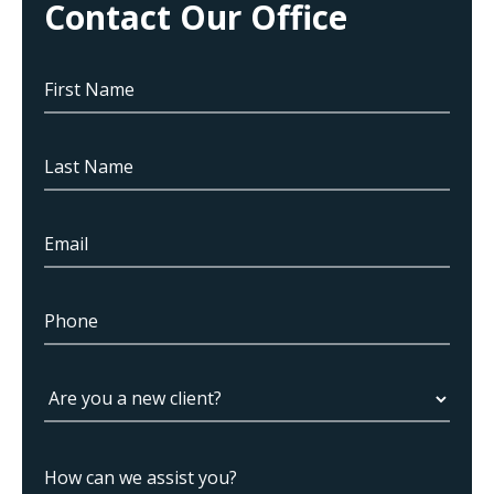
Contact Our Office