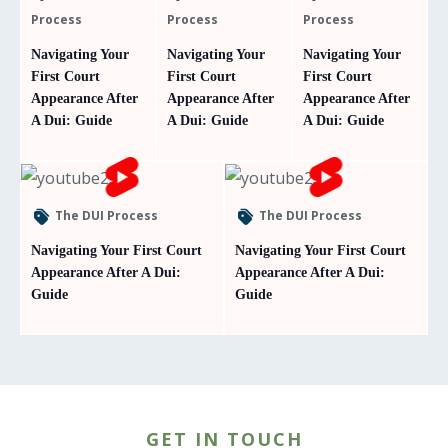
Process
Process
Process
Navigating Your
Navigating Your
Navigating Your
First Court
First Court
First Court
Appearance After
Appearance After
Appearance After
A Dui: Guide
A Dui: Guide
A Dui: Guide
The DUI Process
The DUI Process
Navigating Your First Court
Navigating Your First Court
Appearance After A Dui:
Appearance After A Dui:
Guide
Guide
GET IN TOUCH