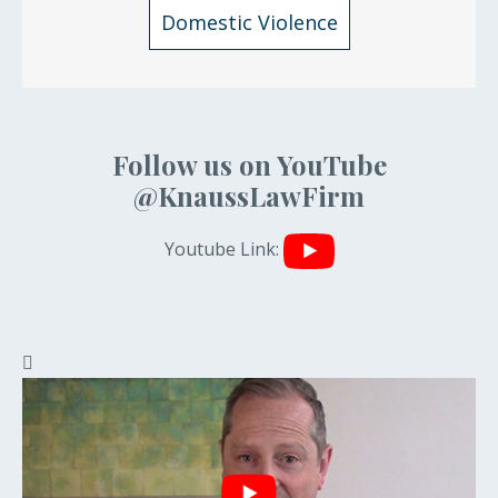
Domestic Violence
Follow us on YouTube
@KnaussLawFirm
Youtube Link: