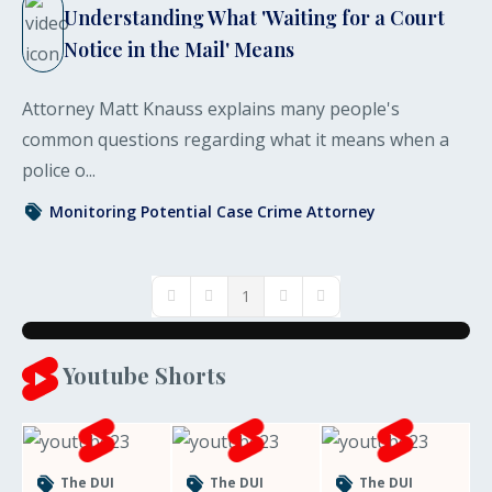
Understanding What 'Waiting for a Court
Notice in the Mail' Means
Attorney Matt Knauss explains many people's
common questions regarding what it means when a
police o...
Monitoring Potential Case
Crime
Attorney
1
First Page
Previous Page
Next Page
Last Page
Youtube Shorts
The DUI
The DUI
The DUI