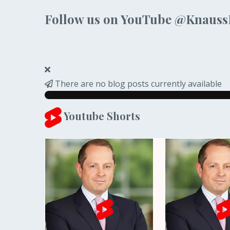
Follow us on YouTube @Knaus
There are no blog posts currently available
Youtube Shorts