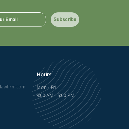
Subscribe
Hours
awfirm.com
Mon - Fri
9:00 AM - 5:00 PM