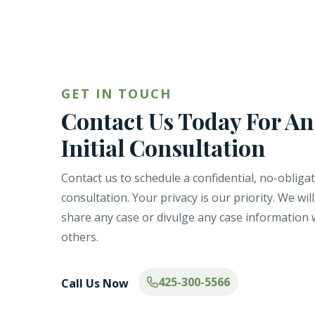
GET IN TOUCH
Contact Us Today For An
Initial Consultation
Contact us to schedule a confidential, no-obliga
consultation. Your privacy is our priority. We wil
share any case or divulge any case information 
others.
425-300-5566
Call Us Now