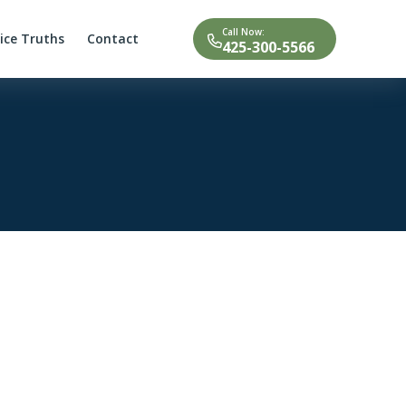
Call Now:
tice Truths
Contact
425-300-5566