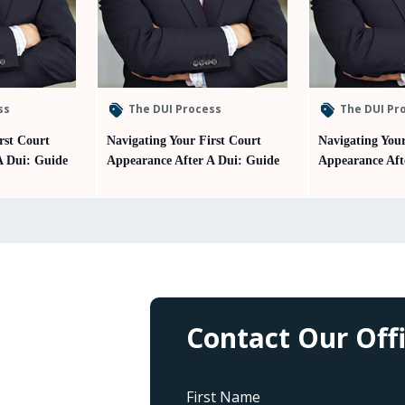
ss
The DUI Process
The DUI Pr
rst Court
Navigating Your First Court
Navigating Your
A Dui: Guide
Appearance After A Dui: Guide
Appearance Aft
Contact Our Off