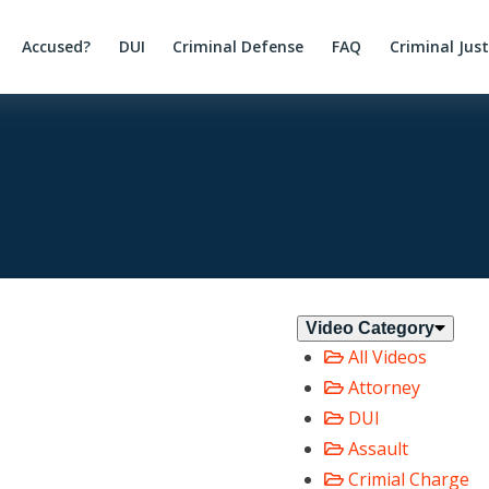
Accused?
DUI
Criminal Defense
FAQ
Criminal Jus
Video Category
All Videos
Attorney
DUI
Assault
Crimial Charge