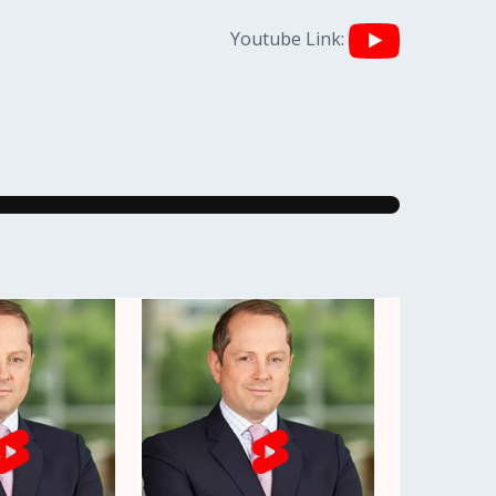
Youtube Link: