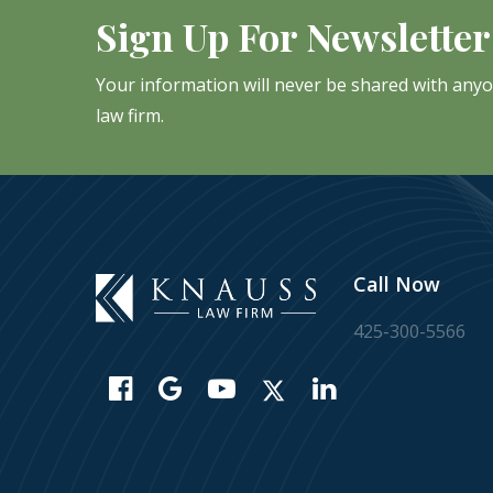
Sign Up For Newsletter
Your information will never be shared with any
law firm.
Call Now
425-300-5566