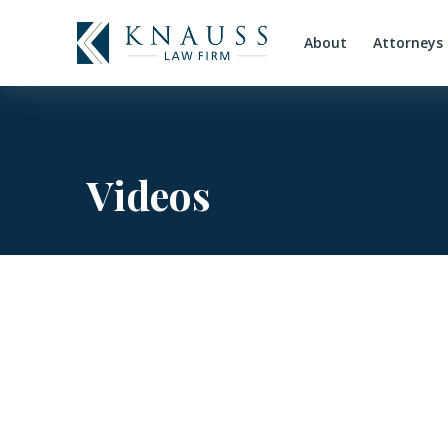
About
Attorneys
Videos