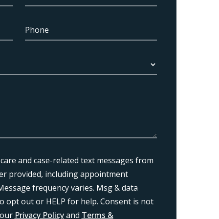
 care and case-related text messages from
r provided, including appointment
Message frequency varies. Msg & data
o opt out or HELP for help. Consent is not
 our
Privacy Policy
and
Terms &