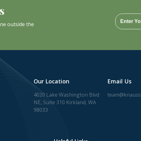
s
one outside the
Our Location
Email Us
4020 Lake Washington Blvd
team@knaussl
NE, Suite 310 Kirkland, WA
98033