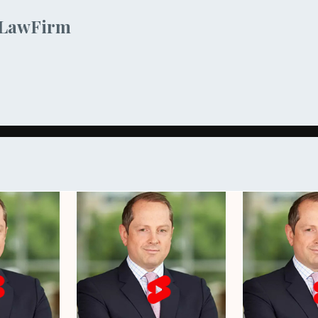
sLawFirm