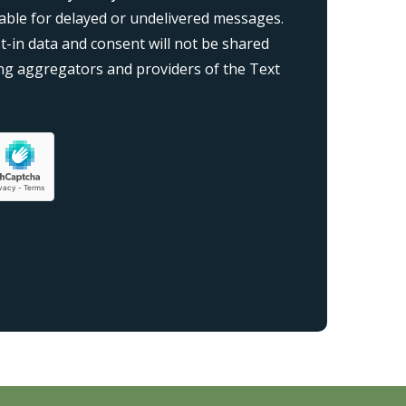
liable for delayed or undelivered messages.
-in data and consent will not be shared
ding aggregators and providers of the Text
on}