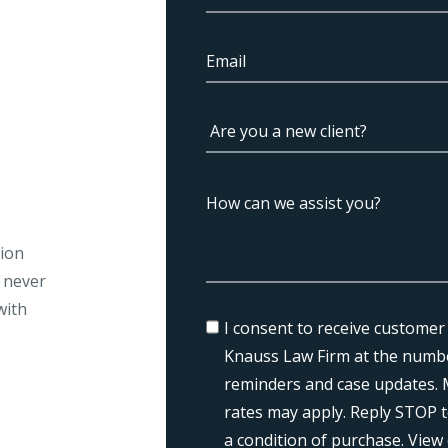
tion
l never
with
I consent to receive customer
Knauss Law Firm at the numbe
reminders and case updates. 
rates may apply. Reply STOP t
a condition of purchase. View