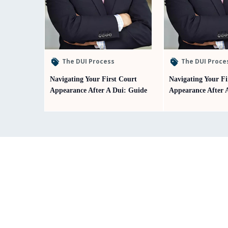
The DUI Process
The DUI Proce
Navigating Your First Court
Navigating Your Fi
Appearance After A Dui: Guide
Appearance After 