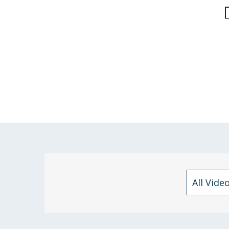
All Vide