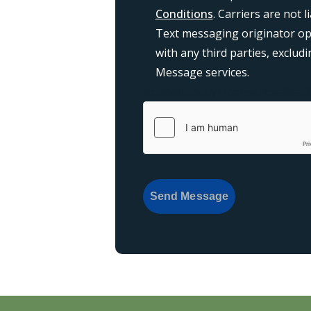
Conditions
. Carriers are not 
Text messaging originator opt
with any third parties, exclu
Message services.
{consent:body}
{consent:validati
Send Message