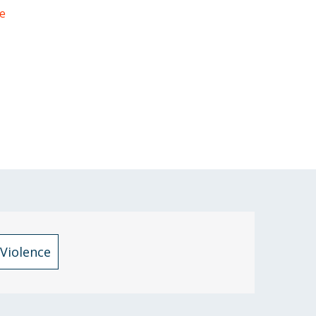
e
Violence