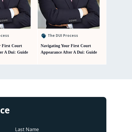
ocess
The DUI Process
 First Court
Navigating Your First Court
er A Dui: Guide
Appearance After A Dui: Guide
ice