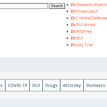
Domestic Violenc
Search
Prosecution
Criminal Defense
DUI Arrest
Attorney
BUI
Jury Trial
os
COVID-19
DUI
Drugs
Attorney
Domestic 