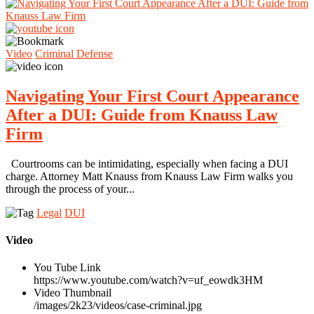
Video
Criminal Defense
Navigating Your First Court Appearance
After a DUI: Guide from Knauss Law
Firm
Courtrooms can be intimidating, especially when facing a DUI
charge. Attorney Matt Knauss from Knauss Law Firm walks you
through the process of your...
Legal
DUI
Video
You Tube Link
https://www.youtube.com/watch?v=uf_eowdk3HM
Video Thumbnail
/images/2k23/videos/case-criminal.jpg