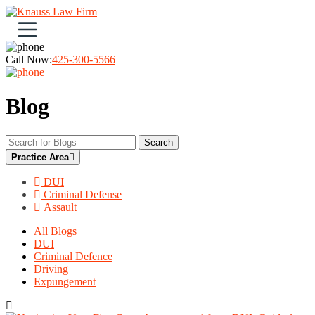
Open navigation menu
Call Now:
425-300-5566
Blog
Search
Practice Area
DUI
Criminal Defense
Assault
All Blogs
DUI
Criminal Defence
Driving
Expungement