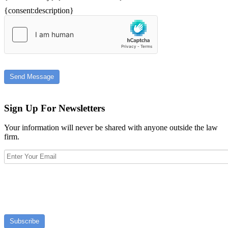
{consent:description}
Send Message
Sign Up For Newsletters
Your information will never be shared with anyone outside the law
firm.
Subscribe