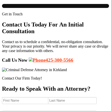
Get in Touch
Contact Us Today For An Initial
Consultation
Contact us to schedule a confidential, no-obligation consultation.
Your privacy is our priority. We will never share any case or divulge
any case information with others.
Call Us Now
425-300-5566
Contact Our Firm Today!
Ready to Speak With an Attorney?