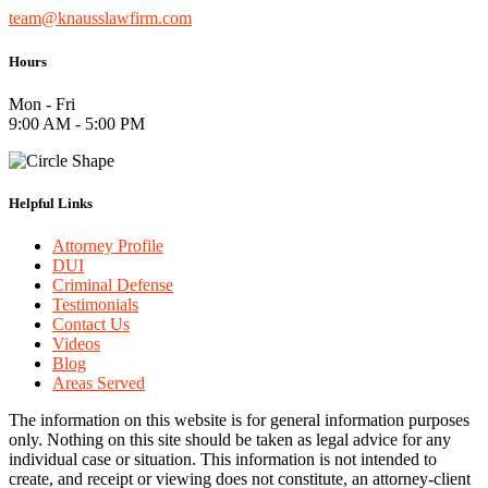
team@knausslawfirm.com
Hours
Mon - Fri
9:00 AM - 5:00 PM
Helpful Links
Attorney Profile
DUI
Criminal Defense
Testimonials
Contact Us
Videos
Blog
Areas Served
The information on this website is for general information purposes
only. Nothing on this site should be taken as legal advice for any
individual case or situation. This information is not intended to
create, and receipt or viewing does not constitute, an attorney-client