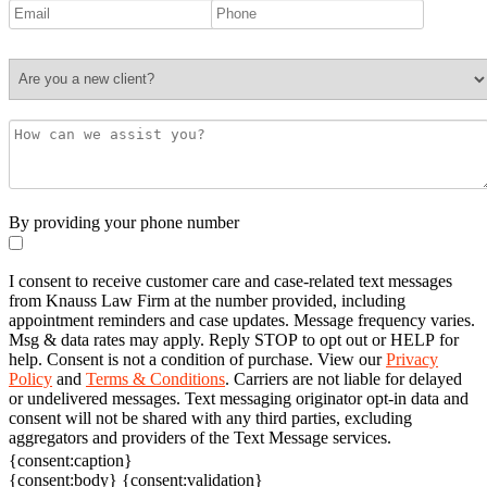
By providing your phone number
I consent to receive customer care and case-related text messages
from Knauss Law Firm at the number provided, including
appointment reminders and case updates. Message frequency varies.
Msg & data rates may apply. Reply STOP to opt out or HELP for
help. Consent is not a condition of purchase. View our
Privacy
Policy
and
Terms & Conditions
. Carriers are not liable for delayed
or undelivered messages. Text messaging originator opt-in data and
consent will not be shared with any third parties, excluding
aggregators and providers of the Text Message services.
{consent:caption}
{consent:body}
{consent:validation}