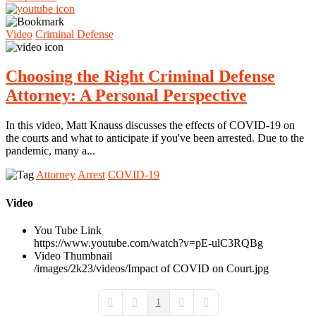
Video
Criminal Defense
Choosing the Right Criminal Defense
Attorney: A Personal Perspective
In this video, Matt Knauss discusses the effects of COVID-19 on
the courts and what to anticipate if you've been arrested. Due to the
pandemic, many a...
Attorney
Arrest
COVID-19
Video
You Tube Link
https://www.youtube.com/watch?v=pE-ulC3RQBg
Video Thumbnail
/images/2k23/videos/Impact of COVID on Court.jpg
1
First Page
Previous Page
Next Page
Last Page