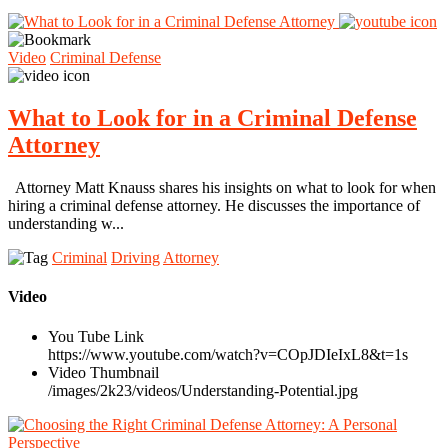
Video
Criminal Defense
What to Look for in a Criminal Defense
Attorney
Attorney Matt Knauss shares his insights on what to look for when
hiring a criminal defense attorney. He discusses the importance of
understanding w...
Criminal
Driving
Attorney
Video
You Tube Link
https://www.youtube.com/watch?v=COpJDIeIxL8&t=1s
Video Thumbnail
/images/2k23/videos/Understanding-Potential.jpg