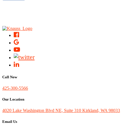
Call Now
425-300-5566
Our Location
4020 Lake Washington Blvd NE, Suite 310 Kirkland, WA 98033
Email Us