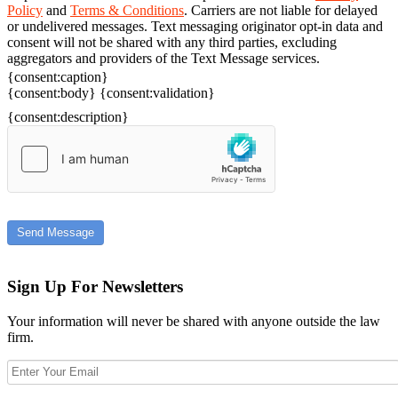
Policy
and
Terms & Conditions
. Carriers are not liable for delayed
or undelivered messages. Text messaging originator opt-in data and
consent will not be shared with any third parties, excluding
aggregators and providers of the Text Message services.
{consent:caption}
{consent:body}
{consent:validation}
{consent:description}
Send Message
Sign Up For Newsletters
Your information will never be shared with anyone outside the law
firm.