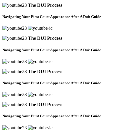
The DUI Process
Navigating Your First Court Appearance After A Dui: Guide
The DUI Process
Navigating Your First Court Appearance After A Dui: Guide
The DUI Process
Navigating Your First Court Appearance After A Dui: Guide
The DUI Process
Navigating Your First Court Appearance After A Dui: Guide