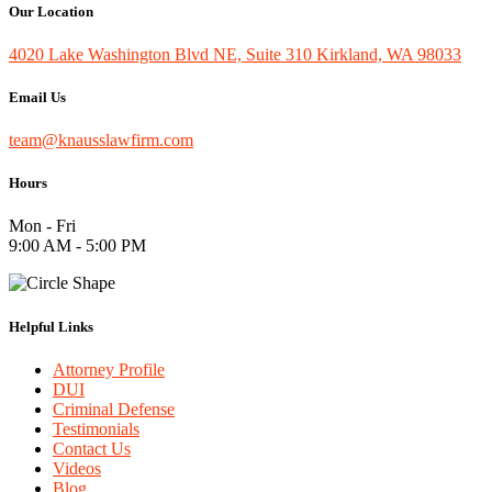
Our Location
4020 Lake Washington Blvd NE, Suite 310 Kirkland, WA 98033
Email Us
team@knausslawfirm.com
Hours
Mon - Fri
9:00 AM - 5:00 PM
Helpful Links
Attorney Profile
DUI
Criminal Defense
Testimonials
Contact Us
Videos
Blog