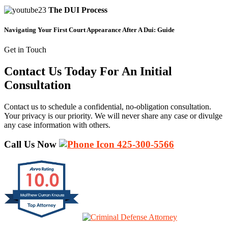
The DUI Process
Navigating Your First Court Appearance After A Dui: Guide
Get in Touch
Contact Us Today For An Initial
Consultation
Contact us to schedule a confidential, no-obligation consultation.
Your privacy is our priority. We will never share any case or divulge
any case information with others.
Call Us Now
425-300-5566