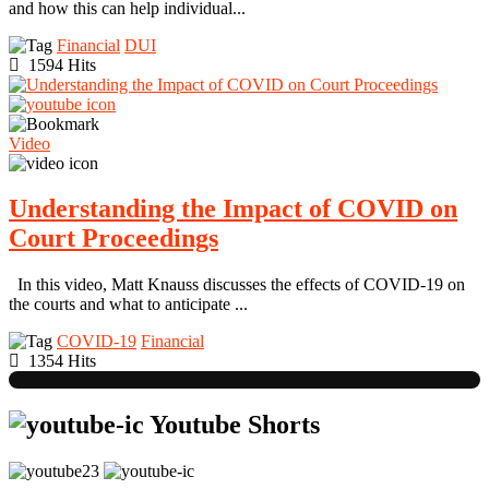
and how this can help individual...
Financial
DUI
1594 Hits
Video
Understanding the Impact of COVID on
Court Proceedings
In this video, Matt Knauss discusses the effects of COVID-19 on
the courts and what to anticipate ...
COVID-19
Financial
1354 Hits
Youtube Shorts