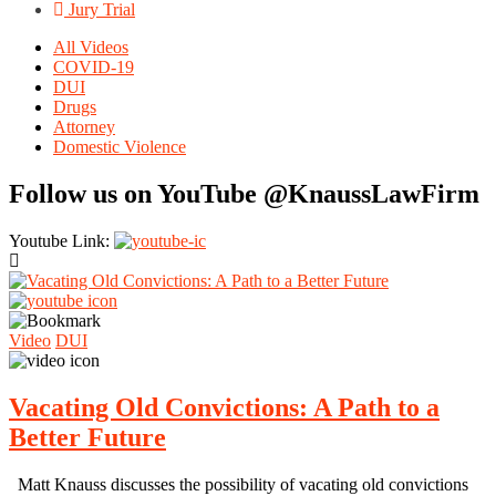
Jury Trial
All Videos
COVID-19
DUI
Drugs
Attorney
Domestic Violence
Follow us on YouTube @KnaussLawFirm
Youtube Link:
Video
DUI
Vacating Old Convictions: A Path to a
Better Future
Matt Knauss discusses the possibility of vacating old convictions