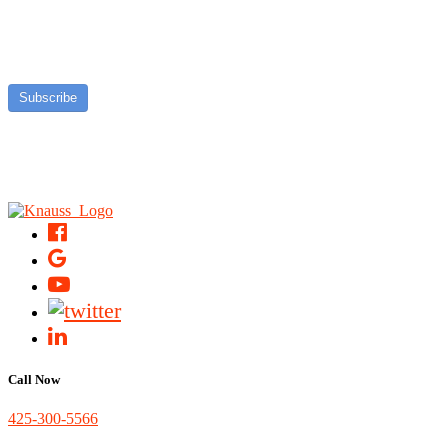
Subscribe
Call Now
425-300-5566