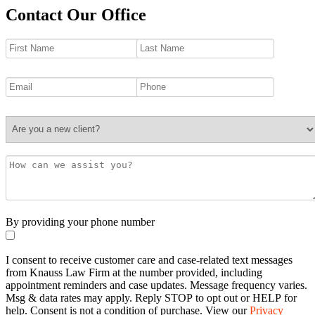
Contact Our Office
By providing your phone number
I consent to receive customer care and case-related text messages
from Knauss Law Firm at the number provided, including
appointment reminders and case updates. Message frequency varies.
Msg & data rates may apply. Reply STOP to opt out or HELP for
help. Consent is not a condition of purchase. View our
Privacy