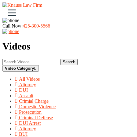
Open navigation menu
Call Now:
425-300-5566
Videos
Search
Video Category
All Videos
Attorney
DUI
Assault
Crimial Charge
Domestic Violence
Prosecution
Criminal Defense
DUI Arrest
Attorney
BUI