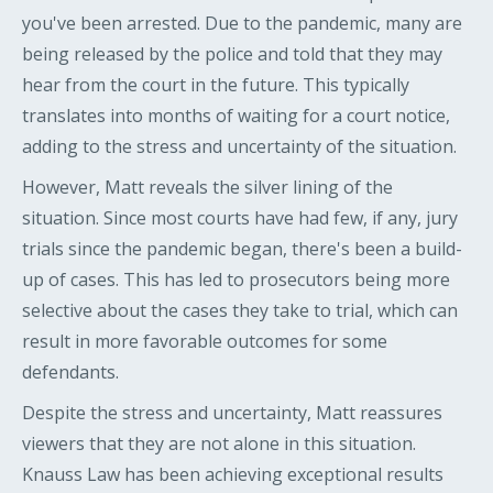
you've been arrested. Due to the pandemic, many are
being released by the police and told that they may
hear from the court in the future. This typically
translates into months of waiting for a court notice,
adding to the stress and uncertainty of the situation.
However, Matt reveals the silver lining of the
situation. Since most courts have had few, if any, jury
trials since the pandemic began, there's been a build-
up of cases. This has led to prosecutors being more
selective about the cases they take to trial, which can
result in more favorable outcomes for some
defendants.
Despite the stress and uncertainty, Matt reassures
viewers that they are not alone in this situation.
Knauss Law has been achieving exceptional results