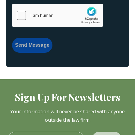
Send Message
Sign Up For Newsletters
Your information will never be shared with anyone
outside the law firm.