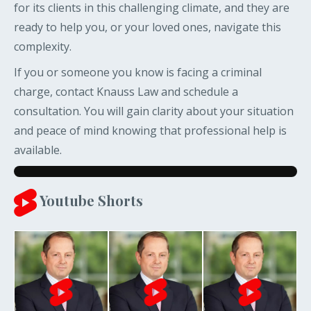
for its clients in this challenging climate, and they are
ready to help you, or your loved ones, navigate this
complexity.
If you or someone you know is facing a criminal
charge, contact Knauss Law and schedule a
consultation. You will gain clarity about your situation
and peace of mind knowing that professional help is
available.
Youtube Shorts