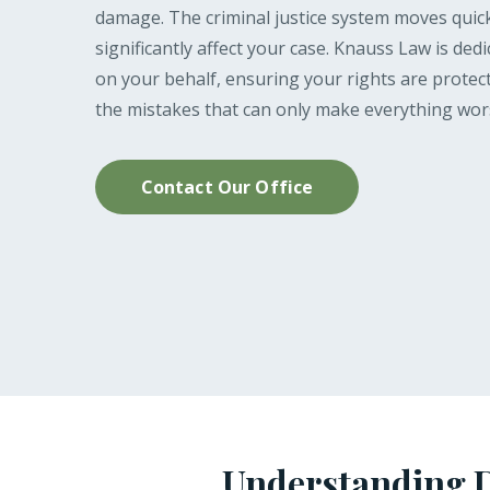
damage. The criminal justice system moves quick
significantly affect your case. Knauss Law is ded
on your behalf, ensuring your rights are protec
the mistakes that can only make everything wor
Contact Our Office
Understanding D