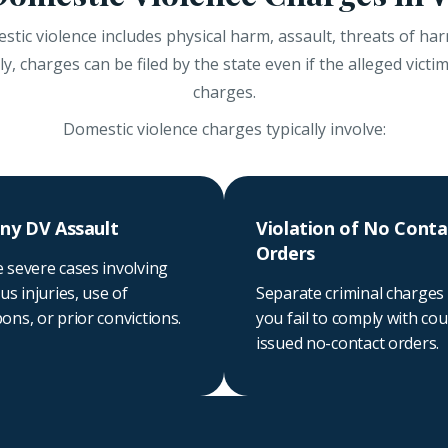
tic violence includes physical harm, assault, threats of harm
, charges can be filed by the state even if the alleged victi
charges.
Domestic violence charges typically involve:
ny DV Assault
Violation of No Conta
Orders
 severe cases involving
us injuries, use of
Separate criminal charges 
ns, or prior convictions.
you fail to comply with cou
issued no-contact orders.