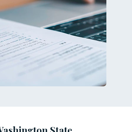
Washington State