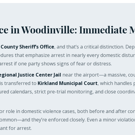
ce in Woodinville: Immediate 
 County Sheriff’s Office
, and that’s a critical distinction
ures that emphasize arrest in nearly every domestic distur
 arrest if one party shows signs of fear or distress.
egional Justice Center Jail
near the airport—a massive, cou
is transferred to
Kirkland Municipal Court
, which handles 
uctured calendars, strict pre-trial monitoring, and close coo
or role in domestic violence cases, both before and after con
ommon—and they’re enforced closely. Even a minor violation
nt for arrest.