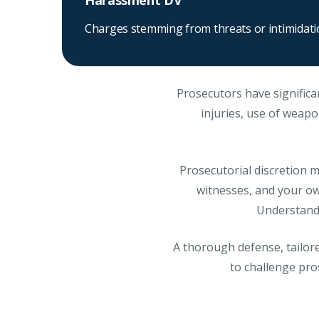
Harassment DV
Charges stemming from threats or intimidat
Prosecutors have significa
injuries, use of weapon
Prosecutorial discretion me
witnesses, and your own
Understandi
A thorough defense, tailore
to challenge pro