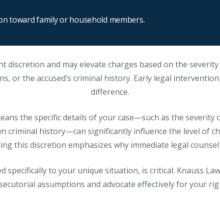
ion toward family or household members.
nt discretion and may elevate charges based on the severity 
s, or the accused’s criminal history. Early legal interventio
difference.
ans the specific details of your case—such as the severity of
 criminal history—can significantly influence the level of ch
ng this discretion emphasizes why immediate legal counsel i
d specifically to your unique situation, is critical. Knauss L
secutorial assumptions and advocate effectively for your ri