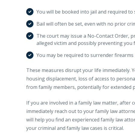
You will be booked into jail and required to
Bail will often be set, even with no prior cri
The court may issue a No-Contact Order, pr
alleged victim and possibly preventing you
You may be required to surrender firearms 
These measures disrupt your life immediately. 
housing displacement, loss of access to person
from family members, potentially for extended p
If you are involved in a family law matter, after
immediately reach out to your family law attorne
will help you find an experienced family law att
your criminal and family law cases is critical.