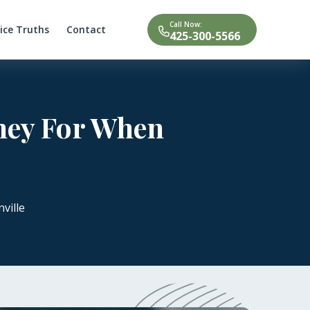
Call Now:
tice Truths
Contact
425-300-5566
rney For When
ville