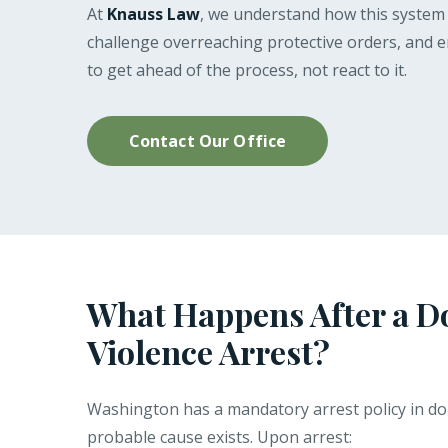
At
Knauss Law
, we understand how this system o
challenge overreaching protective orders, and ens
to get ahead of the process, not react to it.
Contact Our Office
What Happens After a D
Violence Arrest?
Washington has a mandatory arrest policy in dom
probable cause exists. Upon arrest: