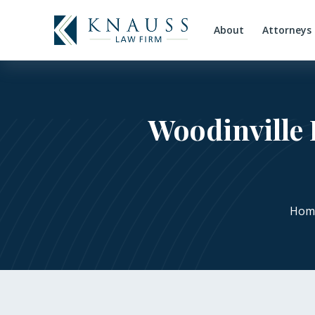
About
Attorneys
Woodinville 
Hom