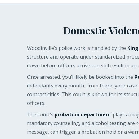
Domestic Violen
Woodinville’s police work is handled by the
King
structure and operate under standardized proced
down before officers arrive can still result in an
Once arrested, you’ll likely be booked into the
R
defendants every month. From there, your case 
contract cities. This court is known for its str
officers.
The court’s
probation department
plays a maj
mandatory counseling, and alcohol testing are c
message, can trigger a probation hold or a warra