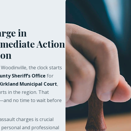
rge in
mmediate Action
ion
Woodinville, the clock starts
unty Sheriff’s Office
for
Kirkland Municipal Court
,
rts in the region. That
r—and no time to wait before
ssault charges is crucial
 personal and professional