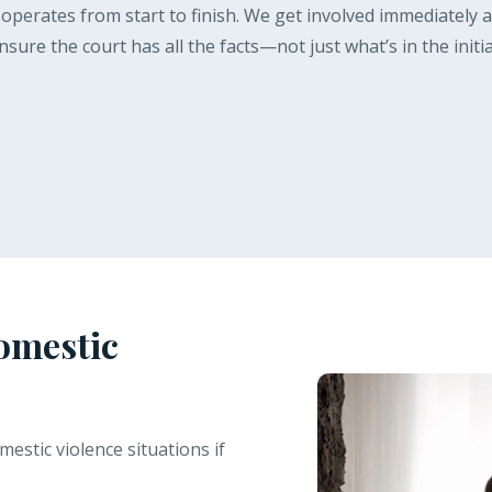
perates from start to finish. We get involved immediately aft
ure the court has all the facts—not just what’s in the initia
omestic
estic violence situations if