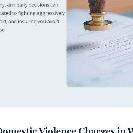
ly, and early decisions can
icated to fighting aggressively
ted, and insuring you avoid
se.
omestic Violence Charges in 