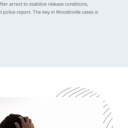
er arrest to stabilize release conditions,
l police report. The key in Woodinville cases is