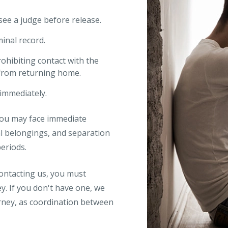
 see a judge before release.
minal record.
ohibiting contact with the
 from returning home.
immediately.
You may face immediate
al belongings, and separation
eriods.
 contacting us, you must
y. If you don't have one, we
orney, as coordination between