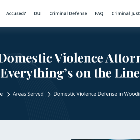
Accused?
DUI
Criminal Defense
FAQ
Criminal Jus
Domestic Violence Atto
Everything’s on the Line
e
Areas Served
Domestic Violence Defense in Woodin