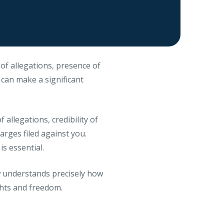
of allegations, presence of
n can make a significant
 allegations, credibility of
arges filed against you.
s essential.
aw understands precisely how
ghts and freedom.