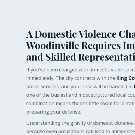
A Domestic Violence Cha
Woodinville Requires I
and Skilled Representat
If you’ve been charged with domestic violence in 
immediately. The city contracts with the
King Co
police services, and your case will be handled in
one of the busiest and most structured local cou
combination means there’s little room for erro
preparing your defense.
Understanding the gravity of domestic violence a
because even accusations can lead to immediate