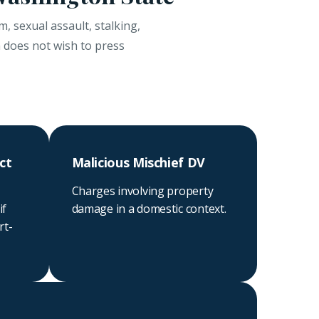
, sexual assault, stalking,
m does not wish to press
ct
Malicious Mischief DV
Charges involving property
if
damage in a domestic context.
rt-