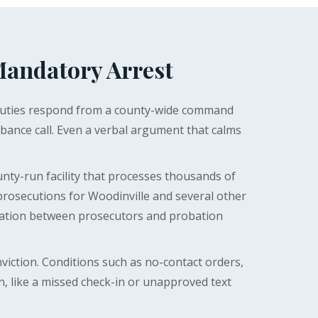
Mandatory Arrest
. Deputies respond from a county-wide command
bance call. Even a verbal argument that calms
nty-run facility that processes thousands of
prosecutions for Woodinville and several other
rdination between prosecutors and probation
viction. Conditions such as no-contact orders,
, like a missed check-in or unapproved text