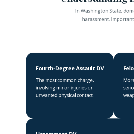
In Washington State, domes
harassment. Importantly
Fourth-Degree Assault DV
Felo
The most common charge,
More
involving minor injuries or
serio
unwanted physical contact.
weapo