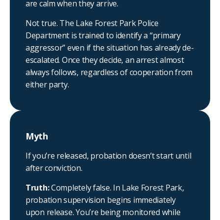
are calm when they arrive.
Not true. The Lake Forest Park Police
Department is trained to identify a “primary
aggressor” even if the situation has already de-
escalated. Once they decide, an arrest almost
always follows, regardless of cooperation from
either party.
Myth
If you’re released, probation doesn’t start until
after conviction.
Truth:
Completely false. In Lake Forest Park,
probation supervision begins immediately
upon release. You’re being monitored while