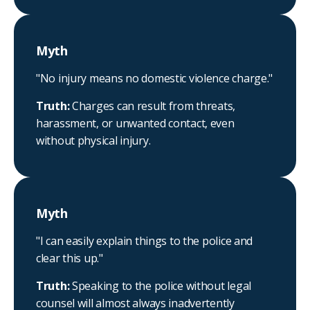
Myth
"No injury means no domestic violence charge."
Truth:
Charges can result from threats,
harassment, or unwanted contact, even
without physical injury.
Myth
"I can easily explain things to the police and
clear this up."
Truth:
Speaking to the police without legal
counsel will almost always inadvertently