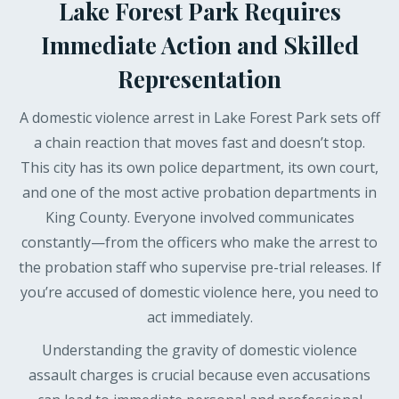
Lake Forest Park Requires
Immediate Action and Skilled
Representation
A domestic violence arrest in Lake Forest Park sets off
a chain reaction that moves fast and doesn’t stop.
This city has its own police department, its own court,
and one of the most active probation departments in
King County. Everyone involved communicates
constantly—from the officers who make the arrest to
the probation staff who supervise pre-trial releases. If
you’re accused of domestic violence here, you need to
act immediately.
Understanding the gravity of domestic violence
assault charges is crucial because even accusations