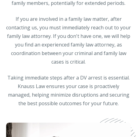
family members, potentially for extended periods.
If you are involved in a family law matter, after
contacting us, you must immediately reach out to your
family law attorney. If you don't have one, we will help
you find an experienced family law attorney, as
coordination between your criminal and family law
cases is critical.
Taking immediate steps after a DV arrest is essential.
Knauss Law ensures your case is proactively
managed, helping minimize disruptions and securing
the best possible outcomes for your future.