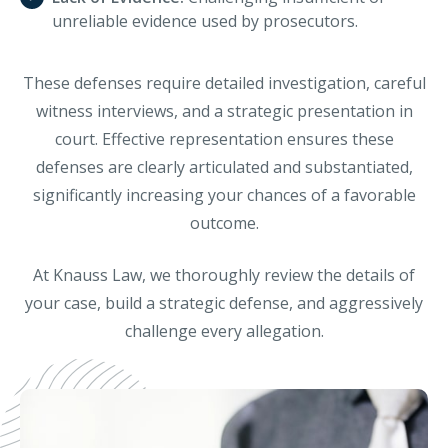
unreliable evidence used by prosecutors.
These defenses require detailed investigation, careful
witness interviews, and a strategic presentation in
court. Effective representation ensures these
defenses are clearly articulated and substantiated,
significantly increasing your chances of a favorable
outcome.
At Knauss Law, we thoroughly review the details of
your case, build a strategic defense, and aggressively
challenge every allegation.