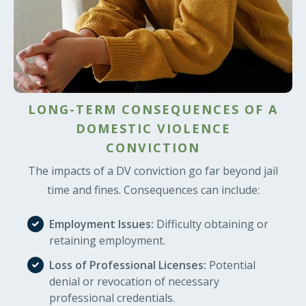
LONG-TERM CONSEQUENCES OF A
DOMESTIC VIOLENCE
CONVICTION
The impacts of a DV conviction go far beyond jail
time and fines. Consequences can include:
Employment Issues:
Difficulty obtaining or
retaining employment.
Loss of Professional Licenses:
Potential
denial or revocation of necessary
professional credentials.