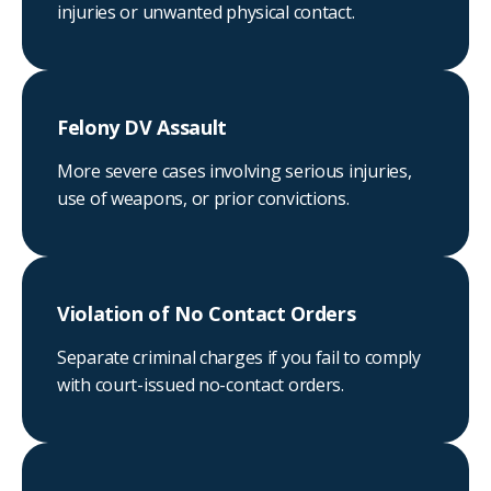
injuries or unwanted physical contact.
Felony DV Assault
More severe cases involving serious injuries,
use of weapons, or prior convictions.
Violation of No Contact Orders
Separate criminal charges if you fail to comply
with court-issued no-contact orders.