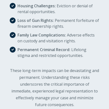
Housing Challenges:
Eviction or denial of
rental opportunities.
Loss of Gun Rights:
Permanent forfeiture of
firearm ownership rights.
Family Law Complications:
Adverse effects
on custody and visitation rights.
Permanent Criminal Record:
Lifelong
stigma and restricted opportunities.
These long-term impacts can be devastating and
permanent. Understanding these risks
underscores the critical importance of
immediate, experienced legal representation to
effectively manage your case and minimize
future consequences.