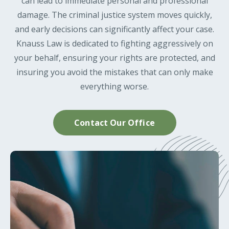
can lead to immediate personal and professional
damage. The criminal justice system moves quickly,
and early decisions can significantly affect your case.
Knauss Law is dedicated to fighting aggressively on
your behalf, ensuring your rights are protected, and
insuring you avoid the mistakes that can only make
everything worse.
Contact Our Office