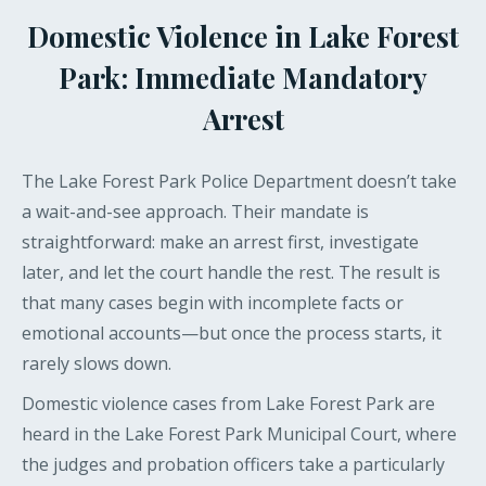
Domestic Violence in Lake Forest
Park: Immediate Mandatory
Arrest
The Lake Forest Park Police Department doesn’t take
a wait-and-see approach. Their mandate is
straightforward: make an arrest first, investigate
later, and let the court handle the rest. The result is
that many cases begin with incomplete facts or
emotional accounts—but once the process starts, it
rarely slows down.
Domestic violence cases from Lake Forest Park are
heard in the Lake Forest Park Municipal Court, where
the judges and probation officers take a particularly