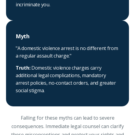
incriminate you.
Myth
"A domestic violence arrest is no different from
a regular assault charge."
Truth:
Domestic violence charges carry
additional legal complications, mandatory
arrest policies, no-contact orders, and greater
social stigma.
Falling for these myths can lead to severe
consequences. Immediate legal counsel can clarify
these misconceptions and protect your rights and