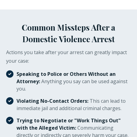
Common Missteps After a
Domestic Violence Arrest
Actions you take after your arrest can greatly impact
your case:
Speaking to Police or Others Without an
Attorney:
Anything you say can be used against
you.
Violating No-Contact Orders:
This can lead to
immediate jail and additional criminal charges.
Trying to Negotiate or "Work Things Out"
with the Alleged Victim:
Communicating
directly or indirectly can severely harm your case.