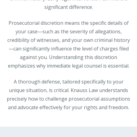
significant difference.
Prosecutorial discretion means the specific details of
your case—such as the severity of allegations,
credibility of witnesses, and your own criminal history
—can significantly influence the level of charges filed
against you. Understanding this discretion
emphasizes why immediate legal counsel is essential.
A thorough defense, tailored specifically to your
unique situation, is critical. Knauss Law understands
precisely how to challenge prosecutorial assumptions
and advocate effectively for your rights and freedom.