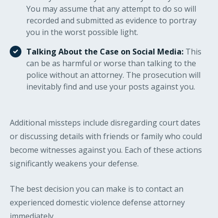
You may assume that any attempt to do so will
recorded and submitted as evidence to portray
you in the worst possible light.
Talking About the Case on Social Media:
This
can be as harmful or worse than talking to the
police without an attorney. The prosecution will
inevitably find and use your posts against you.
Additional missteps include disregarding court dates
or discussing details with friends or family who could
become witnesses against you. Each of these actions
significantly weakens your defense.
The best decision you can make is to contact an
experienced domestic violence defense attorney
immediately.