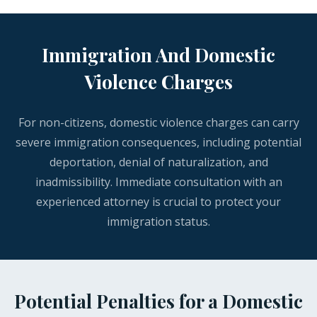
Immigration And Domestic
Violence Charges
For non-citizens, domestic violence charges can carry
severe immigration consequences, including potential
deportation, denial of naturalization, and
inadmissibility. Immediate consultation with an
experienced attorney is crucial to protect your
immigration status.
Potential Penalties for a Domestic