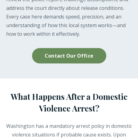
address the court directly about release conditions.
Every case here demands speed, precision, and an
understanding of how this local system works—and
how to work within it effectively.
Contact Our Office
What Happens After a Domestic
Violence Arrest?
Washington has a mandatory arrest policy in domestic
violence situations if probable cause exists. Upon