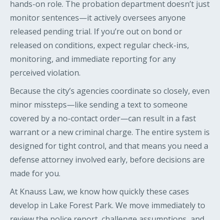
hands-on role. The probation department doesn’t just
monitor sentences—it actively oversees anyone
released pending trial. If you’re out on bond or
released on conditions, expect regular check-ins,
monitoring, and immediate reporting for any
perceived violation.
Because the city’s agencies coordinate so closely, even
minor missteps—like sending a text to someone
covered by a no-contact order—can result in a fast
warrant or a new criminal charge. The entire system is
designed for tight control, and that means you need a
defense attorney involved early, before decisions are
made for you.
At Knauss Law, we know how quickly these cases
develop in Lake Forest Park. We move immediately to
review the police report, challenge assumptions, and