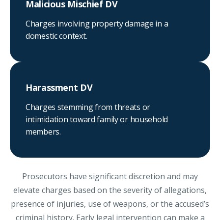
Malicious Mischief DV
Charges involving property damage in a
domestic context.
Harassment DV
Charges stemming from threats or
intimidation toward family or household
members.
Prosecutors have significant discretion and may
elevate charges based on the severity of allegations,
presence of injuries, use of weapons, or the accused’s
criminal history. Early legal intervention can make a