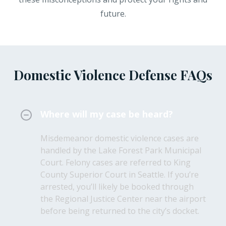
future.
Domestic Violence Defense FAQs
Where will my case be heard?
Misdemeanor domestic violence cases are
handled by the Lake Forest Park Municipal
Court. Felony cases are referred to King
County Superior Court in Seattle. If you’re
arrested, you’ll likely be booked through
the Regional Justice Center near the airport
before being returned to the city’s docket.