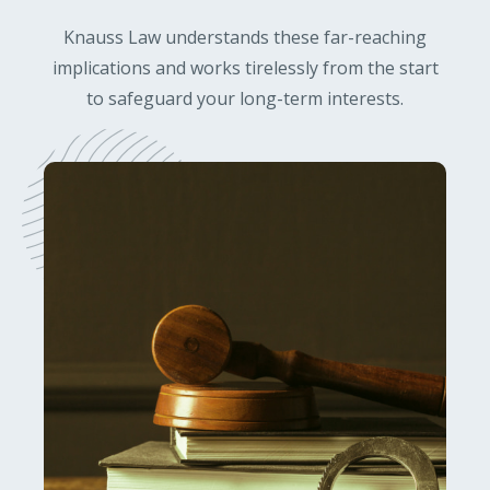
Knauss Law understands these far-reaching
implications and works tirelessly from the start
to safeguard your long-term interests.