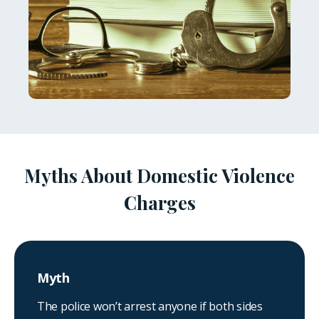
Myths About Domestic Violence
Charges
Myth
The police won’t arrest anyone if both sides