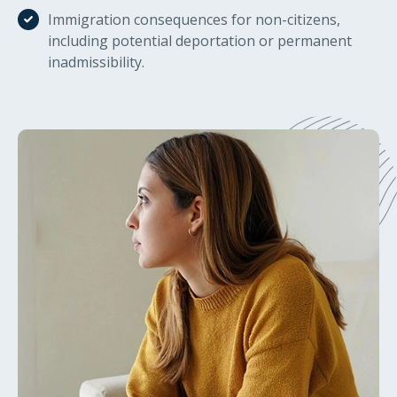
Immigration consequences for non-citizens,
including potential deportation or permanent
inadmissibility.