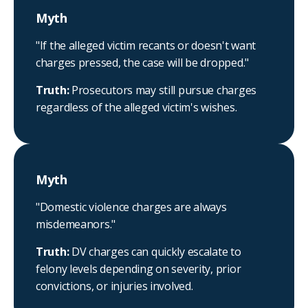
Myth
"If the alleged victim recants or doesn't want
charges pressed, the case will be dropped."
Truth:
Prosecutors may still pursue charges
regardless of the alleged victim's wishes.
Myth
"Domestic violence charges are always
misdemeanors."
Truth:
DV charges can quickly escalate to
felony levels depending on severity, prior
convictions, or injuries involved.