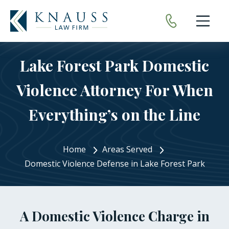
Open nav
Lake Forest Park Domestic
Violence Attorney For When
Everything’s on the Line
Home
Areas Served
Domestic Violence Defense in Lake Forest Park
A Domestic Violence Charge in