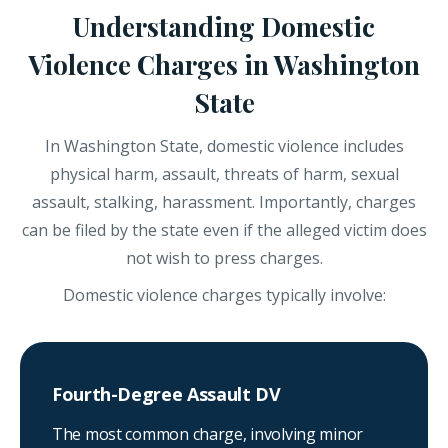
Understanding Domestic
Violence Charges in Washington
State
In Washington State, domestic violence includes
physical harm, assault, threats of harm, sexual
assault, stalking, harassment. Importantly, charges
can be filed by the state even if the alleged victim does
not wish to press charges.
Domestic violence charges typically involve:
Fourth-Degree Assault DV
The most common charge, involving minor