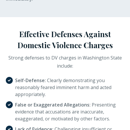
Effective Defenses Against
Domestic Violence Charges
Strong defenses to DV charges in Washington State
include:
Self-Defense:
Clearly demonstrating you
reasonably feared imminent harm and acted
appropriately.
False or Exaggerated Allegations:
Presenting
evidence that accusations are inaccurate,
exaggerated, or motivated by other factors.
Lack of Evidence:
Challenging insufficient or