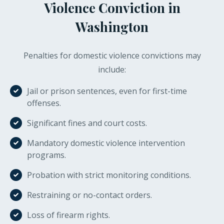
Violence Conviction in
Washington
Penalties for domestic violence convictions may
include:
Jail or prison sentences, even for first-time
offenses.
Significant fines and court costs.
Mandatory domestic violence intervention
programs.
Probation with strict monitoring conditions.
Restraining or no-contact orders.
Loss of firearm rights.