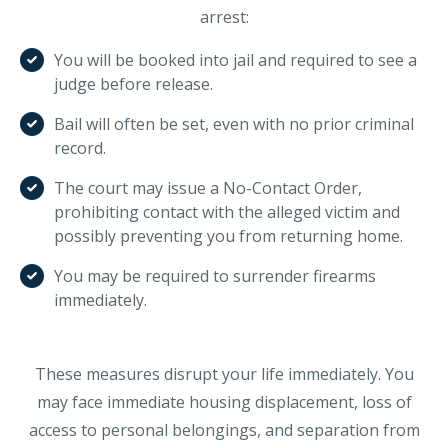
arrest:
You will be booked into jail and required to see a
judge before release.
Bail will often be set, even with no prior criminal
record.
The court may issue a No-Contact Order,
prohibiting contact with the alleged victim and
possibly preventing you from returning home.
You may be required to surrender firearms
immediately.
These measures disrupt your life immediately. You
may face immediate housing displacement, loss of
access to personal belongings, and separation from