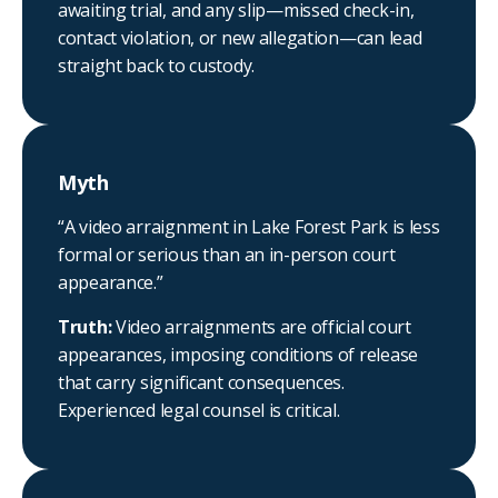
awaiting trial, and any slip—missed check-in,
contact violation, or new allegation—can lead
straight back to custody.
Myth
“A video arraignment in Lake Forest Park is less
formal or serious than an in-person court
appearance.”
Truth:
Video arraignments are official court
appearances, imposing conditions of release
that carry significant consequences.
Experienced legal counsel is critical.