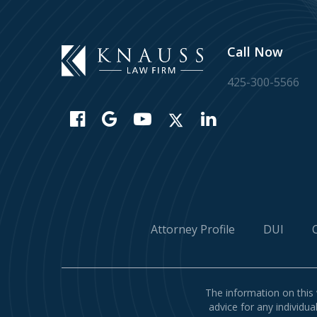
Call Now
425-300-5566
Attorney Profile
DUI
The information on this 
advice for any individua