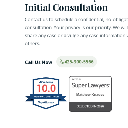
Initial Consultation
Contact us to schedule a confidential, no-obliga
consultation. Your privacy is our priority. We wil
share any case or divulge any case information 
others.
425-300-5566
Call Us Now