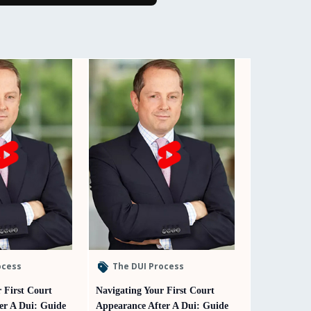
ocess
The DUI Process
 First Court
Navigating Your First Court
er A Dui: Guide
Appearance After A Dui: Guide