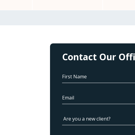
Contact Our Off