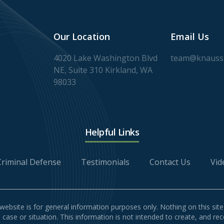
Our Location
Email Us
4020 Lake Washington Blvd
team@knaussl
NE, Suite 310 Kirkland, WA
98033
Helpful Links
Criminal Defense
Testimonials
Contact Us
Vid
website is for general information purposes only. Nothing on this site
l case or situation. This information is not intended to create, and re