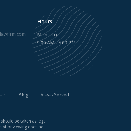
Hours
awfirm.com
Mon - Fri
9:00 AM - 5:00 PM
eos
Blog
Areas Served
 should be taken as legal
ceipt or viewing does not