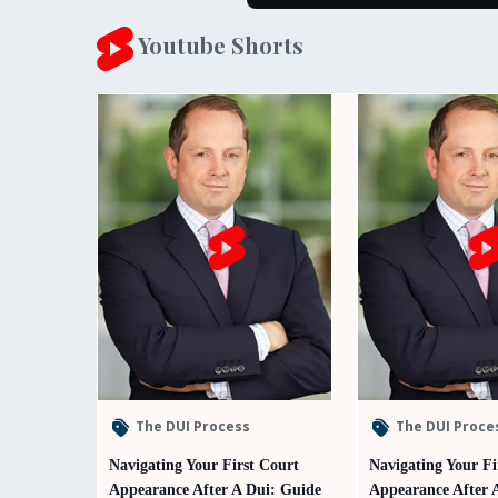
Youtube Shorts
The DUI Process
The DUI Proce
Navigating Your First Court
Navigating Your Fi
Appearance After A Dui: Guide
Appearance After 