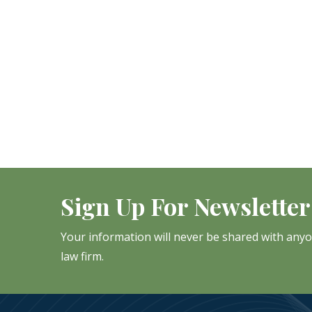
Sign Up For Newsletter
Your information will never be shared with any
law firm.