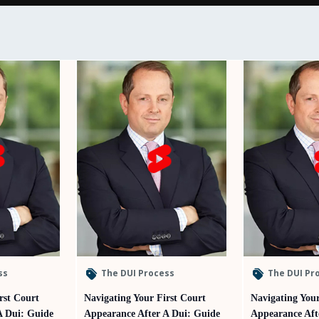
ss
The DUI Process
The DUI Pr
rst Court
Navigating Your First Court
Navigating Your
A Dui: Guide
Appearance After A Dui: Guide
Appearance Aft