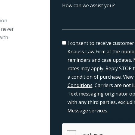
tion
l never
with
I consent to receive customer
Knauss Law Firm at the numbe
reminders and case updates. 
rates may apply. Reply STOP t
a condition of purchase. View
Conditions
. Carriers are not 
Text messaging originator opt
with any third parties, exclu
Message services.
{consent:body}
{consent:validati