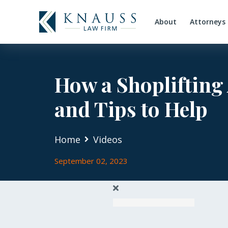
About
Attorneys
How a Shoplifting
and Tips to Help
Home
Videos
September 02, 2023