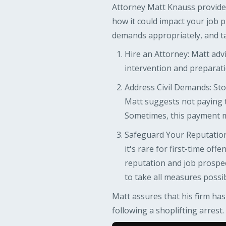
Attorney Matt Knauss provides
how it could impact your job p
demands appropriately, and ta
Hire an Attorney: Matt advi
intervention and preparatio
Address Civil Demands: Store
Matt suggests not paying t
Sometimes, this payment mi
Safeguard Your Reputation:
it's rare for first-time off
reputation and job prospec
to take all measures possib
Matt assures that his firm has
following a shoplifting arrest