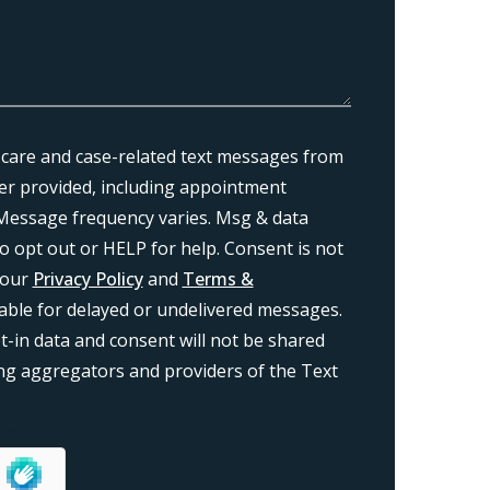
 care and case-related text messages from
r provided, including appointment
Message frequency varies. Msg & data
o opt out or HELP for help. Consent is not
 our
Privacy Policy
and
Terms &
liable for delayed or undelivered messages.
-in data and consent will not be shared
ding aggregators and providers of the Text
on}