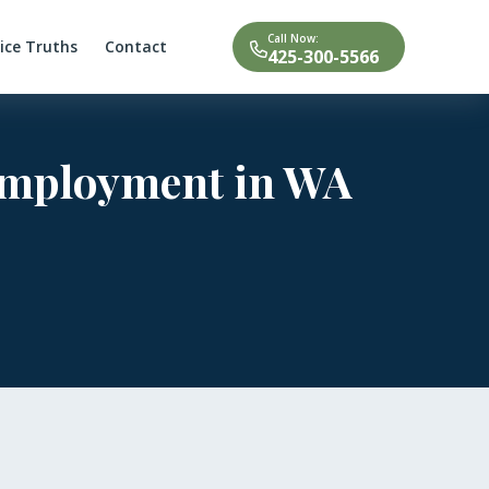
Call Now:
tice Truths
Contact
425-300-5566
 Employment in WA