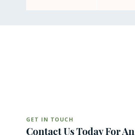
GET IN TOUCH
Contact Us Today For An