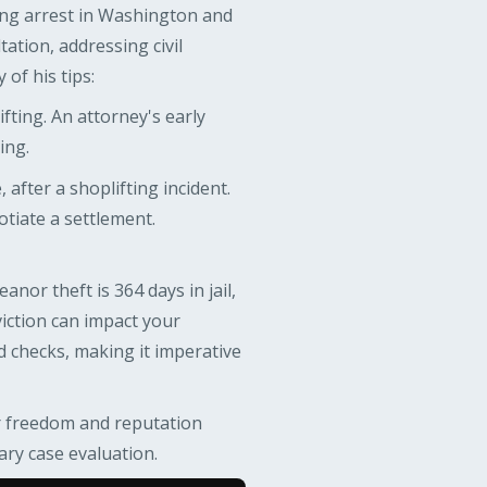
ing arrest in Washington and
ation, addressing civil
of his tips:
fting. An attorney's early
ing.
, after a shoplifting incident.
otiate a settlement.
or theft is 364 days in jail,
nviction can impact your
d checks, making it imperative
ir freedom and reputation
ary case evaluation.