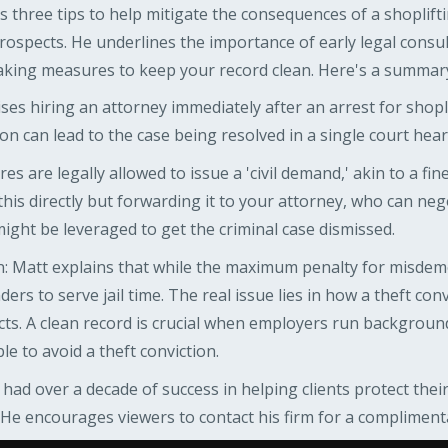
 three tips to help mitigate the consequences of a shoplift
rospects. He underlines the importance of early legal consult
king measures to keep your record clean. Here's a summary 
ses hiring an attorney immediately after an arrest for shopli
n can lead to the case being resolved in a single court hear
s are legally allowed to issue a 'civil demand,' akin to a fine
his directly but forwarding it to your attorney, who can neg
ght be leveraged to get the criminal case dismissed.
 Matt explains that while the maximum penalty for misdemean
enders to serve jail time. The real issue lies in how a theft co
ts. A clean record is crucial when employers run backgroun
le to avoid a theft conviction.
 had over a decade of success in helping clients protect the
. He encourages viewers to contact his firm for a compliment