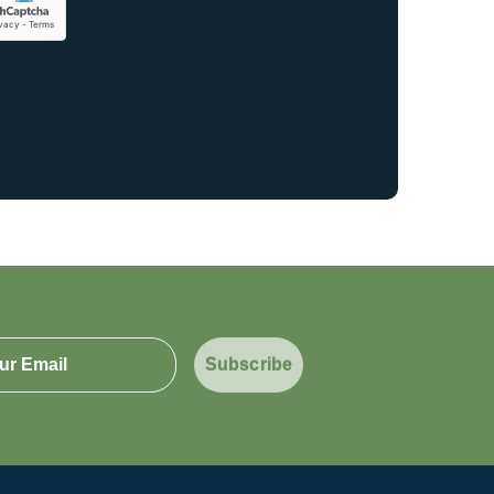
Subscribe