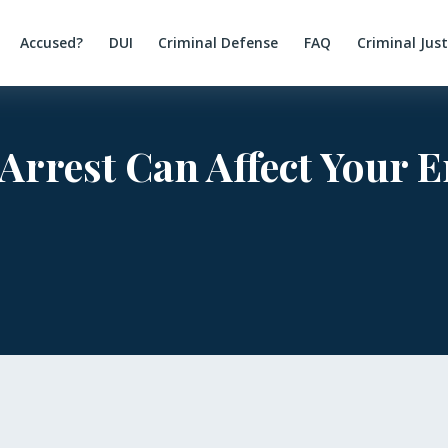
Accused?
DUI
Criminal Defense
FAQ
Criminal Jus
 Arrest Can Affect Your