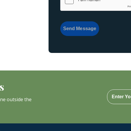
Send Message
s
one outside the