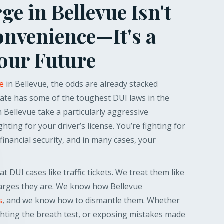
e in Bellevue Isn't
onvenience—It's a
Your Future
ge
in Bellevue, the odds are already stacked
ate has some of the toughest DUI laws in the
 Bellevue take a particularly aggressive
ghting for your driver’s license. You’re fighting for
financial security, and in many cases, your
t DUI cases like traffic tickets. We treat them like
harges they are. We know how Bellevue
s
, and we know how to dismantle them. Whether
fighting the breath test, or exposing mistakes made