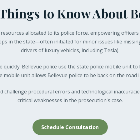
Things to Know About B
l resources allocated to its police force, empowering officers 
ops in the state—often initiated for minor issues like missin
drivers of luxury vehicles, including Tesla).
 quickly: Bellevue police use the state police mobile unit to 
he mobile unit allows Bellevue police to be back on the road
d challenge procedural errors and technological inaccuracie
critical weaknesses in the prosecution's case.
Schedule Consultation