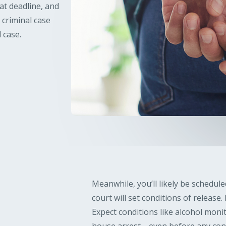
at deadline, and
 criminal case
 case.
Meanwhile, you’ll likely be schedul
court will set conditions of release
Expect conditions like alcohol moni