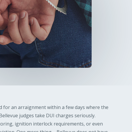
ed for an arraignment within a few days where the
. Bellevue judges take DUI charges seriously.
toring, ignition interlock requirements, or even