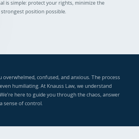
l is simple: protect your rights, minimize the
strongest position possible.
ou overwhelmed, confused, and anxious. The process
nd even humiliating. At Knauss Law, we understand
 We’re here to guide you through the chaos, answer
a sense of control.