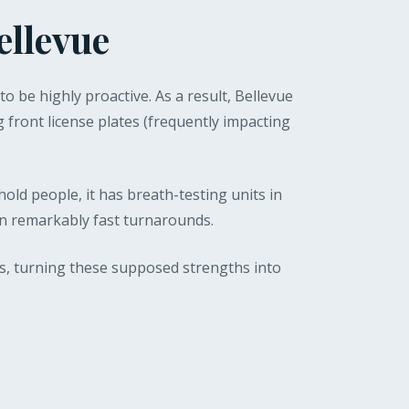
ellevue
to be highly proactive. As a result, Bellevue
g front license plates (frequently impacting
hold people, it has breath-testing units in
 in remarkably fast turnarounds.
s, turning these supposed strengths into