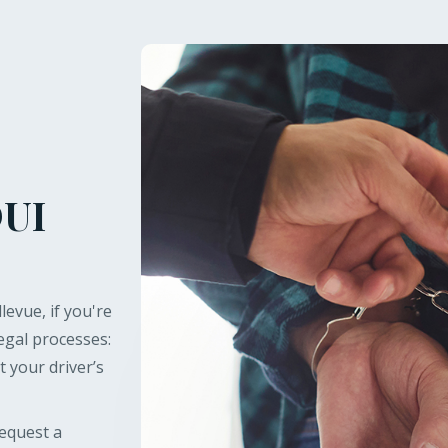
DUI
levue, if you're
gal processes:
t your driver’s
request a