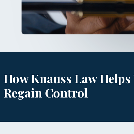
How Knauss Law Helps
Regain Control