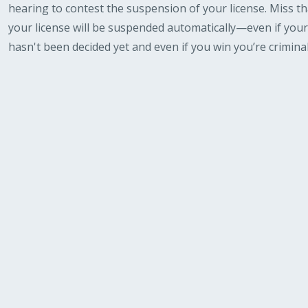
hearing to contest the suspension of your license. Miss th
your license will be suspended automatically—even if your
hasn't been decided yet and even if you win you’re criminal