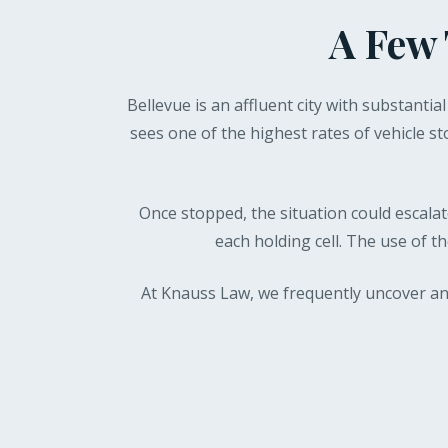
A Few 
Bellevue is an affluent city with substantia
sees one of the highest rates of vehicle st
Once stopped, the situation could escalate
each holding cell. The use of t
At Knauss Law, we frequently uncover an