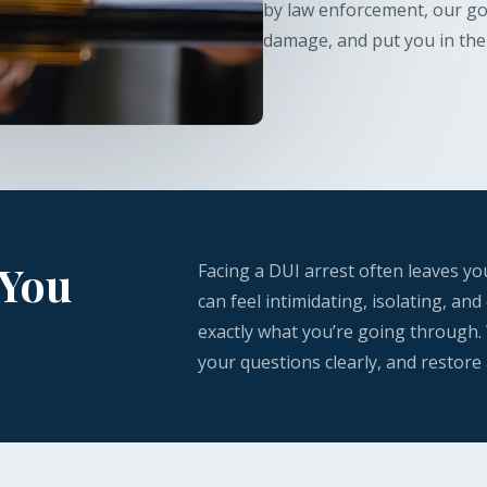
by law enforcement, our goa
damage, and put you in the 
 You
Facing a DUI arrest often leaves y
can feel intimidating, isolating, a
exactly what you’re going through.
your questions clearly, and restore 