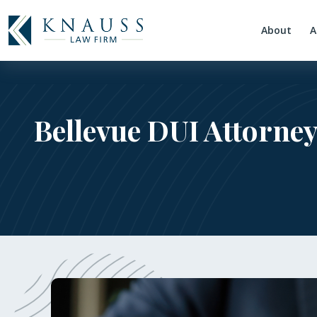
About
A
Bellevue DUI Attorney