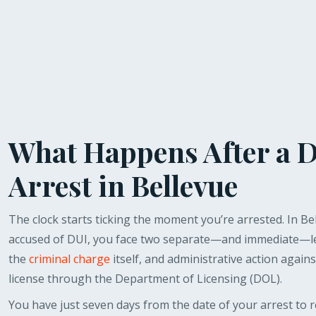
What Happens After a 
Arrest in Bellevue
The clock starts ticking the moment you’re arrested. In Bel
accused of DUI, you face two separate—and immediate—le
the
criminal charge
itself, and administrative action agains
license through the Department of Licensing (DOL).
You have just seven days from the date of your arrest to 