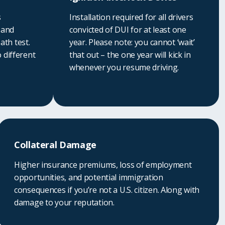
s
Installation required for all drivers
 and
convicted of DUI for at least one
ath test.
year. Please note: you cannot ‘wait’
o different
that out – the one year will kick in
whenever you resume driving.
Collateral Damage
Higher insurance premiums, loss of employment
opportunities, and potential immigration
consequences if you’re not a U.S. citizen. Along with
damage to your reputation.