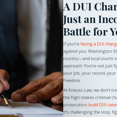
A DUI Charg
Just an Inc
Battle for 
If you’re
facing a DUI char
against you. Washington St
country—and local courts in
approach. You’re not just fi
your job, your record, your 
freedom.
At Knauss Law, we don’t trea
the high-stakes criminal c
prosecutors
build DUI case
it’s challenging the stop, 