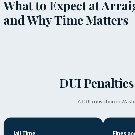
What to Expect at Arra
and Why Time Matters
DUI Penalties
A DUI conviction in Washin
Jail Time
Fines an