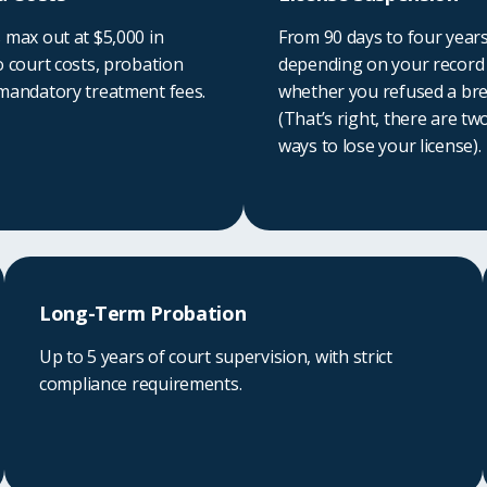
 max out at $5,000 in
From 90 days to four year
o court costs, probation
depending on your record
 mandatory treatment fees.
whether you refused a bre
(That’s right, there are tw
ways to lose your license).
Long-Term Probation
Up to 5 years of court supervision, with strict
compliance requirements.