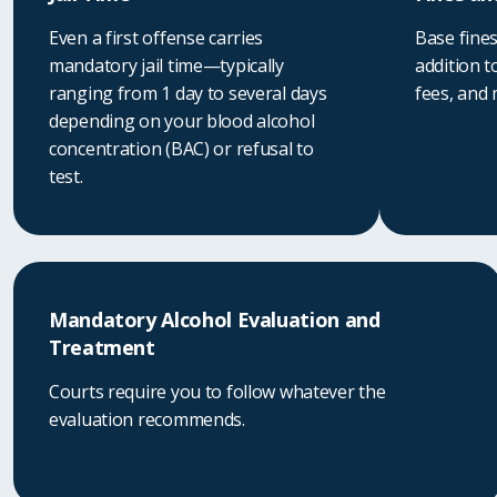
Even a first offense carries
Base fines
mandatory jail time—typically
addition t
ranging from 1 day to several days
fees, and
depending on your blood alcohol
concentration (BAC) or refusal to
test.
Mandatory Alcohol Evaluation and
Treatment
Courts require you to follow whatever the
evaluation recommends.