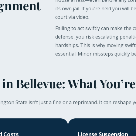
house arrest—even before any conv
ignment
its own jail. If you’re held you will b
court via video.
Failing to act swiftly can make the 
defense, you risk escalating penalt
hardships. This is why moving swift
essential. Minor missteps quickly 
 in Bellevue: What You’re
gton State isn’t just a fine or a reprimand. It can reshape y
d Costs
License Suspension