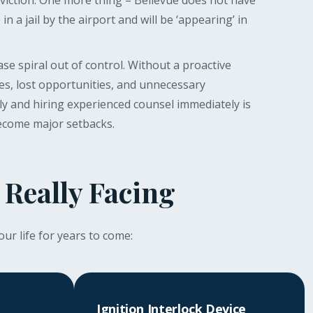
iction. One more thing – Bellevue does not have
e in a jail by the airport and will be ‘appearing’ in
case spiral out of control. Without a proactive
ies, lost opportunities, and unnecessary
ly and hiring experienced counsel immediately is
become major setbacks.
 Really Facing
our life for years to come:
Ignition Interlock Device