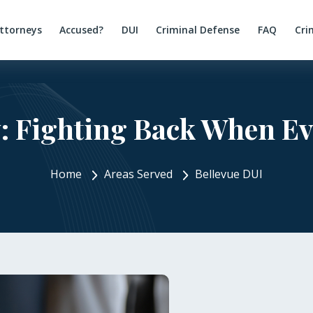
ttorneys
Accused?
DUI
Criminal Defense
FAQ
Cri
: Fighting Back When Ev
Home
Areas Served
Bellevue DUI