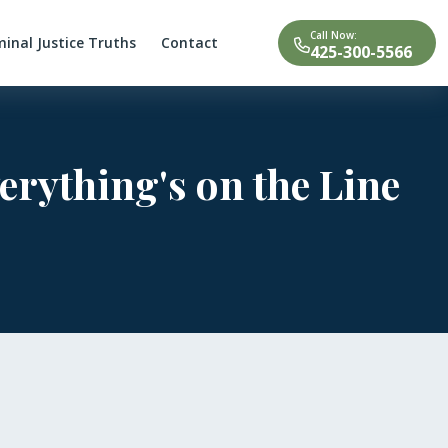
Call Now:
minal Justice Truths
Contact
425-300-5566
erything's on the Line