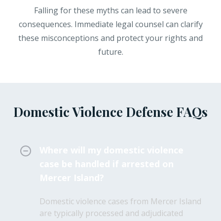
Falling for these myths can lead to severe
consequences. Immediate legal counsel can clarify
these misconceptions and protect your rights and
future.
Domestic Violence Defense FAQs
Where will my domestic violence
case be handled if arrested on
Mercer Island?
Domestic violence cases from Mercer Island
are typically processed and adjudicated