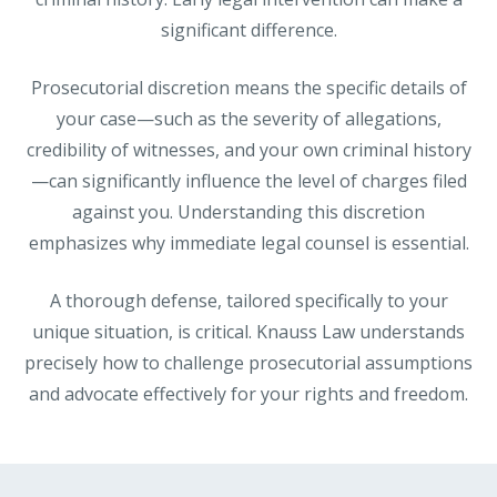
significant difference.
Prosecutorial discretion means the specific details of
your case—such as the severity of allegations,
credibility of witnesses, and your own criminal history
—can significantly influence the level of charges filed
against you. Understanding this discretion
emphasizes why immediate legal counsel is essential.
A thorough defense, tailored specifically to your
unique situation, is critical. Knauss Law understands
precisely how to challenge prosecutorial assumptions
and advocate effectively for your rights and freedom.