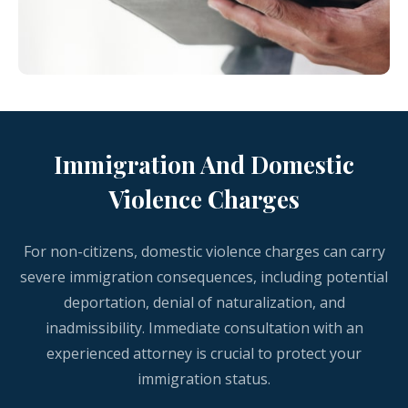
Immigration And Domestic
Violence Charges
For non-citizens, domestic violence charges can carry
severe immigration consequences, including potential
deportation, denial of naturalization, and
inadmissibility. Immediate consultation with an
experienced attorney is crucial to protect your
immigration status.