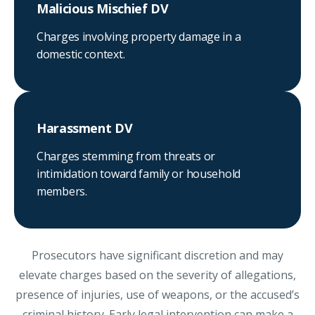
Malicious Mischief DV
Charges involving property damage in a
domestic context.
Harassment DV
Charges stemming from threats or
intimidation toward family or household
members.
Prosecutors have significant discretion and may
elevate charges based on the severity of allegations,
presence of injuries, use of weapons, or the accused’s
criminal history. Early legal intervention can make a