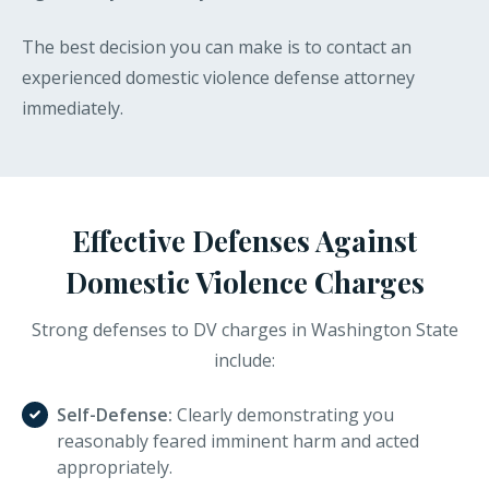
The best decision you can make is to contact an
experienced domestic violence defense attorney
immediately.
Effective Defenses Against
Domestic Violence Charges
Strong defenses to DV charges in Washington State
include:
Self-Defense:
Clearly demonstrating you
reasonably feared imminent harm and acted
appropriately.