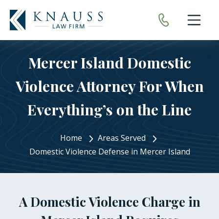
Open nav
Mercer Island Domestic
Violence Attorney For When
Everything’s on the Line
Home
Areas Served
Domestic Violence Defense in Mercer Island
A Domestic Violence Charge in