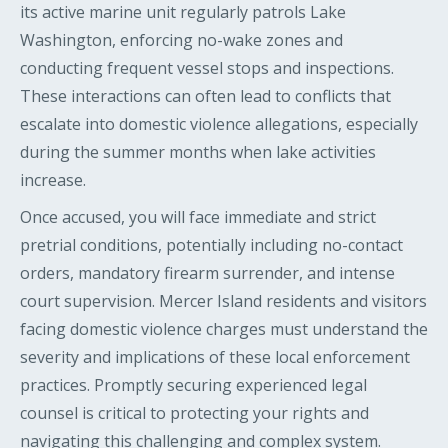
its active marine unit regularly patrols Lake
Washington, enforcing no-wake zones and
conducting frequent vessel stops and inspections.
These interactions can often lead to conflicts that
escalate into domestic violence allegations, especially
during the summer months when lake activities
increase.
Once accused, you will face immediate and strict
pretrial conditions, potentially including no-contact
orders, mandatory firearm surrender, and intense
court supervision. Mercer Island residents and visitors
facing domestic violence charges must understand the
severity and implications of these local enforcement
practices. Promptly securing experienced legal
counsel is critical to protecting your rights and
navigating this challenging and complex system.