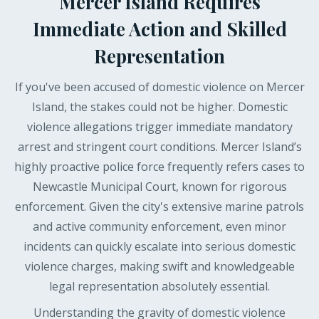
Mercer Island Requires
Immediate Action and Skilled
Representation
If you've been accused of domestic violence on Mercer
Island, the stakes could not be higher. Domestic
violence allegations trigger immediate mandatory
arrest and stringent court conditions. Mercer Island’s
highly proactive police force frequently refers cases to
Newcastle Municipal Court, known for rigorous
enforcement. Given the city's extensive marine patrols
and active community enforcement, even minor
incidents can quickly escalate into serious domestic
violence charges, making swift and knowledgeable
legal representation absolutely essential.
Understanding the gravity of domestic violence