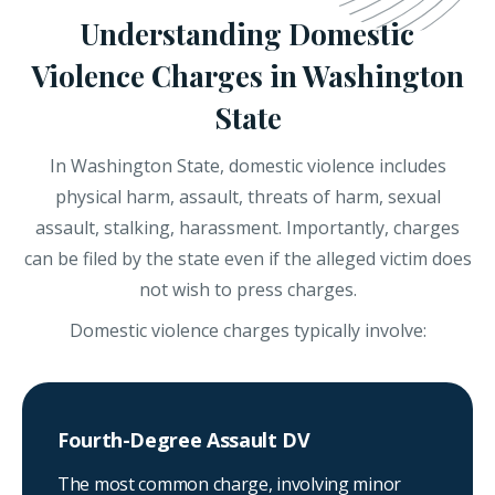
Understanding Domestic
Violence Charges in Washington
State
In Washington State, domestic violence includes
physical harm, assault, threats of harm, sexual
assault, stalking, harassment. Importantly, charges
can be filed by the state even if the alleged victim does
not wish to press charges.
Domestic violence charges typically involve:
Fourth-Degree Assault DV
The most common charge, involving minor