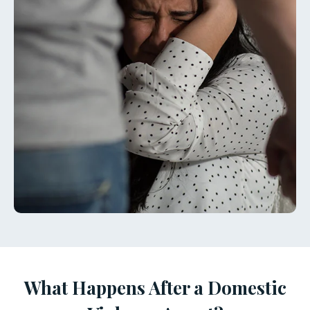
What Happens After a Domestic