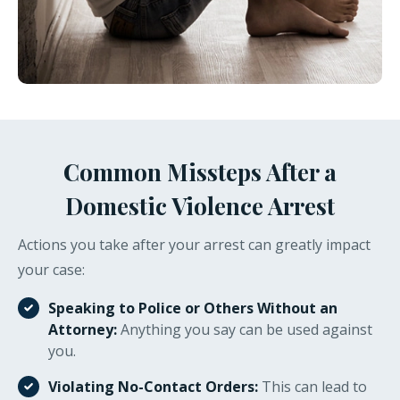
Common Missteps After a
Domestic Violence Arrest
Actions you take after your arrest can greatly impact
your case:
Speaking to Police or Others Without an
Attorney:
Anything you say can be used against
you.
Violating No-Contact Orders:
This can lead to