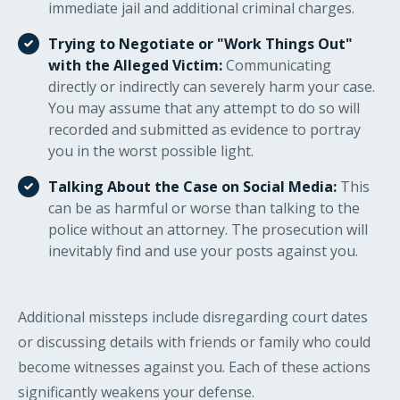
immediate jail and additional criminal charges.
Trying to Negotiate or "Work Things Out"
with the Alleged Victim:
Communicating
directly or indirectly can severely harm your case.
You may assume that any attempt to do so will
recorded and submitted as evidence to portray
you in the worst possible light.
Talking About the Case on Social Media:
This
can be as harmful or worse than talking to the
police without an attorney. The prosecution will
inevitably find and use your posts against you.
Additional missteps include disregarding court dates
or discussing details with friends or family who could
become witnesses against you. Each of these actions
significantly weakens your defense.