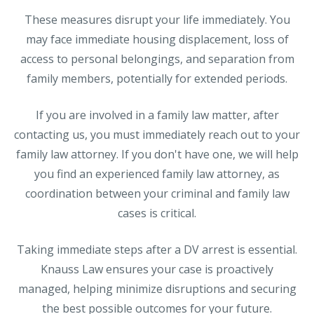
These measures disrupt your life immediately. You
may face immediate housing displacement, loss of
access to personal belongings, and separation from
family members, potentially for extended periods.
If you are involved in a family law matter, after
contacting us, you must immediately reach out to your
family law attorney. If you don't have one, we will help
you find an experienced family law attorney, as
coordination between your criminal and family law
cases is critical.
Taking immediate steps after a DV arrest is essential.
Knauss Law ensures your case is proactively
managed, helping minimize disruptions and securing
the best possible outcomes for your future.