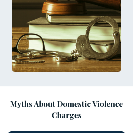
Myths About Domestic Violence
Charges