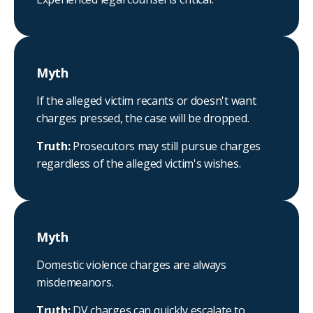
Myth
If the alleged victim recants or doesn't want
charges pressed, the case will be dropped.
Truth:
Prosecutors may still pursue charges
regardless of the alleged victim's wishes.
Myth
Domestic violence charges are always
misdemeanors.
Truth:
DV charges can quickly escalate to