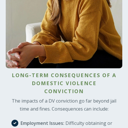
LONG-TERM CONSEQUENCES OF A
DOMESTIC VIOLENCE
CONVICTION
The impacts of a DV conviction go far beyond jail
time and fines. Consequences can include:
Employment Issues:
Difficulty obtaining or