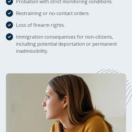
Probation with strict monitoring conditions.
Restraining or no-contact orders.
Loss of firearm rights.
Immigration consequences for non-citizens,
including potential deportation or permanent
inadmissibility.