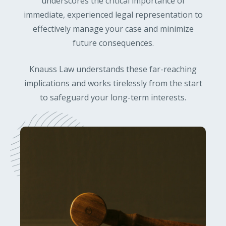
underscores the critical importance of
immediate, experienced legal representation to
effectively manage your case and minimize
future consequences.
Knauss Law understands these far-reaching
implications and works tirelessly from the start
to safeguard your long-term interests.