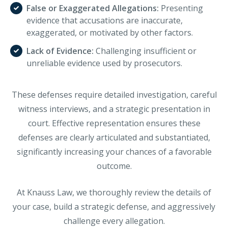
False or Exaggerated Allegations:
Presenting
evidence that accusations are inaccurate,
exaggerated, or motivated by other factors.
Lack of Evidence:
Challenging insufficient or
unreliable evidence used by prosecutors.
These defenses require detailed investigation, careful
witness interviews, and a strategic presentation in
court. Effective representation ensures these
defenses are clearly articulated and substantiated,
significantly increasing your chances of a favorable
outcome.
At Knauss Law, we thoroughly review the details of
your case, build a strategic defense, and aggressively
challenge every allegation.