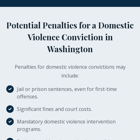
Potential Penalties for a Domestic
Violence Conviction in
Washington
Penalties for domestic violence convictions may
include:
Jail or prison sentences, even for first-time
offenses.
Significant fines and court costs.
Mandatory domestic violence intervention
programs.