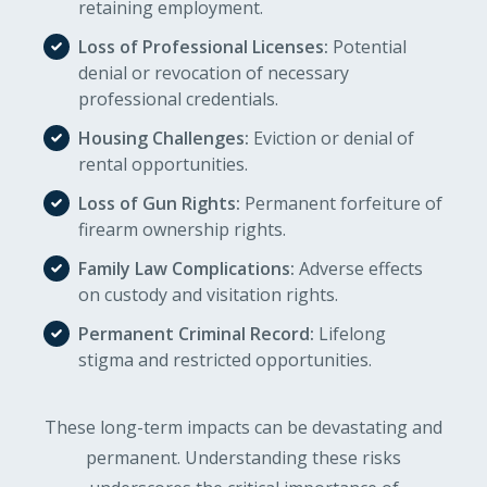
retaining employment.
Loss of Professional Licenses:
Potential
denial or revocation of necessary
professional credentials.
Housing Challenges:
Eviction or denial of
rental opportunities.
Loss of Gun Rights:
Permanent forfeiture of
firearm ownership rights.
Family Law Complications:
Adverse effects
on custody and visitation rights.
Permanent Criminal Record:
Lifelong
stigma and restricted opportunities.
These long-term impacts can be devastating and
permanent. Understanding these risks