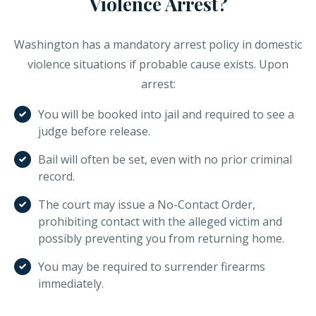
Violence Arrest?
Washington has a mandatory arrest policy in domestic
violence situations if probable cause exists. Upon
arrest:
You will be booked into jail and required to see a
judge before release.
Bail will often be set, even with no prior criminal
record.
The court may issue a No-Contact Order,
prohibiting contact with the alleged victim and
possibly preventing you from returning home.
You may be required to surrender firearms
immediately.