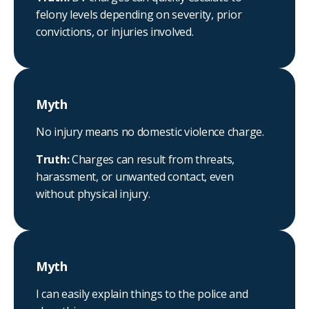
felony levels depending on severity, prior
convictions, or injuries involved.
Myth
No injury means no domestic violence charge.
Truth:
Charges can result from threats,
harassment, or unwanted contact, even
without physical injury.
Myth
I can easily explain things to the police and