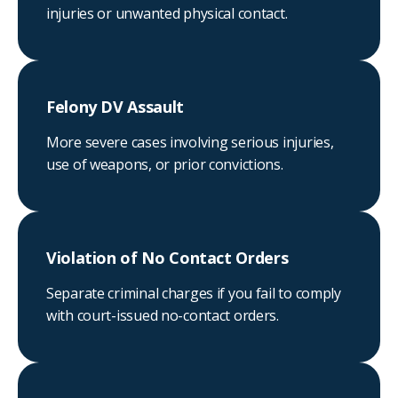
injuries or unwanted physical contact.
Felony DV Assault
More severe cases involving serious injuries,
use of weapons, or prior convictions.
Violation of No Contact Orders
Separate criminal charges if you fail to comply
with court-issued no-contact orders.