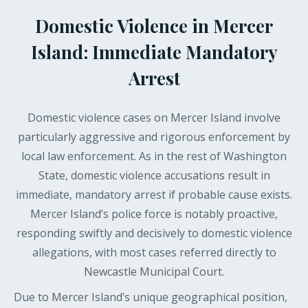
Domestic Violence in Mercer
Island: Immediate Mandatory
Arrest
Domestic violence cases on Mercer Island involve
particularly aggressive and rigorous enforcement by
local law enforcement. As in the rest of Washington
State, domestic violence accusations result in
immediate, mandatory arrest if probable cause exists.
Mercer Island’s police force is notably proactive,
responding swiftly and decisively to domestic violence
allegations, with most cases referred directly to
Newcastle Municipal Court.
Due to Mercer Island’s unique geographical position,