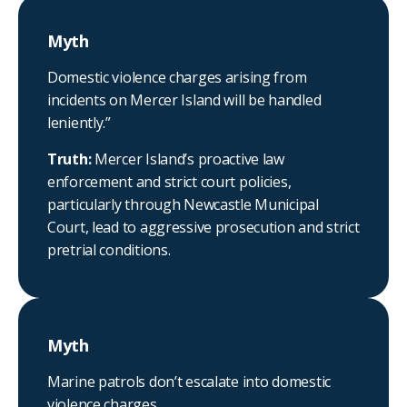
Myth
Domestic violence charges arising from
incidents on Mercer Island will be handled
leniently.”
Truth:
Mercer Island’s proactive law
enforcement and strict court policies,
particularly through Newcastle Municipal
Court, lead to aggressive prosecution and strict
pretrial conditions.
Myth
Marine patrols don’t escalate into domestic
violence charges.