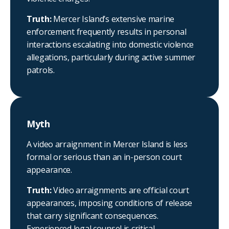
Truth:
Mercer Island’s extensive marine
enforcement frequently results in personal
interactions escalating into domestic violence
allegations, particularly during active summer
patrols.
Myth
A video arraignment in Mercer Island is less
formal or serious than an in-person court
appearance.
Truth:
Video arraignments are official court
appearances, imposing conditions of release
that carry significant consequences.
Experienced legal counsel is critical.