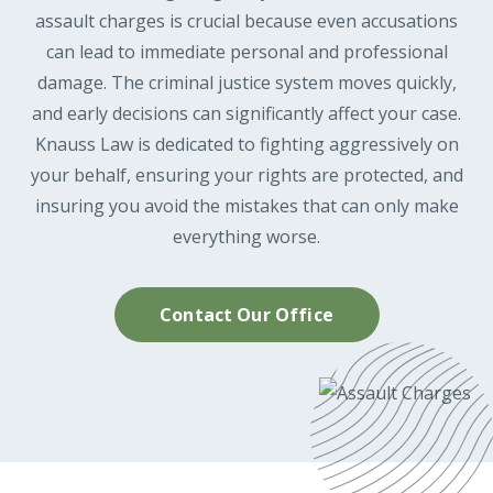
assault charges is crucial because even accusations
can lead to immediate personal and professional
damage. The criminal justice system moves quickly,
and early decisions can significantly affect your case.
Knauss Law is dedicated to fighting aggressively on
your behalf, ensuring your rights are protected, and
insuring you avoid the mistakes that can only make
everything worse.
Contact Our Office