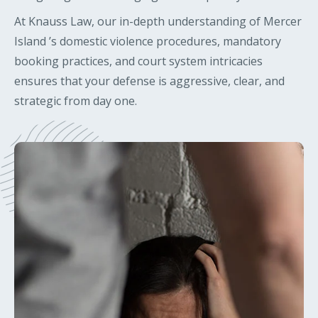
At Knauss Law, our in-depth understanding of Mercer
Island ’s domestic violence procedures, mandatory
booking practices, and court system intricacies
ensures that your defense is aggressive, clear, and
strategic from day one.