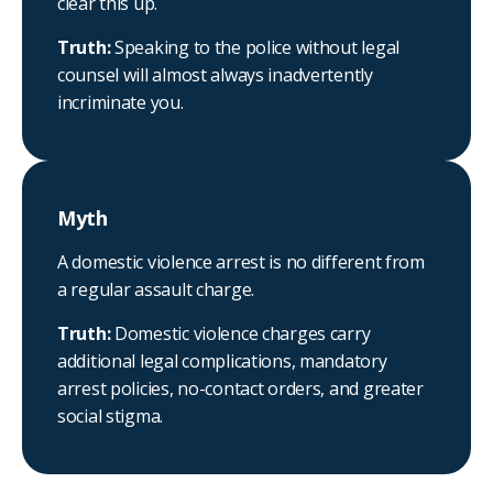
clear this up.
Truth:
Speaking to the police without legal
counsel will almost always inadvertently
incriminate you.
Myth
A domestic violence arrest is no different from
a regular assault charge.
Truth:
Domestic violence charges carry
additional legal complications, mandatory
arrest policies, no-contact orders, and greater
social stigma.