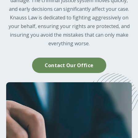
damage. The criminal justice system moves quickly,
and early decisions can significantly affect your case.
Knauss Law is dedicated to fighting aggressively on
your behalf, ensuring your rights are protected, and
insuring you avoid the mistakes that can only make
everything worse.
Contact Our Office