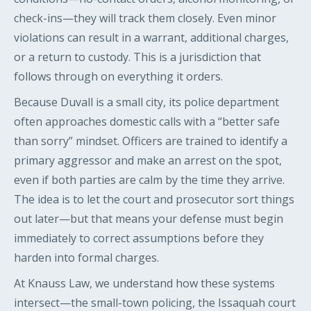
check-ins—they will track them closely. Even minor
violations can result in a warrant, additional charges,
or a return to custody. This is a jurisdiction that
follows through on everything it orders.
Because Duvall is a small city, its police department
often approaches domestic calls with a “better safe
than sorry” mindset. Officers are trained to identify a
primary aggressor and make an arrest on the spot,
even if both parties are calm by the time they arrive.
The idea is to let the court and prosecutor sort things
out later—but that means your defense must begin
immediately to correct assumptions before they
harden into formal charges.
At Knauss Law, we understand how these systems
intersect—the small-town policing, the Issaquah court