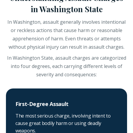
in Washington State
In Washington, assault generally involves intentional
or reckless actions that cause harm or reasonable
apprehension of harm. Even threats or attempts
without physical injury can result in assault charges.
In Washington State, assault charges are categorized
into four degrees, each carrying different levels of
severity and consequences:
First-Degree Assault
The most serious charge, involving intent to
cause great bodily harm or using deadly
weapons.