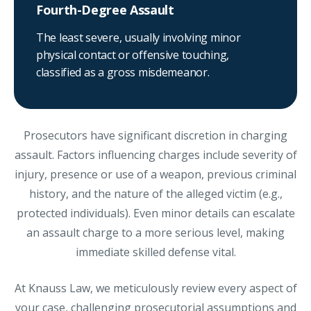
Fourth-Degree Assault
The least severe, usually involving minor
physical contact or offensive touching,
classified as a gross misdemeanor.
Prosecutors have significant discretion in charging
assault. Factors influencing charges include severity of
injury, presence or use of a weapon, previous criminal
history, and the nature of the alleged victim (e.g.,
protected individuals). Even minor details can escalate
an assault charge to a more serious level, making
immediate skilled defense vital.
At Knauss Law, we meticulously review every aspect of
your case, challenging prosecutorial assumptions and