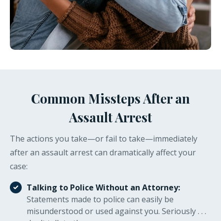
Common Missteps After an
Assault Arrest
The actions you take—or fail to take—immediately
after an assault arrest can dramatically affect your
case:
Talking to Police Without an Attorney:
Statements made to police can easily be
misunderstood or used against you. Seriously . . .