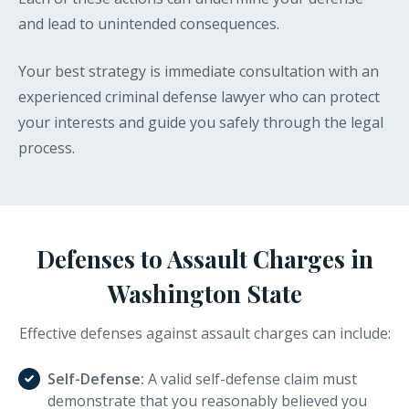
and lead to unintended consequences.
Your best strategy is immediate consultation with an
experienced criminal defense lawyer who can protect
your interests and guide you safely through the legal
process.
Defenses to Assault Charges in
Washington State
Effective defenses against assault charges can include:
Self-Defense:
A valid self-defense claim must
demonstrate that you reasonably believed you