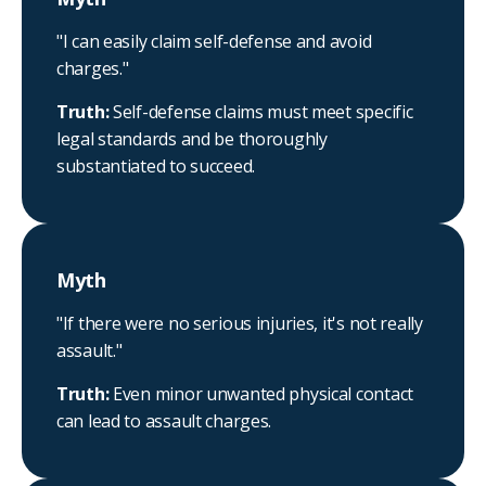
"I can easily claim self-defense and avoid
charges."
Truth:
Self-defense claims must meet specific
legal standards and be thoroughly
substantiated to succeed.
Myth
"If there were no serious injuries, it's not really
assault."
Truth:
Even minor unwanted physical contact
can lead to assault charges.