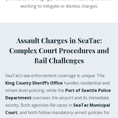
working to mitigate or dismiss charges.
Assault Charges in SeaTac:
Complex Court Procedures and
Bail Challenges
SeaTac’s law enforcement coverage is unique. The
King County Sheriff’s Office
handles residential and
street-level policing, while the
Port of Seattle Police
Department
oversees the airport and its immediate
vicinity. Both agencies file cases in
SeaTac Municipal
Court
, and both follow mandatory-arrest policies for