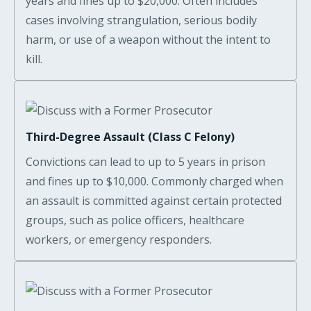
years and fines up to $20,000. Often includes
cases involving strangulation, serious bodily
harm, or use of a weapon without the intent to
kill.
Third-Degree Assault (Class C Felony)
Convictions can lead to up to 5 years in prison
and fines up to $10,000. Commonly charged when
an assault is committed against certain protected
groups, such as police officers, healthcare
workers, or emergency responders.