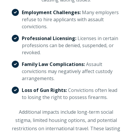
Employment Challenges:
Many employers
refuse to hire applicants with assault
convictions.
Professional Licensing:
Licenses in certain
professions can be denied, suspended, or
revoked.
Family Law Complications:
Assault
convictions may negatively affect custody
arrangements.
Loss of Gun Rights:
Convictions often lead
to losing the right to possess firearms.
Additional impacts include long-term social
stigma, limited housing options, and potential
restrictions on international travel. These lasting