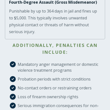
Fourth-Degree Assault (Gross Misdemeanor)
Punishable by up to 364 days in jail and fines up
to $5,000. This typically involves unwanted
physical contact or threats of harm without
serious injury.
ADDITIONALLY, PENALTIES CAN
INCLUDE:
Mandatory anger management or domestic
violence treatment programs
Probation periods with strict conditions
No-contact orders or restraining orders
Loss of firearm ownership rights
Serious immigration consequences for non-