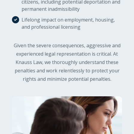
citizens, including potential deportation and
permanent inadmissibility
Lifelong impact on employment, housing,
and professional licensing
Given the severe consequences, aggressive and
experienced legal representation is critical. At
Knauss Law, we thoroughly understand these
penalties and work relentlessly to protect your
rights and minimize potential penalties.