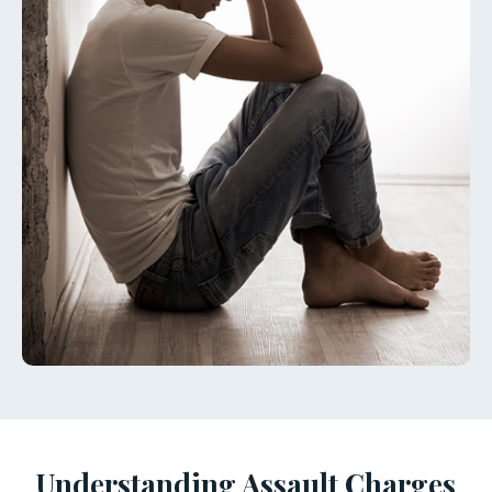
Understanding Assault Charges