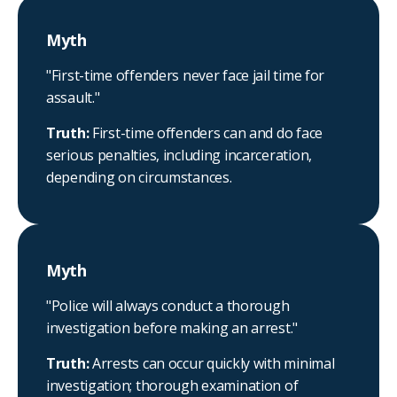
Myth
"First-time offenders never face jail time for
assault."
Truth:
First-time offenders can and do face
serious penalties, including incarceration,
depending on circumstances.
Myth
"Police will always conduct a thorough
investigation before making an arrest."
Truth:
Arrests can occur quickly with minimal
investigation; thorough examination of