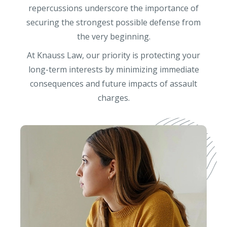
repercussions underscore the importance of
securing the strongest possible defense from
the very beginning.
At Knauss Law, our priority is protecting your
long-term interests by minimizing immediate
consequences and future impacts of assault
charges.