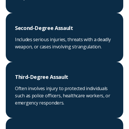
Second-Degree Assault
Includes serious injuries, threats with a deadly
weapon, or cases involving strangulation.
Third-Degree Assault
Often involves injury to protected individuals
such as police officers, healthcare workers, or
emergency responders.