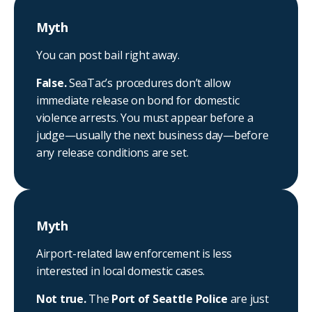
Myth
You can post bail right away.
False.
SeaTac’s procedures don’t allow
immediate release on bond for domestic
violence arrests. You must appear before a
judge—usually the next business day—before
any release conditions are set.
Myth
Airport-related law enforcement is less
interested in local domestic cases.
Not true.
The
Port of Seattle Police
are just