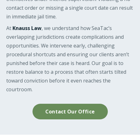
contact order or missing a single court date can result
in immediate jail time.
At
Knauss Law
, we understand how SeaTac’s
overlapping jurisdictions create complications and
opportunities. We intervene early, challenging
procedural shortcuts and ensuring our clients aren’t
punished before their case is heard. Our goal is to
restore balance to a process that often starts tilted
toward conviction before it even reaches the
courtroom.
Contact Our Office