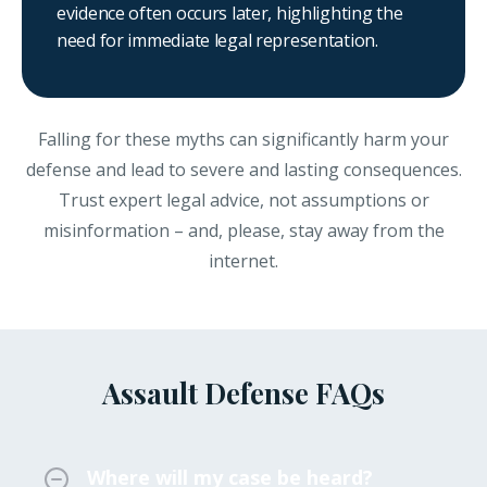
evidence often occurs later, highlighting the
need for immediate legal representation.
Falling for these myths can significantly harm your
defense and lead to severe and lasting consequences.
Trust expert legal advice, not assumptions or
misinformation – and, please, stay away from the
internet.
Assault Defense FAQs
Where will my case be heard?