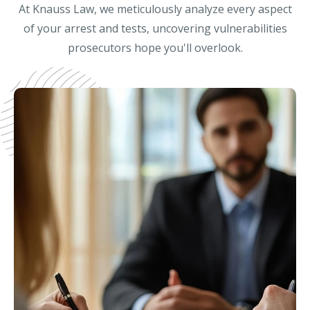
At Knauss Law, we meticulously analyze every aspect
of your arrest and tests, uncovering vulnerabilities
prosecutors hope you'll overlook.