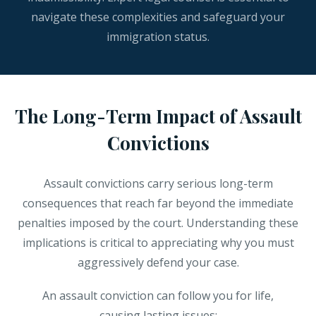
navigate these complexities and safeguard your
immigration status.
The Long-Term Impact of Assault
Convictions
Assault convictions carry serious long-term
consequences that reach far beyond the immediate
penalties imposed by the court. Understanding these
implications is critical to appreciating why you must
aggressively defend your case.
An assault conviction can follow you for life,
causing lasting issues: