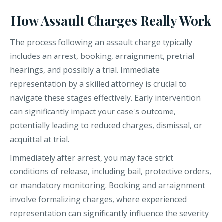
How Assault Charges Really Work
The process following an assault charge typically
includes an arrest, booking, arraignment, pretrial
hearings, and possibly a trial. Immediate
representation by a skilled attorney is crucial to
navigate these stages effectively. Early intervention
can significantly impact your case's outcome,
potentially leading to reduced charges, dismissal, or
acquittal at trial.
Immediately after arrest, you may face strict
conditions of release, including bail, protective orders,
or mandatory monitoring. Booking and arraignment
involve formalizing charges, where experienced
representation can significantly influence the severity