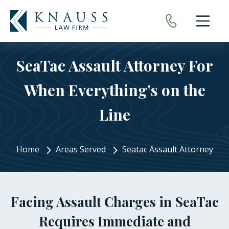
Open nav
SeaTac Assault Attorney For
When Everything’s on the
Line
Home
Areas Served
Seatac Assault Attorney
Facing Assault Charges in SeaTac
Requires Immediate and