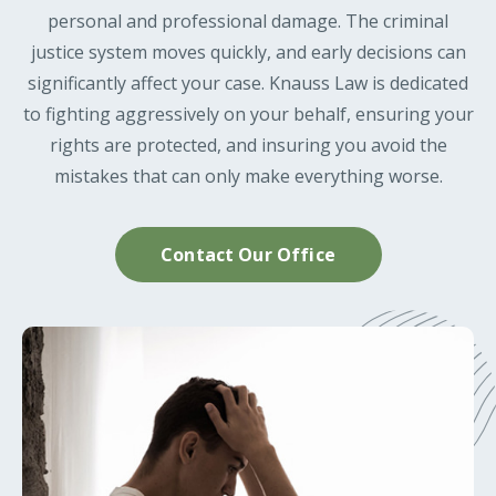
personal and professional damage. The criminal
justice system moves quickly, and early decisions can
significantly affect your case. Knauss Law is dedicated
to fighting aggressively on your behalf, ensuring your
rights are protected, and insuring you avoid the
mistakes that can only make everything worse.
Contact Our Office