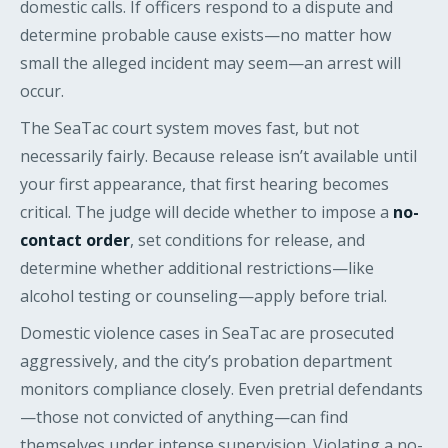
domestic calls. If officers respond to a dispute and
determine probable cause exists—no matter how
small the alleged incident may seem—an arrest will
occur.
The SeaTac court system moves fast, but not
necessarily fairly. Because release isn’t available until
your first appearance, that first hearing becomes
critical. The judge will decide whether to impose a
no-
contact order
, set conditions for release, and
determine whether additional restrictions—like
alcohol testing or counseling—apply before trial.
Domestic violence cases in SeaTac are prosecuted
aggressively, and the city’s probation department
monitors compliance closely. Even pretrial defendants
—those not convicted of anything—can find
themselves under intense supervision. Violating a no-