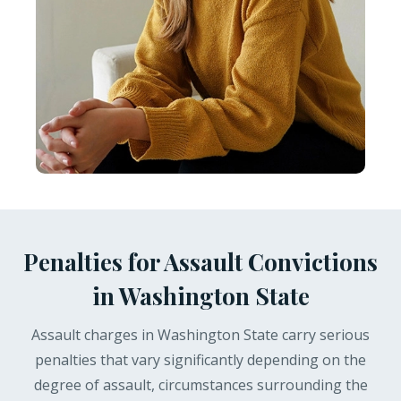
Penalties for Assault Convictions
in Washington State
Assault charges in Washington State carry serious
penalties that vary significantly depending on the
degree of assault, circumstances surrounding the