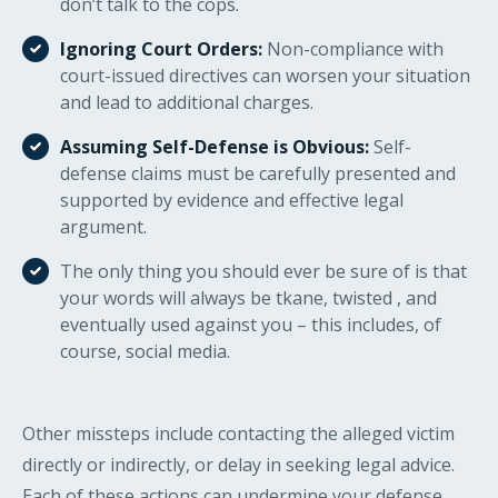
don’t talk to the cops.
Ignoring Court Orders:
Non-compliance with
court-issued directives can worsen your situation
and lead to additional charges.
Assuming Self-Defense is Obvious:
Self-
defense claims must be carefully presented and
supported by evidence and effective legal
argument.
The only thing you should ever be sure of is that
your words will always be tkane, twisted , and
eventually used against you – this includes, of
course, social media.
Other missteps include contacting the alleged victim
directly or indirectly, or delay in seeking legal advice.
Each of these actions can undermine your defense