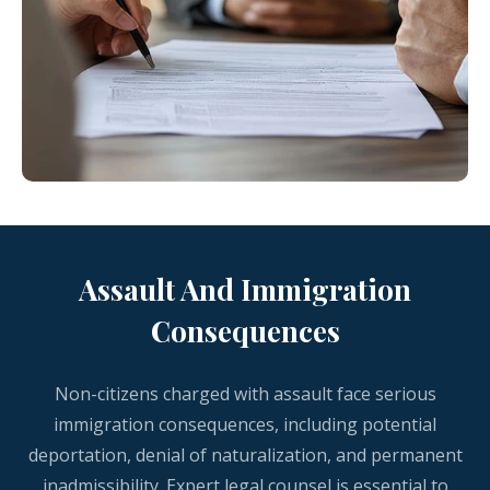
Assault And Immigration
Consequences
Non-citizens charged with assault face serious
immigration consequences, including potential
deportation, denial of naturalization, and permanent
inadmissibility. Expert legal counsel is essential to