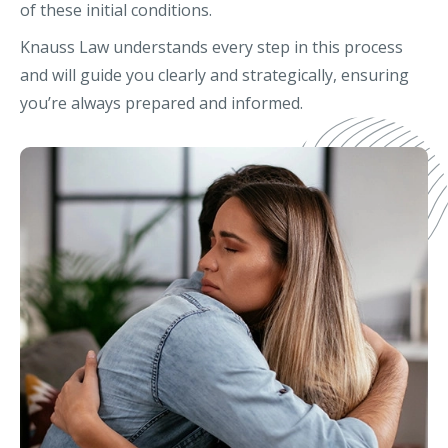
of these initial conditions.
Knauss Law understands every step in this process
and will guide you clearly and strategically, ensuring
you’re always prepared and informed.