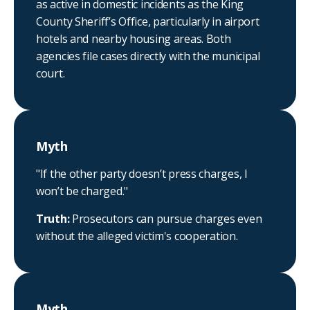
as active in domestic incidents as the King
County Sheriff’s Office, particularly in airport
hotels and nearby housing areas. Both
agencies file cases directly with the municipal
court.
Myth
"If the other party doesn’t press charges, I
won’t be charged."
Truth:
Prosecutors can pursue charges even
without the alleged victim's cooperation.
Myth