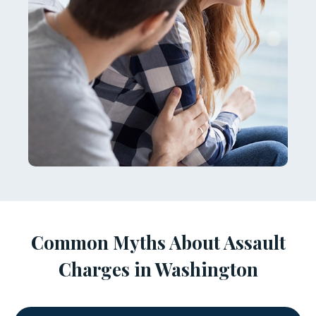
Common Myths About Assault
Charges in Washington