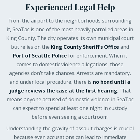
Experienced Legal Help
From the airport to the neighborhoods surrounding
it, SeaTac is one of the most heavily patrolled areas in
King County. The city operates its own municipal court
but relies on the
King County Sheriff’s Office
and
Port of Seattle Police
for enforcement. When it
comes to domestic violence allegations, those
agencies don’t take chances. Arrests are mandatory,
and under local procedure, there is
no bond until a
judge reviews the case at the first hearing
. That
means anyone accused of domestic violence in SeaTac
can expect to spend at least one night in custody
before even seeing a courtroom.
Understanding the gravity of assault charges is crucial
because even accusations can lead to immediate