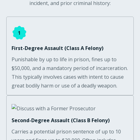
incident, and prior criminal history:
First-Degree Assault (Class A Felony)
Punishable by up to life in prison, fines up to
$50,000, and a mandatory period of incarceration.
This typically involves cases with intent to cause
great bodily harm or use of a deadly weapon.
Second-Degree Assault (Class B Felony)
Carries a potential prison sentence of up to 10