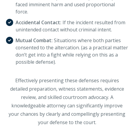
faced imminent harm and used proportional
force.
Accidental Contact:
If the incident resulted from
unintended contact without criminal intent.
Mutual Combat:
Situations where both parties
consented to the altercation. (as a practical matter
don’t get into a fight while relying on this as a
possible defense).
Effectively presenting these defenses requires
detailed preparation, witness statements, evidence
review, and skilled courtroom advocacy. A
knowledgeable attorney can significantly improve
your chances by clearly and compellingly presenting
your defense to the court.