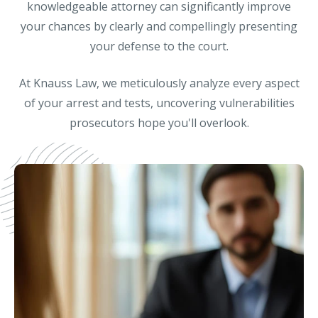
knowledgeable attorney can significantly improve
your chances by clearly and compellingly presenting
your defense to the court.
At Knauss Law, we meticulously analyze every aspect
of your arrest and tests, uncovering vulnerabilities
prosecutors hope you'll overlook.