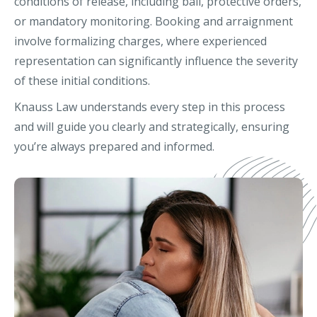
conditions of release, including bail, protective orders,
or mandatory monitoring. Booking and arraignment
involve formalizing charges, where experienced
representation can significantly influence the severity
of these initial conditions.
Knauss Law understands every step in this process
and will guide you clearly and strategically, ensuring
you’re always prepared and informed.