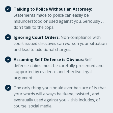
Talking to Police Without an Attorney:
Statements made to police can easily be
misunderstood or used against you. Seriously . . .
don’t talk to the cops.
Ignoring Court Orders:
Non-compliance with
court-issued directives can worsen your situation
and lead to additional charges.
Assuming Self-Defense is Obvious:
Self-
defense claims must be carefully presented and
supported by evidence and effective legal
argument.
The only thing you should ever be sure of is that
your words will always be tkane, twisted , and
eventually used against you – this includes, of
course, social media.