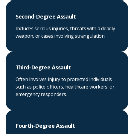
Second-Degree Assault
Includes serious injuries, threats with a deadly
weapon, or cases involving strangulation.
Third-Degree Assault
Often involves injury to protected individuals
such as police officers, healthcare workers, or
emergency responders.
Fourth-Degree Assault