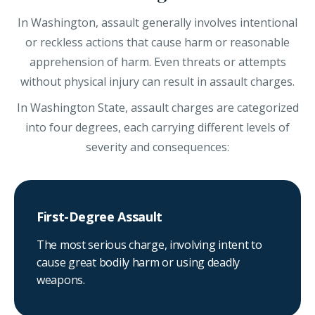
In Washington, assault generally involves intentional
or reckless actions that cause harm or reasonable
apprehension of harm. Even threats or attempts
without physical injury can result in assault charges.
In Washington State, assault charges are categorized
into four degrees, each carrying different levels of
severity and consequences:
First-Degree Assault
The most serious charge, involving intent to
cause great bodily harm or using deadly
weapons.