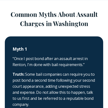
Common Myths About Assault
Charges in Washington
Myth 1
“Once I post bond after an assault arrest in
Renton, I'm done with bail requirements.”
Truth:
Some bail companies can require you to
post bond a second time following your second
court appearance, adding unexpected stress
and expense. Do not allow this to happen, talk
to us first and be referred to a reputable bond
company.