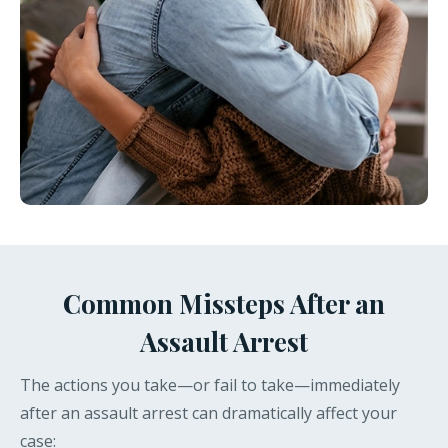
Common Missteps After an
Assault Arrest
The actions you take—or fail to take—immediately
after an assault arrest can dramatically affect your
case: