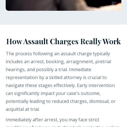
How Assault Charges Really Work
The process following an assault charge typically
includes an arrest, booking, arraignment, pretrial
hearings, and possibly a trial. Immediate
representation by a skilled attorney is crucial to
navigate these stages effectively. Early intervention
can significantly impact your case's outcome,
potentially leading to reduced charges, dismissal, or
acquittal at trial.
Immediately after arrest, you may face strict