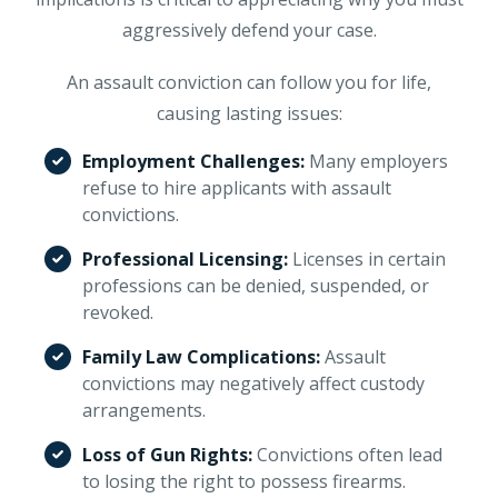
aggressively defend your case.
An assault conviction can follow you for life,
causing lasting issues:
Employment Challenges:
Many employers
refuse to hire applicants with assault
convictions.
Professional Licensing:
Licenses in certain
professions can be denied, suspended, or
revoked.
Family Law Complications:
Assault
convictions may negatively affect custody
arrangements.
Loss of Gun Rights:
Convictions often lead
to losing the right to possess firearms.