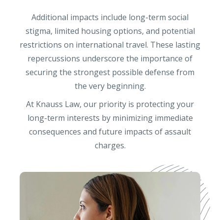
Additional impacts include long-term social
stigma, limited housing options, and potential
restrictions on international travel. These lasting
repercussions underscore the importance of
securing the strongest possible defense from
the very beginning.
At Knauss Law, our priority is protecting your
long-term interests by minimizing immediate
consequences and future impacts of assault
charges.