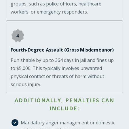
groups, such as police officers, healthcare
workers, or emergency responders.
Fourth-Degree Assault (Gross Misdemeanor)
Punishable by up to 364 days in jail and fines up
to $5,000. This typically involves unwanted
physical contact or threats of harm without
serious injury.
ADDITIONALLY, PENALTIES CAN
INCLUDE:
Mandatory anger management or domestic