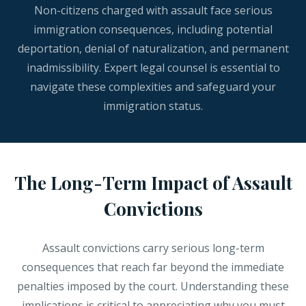
Non-citizens charged with assault face serious
immigration consequences, including potential
deportation, denial of naturalization, and permanent
inadmissibility. Expert legal counsel is essential to
navigate these complexities and safeguard your
immigration status.
The Long-Term Impact of Assault
Convictions
Assault convictions carry serious long-term
consequences that reach far beyond the immediate
penalties imposed by the court. Understanding these
implications is critical to appreciating why you must