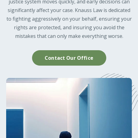
justice system moves quickly, and early decisions can
significantly affect your case. Knauss Law is dedicated
to fighting aggressively on your behalf, ensuring your
rights are protected, and insuring you avoid the
mistakes that can only make everything worse.
Contact Our Office