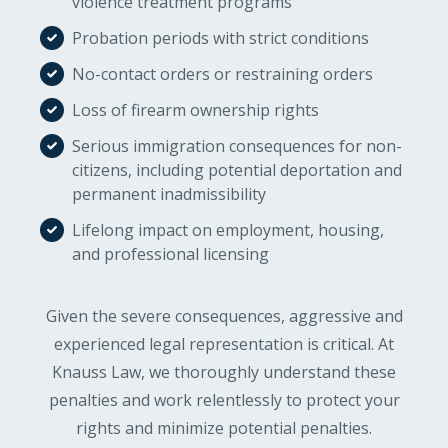
violence treatment programs
Probation periods with strict conditions
No-contact orders or restraining orders
Loss of firearm ownership rights
Serious immigration consequences for non-
citizens, including potential deportation and
permanent inadmissibility
Lifelong impact on employment, housing,
and professional licensing
Given the severe consequences, aggressive and
experienced legal representation is critical. At
Knauss Law, we thoroughly understand these
penalties and work relentlessly to protect your
rights and minimize potential penalties.