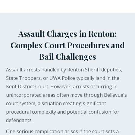
Assault Charges in Renton:
Complex Court Procedures and
Bail Challenges
Assault arrests handled by Renton Sheriff deputies,
State Troopers, or UWA Police typically land in the
Kent District Court. However, arrests occurring in
unincorporated areas often move through Bellevue's
court system, a situation creating significant
procedural complexity and potential confusion for
defendants.
One serious complication arises if the court sets a