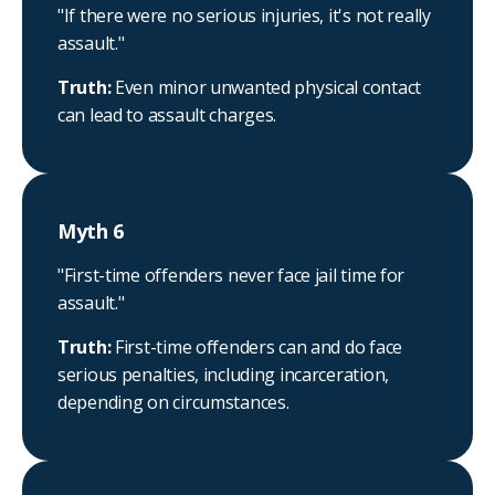
"If there were no serious injuries, it's not really
assault."
Truth:
Even minor unwanted physical contact
can lead to assault charges.
Myth 6
"First-time offenders never face jail time for
assault."
Truth:
First-time offenders can and do face
serious penalties, including incarceration,
depending on circumstances.