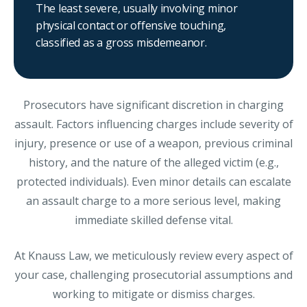
The least severe, usually involving minor
physical contact or offensive touching,
classified as a gross misdemeanor.
Prosecutors have significant discretion in charging
assault. Factors influencing charges include severity of
injury, presence or use of a weapon, previous criminal
history, and the nature of the alleged victim (e.g.,
protected individuals). Even minor details can escalate
an assault charge to a more serious level, making
immediate skilled defense vital.
At Knauss Law, we meticulously review every aspect of
your case, challenging prosecutorial assumptions and
working to mitigate or dismiss charges.