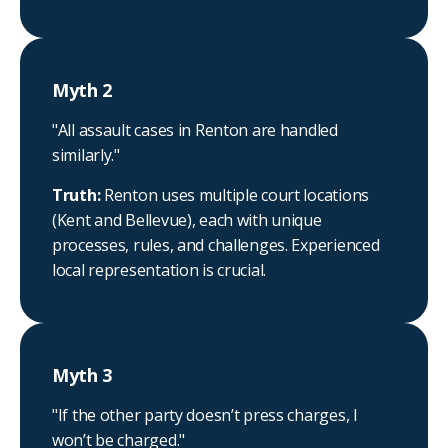
Myth 2
"All assault cases in Renton are handled
similarly."
Truth:
Renton uses multiple court locations
(Kent and Bellevue), each with unique
processes, rules, and challenges. Experienced
local representation is crucial.
Myth 3
"If the other party doesn’t press charges, I
won’t be charged."