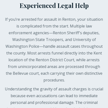
Experienced Legal Help
If you’re arrested for assault in Renton, your situation
is complicated from the start. Multiple law
enforcement agencies—Renton Sheriff's deputies,
Washington State Troopers, and University of
Washington Police—handle assault cases throughout
the county. Most arrests funnel directly into the Kent
location of the Renton District Court, while arrests
from unincorporated areas are processed through
the Bellevue court, each carrying their own distinctive
procedures.
Understanding the gravity of assault charges is crucial
because even accusations can lead to immediate
personal and professional damage. The criminal