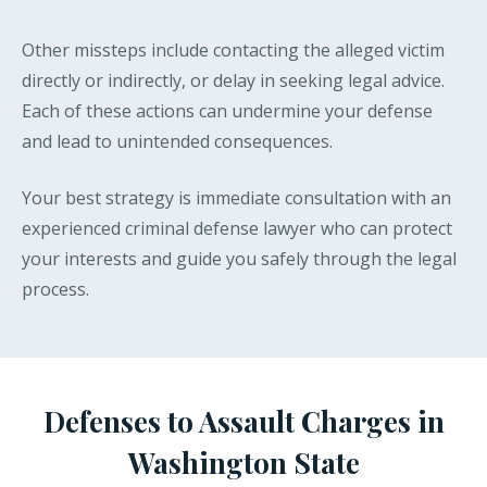
Other missteps include contacting the alleged victim
directly or indirectly, or delay in seeking legal advice.
Each of these actions can undermine your defense
and lead to unintended consequences.
Your best strategy is immediate consultation with an
experienced criminal defense lawyer who can protect
your interests and guide you safely through the legal
process.
Defenses to Assault Charges in
Washington State