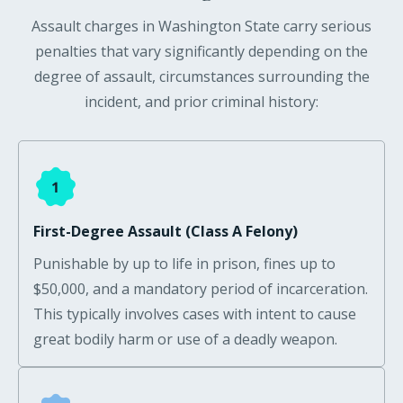
Assault charges in Washington State carry serious
penalties that vary significantly depending on the
degree of assault, circumstances surrounding the
incident, and prior criminal history:
First-Degree Assault (Class A Felony)
Punishable by up to life in prison, fines up to
$50,000, and a mandatory period of incarceration.
This typically involves cases with intent to cause
great bodily harm or use of a deadly weapon.