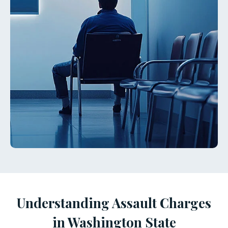
Understanding Assault Charges
in Washington State