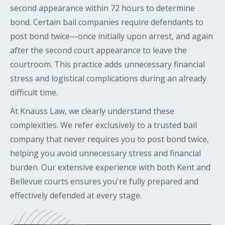
second appearance within 72 hours to determine
bond. Certain bail companies require defendants to
post bond twice—once initially upon arrest, and again
after the second court appearance to leave the
courtroom. This practice adds unnecessary financial
stress and logistical complications during an already
difficult time.
At Knauss Law, we clearly understand these
complexities. We refer exclusively to a trusted bail
company that never requires you to post bond twice,
helping you avoid unnecessary stress and financial
burden. Our extensive experience with both Kent and
Bellevue courts ensures you're fully prepared and
effectively defended at every stage.