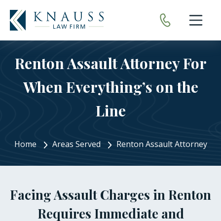
Open nav
Renton Assault Attorney For
When Everything’s on the
Line
Home
Areas Served
Renton Assault Attorney
Facing Assault Charges in Renton
Requires Immediate and