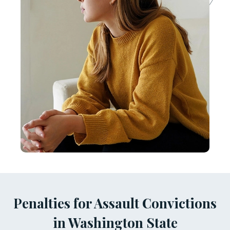
Penalties for Assault Convictions
in Washington State