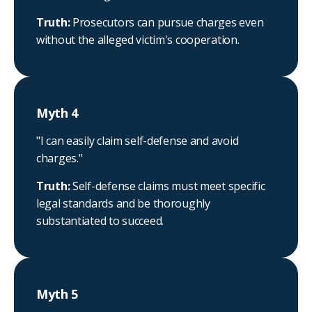
Truth:
Prosecutors can pursue charges even
without the alleged victim's cooperation.
Myth 4
"I can easily claim self-defense and avoid
charges."
Truth:
Self-defense claims must meet specific
legal standards and be thoroughly
substantiated to succeed.
Myth 5