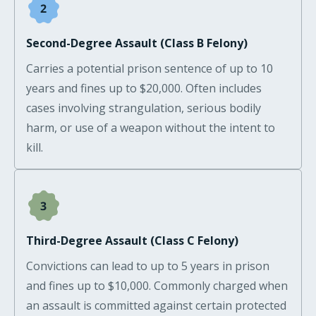
Second-Degree Assault (Class B Felony)
Carries a potential prison sentence of up to 10
years and fines up to $20,000. Often includes
cases involving strangulation, serious bodily
harm, or use of a weapon without the intent to
kill.
Third-Degree Assault (Class C Felony)
Convictions can lead to up to 5 years in prison
and fines up to $10,000. Commonly charged when
an assault is committed against certain protected