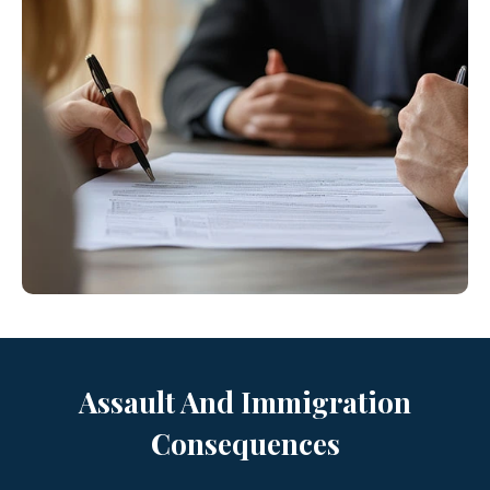
Assault And Immigration
Consequences