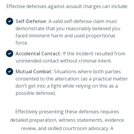
Effective defenses against assault charges can include:
Self-Defense:
A valid self-defense claim must
demonstrate that you reasonably believed you
faced imminent harm and used proportional
force.
Accidental Contact:
If the incident resulted from
unintended contact without criminal intent.
Mutual Combat:
Situations where both parties
consented to the altercation. (as a practical matter
don’t get into a fight while relying on this as a
possible defense).
Effectively presenting these defenses requires
detailed preparation, witness statements, evidence
review, and skilled courtroom advocacy. A