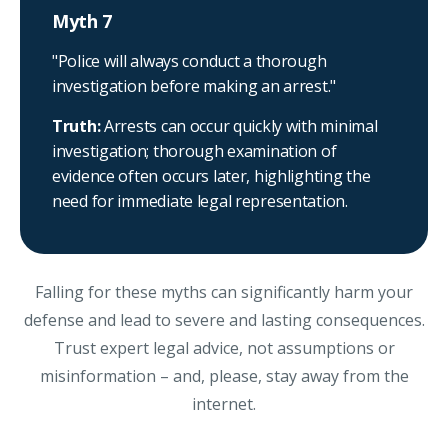
Myth 7
"Police will always conduct a thorough
investigation before making an arrest."
Truth:
Arrests can occur quickly with minimal
investigation; thorough examination of
evidence often occurs later, highlighting the
need for immediate legal representation.
Falling for these myths can significantly harm your
defense and lead to severe and lasting consequences.
Trust expert legal advice, not assumptions or
misinformation – and, please, stay away from the
internet.