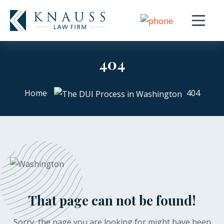
Open nav
404
Home
404
That page can not be found!
Sorry, the page you are looking for might have been