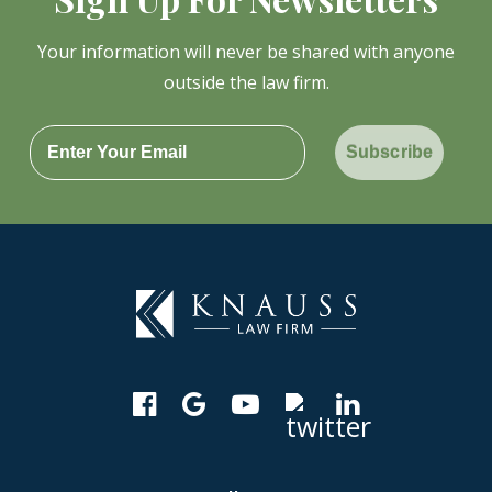
Your information will never be shared with anyone
outside the law firm.
Subscribe