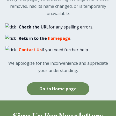
removed, had its name changed, or is temporarily
unavailable.
Check the URL
for any spelling errors.
Return to the
homepage
.
Contact Us
if you need further help.
We apologize for the inconvenience and appreciate
your understanding.
Go to Home page
Sign Up For Newsletters