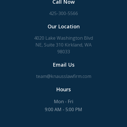
Call Now
425-300-5566
Our Location
4020 Lake Washington Blvd
NE, Suite 310 Kirkland, WA
98033
Email Us
team@knausslawfirm.com
Hours
Mon - Fri
9:00 AM - 5:00 PM