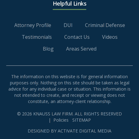
Helpful Links
Attorney Profile
DUI
Criminal Defense
Testimonials
Contact Us
Videos
Blog
Areas Served
The information on this website is for general information
purposes only. Nothing on this site should be taken as legal
advice for any individual case or situation. This information is
not intended to create, and receipt or viewing does not
constitute, an attorney-client relationship.
© 2026 KNAUSS LAW FIRM. ALL RIGHTS RESERVED
|
Policies
SITEMAP
DESIGNED BY
ACTIVATE DIGITAL MEDIA