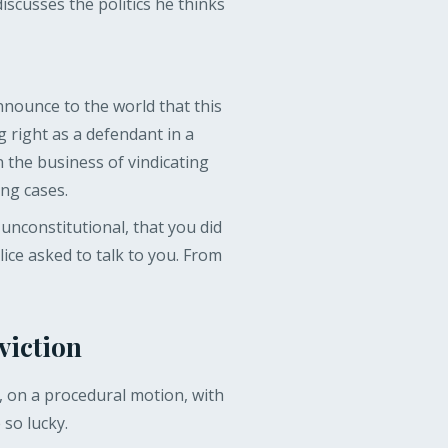
scusses the politics he thinks
nnounce to the world that this
ng right as a defendant in a
n the business of vindicating
ng cases.
unconstitutional, that you did
ice asked to talk to you. From
viction
y, on a procedural motion, with
so lucky.