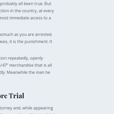
robably all been true. But
ction in the country, at every
lmost immediate access to a
asmuch as you are arrested.
es, it is the punishment. It
ion repeatedly, openly
/47” merchandise that is all
edly. Meanwhile the man he
re Trial
torney and, while appearing