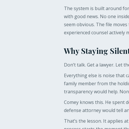
The system is built around fo
with good news. No one inside
seem obvious. The file moves 
experienced counsel actively 
Why Staying Silent
Don’t talk. Get a lawyer. Let t
Everything else is noise that c
family member from the holdin
transparency would help. None 
Comey knows this. He spent de
defense attorney would tell any
That’s the lesson. It applies a
process starts the moment the