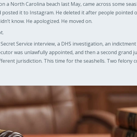
n a North Carolina beach last May, came across some seash
d posted it to Instagram. He deleted it after people pointed 
e didn’t know. He apologized. He moved on.
t.
Secret Service interview, a DHS investigation, an indictment
cutor was unlawfully appointed, and then a second grand ju
ifferent jurisdiction. This time for the seashells. Two felony 