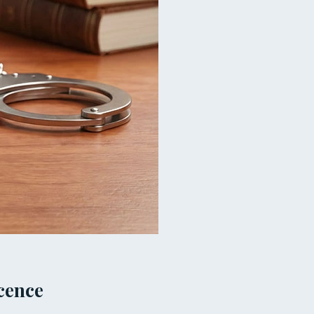
cence