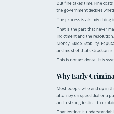
But fine takes time. Fine cost
the government decides whethe
The process is already doing i
That is the part that never 
indictment and the resolution
Money. Sleep. Stability. Repu
and most of that extraction i
This is not accidental. It is sys
Why Early Crimina
Most people who end up in tha
attorney on speed dial or a pu
and a strong instinct to expla
That instinct is understandable