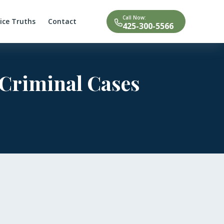
Call Now:
tice Truths
Contact
425-300-5566
 Criminal Cases