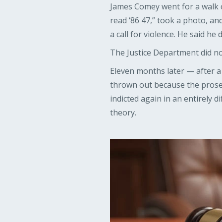
James Comey went for a walk o
read ‘86 47,” took a photo, an
a call for violence. He said h
The Justice Department did no
Eleven months later — after a 
thrown out because the prose
indicted again in an entirely d
theory.