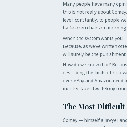
Many people have many opinio
this is not really about Comey.
level, constantly, to people 
half-dozen chairs on morning
When the system wants you — f
Because, as we’ve written ofte
will surely be the punishment
How do we know that? Because
describing the limits of his o
over eBay and Amazon need to
indicted faces two felony coun
The Most Difficult
Comey — himself a lawyer and