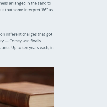
ells arranged in the sand to
out that some interpret ‘86” as
 on different charges that got
ry — Comey was finally
counts. Up to ten years each, in