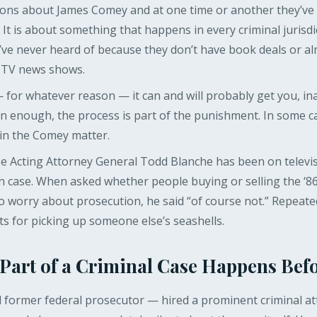
ns about James Comey and at one time or another they’ve p
 It is about something that happens in every criminal jurisdi
we’ve never heard of because they don’t have book deals or a
 TV news shows.
or whatever reason — it can and will probably get you, in
n enough, the process is part of the punishment. In some cas
 in the Comey matter.
 Acting Attorney General Todd Blanche has been on televis
wn case. When asked whether people buying or selling the ‘86
 worry about prosecution, he said “of course not.” Repeat
ts for picking up someone else’s seashells.
 Part of a Criminal Case Happens Befo
 former federal prosecutor — hired a prominent criminal at