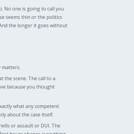
 No one is going to call you
e seems thin or the politics
And the longer it goes without
y matters.
t the scene. The call to a
gave because you thought
 exactly what any competent
ly about the case itself.
shells or assault or DUI. The
first hours shapes everything