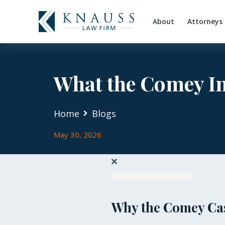
About
Attorneys
What the Comey In
Home
Blogs
May 30, 2026
Why the Comey Cas