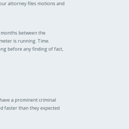
your attorney files motions and
he months between the
meter is running. Time.
ng before any finding of fact,
 have a prominent criminal
ed faster than they expected