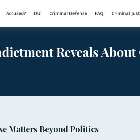
Accused?
DUI
Criminal Defense
FAQ
Criminal Jus
dictment Reveals About
e Matters Beyond Politics