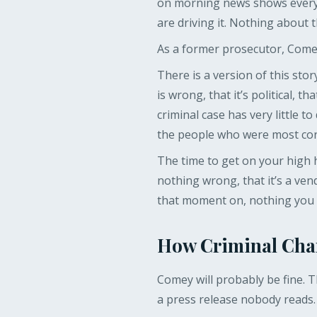
on morning news shows every w
are driving it. Nothing about 
As a former prosecutor, Come
There is a version of this sto
is wrong, that it’s political, 
criminal case has very little 
the people who were most corr
The time to get on your high h
nothing wrong, that it’s a ven
that moment on, nothing you s
How Criminal Cha
Comey will probably be fine. Th
a press release nobody reads.