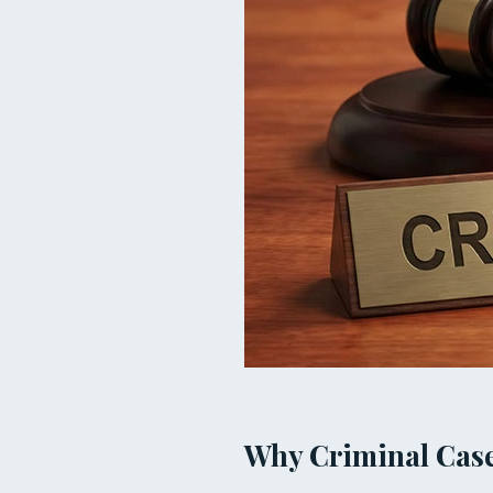
Why Criminal Case