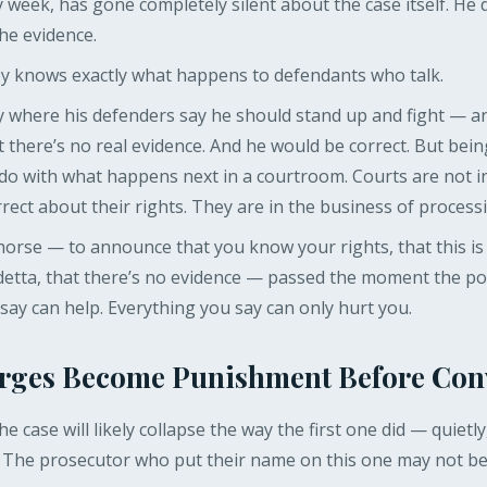
eek, has gone completely silent about the case itself. He di
the evidence.
y knows exactly what happens to defendants who talk.
ry where his defenders say he should stand up and fight — a
that there’s no real evidence. And he would be correct. But bei
to do with what happens next in a courtroom. Courts are not i
ect about their rights. They are in the business of processi
orse — to announce that you know your rights, that this is 
detta, that there’s no evidence — passed the moment the pol
ay can help. Everything you say can only hurt you.
rges Become Punishment Before Con
e case will likely collapse the way the first one did — quietl
 The prosecutor who put their name on this one may not be 