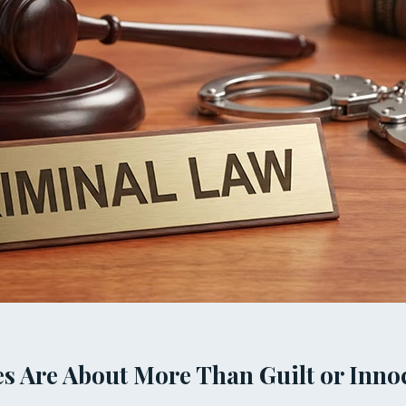
s Are About More Than Guilt or Inno