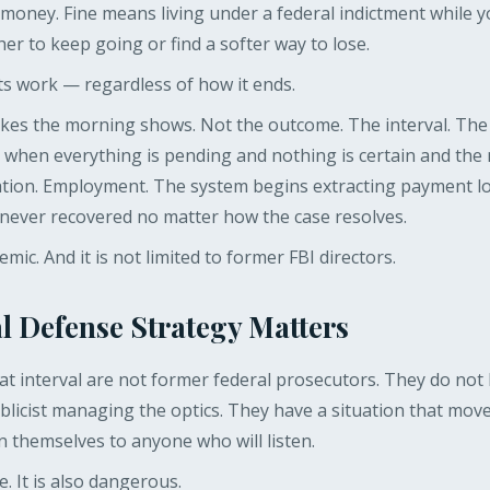
s money. Fine means living under a federal indictment while 
r to keep going or find a softer way to lose.
ts work — regardless of how it ends.
makes the morning shows. Not the outcome. The interval. T
, when everything is pending and nothing is certain and the 
tation. Employment. The system begins extracting payment lo
s never recovered no matter how the case resolves.
temic. And it is not limited to former FBI directors.
l Defense Strategy Matters
t interval are not former federal prosecutors. They do not
blicist managing the optics. They have a situation that mov
in themselves to anyone who will listen.
. It is also dangerous.