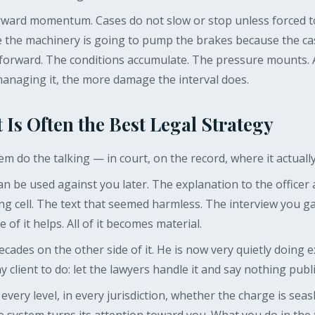
rward momentum. Cases do not slow or stop unless forced to.
 the machinery is going to pump the brakes because the cas
forward. The conditions accumulate. The pressure mounts. 
managing it, the more damage the interval does.
 Is Often the Best Legal Strategy
hem do the talking — in court, on the record, where it actuall
an be used against you later. The explanation to the officer a
g cell. The text that seemed harmless. The interview you 
of it helps. All of it becomes material.
cades on the other side of it. He is now very quietly doing
 client to do: let the lawyers handle it and say nothing public
t every level, in every jurisdiction, whether the charge is sea
 system turns its attention toward you. What you do in the 