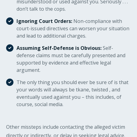
misunderstood or used against you. Seriously . . .
don’t talk to the cops.
Ignoring Court Orders:
Non-compliance with
court-issued directives can worsen your situation
and lead to additional charges.
Assuming Self-Defense is Obvious:
Self-
defense claims must be carefully presented and
supported by evidence and effective legal
argument.
The only thing you should ever be sure of is that
your words will always be tkane, twisted , and
eventually used against you – this includes, of
course, social media.
Other missteps include contacting the alleged victim
directly or indirectly, or delay in seeking legal advice.