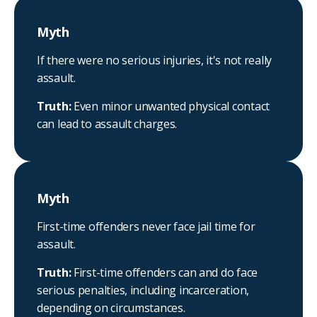
Myth
If there were no serious injuries, it's not really
assault.
Truth:
Even minor unwanted physical contact
can lead to assault charges.
Myth
First-time offenders never face jail time for
assault.
Truth:
First-time offenders can and do face
serious penalties, including incarceration,
depending on circumstances.