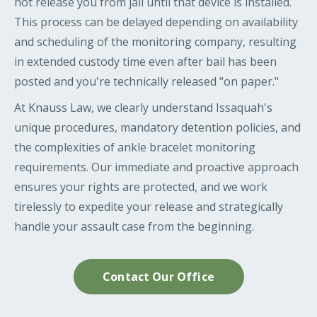
not release you from jail until that device is installed.
This process can be delayed depending on availability
and scheduling of the monitoring company, resulting
in extended custody time even after bail has been
posted and you're technically released "on paper."
At Knauss Law, we clearly understand Issaquah's
unique procedures, mandatory detention policies, and
the complexities of ankle bracelet monitoring
requirements. Our immediate and proactive approach
ensures your rights are protected, and we work
tirelessly to expedite your release and strategically
handle your assault case from the beginning.
Contact Our Office