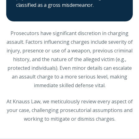
classified as a gross misdemeanor.
Prosecutors have significant discretion in charging
assault. Factors influencing charges include severity of
injury, presence or use of a weapon, previous criminal
history, and the nature of the alleged victim (e.g.,
protected individuals). Even minor details can escalate
an assault charge to a more serious level, making
immediate skilled defense vital.
At Knauss Law, we meticulously review every aspect of
your case, challenging prosecutorial assumptions and
working to mitigate or dismiss charges.