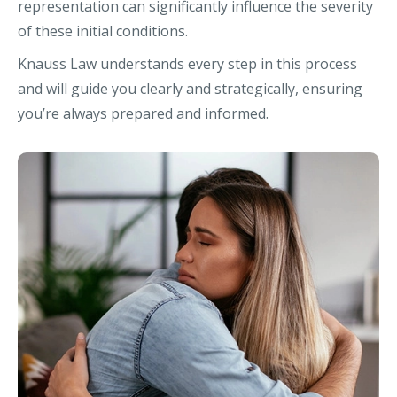
representation can significantly influence the severity
of these initial conditions.
Knauss Law understands every step in this process
and will guide you clearly and strategically, ensuring
you’re always prepared and informed.