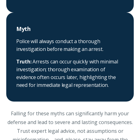
Myth
Police will always conduct a thorough
investigation before making an arrest.
Truth:
Arrests can occur quickly with minimal
investigation; thorough examination of
evidence often occurs later, highlighting the
need for immediate legal representation.
Falling for these myths can significantly harm your
defense and lead to severe and lasting consequences.
Trust expert legal advice, not assumptions or
misinformation – and, please, stay away from the