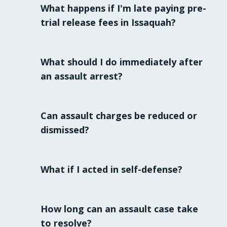
What happens if I'm late paying pre-
trial release fees in Issaquah?
Issaquah's probation department strictly
enforces payment deadlines. Late
What should I do immediately after
payments or failure to comply with any
an assault arrest?
conditions can lead to severe
consequences, including possible
Remain silent, ask for an attorney, and do
revocation of your release.
not discuss your case with anyone until you
Can assault charges be reduced or
have legal counsel.
dismissed?
Yes. With skilled legal representation,
charges can sometimes be reduced or
What if I acted in self-defense?
dismissed based on evidence,
circumstances, or procedural errors.
Self-defense is an affirmative defense that
must be carefully presented and
How long can an assault case take
substantiated. It's critical to consult an
to resolve?