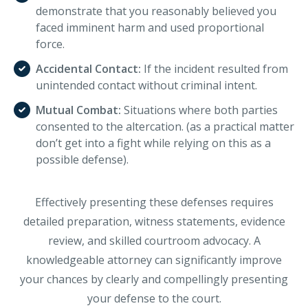
demonstrate that you reasonably believed you
faced imminent harm and used proportional
force.
Accidental Contact:
If the incident resulted from
unintended contact without criminal intent.
Mutual Combat:
Situations where both parties
consented to the altercation. (as a practical matter
don’t get into a fight while relying on this as a
possible defense).
Effectively presenting these defenses requires
detailed preparation, witness statements, evidence
review, and skilled courtroom advocacy. A
knowledgeable attorney can significantly improve
your chances by clearly and compellingly presenting
your defense to the court.