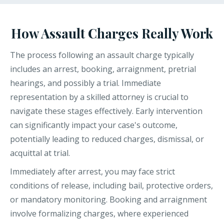
How Assault Charges Really Work
The process following an assault charge typically
includes an arrest, booking, arraignment, pretrial
hearings, and possibly a trial. Immediate
representation by a skilled attorney is crucial to
navigate these stages effectively. Early intervention
can significantly impact your case's outcome,
potentially leading to reduced charges, dismissal, or
acquittal at trial.
Immediately after arrest, you may face strict
conditions of release, including bail, protective orders,
or mandatory monitoring. Booking and arraignment
involve formalizing charges, where experienced