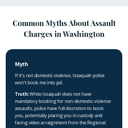
Common Myths About Assault
Charges in Washington
Myth
If it's not domestic violence, Issaquah police
won't book me into jail.
Truth:
While Issaquah does not have
mandatory booking for non-domestic violence
assaults, police have full discretion to book
you, potentially placing you in custody and
facing video arraignment from the Regional