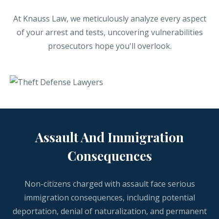
At Knauss Law, we meticulously analyze every aspect
of your arrest and tests, uncovering vulnerabilities
prosecutors hope you'll overlook.
Assault And Immigration
Consequences
Non-citizens charged with assault face serious
immigration consequences, including potential
deportation, denial of naturalization, and permanent