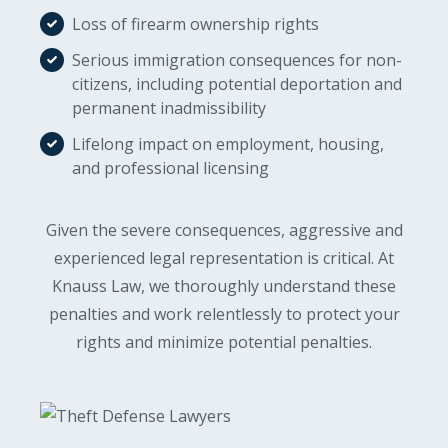
Loss of firearm ownership rights
Serious immigration consequences for non-
citizens, including potential deportation and
permanent inadmissibility
Lifelong impact on employment, housing,
and professional licensing
Given the severe consequences, aggressive and
experienced legal representation is critical. At
Knauss Law, we thoroughly understand these
penalties and work relentlessly to protect your
rights and minimize potential penalties.