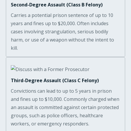
Second-Degree Assault (Class B Felony)
Carries a potential prison sentence of up to 10
years and fines up to $20,000. Often includes
cases involving strangulation, serious bodily
harm, or use of a weapon without the intent to
kill.
Third-Degree Assault (Class C Felony)
Convictions can lead to up to 5 years in prison
and fines up to $10,000. Commonly charged when
an assault is committed against certain protected
groups, such as police officers, healthcare
workers, or emergency responders.