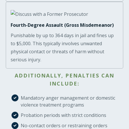
Fourth-Degree Assault (Gross Misdemeanor)
Punishable by up to 364 days in jail and fines up
to $5,000. This typically involves unwanted
physical contact or threats of harm without
serious injury.
ADDITIONALLY, PENALTIES CAN
INCLUDE:
Mandatory anger management or domestic
violence treatment programs
Probation periods with strict conditions
No-contact orders or restraining orders