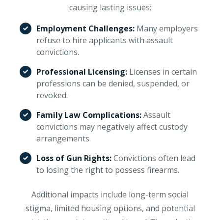
causing lasting issues:
Employment Challenges:
Many employers
refuse to hire applicants with assault
convictions.
Professional Licensing:
Licenses in certain
professions can be denied, suspended, or
revoked.
Family Law Complications:
Assault
convictions may negatively affect custody
arrangements.
Loss of Gun Rights:
Convictions often lead
to losing the right to possess firearms.
Additional impacts include long-term social
stigma, limited housing options, and potential