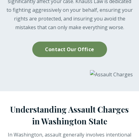
significantly affect your case. Knauss Law is dedicated
to fighting aggressively on your behalf, ensuring your
rights are protected, and insuring you avoid the
mistakes that can only make everything worse.
Contact Our Office
Understanding Assault Charges
in Washington State
In Washington, assault generally involves intentional