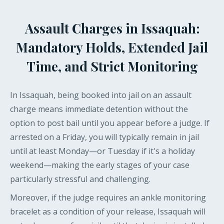
Assault Charges in Issaquah:
Mandatory Holds, Extended Jail
Time, and Strict Monitoring
In Issaquah, being booked into jail on an assault
charge means immediate detention without the
option to post bail until you appear before a judge. If
arrested on a Friday, you will typically remain in jail
until at least Monday—or Tuesday if it's a holiday
weekend—making the early stages of your case
particularly stressful and challenging.
Moreover, if the judge requires an ankle monitoring
bracelet as a condition of your release, Issaquah will