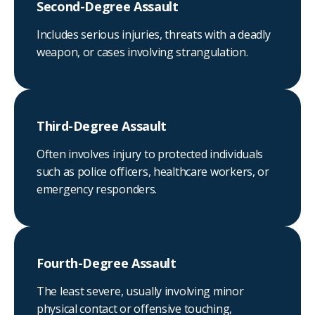
Second-Degree Assault
Includes serious injuries, threats with a deadly
weapon, or cases involving strangulation.
Third-Degree Assault
Often involves injury to protected individuals
such as police officers, healthcare workers, or
emergency responders.
Fourth-Degree Assault
The least severe, usually involving minor
physical contact or offensive touching,