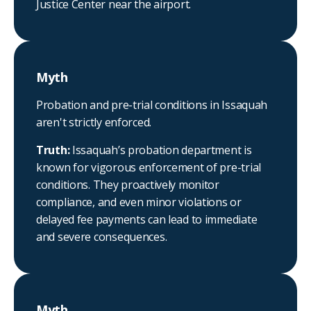
Justice Center near the airport.
Myth
Probation and pre-trial conditions in Issaquah
aren't strictly enforced.
Truth:
Issaquah’s probation department is
known for vigorous enforcement of pre-trial
conditions. They proactively monitor
compliance, and even minor violations or
delayed fee payments can lead to immediate
and severe consequences.
Myth