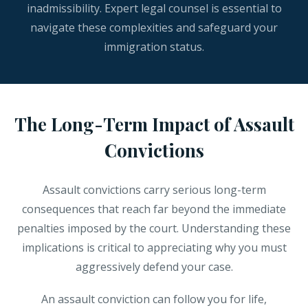
inadmissibility. Expert legal counsel is essential to
navigate these complexities and safeguard your
immigration status.
The Long-Term Impact of Assault
Convictions
Assault convictions carry serious long-term
consequences that reach far beyond the immediate
penalties imposed by the court. Understanding these
implications is critical to appreciating why you must
aggressively defend your case.
An assault conviction can follow you for life,