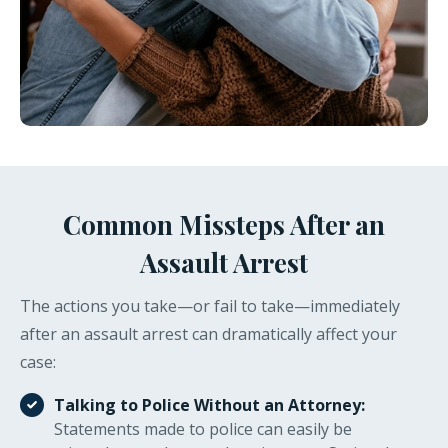
Common Missteps After an
Assault Arrest
The actions you take—or fail to take—immediately
after an assault arrest can dramatically affect your
case:
Talking to Police Without an Attorney:
Statements made to police can easily be