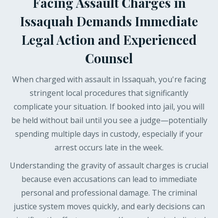
Facing Assault Charges in
Issaquah Demands Immediate
Legal Action and Experienced
Counsel
When charged with assault in Issaquah, you're facing
stringent local procedures that significantly
complicate your situation. If booked into jail, you will
be held without bail until you see a judge—potentially
spending multiple days in custody, especially if your
arrest occurs late in the week.
Understanding the gravity of assault charges is crucial
because even accusations can lead to immediate
personal and professional damage. The criminal
justice system moves quickly, and early decisions can