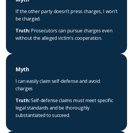
If the other party doesn’t press charges, I won’t
be charged.
Truth:
Prosecutors can pursue charges even
without the alleged victim's cooperation.
Myth
I can easily claim self-defense and avoid
charges
Truth:
Self-defense claims must meet specific
legal standards and be thoroughly
substantiated to succeed.