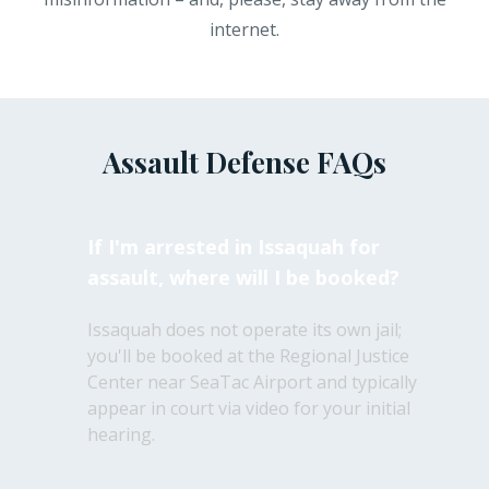
internet.
Assault Defense FAQs
If I'm arrested in Issaquah for
assault, where will I be booked?
Issaquah does not operate its own jail;
you'll be booked at the Regional Justice
Center near SeaTac Airport and typically
appear in court via video for your initial
hearing.