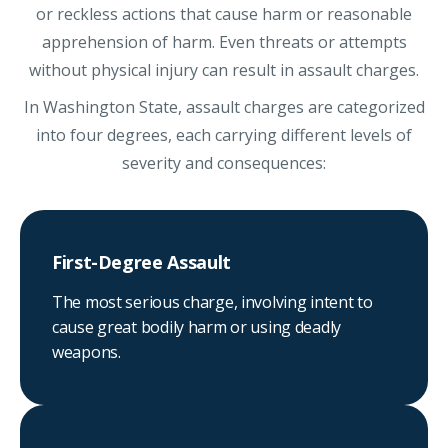
or reckless actions that cause harm or reasonable
apprehension of harm. Even threats or attempts
without physical injury can result in assault charges.
In Washington State, assault charges are categorized
into four degrees, each carrying different levels of
severity and consequences:
First-Degree Assault
The most serious charge, involving intent to
cause great bodily harm or using deadly
weapons.