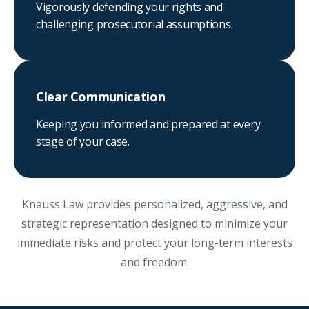
Vigorously defending your rights and
challenging prosecutorial assumptions.
Clear Communication
Keeping you informed and prepared at every
stage of your case.
Knauss Law provides personalized, aggressive, and
strategic representation designed to minimize your
immediate risks and protect your long-term interests
and freedom.