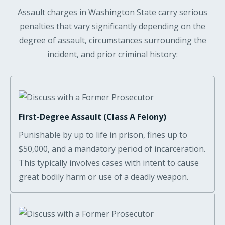
Assault charges in Washington State carry serious
penalties that vary significantly depending on the
degree of assault, circumstances surrounding the
incident, and prior criminal history:
First-Degree Assault (Class A Felony)
Punishable by up to life in prison, fines up to
$50,000, and a mandatory period of incarceration.
This typically involves cases with intent to cause
great bodily harm or use of a deadly weapon.