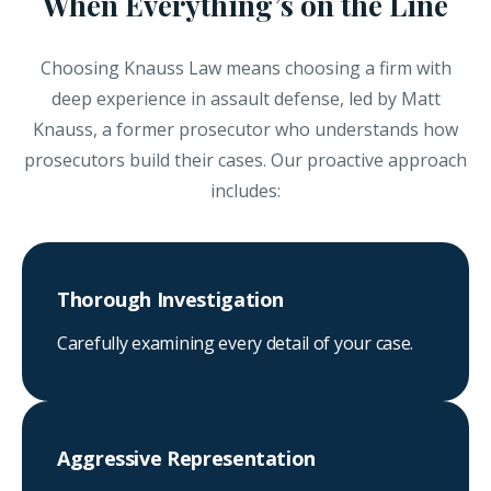
When Everything’s on the Line
Choosing Knauss Law means choosing a firm with
deep experience in assault defense, led by Matt
Knauss, a former prosecutor who understands how
prosecutors build their cases. Our proactive approach
includes:
Thorough Investigation
Carefully examining every detail of your case.
Aggressive Representation