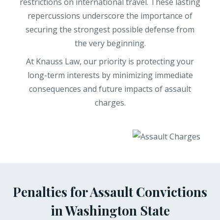
restrictions on international travel. These lasting
repercussions underscore the importance of
securing the strongest possible defense from
the very beginning.
At Knauss Law, our priority is protecting your
long-term interests by minimizing immediate
consequences and future impacts of assault
charges.
Penalties for Assault Convictions
in Washington State