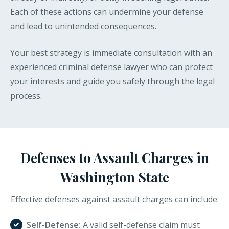
Each of these actions can undermine your defense
and lead to unintended consequences.
Your best strategy is immediate consultation with an
experienced criminal defense lawyer who can protect
your interests and guide you safely through the legal
process.
Defenses to Assault Charges in
Washington State
Effective defenses against assault charges can include:
Self-Defense:
A valid self-defense claim must