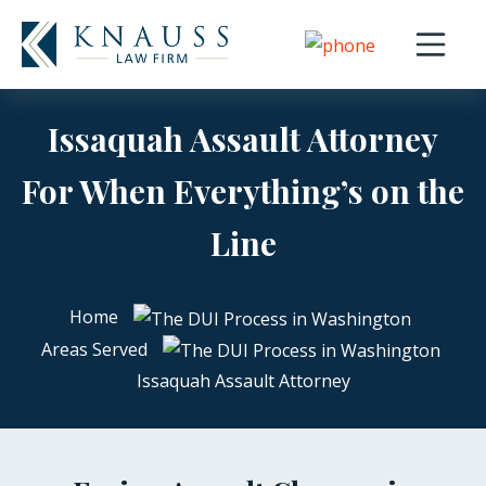
Open nav
Issaquah Assault Attorney
For When Everything’s on the
Line
Home
Areas Served
Issaquah Assault Attorney