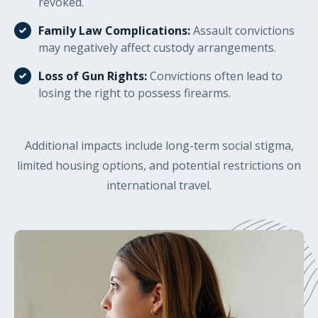
revoked.
Family Law Complications:
Assault convictions
may negatively affect custody arrangements.
Loss of Gun Rights:
Convictions often lead to
losing the right to possess firearms.
Additional impacts include long-term social stigma,
limited housing options, and potential restrictions on
international travel.