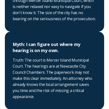
through Mercer Island Municipal Court, which
is neither relaxed nor easy to navigate if you
don't know it. The size of the city has no
bearing on the seriousness of the prosecution.
Myth: I can figure out where my
hearing is on my own.
Truth: The court is Mercer Island Municipal
Court. The hearings are at Newcastle City
Council Chambers. The paperwork may not
make this clear immediately. An attorney who
already knows the local arrangement saves
you time and the risk of missing a critical
appearance.