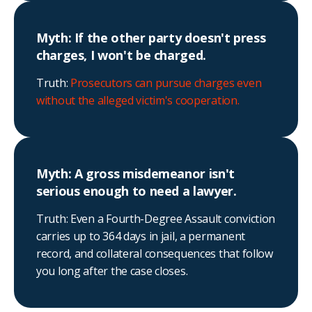
Myth: If the other party doesn't press
charges, I won't be charged.
Truth:
Prosecutors can pursue charges even
without the alleged victim's cooperation.
Myth: A gross misdemeanor isn't
serious enough to need a lawyer.
Truth: Even a Fourth-Degree Assault conviction
carries up to 364 days in jail, a permanent
record, and collateral consequences that follow
you long after the case closes.