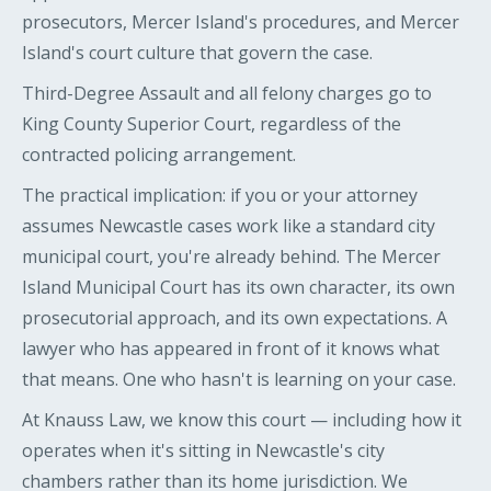
prosecutors, Mercer Island's procedures, and Mercer
Island's court culture that govern the case.
Third-Degree Assault and all felony charges go to
King County Superior Court, regardless of the
contracted policing arrangement.
The practical implication: if you or your attorney
assumes Newcastle cases work like a standard city
municipal court, you're already behind. The Mercer
Island Municipal Court has its own character, its own
prosecutorial approach, and its own expectations. A
lawyer who has appeared in front of it knows what
that means. One who hasn't is learning on your case.
At Knauss Law, we know this court — including how it
operates when it's sitting in Newcastle's city
chambers rather than its home jurisdiction. We