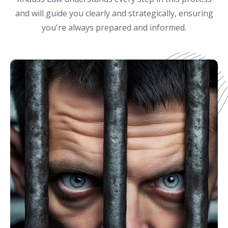
and will guide you clearly and strategically, ensuring
you're always prepared and informed.