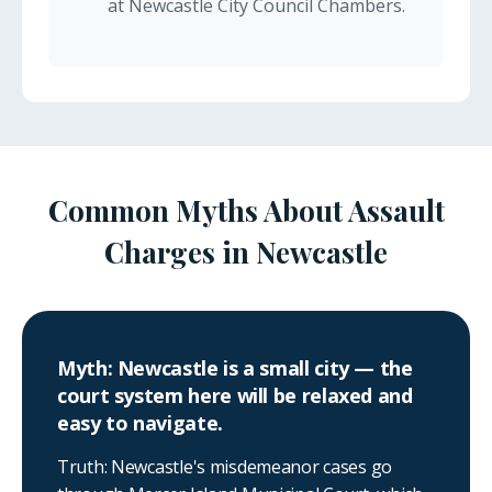
at Newcastle City Council Chambers.
Common Myths About Assault
Charges in Newcastle
Myth: Newcastle is a small city — the
court system here will be relaxed and
easy to navigate.
Truth: Newcastle's misdemeanor cases go