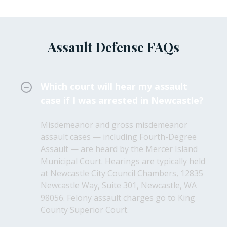
Assault Defense FAQs
Which court will hear my assault
case if I was arrested in Newcastle?
Misdemeanor and gross misdemeanor
assault cases — including Fourth-Degree
Assault — are heard by the Mercer Island
Municipal Court. Hearings are typically held
at Newcastle City Council Chambers, 12835
Newcastle Way, Suite 301, Newcastle, WA
98056. Felony assault charges go to King
County Superior Court.