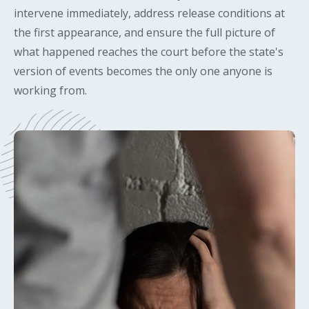
intervene immediately, address release conditions at
the first appearance, and ensure the full picture of
what happened reaches the court before the state's
version of events becomes the only one anyone is
working from.