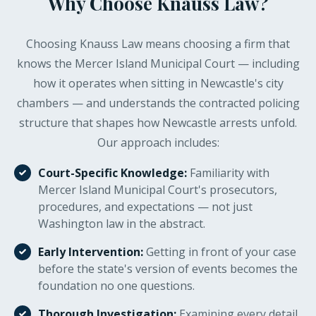
Why Choose Knauss Law?
circumstances, or procedural errors. Early
intervention gives you the best chance.
Choosing Knauss Law means choosing a firm that
knows the Mercer Island Municipal Court — including
how it operates when sitting in Newcastle's city
chambers — and understands the contracted policing
structure that shapes how Newcastle arrests unfold.
Our approach includes:
Court-Specific Knowledge:
Familiarity with
Mercer Island Municipal Court's prosecutors,
procedures, and expectations — not just
Washington law in the abstract.
Early Intervention:
Getting in front of your case
before the state's version of events becomes the
foundation no one questions.
Thorough Investigation:
Examining every detail