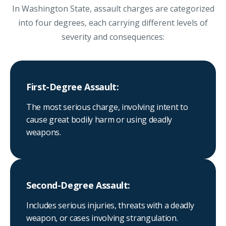
In Washington State, assault charges are categorized
into four degrees, each carrying different levels of
severity and consequences:
First-Degree Assault:
The most serious charge, involving intent to
cause great bodily harm or using deadly
weapons.
Second-Degree Assault:
Includes serious injuries, threats with a deadly
weapon, or cases involving strangulation.