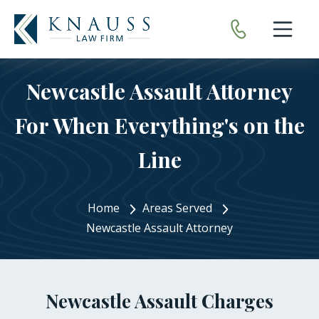
Open nav
Newcastle Assault Attorney
For When Everything's on the
Line
Home
Areas Served
Newcastle Assault Attorney
Newcastle Assault Charges