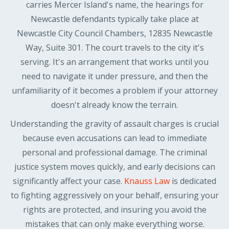
carries Mercer Island's name, the hearings for
Newcastle defendants typically take place at
Newcastle City Council Chambers, 12835 Newcastle
Way, Suite 301. The court travels to the city it's
serving. It's an arrangement that works until you
need to navigate it under pressure, and then the
unfamiliarity of it becomes a problem if your attorney
doesn't already know the terrain.
Understanding the gravity of assault charges is crucial
because even accusations can lead to immediate
personal and professional damage. The criminal
justice system moves quickly, and early decisions can
significantly affect your case.
Knauss Law
is dedicated
to fighting aggressively on your behalf, ensuring your
rights are protected, and insuring you avoid the
mistakes that can only make everything worse.