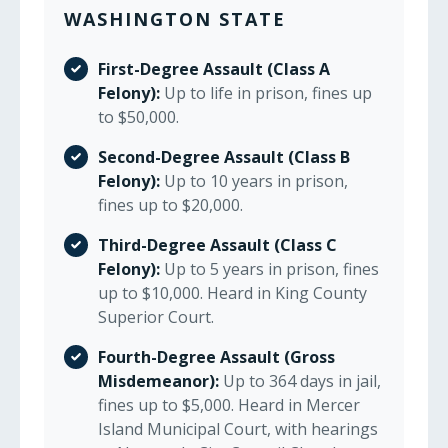
WASHINGTON STATE
First-Degree Assault (Class A
Felony):
Up to life in prison, fines up
to $50,000.
Second-Degree Assault (Class B
Felony):
Up to 10 years in prison,
fines up to $20,000.
Third-Degree Assault (Class C
Felony):
Up to 5 years in prison, fines
up to $10,000. Heard in King County
Superior Court.
Fourth-Degree Assault (Gross
Misdemeanor):
Up to 364 days in jail,
fines up to $5,000. Heard in Mercer
Island Municipal Court, with hearings