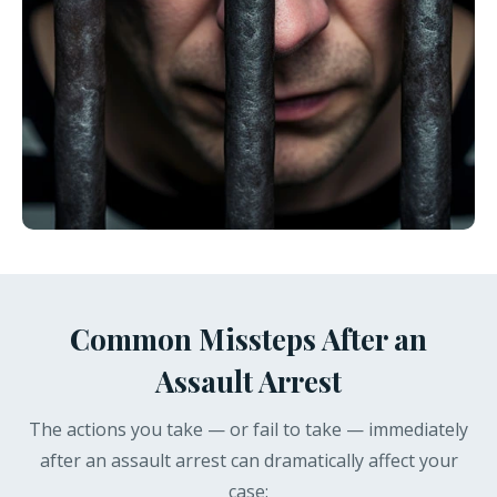
Common Missteps After an
Assault Arrest
The actions you take — or fail to take — immediately
after an assault arrest can dramatically affect your
case: