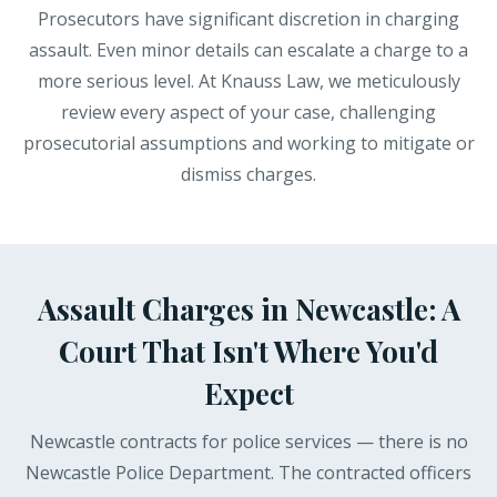
Prosecutors have significant discretion in charging
assault. Even minor details can escalate a charge to a
more serious level. At Knauss Law, we meticulously
review every aspect of your case, challenging
prosecutorial assumptions and working to mitigate or
dismiss charges.
Assault Charges in Newcastle: A
Court That Isn't Where You'd
Expect
Newcastle contracts for police services — there is no
Newcastle Police Department. The contracted officers