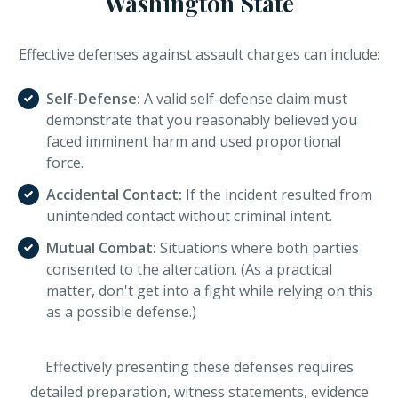
Washington State
Effective defenses against assault charges can include:
Self-Defense:
A valid self-defense claim must
demonstrate that you reasonably believed you
faced imminent harm and used proportional
force.
Accidental Contact:
If the incident resulted from
unintended contact without criminal intent.
Mutual Combat:
Situations where both parties
consented to the altercation. (As a practical
matter, don't get into a fight while relying on this
as a possible defense.)
Effectively presenting these defenses requires
detailed preparation, witness statements, evidence