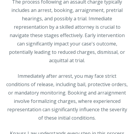
The process following an assault charge typically
includes an arrest, booking, arraignment, pretrial
hearings, and possibly a trial. Immediate
representation by a skilled attorney is crucial to
navigate these stages effectively. Early intervention
can significantly impact your case's outcome,
potentially leading to reduced charges, dismissal, or
acquittal at trial.
Immediately after arrest, you may face strict
conditions of release, including bail, protective orders,
or mandatory monitoring. Booking and arraignment
involve formalizing charges, where experienced
representation can significantly influence the severity
of these initial conditions.
Knauss Law understands every step in this process