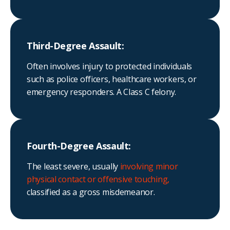
Third-Degree Assault:
Often involves injury to protected individuals
such as police officers, healthcare workers, or
emergency responders. A Class C felony.
Fourth-Degree Assault:
The least severe, usually
involving minor
physical contact or offensive touching,
classified as a gross misdemeanor.