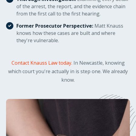
of the arrest, the report, and the evidence chain
from the first call to the first hearing.
Former Prosecutor Perspective:
Matt Knauss
knows how these cases are built and where
they're vulnerable.
Contact Knauss Law today.
In Newcastle, knowing
which court you're actually in is step one. We already
know.