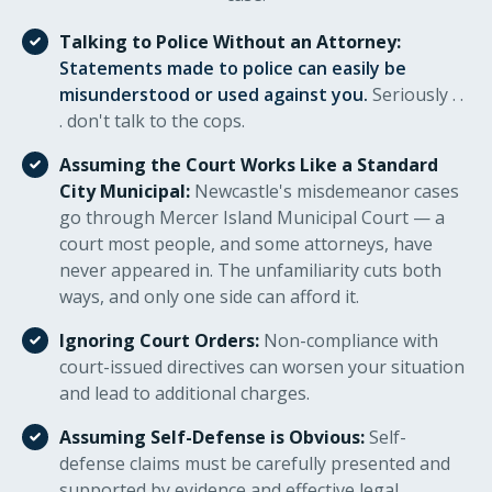
Talking to Police Without an Attorney:
Statements made to police can easily be
misunderstood or used against you.
Seriously . .
. don't talk to the cops.
Assuming the Court Works Like a Standard
City Municipal:
Newcastle's misdemeanor cases
go through Mercer Island Municipal Court — a
court most people, and some attorneys, have
never appeared in. The unfamiliarity cuts both
ways, and only one side can afford it.
Ignoring Court Orders:
Non-compliance with
court-issued directives can worsen your situation
and lead to additional charges.
Assuming Self-Defense is Obvious:
Self-
defense claims must be carefully presented and
supported by evidence and effective legal