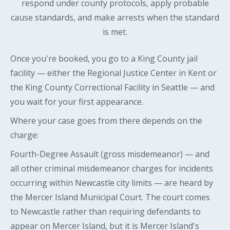
respond under county protocols, apply probable
cause standards, and make arrests when the standard
is met.
Once you're booked, you go to a King County jail
facility — either the Regional Justice Center in Kent or
the King County Correctional Facility in Seattle — and
you wait for your first appearance.
Where your case goes from there depends on the
charge:
Fourth-Degree Assault (gross misdemeanor) — and
all other criminal misdemeanor charges for incidents
occurring within Newcastle city limits — are heard by
the Mercer Island Municipal Court. The court comes
to Newcastle rather than requiring defendants to
appear on Mercer Island, but it is Mercer Island's