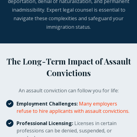
deportation, denial of naturalization, and permanent
inadmissibility. Expert legal counsel is essential to
navigate these complexities and safeguard your
immigration status.
The Long-Term Impact of Assault
Convictions
An assault conviction can follow you for life:
Employment Challenges:
Many employers
refuse to hire applicants with assault convictions.
Professional Licensing:
Licenses in certain
professions can be denied, suspended, or