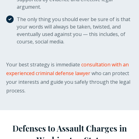
argument.
The only thing you should ever be sure of is that
your words will always be taken, twisted, and
eventually used against you — this includes, of
course, social media.
Your best strategy is immediate
consultation with an
experienced criminal defense lawyer
who can protect
your interests and guide you safely through the legal
process.
Defenses to Assault Charges in