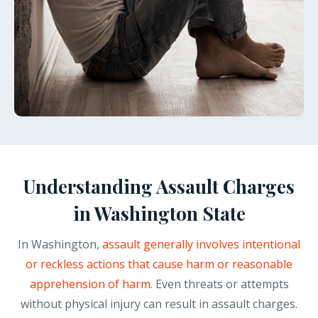
Understanding Assault Charges
in Washington State
In Washington,
assault generally involves intentional
or reckless actions that cause harm or reasonable
apprehension of harm.
Even threats or attempts
without physical injury can result in assault charges.