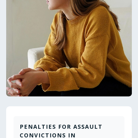
PENALTIES FOR ASSAULT
CONVICTIONS IN