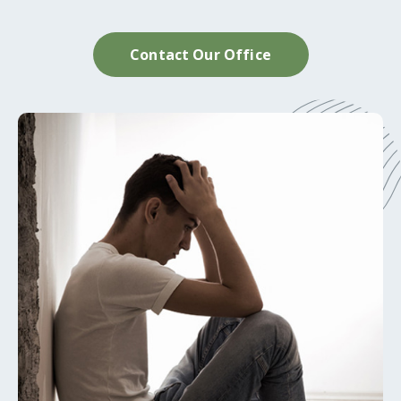
Contact Our Office