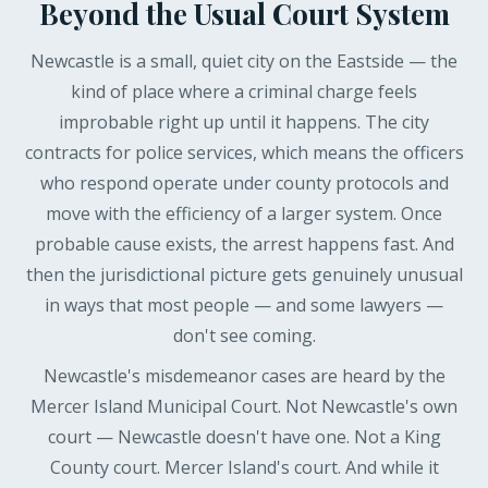
Beyond the Usual Court System
Newcastle is a small, quiet city on the Eastside — the
kind of place where a criminal charge feels
improbable right up until it happens. The city
contracts for police services, which means the officers
who respond operate under county protocols and
move with the efficiency of a larger system. Once
probable cause exists, the arrest happens fast. And
then the jurisdictional picture gets genuinely unusual
in ways that most people — and some lawyers —
don't see coming.
Newcastle's misdemeanor cases are heard by the
Mercer Island Municipal Court. Not Newcastle's own
court — Newcastle doesn't have one. Not a King
County court. Mercer Island's court. And while it