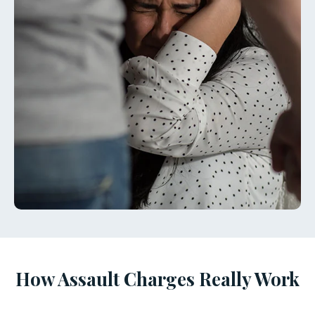
How Assault Charges Really Work