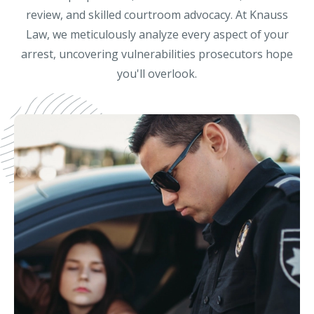
review, and skilled courtroom advocacy. At Knauss
Law, we meticulously analyze every aspect of your
arrest, uncovering vulnerabilities prosecutors hope
you'll overlook.