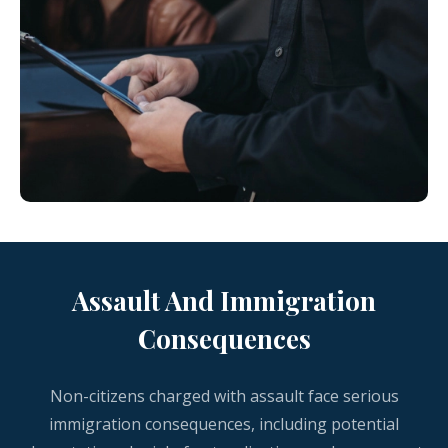
Assault And Immigration
Consequences
Non-citizens charged with assault face serious
immigration consequences, including potential