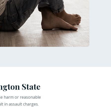
ngton State
use harm or reasonable
t in assault charges.