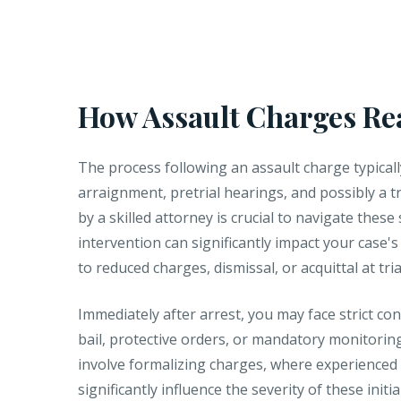
How Assault Charges Re
The process following an assault charge typicall
arraignment, pretrial hearings, and possibly a t
by a skilled attorney is crucial to navigate these 
intervention can significantly impact your case'
to reduced charges, dismissal, or acquittal at tria
Immediately after arrest, you may face strict con
bail, protective orders, or mandatory monitori
involve formalizing charges, where experienced
significantly influence the severity of these initia