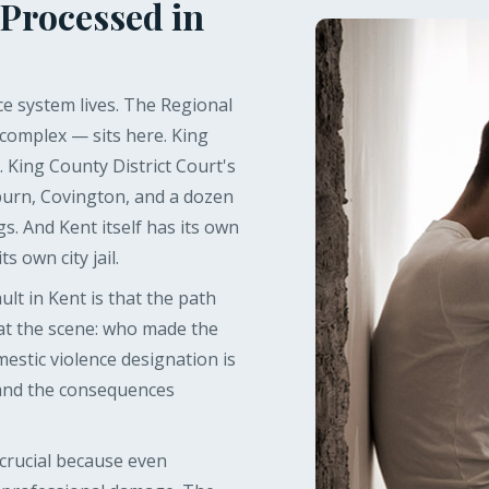
 Processed in
ce system lives. The Regional
 complex — sits here. King
. King County District Court's
burn, Covington, and a dozen
gs. And Kent itself has its own
s own city jail.
t in Kent is that the path
 at the scene: who made the
mestic violence designation is
 and the consequences
 crucial because even