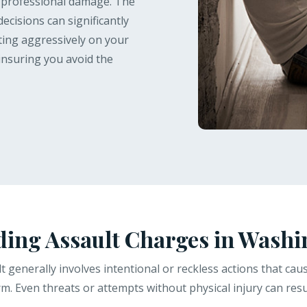
d professional damage. The
decisions can significantly
hting aggressively on your
insuring you avoid the
ing Assault Charges in Washi
t generally involves intentional or reckless actions that ca
. Even threats or attempts without physical injury can resul