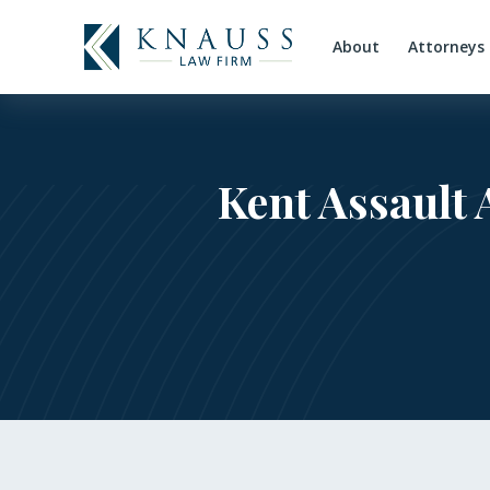
About
Attorneys
Kent Assault 