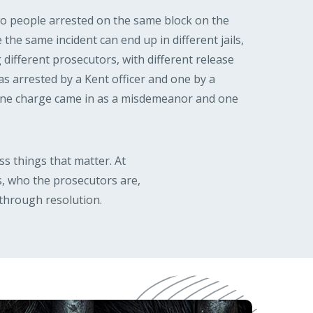
wo people arrested on the same block on the
 the same incident can end up in different jails,
g different prosecutors, with different release
 arrested by a Kent officer and one by a
 one charge came in as a misdemeanor and one
s things that matter. At
, who the prosecutors are,
through resolution.