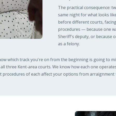
The practical consequence: t
same night for what looks like
before different courts, facin
procedures — because one was
Sheriff's deputy, or because
as a felony.
ow which track you're on from the beginning is going to mis
 all three Kent-area courts. We know how each one operates
ct procedures of each affect your options from arraignment 