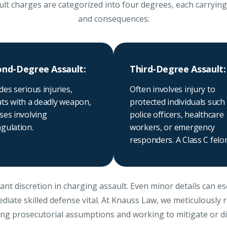
lt charges are categorized into four degrees, each carrying d
and consequences:
ond-Degree Assault:
Third-Degree Assault:
des serious injuries,
Often involves injury to
ats with a deadly weapon,
protected individuals such
ses involving
police officers, healthcare
gulation.
workers, or emergency
responders. A Class C felo
ant discretion in charging assault. Even minor details can e
diate skilled defense vital. At Knauss Law, we meticulously 
ing prosecutorial assumptions and working to mitigate or d