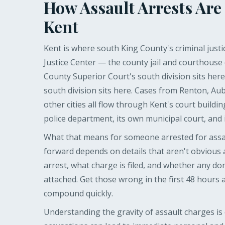
How Assault Arrests Are
Kent
Kent is where south King County's criminal justi
Justice Center — the county jail and courthouse
County Superior Court's south division sits here
south division sits here. Cases from Renton, Au
other cities all flow through Kent's court buildin
police department, its own municipal court, and it
What that means for someone arrested for assaul
forward depends on details that aren't obvious
arrest, what charge is filed, and whether any do
attached. Get those wrong in the first 48 hours
compound quickly.
Understanding the gravity of assault charges is