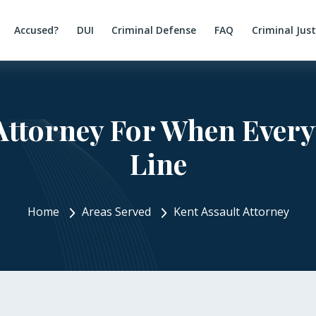
Accused?
DUI
Criminal Defense
FAQ
Criminal Jus
Attorney For When Every
Line
Home
Areas Served
Kent Assault Attorney