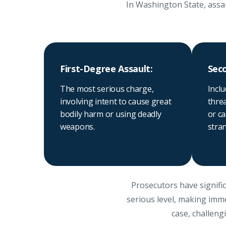
In Washington State, assau
First-Degree Assault:
Sec
The most serious charge,
Inclu
involving intent to cause great
thre
bodily harm or using deadly
or ca
weapons.
stran
Prosecutors have signific
serious level, making imme
case, challeng