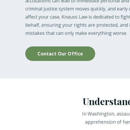
accusations can lead to immediate personal an
criminal justice system moves quickly, and early 
affect your case. Knauss Law is dedicated to fig
behalf, ensuring your rights are protected, and 
mistakes that can only make everything worse.
Contact Our Office
Understand
In Washington, assaul
apprehension of harm