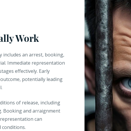
ally Work
y includes an arrest, booking,
rial. Immediate representation
stages effectively. Early
s outcome, potentially leading
l.
ditions of release, including
ng. Booking and arraignment
 representation can
l conditions.