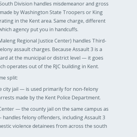
 South Division handles misdemeanor and gross
 made by Washington State Troopers or King
rating in the Kent area. Same charge, different
which agency put you in handcuffs.
Maleng Regional Justice Center) handles Third-
elony assault charges. Because Assault 3 is a
ard at the municipal or district level — it goes
ich operates out of the RJC building in Kent.
me split:
 city jail — is used primarily for non-felony
 arrests made by the Kent Police Department.
Center — the county jail on the same campus as
handles felony offenders, including Assault 3
estic violence detainees from across the south