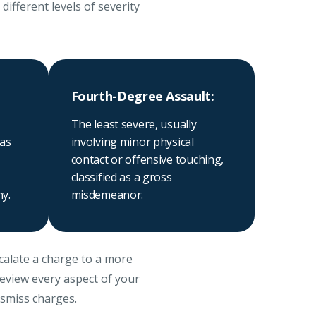
ifferent levels of severity
Fourth-Degree Assault:
The least severe, usually
 as
involving minor physical
contact or offensive touching,
classified as a gross
ny.
misdemeanor.
scalate a charge to a more
review every aspect of your
ismiss charges.