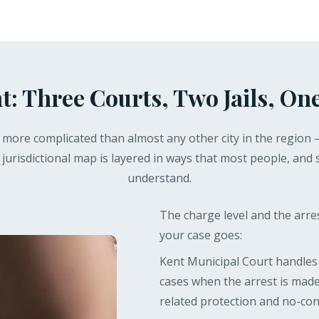
t: Three Courts, Two Jails, One
is more complicated than almost any other city in the region 
 jurisdictional map is layered in ways that most people, and 
understand.
The charge level and the arr
your case goes:
Kent Municipal Court handle
cases when the arrest is made
related protection and no-cont