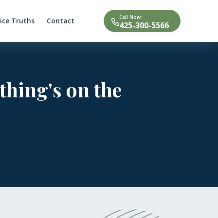
Call Now:
tice Truths
Contact
425-300-5566
thing's on the