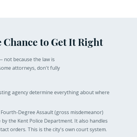
 Chance to Get It Right
— not because the law is
some attorneys, don't fully
esting agency determine everything about where
s Fourth-Degree Assault (gross misdemeanor)
 by the Kent Police Department. It also handles
act orders. This is the city's own court system.