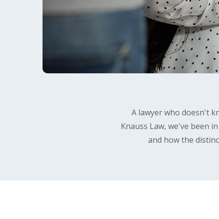
A lawyer who doesn't kn
Knauss Law, we've been in
and how the distin