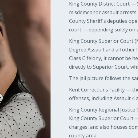
King County District Court —
misdemeanor assault arrests
County Sheriff's deputies ope
court — depending solely on 
King County Superior Court (
Degree Assault and all other f
Class C felony, it cannot be he
directly to Superior Court, wh
The jail picture follows the sa
Kent Corrections Facility — the
offenses, including Assault 4
King County Regional Justice 
King County Superior Court — 
charges, and also houses dom
county area.