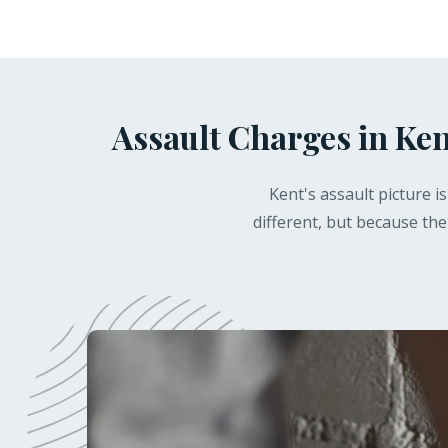
Assault Charges in Ken
Kent's assault picture 
different, but because the