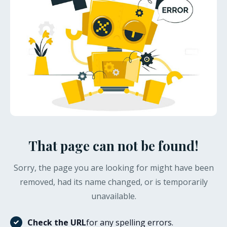
That page can not be found!
Sorry, the page you are looking for might have been
removed, had its name changed, or is temporarily
unavailable.
Check the URL
for any spelling errors.