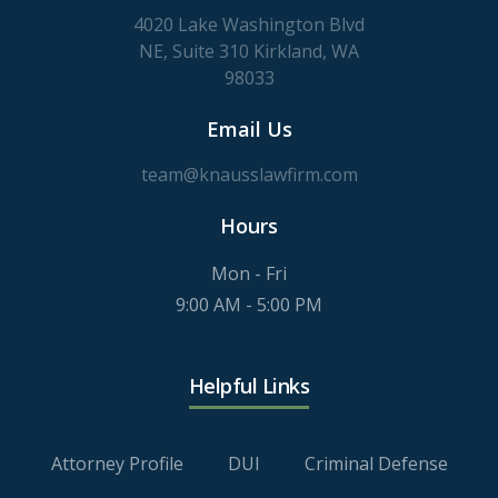
4020 Lake Washington Blvd
NE, Suite 310 Kirkland, WA
98033
Email Us
team@knausslawfirm.com
Hours
Mon - Fri
9:00 AM - 5:00 PM
Helpful Links
Attorney Profile
DUI
Criminal Defense