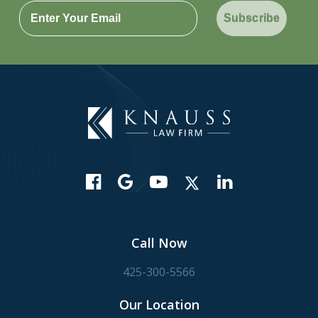
Subscribe
Call Now
425-300-5566
Our Location