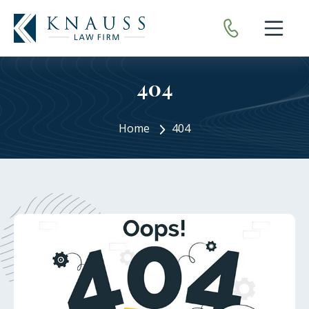
Open nav
404
Home
404