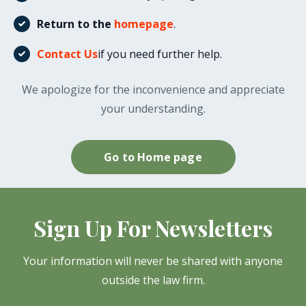
Return to the
homepage
.
Contact Us
if you need further help.
We apologize for the inconvenience and appreciate
your understanding.
Go to Home page
Sign Up For Newsletters
Your information will never be shared with anyone
outside the law firm.