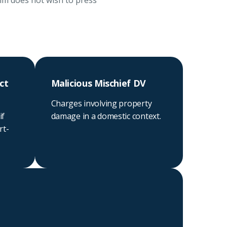
tim does not wish to press
ct
Malicious Mischief DV
Charges involving property
if
damage in a domestic context.
rt-