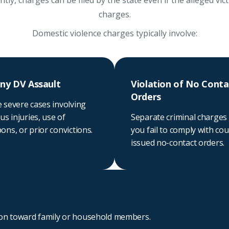
ly, charges can be filed by the state even if the alleged vic
charges.
Domestic violence charges typically involve:
ny DV Assault
Violation of No Conta
Orders
 severe cases involving
us injuries, use of
Separate criminal charges 
ns, or prior convictions.
you fail to comply with cou
issued no-contact orders.
ion toward family or household members.