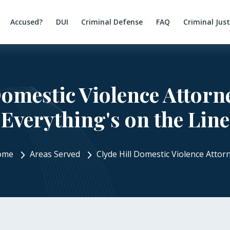
Accused?
DUI
Criminal Defense
FAQ
Criminal Jus
Domestic Violence Attor
Everything's on the Line
ome
Areas Served
Clyde Hill Domestic Violence Attor