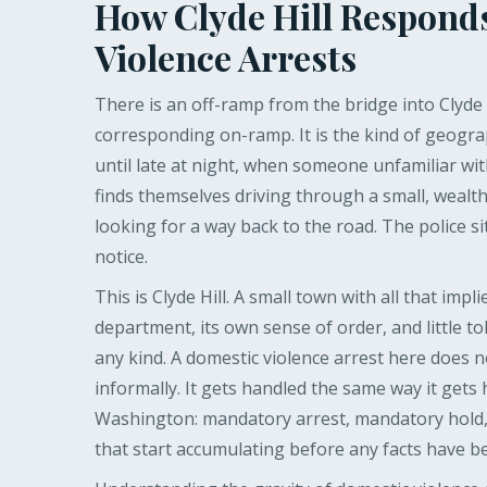
How Clyde Hill Respond
Violence Arrests
There is an off-ramp from the bridge into Clyde H
corresponding on-ramp. It is the kind of geograp
until late at night, when someone unfamiliar wit
finds themselves driving through a small, wealth
looking for a way back to the road. The police si
notice.
This is Clyde Hill. A small town with all that impl
department, its own sense of order, and little t
any kind. A domestic violence arrest here does n
informally. It gets handled the same way it gets
Washington: mandatory arrest, mandatory hold,
that start accumulating before any facts have b