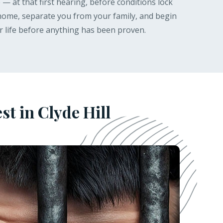
— at that first hearing, before conditions lock
 home, separate you from your family, and begin
r life before anything has been proven.
t in Clyde Hill