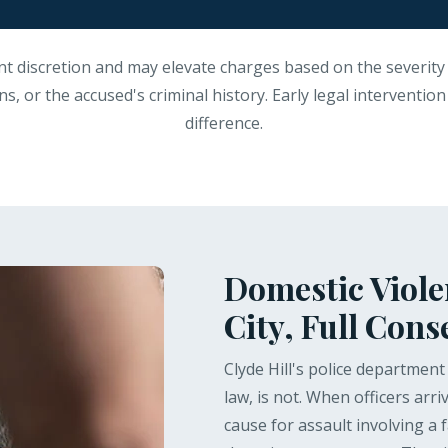
nt discretion and may elevate charges based on the severity 
s, or the accused's criminal history. Early legal interventio
difference.
Domestic Violen
City, Full Con
Clyde Hill's police departmen
law, is not. When officers arr
cause for assault involving a