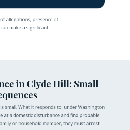
of allegations, presence of
n can make a significant
ce in Clyde Hill: Small
sequences
t is small. What it responds to, under Washington
ive at a domestic disturbance and find probable
 family or household member, they must arrest