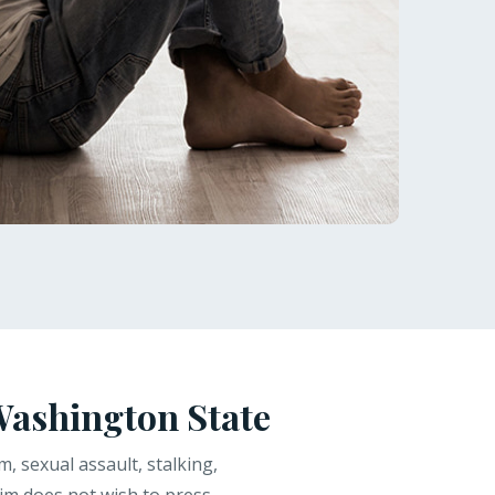
Washington State
, sexual assault, stalking,