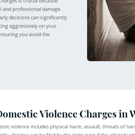
charges is crucial because
l and professional damage.
rly decisions can significantly
hting aggressively on your
insuring you avoid the
omestic Violence Charges in 
tic violence includes physical harm, assault, threats of harm