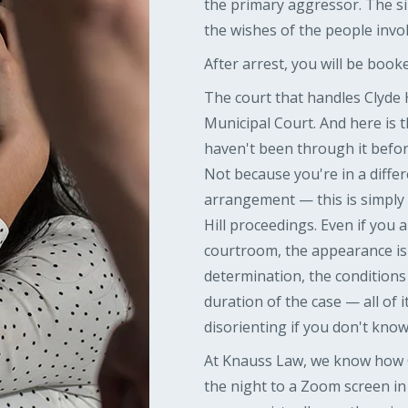
the primary aggressor. The si
the wishes of the people invo
After arrest, you will be booked
The court that handles Clyde 
Municipal Court. And here is t
haven't been through it befo
Not because you're in a differ
arrangement — this is simply
Hill proceedings. Even if you a
courtroom, the appearance is 
determination, the conditions 
duration of the case — all of 
disorienting if you don't know
At Knauss Law, we know how C
the night to a Zoom screen in