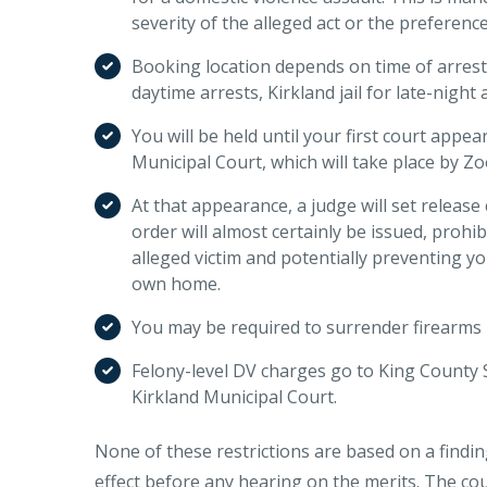
severity of the alleged act or the preference
Booking location depends on time of arres
daytime arrests, Kirkland jail for late-night a
You will be held until your first court appe
Municipal Court, which will take place by Z
At that appearance, a judge will set release
order will almost certainly be issued, prohib
alleged victim and potentially preventing y
own home.
You may be required to surrender firearms 
Felony-level DV charges go to King County 
Kirkland Municipal Court.
None of these restrictions are based on a finding
effect before any hearing on the merits. The cour