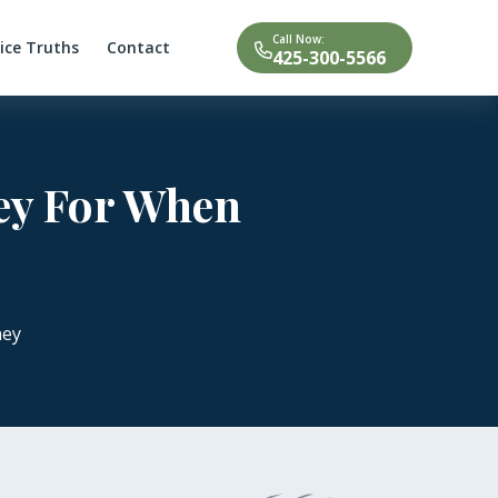
Call Now:
tice Truths
Contact
425-300-5566
ney For When
ney