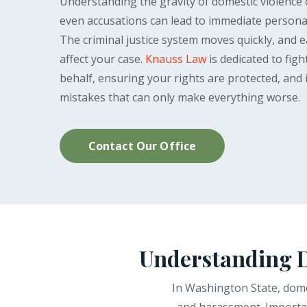
Understanding the gravity of domestic violence 
even accusations can lead to immediate persona
The criminal justice system moves quickly, and ea
affect your case.
Knauss Law
is dedicated to fig
behalf, ensuring your rights are protected, and 
mistakes that can only make everything worse.
Contact Our Office
Understanding D
In Washington State, domes