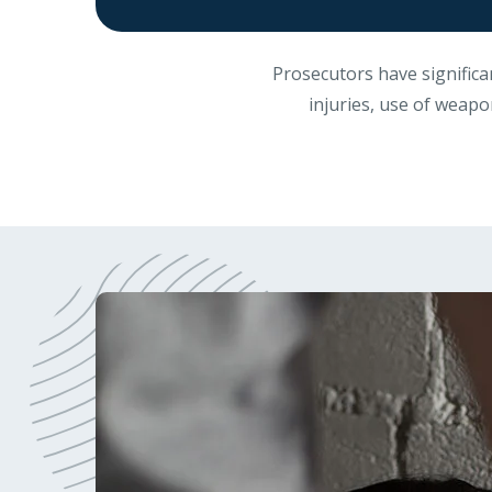
Prosecutors have significa
injuries, use of weapon