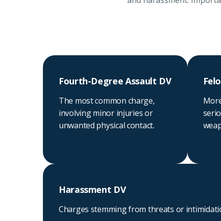
and harassment. Important
Fourth-Degree Assault DV
Felo
The most common charge,
More
involving minor injuries or
serio
unwanted physical contact.
weapo
Harassment DV
Charges stemming from threats or intimidat