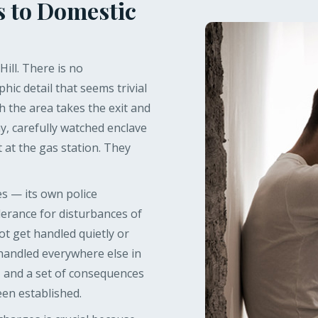
s to Domestic
ill. There is no
hic detail that seems trivial
h the area takes the exit and
y, carefully watched enclave
t at the gas station. They
ies — its own police
olerance for disturbances of
ot get handled quietly or
 handled everywhere else in
 and a set of consequences
een established.