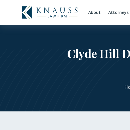
About
Attorneys
Clyde Hill 
H