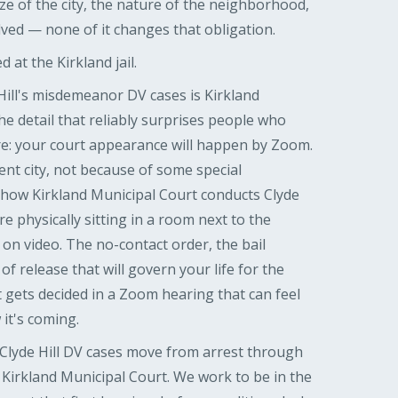
ze of the city, the nature of the neighborhood,
lved — none of it changes that obligation.
 at the Kirkland jail.
Hill's misdemeanor DV cases is Kirkland
he detail that reliably surprises people who
re: your court appearance will happen by Zoom.
ent city, not because of some special
 how Kirkland Municipal Court conducts Clyde
re physically sitting in a room next to the
on video. The no-contact order, the bail
of release that will govern your life for the
it gets decided in a Zoom hearing that can feel
 it's coming.
lyde Hill DV cases move from arrest through
 Kirkland Municipal Court. We work to be in the