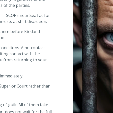
s of the parties.
t — SCORE near SeaTac for
rrests at shift discretion.
arance before Kirkland
oom.
 conditions. A no-contact
iting contact with the
ou from returning to your
immediately.
Superior Court rather than
 of guilt. All of them take
t does not wait for the full