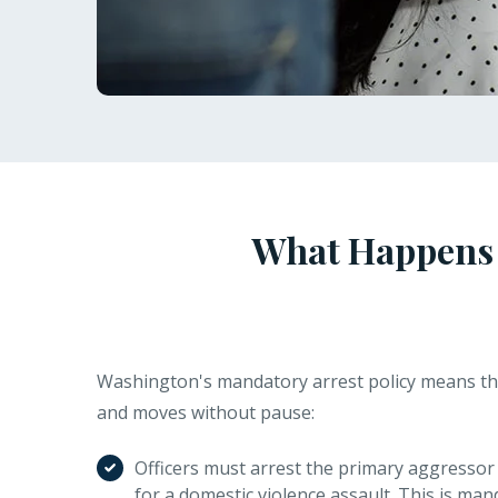
What Happens A
Washington's mandatory arrest policy means th
and moves without pause:
Officers must arrest the primary aggressor 
for a domestic violence assault. This is man