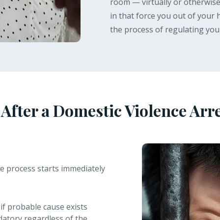
room — virtually or otherwise 
in that force you out of your
the process of regulating you
fter a Domestic Violence Arres
e process starts immediately
if probable cause exists
datory regardless of the