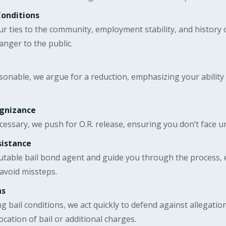
Conditions
r ties to the community, employment stability, and history 
danger to the public.
asonable, we argue for a reduction, emphasizing your ability
ognizance
ecessary, we push for O.R. release, ensuring you don’t face 
sistance
utable bail bond agent and guide you through the process, 
avoid missteps.
ns
ing bail conditions, we act quickly to defend against allegati
cation of bail or additional charges.