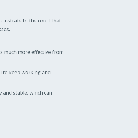
monstrate to the court that
sses.
s much more effective from
u to keep working and
 and stable, which can