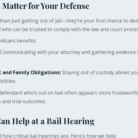
 Matter for Your Defense
han just getting out of jail—they’re your first chance to de
l who can be trusted to comply with the law and court proce
ificant benefits:
Communicating with your attorney and gathering evidence i
and Family Obligations:
Staying out of custody allows yo
ilities.
defendant who’s out on bail often appears more trustworthy
s and trial outcomes.
n Help at a Bail Hearing
how critical bail hearings are. Here’s how we help: