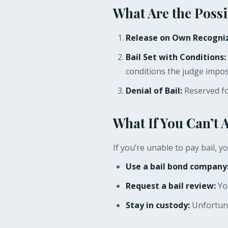
What Are the Possi
Release on Own Recogniz
Bail Set with Conditions:
conditions the judge impose
Denial of Bail:
Reserved for
What If You Can’t 
If you’re unable to pay bail, y
Use a bail bond company
Request a bail review:
You
Stay in custody:
Unfortunat