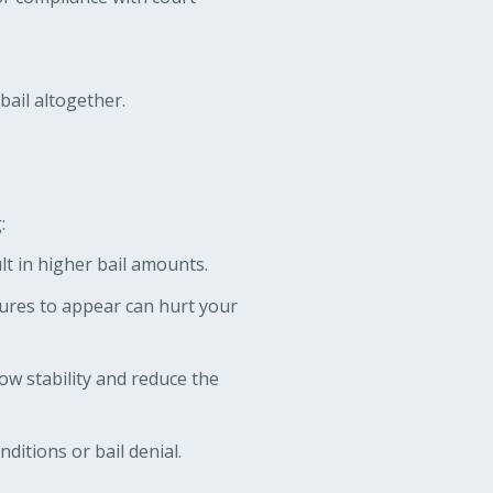
bail altogether.
:
lt in higher bail amounts.
lures to appear can hurt your
w stability and reduce the
ditions or bail denial.