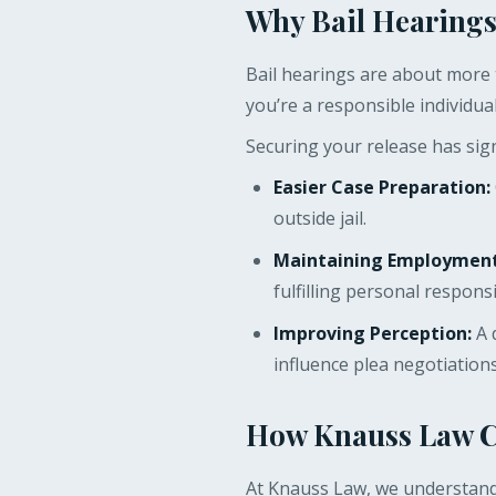
Why Bail Hearings
Bail hearings are about more t
you’re a responsible individua
Securing your release has sign
Easier Case Preparation:
outside jail.
Maintaining Employment 
fulfilling personal responsib
Improving Perception:
A 
influence plea negotiation
How Knauss Law Ca
At Knauss Law, we understand 