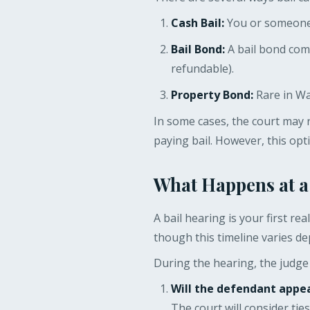
Cash Bail:
You or someone o
Bail Bond:
A bail bond com
refundable).
Property Bond:
Rare in Was
In some cases, the court may 
paying bail. However, this opt
What Happens at a
A bail hearing is your first re
though this timeline varies de
During the hearing, the judge 
Will the defendant appea
The court will consider ti