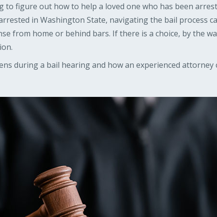
ying to figure out how to help a loved one who has been arrest
arrested in Washington State, navigating the bail process c
 from home or behind bars. If there is a choice, by the way,
ion.
ns during a bail hearing and how an experienced attorney 