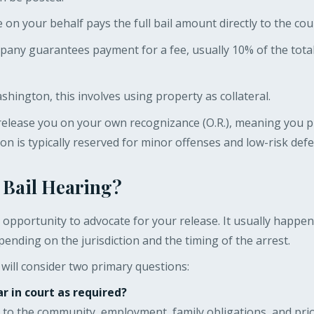
n your behalf pays the full bail amount directly to the cour
pany guarantees payment for a fee, usually 10% of the tota
hington, this involves using property as collateral.
release you on your own recognizance (O.R.), meaning you 
ion is typically reserved for minor offenses and low-risk def
 Bail Hearing?
al opportunity to advocate for your release. It usually happe
pending on the jurisdiction and the timing of the arrest.
will consider two primary questions:
r in court as required?
es to the community, employment, family obligations, and pri