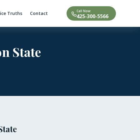
Call Now:
tice Truths
Contact
425-300-5566
n State
State