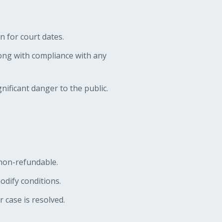
n for court dates.
ong with compliance with any
nificant danger to the public.
s non-refundable.
odify conditions.
r case is resolved.