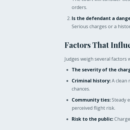
orders.
Is the defendant a dange
Serious charges or a histor
Factors That Influ
Judges weigh several factors w
The severity of the char
Criminal history:
A clean 
chances.
Community ties:
Steady e
perceived flight risk.
Risk to the public:
Charges