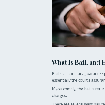
What Is Bail, and
Bail is a monetary guarantee p
essentially the court’s assuran
If you comply, the bail is retu
charges.
There are several ways bail c