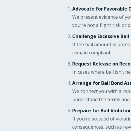
Advocate for Favorable 
We present evidence of you
you’re not a flight risk or 
Challenge Excessive Bail
If the bail amount is unre
remain compliant.
Request Release on Rec
In cases where bail isn’t n
Arrange for Bail Bond As
We connect you with a rep
understand the terms and 
Prepare for Bail Violatio
If you’re accused of violat
consequences, such as revo