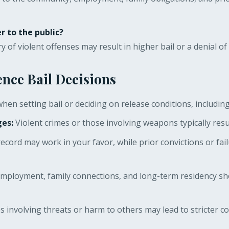
r to the public?
y of violent offenses may result in higher bail or a denial of 
ence Bail Decisions
hen setting bail or deciding on release conditions, including
ges:
Violent crimes or those involving weapons typically resu
record may work in your favor, while prior convictions or fai
mployment, family connections, and long-term residency sho
 involving threats or harm to others may lead to stricter con