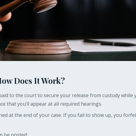
 How Does It Work?
aid to the court to secure your release from custody while y
ce that you’ll appear at all required hearings.
rned at the end of your case. If you fail to show up, you forfe
an be posted: