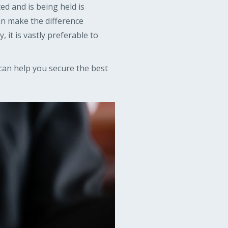
ed and is being held is
an make the difference
 it is vastly preferable to
can help you secure the best