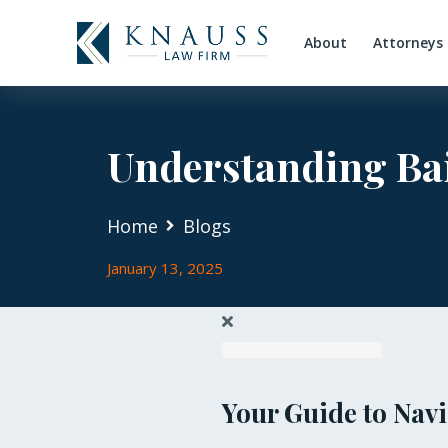
About
Attorneys
Understanding Bai
Home
Blogs
January 13, 2025
Your Guide to Navi