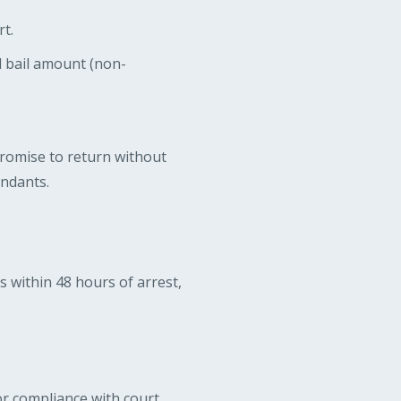
t.
l bail amount (non-
promise to return without
endants.
ns within 48 hours of arrest,
or compliance with court