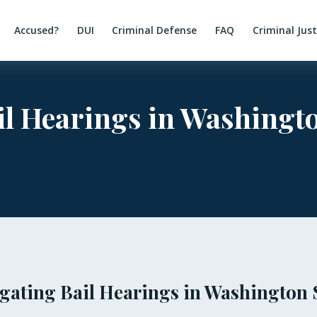
Accused?
DUI
Criminal Defense
FAQ
Criminal Jus
l Hearings in Washingto
gating Bail Hearings in Washington 