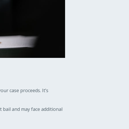
our case proceeds. It’s
it bail and may face additional