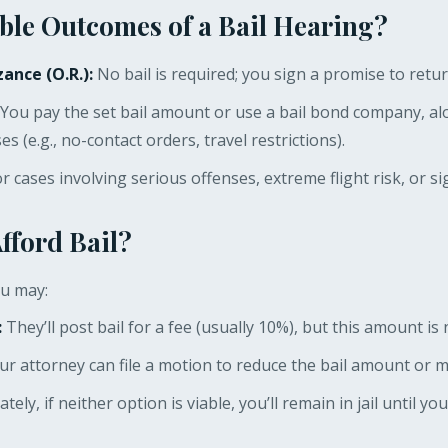
ble Outcomes of a Bail Hearing?
ance (O.R.):
No bail is required; you sign a promise to retur
You pay the set bail amount or use a bail bond company, al
s (e.g., no-contact orders, travel restrictions).
 cases involving serious offenses, extreme flight risk, or sig
Afford Bail?
ou may:
:
They’ll post bail for a fee (usually 10%), but this amount i
r attorney can file a motion to reduce the bail amount or m
ely, if neither option is viable, you’ll remain in jail until you