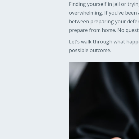
Finding yourself in jail or tr
overwhelming. If you’ve been 
between preparing your defense
prepare from home. No quest
Let’s walk through what happe
possible outcome.