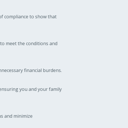
of compliance to show that
 to meet the conditions and
unnecessary financial burdens.
ensuring you and your family
ons and minimize