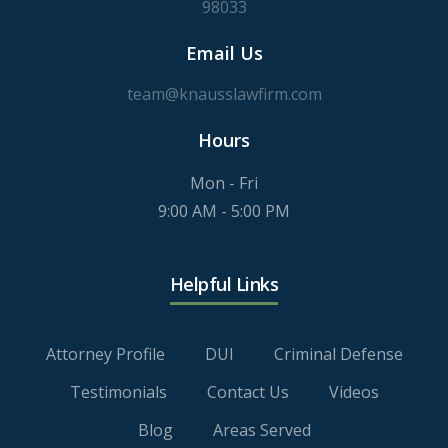
98033
Email Us
team@knausslawfirm.com
Hours
Mon - Fri
9:00 AM - 5:00 PM
Helpful Links
Attorney Profile
DUI
Criminal Defense
Testimonials
Contact Us
Videos
Blog
Areas Served