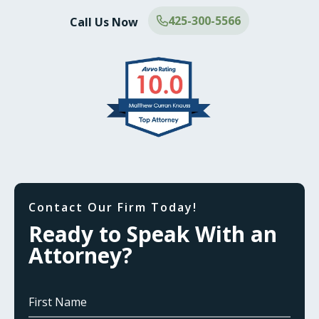
425-300-5566
Call Us Now
Contact Our Firm Today!
Ready to Speak With an
Attorney?