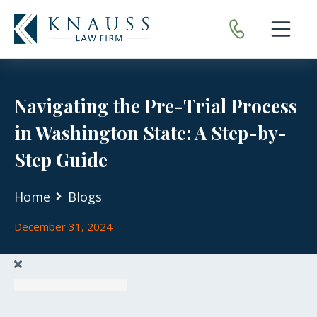
Open nav
Navigating the Pre-Trial Process
in Washington State: A Step-by-
Step Guide
Home
Blogs
December 31, 2024