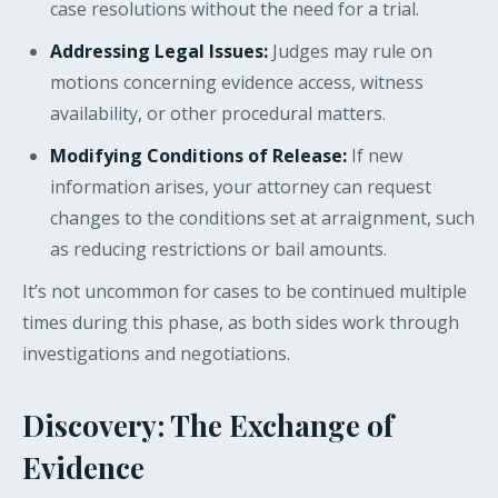
case resolutions without the need for a trial.
Addressing Legal Issues:
Judges may rule on
motions concerning evidence access, witness
availability, or other procedural matters.
Modifying Conditions of Release:
If new
information arises, your attorney can request
changes to the conditions set at arraignment, such
as reducing restrictions or bail amounts.
It’s not uncommon for cases to be continued multiple
times during this phase, as both sides work through
investigations and negotiations.
Discovery: The Exchange of
Evidence