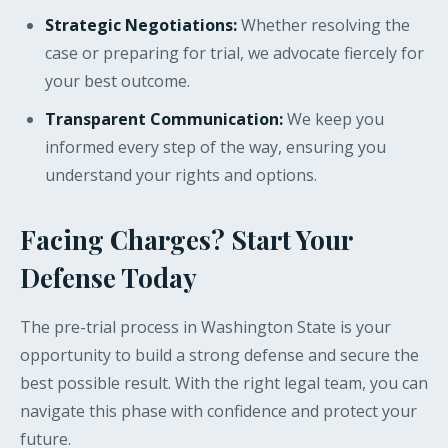
Strategic Negotiations:
Whether resolving the
case or preparing for trial, we advocate fiercely for
your best outcome.
Transparent Communication:
We keep you
informed every step of the way, ensuring you
understand your rights and options.
Facing Charges? Start Your
Defense Today
The pre-trial process in Washington State is your
opportunity to build a strong defense and secure the
best possible result. With the right legal team, you can
navigate this phase with confidence and protect your
future.