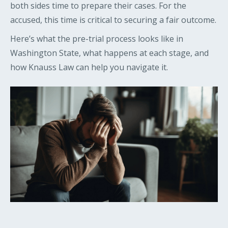
both sides time to prepare their cases. For the
accused, this time is critical to securing a fair outcome.
Here’s what the pre-trial process looks like in
Washington State, what happens at each stage, and
how Knauss Law can help you navigate it.