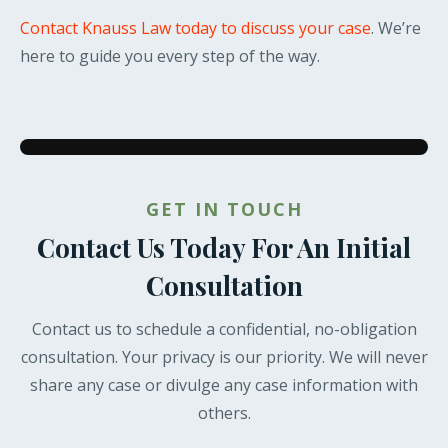
Contact Knauss Law today to discuss your case
. We’re
here to guide you every step of the way.
GET IN TOUCH
Contact Us Today For An Initial
Consultation
Contact us to schedule a confidential, no-obligation
consultation. Your privacy is our priority. We will never
share any case or divulge any case information with
others.