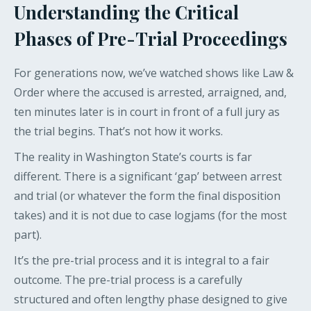
Understanding the Critical
Phases of Pre-Trial Proceedings
For generations now, we’ve watched shows like Law &
Order where the accused is arrested, arraigned, and,
ten minutes later is in court in front of a full jury as
the trial begins. That’s not how it works.
The reality in Washington State’s courts is far
different. There is a significant ‘gap’ between arrest
and trial (or whatever the form the final disposition
takes) and it is not due to case logjams (for the most
part).
It’s the pre-trial process and it is integral to a fair
outcome. The pre-trial process is a carefully
structured and often lengthy phase designed to give