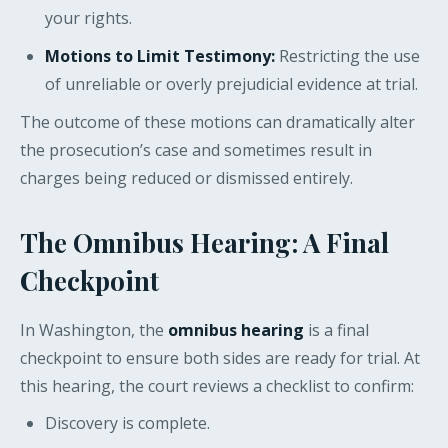
your rights.
Motions to Limit Testimony:
Restricting the use
of unreliable or overly prejudicial evidence at trial.
The outcome of these motions can dramatically alter
the prosecution’s case and sometimes result in
charges being reduced or dismissed entirely.
The Omnibus Hearing: A Final
Checkpoint
In Washington, the
omnibus hearing
is a final
checkpoint to ensure both sides are ready for trial. At
this hearing, the court reviews a checklist to confirm:
Discovery is complete.