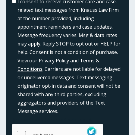
I consent to receive customer care and case-
related text messages from Knauss Law Firm
at the number provided, including
appointment reminders and case updates.
Message frequency varies. Msg & data rates
may apply. Reply STOP to opt out or HELP for
help. Consent is not a condition of purchase.
View our
Privacy Policy
and
Terms &
Conditions
. Carriers are not liable for delayed
or undelivered messages. Text messaging
originator opt-in data and consent will not be
shared with any third parties, excluding
aggregators and providers of the Text
Message services.
{consent:body}
{consent:validation}