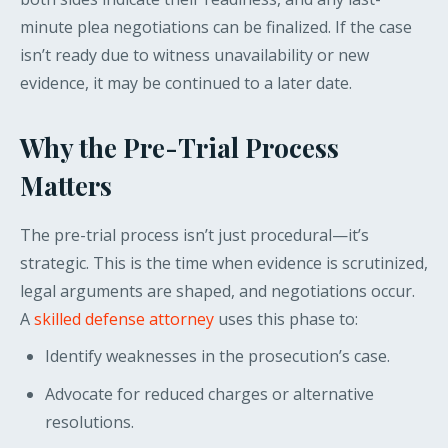
minute plea negotiations can be finalized. If the case
isn’t ready due to witness unavailability or new
evidence, it may be continued to a later date.
Why the Pre-Trial Process
Matters
The pre-trial process isn’t just procedural—it’s
strategic. This is the time when evidence is scrutinized,
legal arguments are shaped, and negotiations occur.
A
skilled defense attorney
uses this phase to:
Identify weaknesses in the prosecution’s case.
Advocate for reduced charges or alternative
resolutions.