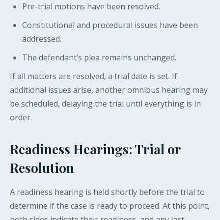
Pre-trial motions have been resolved.
Constitutional and procedural issues have been
addressed.
The defendant’s plea remains unchanged.
If all matters are resolved, a trial date is set. If
additional issues arise, another omnibus hearing may
be scheduled, delaying the trial until everything is in
order.
Readiness Hearings: Trial or
Resolution
A readiness hearing is held shortly before the trial to
determine if the case is ready to proceed. At this point,
both sides indicate their readiness, and any last-