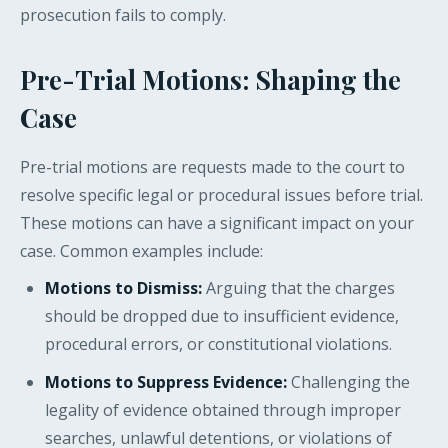
prosecution fails to comply.
Pre-Trial Motions: Shaping the
Case
Pre-trial motions are requests made to the court to
resolve specific legal or procedural issues before trial.
These motions can have a significant impact on your
case. Common examples include:
Motions to Dismiss:
Arguing that the charges
should be dropped due to insufficient evidence,
procedural errors, or constitutional violations.
Motions to Suppress Evidence:
Challenging the
legality of evidence obtained through improper
searches, unlawful detentions, or violations of