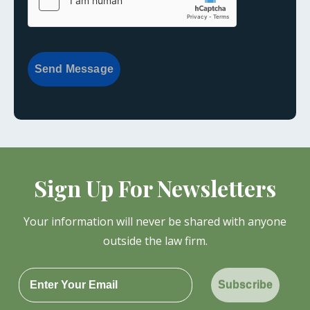
Send Message
Sign Up For Newsletters
Your information will never be shared with anyone
outside the law firm.
Subscribe