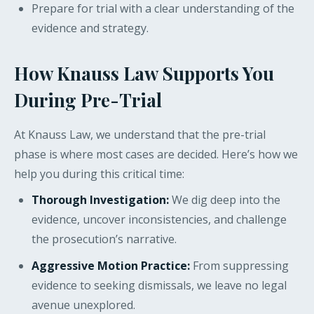
Prepare for trial with a clear understanding of the
evidence and strategy.
How Knauss Law Supports You
During Pre-Trial
At Knauss Law, we understand that the pre-trial
phase is where most cases are decided. Here’s how we
help you during this critical time:
Thorough Investigation:
We dig deep into the
evidence, uncover inconsistencies, and challenge
the prosecution’s narrative.
Aggressive Motion Practice:
From suppressing
evidence to seeking dismissals, we leave no legal
avenue unexplored.