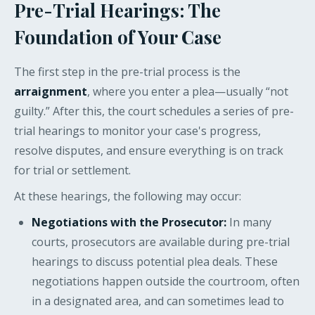
Pre-Trial Hearings: The
Foundation of Your Case
The first step in the pre-trial process is the
arraignment
, where you enter a plea—usually “not
guilty.” After this, the court schedules a series of pre-
trial hearings to monitor your case's progress,
resolve disputes, and ensure everything is on track
for trial or settlement.
At these hearings, the following may occur:
Negotiations with the Prosecutor:
In many
courts, prosecutors are available during pre-trial
hearings to discuss potential plea deals. These
negotiations happen outside the courtroom, often
in a designated area, and can sometimes lead to