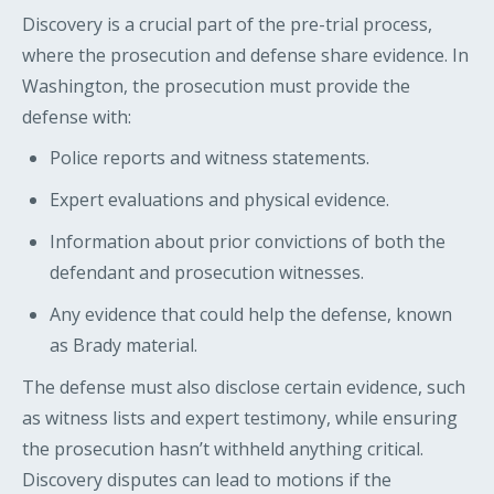
Discovery is a crucial part of the pre-trial process,
where the prosecution and defense share evidence. In
Washington, the prosecution must provide the
defense with:
Police reports and witness statements.
Expert evaluations and physical evidence.
Information about prior convictions of both the
defendant and prosecution witnesses.
Any evidence that could help the defense, known
as Brady material.
The defense must also disclose certain evidence, such
as witness lists and expert testimony, while ensuring
the prosecution hasn’t withheld anything critical.
Discovery disputes can lead to motions if the