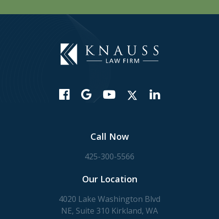
Call Now
425-300-5566
Our Location
4020 Lake Washington Blvd
NE, Suite 310 Kirkland, WA