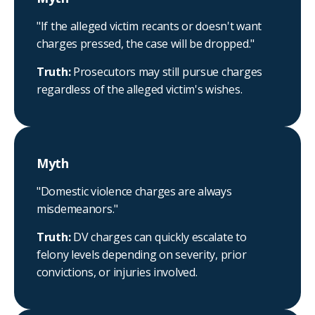
"If the alleged victim recants or doesn't want
charges pressed, the case will be dropped."
Truth:
Prosecutors may still pursue charges
regardless of the alleged victim's wishes.
Myth
"Domestic violence charges are always
misdemeanors."
Truth:
DV charges can quickly escalate to
felony levels depending on severity, prior
convictions, or injuries involved.