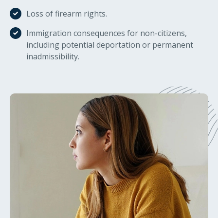
Loss of firearm rights.
Immigration consequences for non-citizens,
including potential deportation or permanent
inadmissibility.