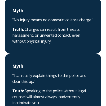
Myth
"No injury means no domestic violence charge."
Truth:
Charges can result from threats,
harassment, or unwanted contact, even
without physical injury.
Myth
"I can easily explain things to the police and
clear this up."
Truth:
Speaking to the police without legal
counsel will almost always inadvertently
incriminate you.