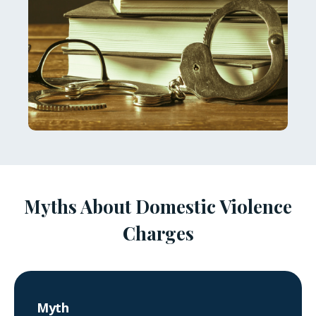
Myths About Domestic Violence
Charges
Myth