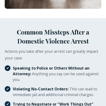
Common Missteps After a
Domestic Violence Arrest
Actions you take after your arrest can greatly impact
your case:
Speaking to Police or Others Without an
Attorney:
Anything you say can be used against
you.
Violating No-Contact Orders:
This can lead to
immediate jail and additional criminal charges.
Trying to Negotiate or "Work Things Out"