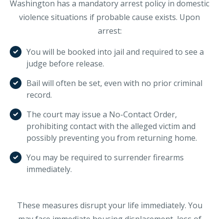
Washington has a mandatory arrest policy in domestic
violence situations if probable cause exists. Upon
arrest:
You will be booked into jail and required to see a
judge before release.
Bail will often be set, even with no prior criminal
record.
The court may issue a No-Contact Order,
prohibiting contact with the alleged victim and
possibly preventing you from returning home.
You may be required to surrender firearms
immediately.
These measures disrupt your life immediately. You
may face immediate housing displacement, loss of