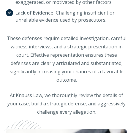
exaggerated, or motivated by other factors.
Lack of Evidence:
Challenging insufficient or
unreliable evidence used by prosecutors.
These defenses require detailed investigation, careful
witness interviews, and a strategic presentation in
court. Effective representation ensures these
defenses are clearly articulated and substantiated,
significantly increasing your chances of a favorable
outcome.
At Knauss Law, we thoroughly review the details of
your case, build a strategic defense, and aggressively
challenge every allegation.