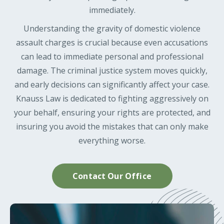
immediately.
Understanding the gravity of domestic violence
assault charges is crucial because even accusations
can lead to immediate personal and professional
damage. The criminal justice system moves quickly,
and early decisions can significantly affect your case.
Knauss Law is dedicated to fighting aggressively on
your behalf, ensuring your rights are protected, and
insuring you avoid the mistakes that can only make
everything worse.
Contact Our Office