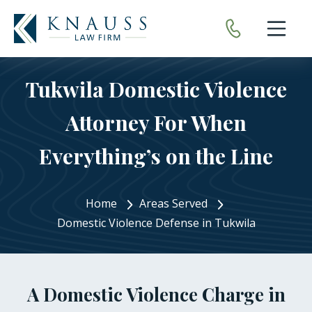
Open nav
Tukwila Domestic Violence
Attorney For When
Everything’s on the Line
Home
Areas Served
Domestic Violence Defense in Tukwila
A Domestic Violence Charge in