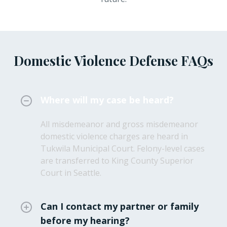
Domestic Violence Defense FAQs
Where will my case be heard?
All misdemeanor and gross misdemeanor
domestic violence charges are heard in
Tukwila Municipal Court. Felony-level cases
are transferred to King County Superior
Court in Seattle.
Can I contact my partner or family
before my hearing?