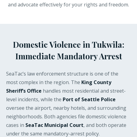
and advocate effectively for your rights and freedom.
Domestic Violence in Tukwila:
Immediate Mandatory Arrest
SeaTac’s law enforcement structure is one of the
most complex in the region. The
King County
Sheriff’s Office
handles most residential and street-
level incidents, while the
Port of Seattle Police
oversee the airport, nearby hotels, and surrounding
neighborhoods. Both agencies file domestic violence
cases in
SeaTac Municipal Court
, and both operate
under the same mandatory-arrest policy.