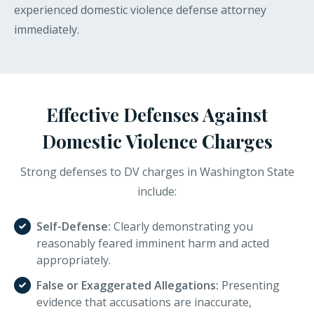
experienced domestic violence defense attorney
immediately.
Effective Defenses Against
Domestic Violence Charges
Strong defenses to DV charges in Washington State
include:
Self-Defense:
Clearly demonstrating you
reasonably feared imminent harm and acted
appropriately.
False or Exaggerated Allegations:
Presenting
evidence that accusations are inaccurate,