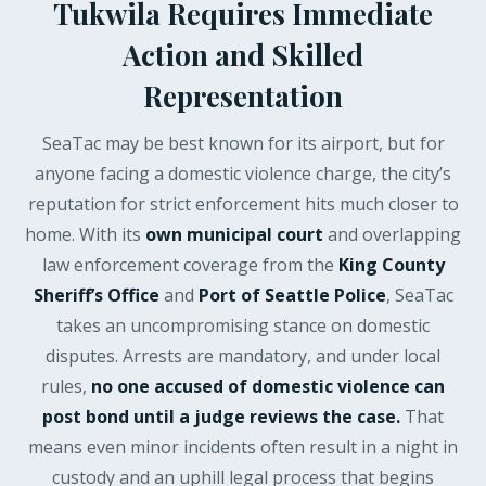
Tukwila Requires Immediate
Action and Skilled
Representation
SeaTac may be best known for its airport, but for
anyone facing a domestic violence charge, the city’s
reputation for strict enforcement hits much closer to
home. With its
own municipal court
and overlapping
law enforcement coverage from the
King County
Sheriff’s Office
and
Port of Seattle Police
, SeaTac
takes an uncompromising stance on domestic
disputes. Arrests are mandatory, and under local
rules,
no one accused of domestic violence can
post bond until a judge reviews the case.
That
means even minor incidents often result in a night in
custody and an uphill legal process that begins