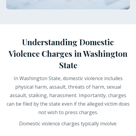
Understanding Domestic
Violence Charges in Washington
State
In Washington State, domestic violence includes
physical harm, assault, threats of harm, sexual
assault, stalking, harassment. Importantly, charges
can be filed by the state even if the alleged victim does
not wish to press charges.
Domestic violence charges typically involve: