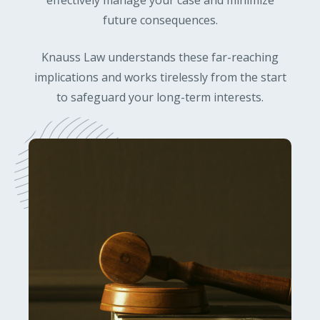
effectively manage your case and minimize
future consequences.
Knauss Law understands these far-reaching
implications and works tirelessly from the start
to safeguard your long-term interests.