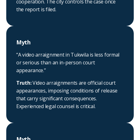
cooperation. The city controls the case once
the report is filed.
Myth
“A video arraignment in Tukwila is less formal
or serious than an in-person court
appearance.”
Truth:
Video arraignments are official court
appearances, imposing conditions of release
that carry significant consequences.
Experienced legal counsel is critical.
Myth