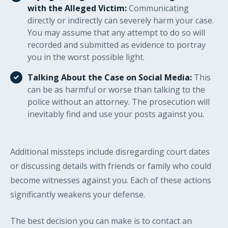
with the Alleged Victim:
Communicating
directly or indirectly can severely harm your case.
You may assume that any attempt to do so will
recorded and submitted as evidence to portray
you in the worst possible light.
Talking About the Case on Social Media:
This
can be as harmful or worse than talking to the
police without an attorney. The prosecution will
inevitably find and use your posts against you.
Additional missteps include disregarding court dates
or discussing details with friends or family who could
become witnesses against you. Each of these actions
significantly weakens your defense.
The best decision you can make is to contact an