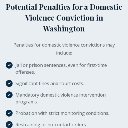
Potential Penalties for a Domestic
Violence Conviction in
Washington
Penalties for domestic violence convictions may
include:
Jail or prison sentences, even for first-time
offenses.
Significant fines and court costs.
Mandatory domestic violence intervention
programs.
Probation with strict monitoring conditions.
Restraining or no-contact orders.