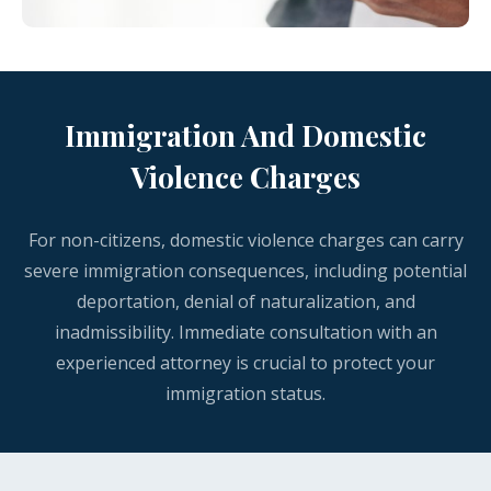
Immigration And Domestic
Violence Charges
For non-citizens, domestic violence charges can carry
severe immigration consequences, including potential
deportation, denial of naturalization, and
inadmissibility. Immediate consultation with an
experienced attorney is crucial to protect your
immigration status.