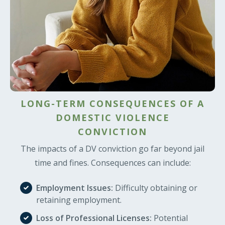
LONG-TERM CONSEQUENCES OF A
DOMESTIC VIOLENCE
CONVICTION
The impacts of a DV conviction go far beyond jail
time and fines. Consequences can include:
Employment Issues:
Difficulty obtaining or
retaining employment.
Loss of Professional Licenses:
Potential