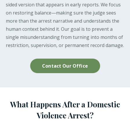
sided version that appears in early reports. We focus
on restoring balance—making sure the judge sees
more than the arrest narrative and understands the
human context behind it. Our goal is to prevent a
single misunderstanding from turning into months of
restriction, supervision, or permanent record damage.
Contact Our Office
What Happens After a Domestic
Violence Arrest?