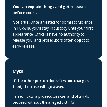
You can explain things and get released
before court.
Not true.
Once arrested for domestic violence
in Tukwila, you’ll stay in custody until your first
appearance. Officers have no authority to
release you, and prosecutors often object to
early release.
Myth
If the other person doesn’t want charges
filed, the case will go away.
False.
Tukwila prosecutors can and often do
proceed without the alleged victim’s