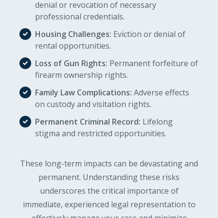
denial or revocation of necessary
professional credentials.
Housing Challenges:
Eviction or denial of
rental opportunities.
Loss of Gun Rights:
Permanent forfeiture of
firearm ownership rights.
Family Law Complications:
Adverse effects
on custody and visitation rights.
Permanent Criminal Record:
Lifelong
stigma and restricted opportunities.
These long-term impacts can be devastating and
permanent. Understanding these risks
underscores the critical importance of
immediate, experienced legal representation to