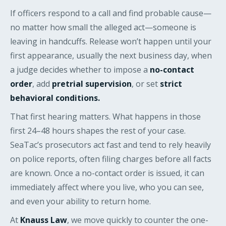
If officers respond to a call and find probable cause—
no matter how small the alleged act—someone is
leaving in handcuffs. Release won’t happen until your
first appearance, usually the next business day, when
a judge decides whether to impose a
no-contact
order
, add
pretrial supervision
, or set
strict
behavioral conditions.
That first hearing matters. What happens in those
first 24–48 hours shapes the rest of your case.
SeaTac’s prosecutors act fast and tend to rely heavily
on police reports, often filing charges before all facts
are known. Once a no-contact order is issued, it can
immediately affect where you live, who you can see,
and even your ability to return home.
At
Knauss Law
, we move quickly to counter the one-