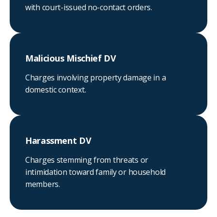
with court-issued no-contact orders.
Malicious Mischief DV
Charges involving property damage in a
domestic context.
Harassment DV
Charges stemming from threats or
intimidation toward family or household
members.