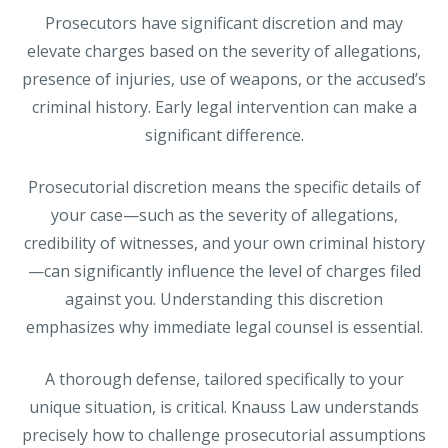
Prosecutors have significant discretion and may
elevate charges based on the severity of allegations,
presence of injuries, use of weapons, or the accused’s
criminal history. Early legal intervention can make a
significant difference.
Prosecutorial discretion means the specific details of
your case—such as the severity of allegations,
credibility of witnesses, and your own criminal history
—can significantly influence the level of charges filed
against you. Understanding this discretion
emphasizes why immediate legal counsel is essential.
A thorough defense, tailored specifically to your
unique situation, is critical. Knauss Law understands
precisely how to challenge prosecutorial assumptions