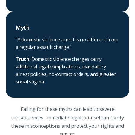
Myth
"A domestic violence arrest is no different from
a regular assault charge."
Truth:
Domestic violence charges carry
additional legal complications, mandatory
arrest policies, no-contact orders, and greater
social stigma.
Falling for these myths can lead to severe
consequences. Immediate legal counsel can clarify
these misconceptions and protect your rights and
future.