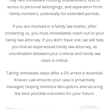
access to personal belongings, and separation from
family members, potentially for extended periods.
If you are involved in a family law matter, after
contacting us, you must immediately reach out to your
family law attorney. If you don't have one, we will help
you find an experienced family law attorney, as
coordination between your criminal and family law
cases is critical.
Taking immediate steps after a DV arrest is essential.
Knauss Law ensures your case is proactively
managed, helping minimize disruptions and securing
the best possible outcomes for your future.