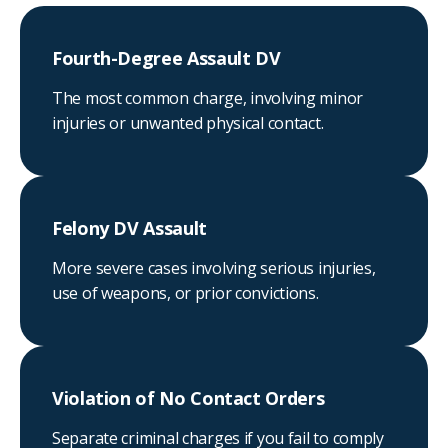
Fourth-Degree Assault DV
The most common charge, involving minor
injuries or unwanted physical contact.
Felony DV Assault
More severe cases involving serious injuries,
use of weapons, or prior convictions.
Violation of No Contact Orders
Separate criminal charges if you fail to comply