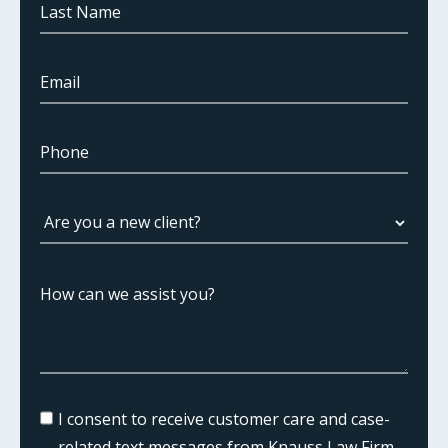
I consent to receive customer care and case-
related text messages from Knauss Law Firm