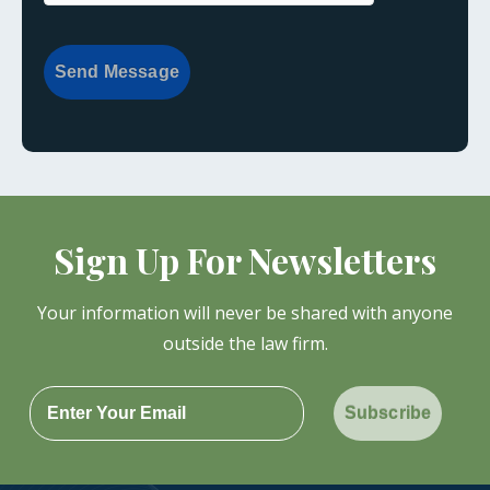
Send Message
Sign Up For Newsletters
Your information will never be shared with anyone
outside the law firm.
Subscribe