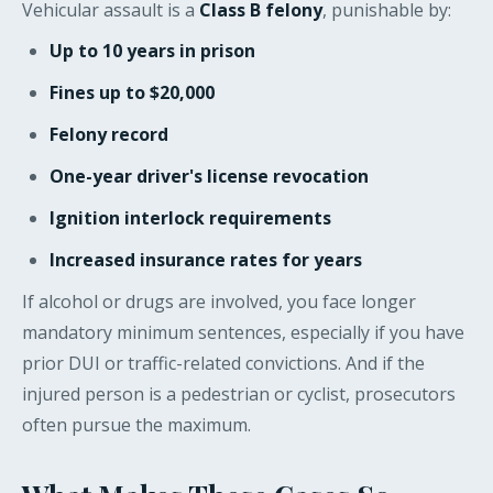
Vehicular assault is a
Class B felony
, punishable by:
Up to 10 years in prison
Fines up to $20,000
Felony record
One-year driver's license revocation
Ignition interlock requirements
Increased insurance rates for years
If alcohol or drugs are involved, you face longer
mandatory minimum sentences, especially if you have
prior DUI or traffic-related convictions. And if the
injured person is a pedestrian or cyclist, prosecutors
often pursue the maximum.