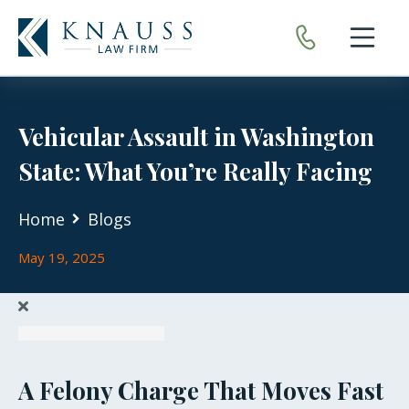
Open nav
Vehicular Assault in Washington
State: What You’re Really Facing
Home
Blogs
May 19, 2025
A Felony Charge That Moves Fast