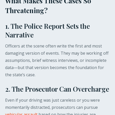
What Makes These Cases So
Threatening?
1. The Police Report Sets the
Narrative
Officers at the scene often write the first and most
damaging version of events. They may be working off
assumptions, brief witness interviews, or incomplete
data—but that version becomes the foundation for
the state’s case.
2. The Prosecutor Can Overcharge
Even if your driving was just careless or you were
momentarily distracted, prosecutors can pursue
vehicular assault
based on how the injuries are