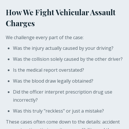
How We Fight Vehicular Assault
Charges
We challenge every part of the case:
Was the injury actually caused by your driving?
Was the collision solely caused by the other driver?
Is the medical report overstated?
Was the blood draw legally obtained?
Did the officer interpret prescription drug use
incorrectly?
Was this truly "reckless" or just a mistake?
These cases often come down to the details: accident