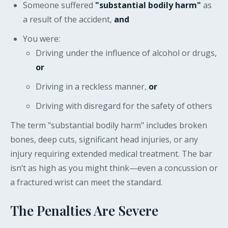
Someone suffered
"substantial bodily harm"
as
a result of the accident,
and
You were:
Driving under the influence of alcohol or drugs,
or
Driving in a reckless manner,
or
Driving with disregard for the safety of others
The term "substantial bodily harm" includes broken
bones, deep cuts, significant head injuries, or any
injury requiring extended medical treatment. The bar
isn’t as high as you might think—even a concussion or
a fractured wrist can meet the standard.
The Penalties Are Severe