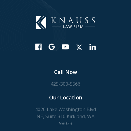
Call Now
425-300-5566
Our Location
4020 Lake Washington Blvd
NE, Suite 310 Kirkland, WA
98033