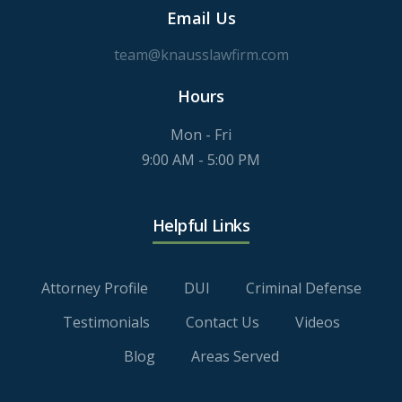
Email Us
team@knausslawfirm.com
Hours
Mon - Fri
9:00 AM - 5:00 PM
Helpful Links
Attorney Profile
DUI
Criminal Defense
Testimonials
Contact Us
Videos
Blog
Areas Served