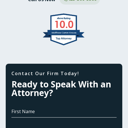
Contact Our Firm Today!
Ready to Speak With an
Attorney?