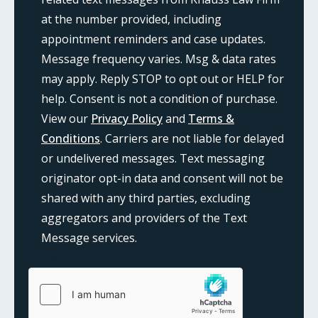
at the number provided, including
appointment reminders and case updates.
Message frequency varies. Msg & data rates
may apply. Reply STOP to opt out or HELP for
help. Consent is not a condition of purchase.
View our
Privacy Policy
and
Terms &
Conditions
. Carriers are not liable for delayed
or undelivered messages. Text messaging
originator opt-in data and consent will not be
shared with any third parties, excluding
aggregators and providers of the Text
Message services.
{consent:body}
{consent:validation}