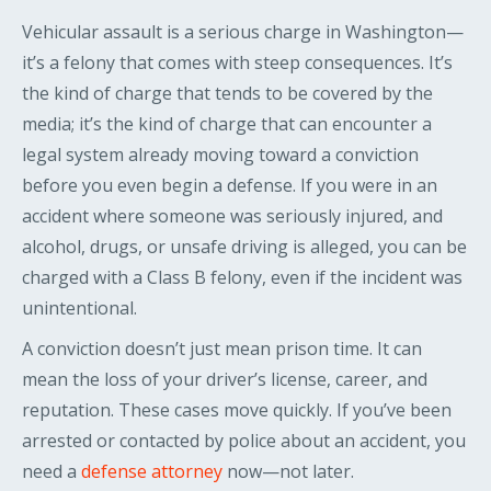
Vehicular assault is a serious charge in Washington—
it’s a felony that comes with steep consequences. It’s
the kind of charge that tends to be covered by the
media; it’s the kind of charge that can encounter a
legal system already moving toward a conviction
before you even begin a defense. If you were in an
accident where someone was seriously injured, and
alcohol, drugs, or unsafe driving is alleged, you can be
charged with a Class B felony, even if the incident was
unintentional.
A conviction doesn’t just mean prison time. It can
mean the loss of your driver’s license, career, and
reputation. These cases move quickly. If you’ve been
arrested or contacted by police about an accident, you
need a
defense attorney
now—not later.