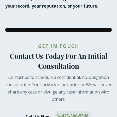
your record, your reputation, or your future.
GET IN TOUCH
Contact Us Today For An Initial
Consultation
Contact us to schedule a confidential, no-obligation
consultation. Your privacy is our priority. We will never
share any case or divulge any case information with
others.
425-300-5566
Call Us Now