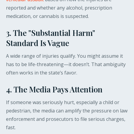
reported and whether any alcohol, prescription
medication, or cannabis is suspected.
3. The "Substantial Harm"
Standard Is Vague
A wide range of injuries qualify. You might assume it
has to be life-threatening—it doesn’t. That ambiguity
often works in the state’s favor.
4. The Media Pays Attention
If someone was seriously hurt, especially a child or
pedestrian, the media can amplify the pressure on law
enforcement and prosecutors to file serious charges,
fast.