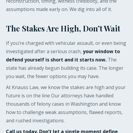
reconstruction, timing, witness credibility, and the
assumptions made early on. We dig into all of it.
The Stakes Are High, Don’t Wait
If you’re charged with vehicular assault, or even being
investigated after a serious crash,
your window to
defend yourself is short and it starts now.
The
state has already begun building its case. The longer
you wait, the fewer options you may have.
At Knauss Law, we know the stakes are high and your
future is on the line Our attorneys have handled
thousands of felony cases in Washington and know
how to challenge weak assumptions, flawed reports,
and rushed investigations.
Call us today. Don’t let a single moment define