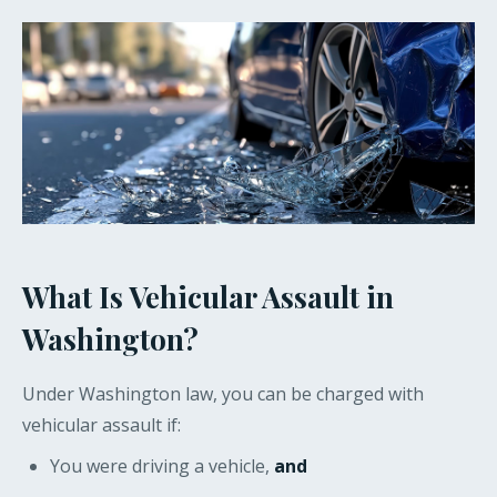
What Is Vehicular Assault in
Washington?
Under Washington law, you can be charged with
vehicular assault if:
You were driving a vehicle,
and