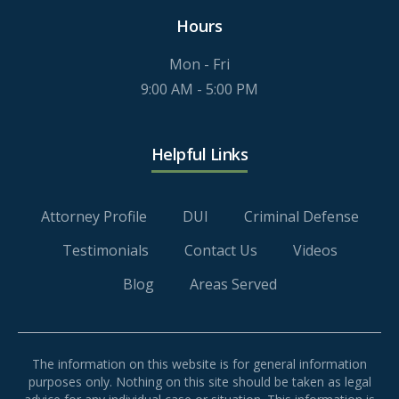
Hours
Mon - Fri
9:00 AM - 5:00 PM
Helpful Links
Attorney Profile
DUI
Criminal Defense
Testimonials
Contact Us
Videos
Blog
Areas Served
The information on this website is for general information
purposes only. Nothing on this site should be taken as legal