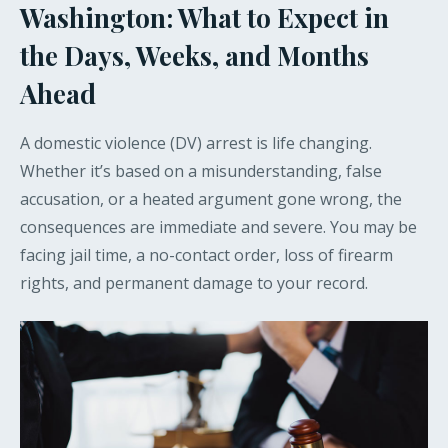
Washington: What to Expect in
the Days, Weeks, and Months
Ahead
A domestic violence (DV) arrest is life changing.
Whether it’s based on a misunderstanding, false
accusation, or a heated argument gone wrong, the
consequences are immediate and severe. You may be
facing jail time, a no-contact order, loss of firearm
rights, and permanent damage to your record.