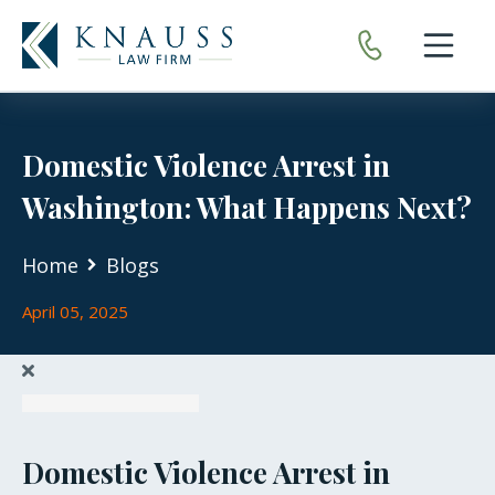
Open nav
Domestic Violence Arrest in
Washington: What Happens Next?
Home
Blogs
April 05, 2025
Domestic Violence Arrest in