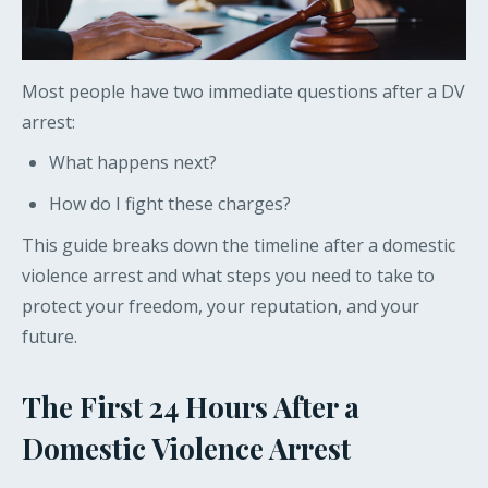
Most people have two immediate questions after a DV
arrest:
What happens next?
How do I fight these charges?
This guide breaks down the timeline after a domestic
violence arrest and what steps you need to take to
protect your freedom, your reputation, and your
future.
The First 24 Hours After a
Domestic Violence Arrest