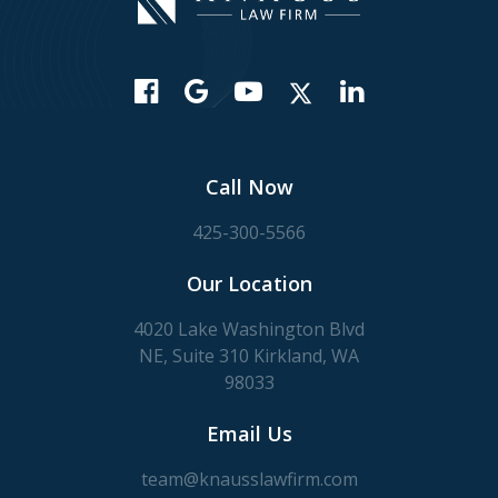
Call Now
425-300-5566
Our Location
4020 Lake Washington Blvd
NE, Suite 310 Kirkland, WA
98033
Email Us
team@knausslawfirm.com