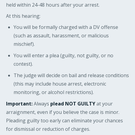
held within 24-48 hours after your arrest.
At this hearing:
You will be formally charged with a DV offense
(such as assault, harassment, or malicious
mischief).
You will enter a plea (guilty, not guilty, or no
contest).
The judge will decide on bail and release conditions
(this may include house arrest, electronic
monitoring, or alcohol restrictions).
Important:
Always
plead NOT GUILTY
at your
arraignment, even if you believe the case is minor.
Pleading guilty too early can eliminate your chances
for dismissal or reduction of charges.