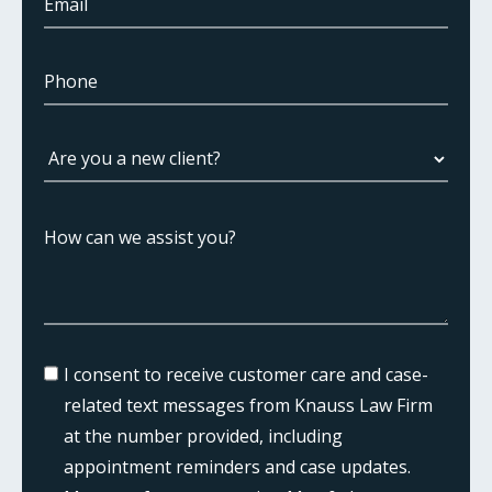
I consent to receive customer care and case-
related text messages from Knauss Law Firm
at the number provided, including
appointment reminders and case updates.