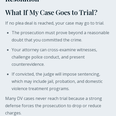
What If My Case Goes to Trial?
If no plea deal is reached, your case may go to trial.
The prosecution must prove beyond a reasonable
doubt that you committed the crime.
Your attorney can cross-examine witnesses,
challenge police conduct, and present
counterevidence.
If convicted, the judge will impose sentencing,
which may include jail, probation, and domestic
violence treatment programs.
Many DV cases never reach trial because a strong
defense forces the prosecution to drop or reduce
charges.