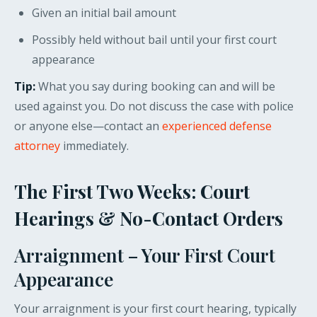
Given an initial bail amount
Possibly held without bail until your first court
appearance
Tip:
What you say during booking can and will be
used against you. Do not discuss the case with police
or anyone else—contact an
experienced defense
attorney
immediately.
The First Two Weeks: Court
Hearings & No-Contact Orders
Arraignment – Your First Court
Appearance
Your arraignment is your first court hearing, typically