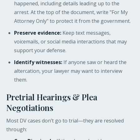
happened, including details leading up to the
arrest. At the top of the document, write "For My
Attorney Only" to protect it from the government.
Preserve evidence:
Keep text messages,
voicemails, or social media interactions that may
support your defense.
Identify witnesses:
If anyone saw or heard the
altercation, your lawyer may want to interview
them.
Pretrial Hearings & Plea
Negotiations
Most DV cases don’t go to trial—they are resolved
through: