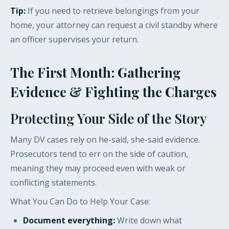
Tip:
If you need to retrieve belongings from your
home, your attorney can request a civil standby where
an officer supervises your return.
The First Month: Gathering
Evidence & Fighting the Charges
Protecting Your Side of the Story
Many DV cases rely on he-said, she-said evidence.
Prosecutors tend to err on the side of caution,
meaning they may proceed even with weak or
conflicting statements.
What You Can Do to Help Your Case:
Document everything:
Write down what