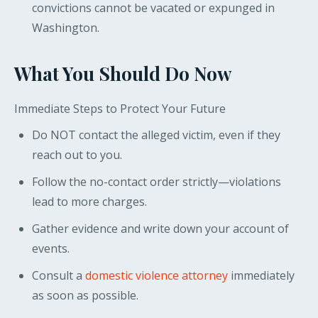
convictions cannot be vacated or expunged in
Washington.
What You Should Do Now
Immediate Steps to Protect Your Future
Do NOT contact the alleged victim, even if they
reach out to you.
Follow the no-contact order strictly—violations
lead to more charges.
Gather evidence and write down your account of
events.
Consult a
domestic violence attorney
immediately
as soon as possible.