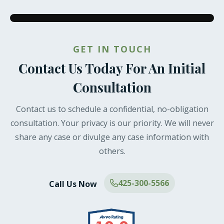
GET IN TOUCH
Contact Us Today For An Initial
Consultation
Contact us to schedule a confidential, no-obligation
consultation. Your privacy is our priority. We will never
share any case or divulge any case information with
others.
425-300-5566
Call Us Now