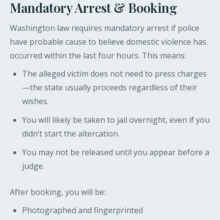
Mandatory Arrest & Booking
Washington law requires mandatory arrest if police
have probable cause to believe domestic violence has
occurred within the last four hours. This means:
The alleged victim does not need to press charges
—the state usually proceeds regardless of their
wishes.
You will likely be taken to jail overnight, even if you
didn’t start the altercation.
You may not be released until you appear before a
judge.
After booking, you will be:
Photographed and fingerprinted