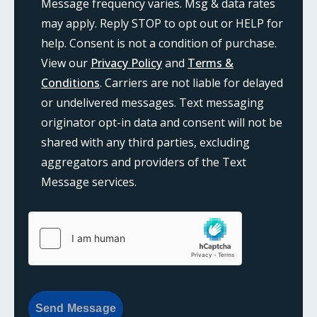
Message frequency varies. Msg & data rates
may apply. Reply STOP to opt out or HELP for
help. Consent is not a condition of purchase.
View our
Privacy Policy
and
Terms &
Conditions
. Carriers are not liable for delayed
or undelivered messages. Text messaging
originator opt-in data and consent will not be
shared with any third parties, excluding
aggregators and providers of the Text
Message services.
{consent:body}
{consent:validation}
Send Message