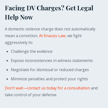
Facing DV Charges? Get Legal
Help Now
A domestic violence charge does not automatically
mean a conviction.
At Knauss Law,
we fight
aggressively to:
Challenge the evidence
Expose inconsistencies in witness statements
Negotiate for dismissal or reduced charges
Minimize penalties and protect your rights
Don’t wait—contact us today for a consultation
and
take control of your defense.