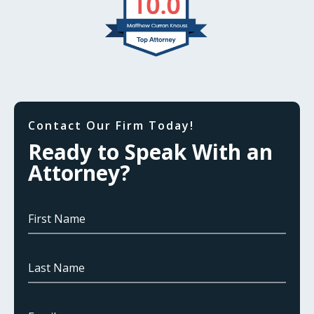
Contact Our Firm Today!
Ready to Speak With an
Attorney?