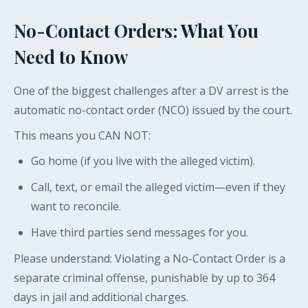
No-Contact Orders: What You
Need to Know
One of the biggest challenges after a DV arrest is the
automatic no-contact order (NCO) issued by the court.
This means you CAN NOT:
Go home (if you live with the alleged victim).
Call, text, or email the alleged victim—even if they
want to reconcile.
Have third parties send messages for you.
Please understand: Violating a No-Contact Order is a
separate criminal offense, punishable by up to 364
days in jail and additional charges.