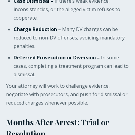
Case Dismissal –
If there’s weak evidence,
inconsistencies, or the alleged victim refuses to
cooperate.
Charge Reduction –
Many DV charges can be
reduced to non-DV offenses, avoiding mandatory
penalties.
Deferred Prosecution or Diversion –
In some
cases, completing a treatment program can lead to
dismissal.
Your attorney will work to challenge evidence,
negotiate with prosecutors, and push for dismissal or
reduced charges whenever possible.
Months After Arrest: Trial or
Resolution