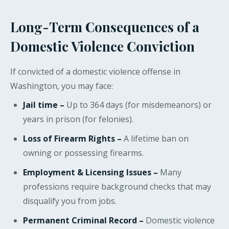
Long-Term Consequences of a
Domestic Violence Conviction
If convicted of a domestic violence offense in
Washington, you may face:
Jail time –
Up to 364 days (for misdemeanors) or
years in prison (for felonies).
Loss of Firearm Rights –
A lifetime ban on
owning or possessing firearms.
Employment & Licensing Issues –
Many
professions require background checks that may
disqualify you from jobs.
Permanent Criminal Record –
Domestic violence