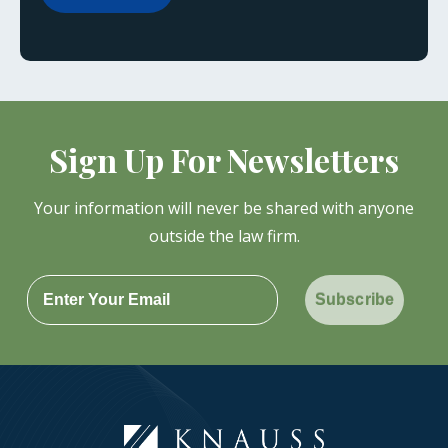
Sign Up For Newsletters
Your information will never be shared with anyone
outside the law firm.
Subscribe