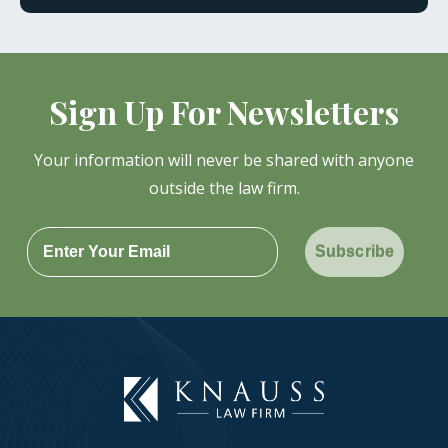
Sign Up For Newsletters
Your information will never be shared with anyone
outside the law firm.
Subscribe