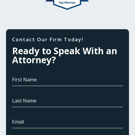
Contact Our Firm Today!
Ready to Speak With an
Attorney?