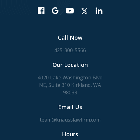
Call Now
425-300-5566
Our Location
4020 Lake Washington Blvd
NE, Suite 310 Kirkland, WA
98033
Email Us
team@knausslawfirm.com
Hours