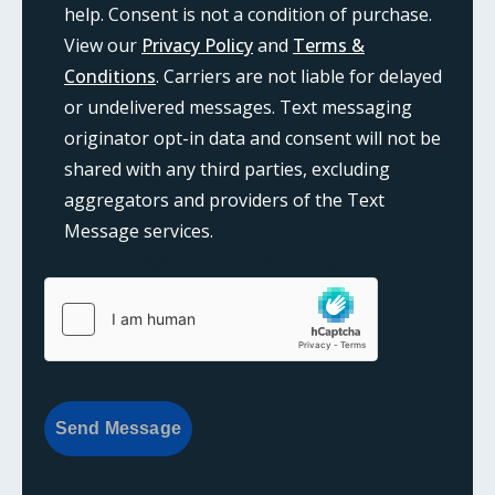
help. Consent is not a condition of purchase.
View our
Privacy Policy
and
Terms &
Conditions
. Carriers are not liable for delayed
or undelivered messages. Text messaging
originator opt-in data and consent will not be
shared with any third parties, excluding
aggregators and providers of the Text
Message services.
{consent:body}
{consent:validation}
Send Message