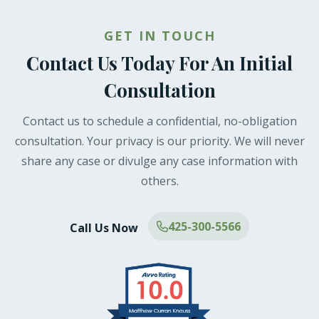
GET IN TOUCH
Contact Us Today For An Initial
Consultation
Contact us to schedule a confidential, no-obligation
consultation. Your privacy is our priority. We will never
share any case or divulge any case information with
others.
425-300-5566
Call Us Now