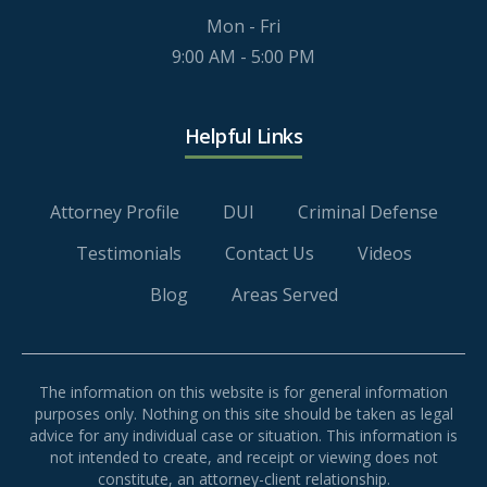
Mon - Fri
9:00 AM - 5:00 PM
Helpful Links
Attorney Profile
DUI
Criminal Defense
Testimonials
Contact Us
Videos
Blog
Areas Served
The information on this website is for general information
purposes only. Nothing on this site should be taken as legal
advice for any individual case or situation. This information is
not intended to create, and receipt or viewing does not
constitute, an attorney-client relationship.