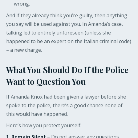
wrong.
And if they already think you’re guilty, then anything
you say will be used against you. In Amanda’s case,
talking led to entirely unforeseen (unless she
happened to be an expert on the Italian criminal code)
– a new charge.
What You Should Do If the Police
Want to Question You
If Amanda Knox had been given a lawyer before she
spoke to the police, there’s a good chance none of
this would have happened.
Here’s how you protect yourself:
1. Remain Silent
– Do not answer any questions