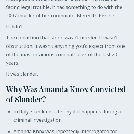
facing legal trouble, it had something to do with the
2007 murder of her roommate, Meredith Kercher.
It didn’t.
The conviction that stood wasn’t murder. It wasn’t
obstruction. It wasn’t anything you’d expect from one
of the most infamous criminal cases of the last 20
years.
It was slander.
Why Was Amanda Knox Convicted
of Slander?
In Italy, slander is a felony if it happens during a
criminal investigation.
Amanda Knox was repeatedly interrogated for