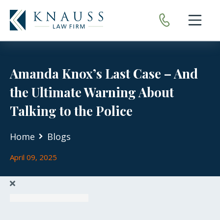
Open nav
Amanda Knox’s Last Case – And
the Ultimate Warning About
Talking to the Police
Home
Blogs
April 09, 2025