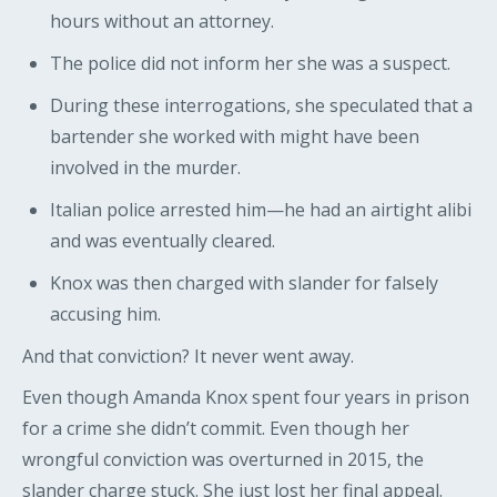
hours without an attorney.
The police did not inform her she was a suspect.
During these interrogations, she speculated that a
bartender she worked with might have been
involved in the murder.
Italian police arrested him—he had an airtight alibi
and was eventually cleared.
Knox was then charged with slander for falsely
accusing him.
And that conviction? It never went away.
Even though Amanda Knox spent four years in prison
for a crime she didn’t commit. Even though her
wrongful conviction was overturned in 2015, the
slander charge stuck. She just lost her final appeal.