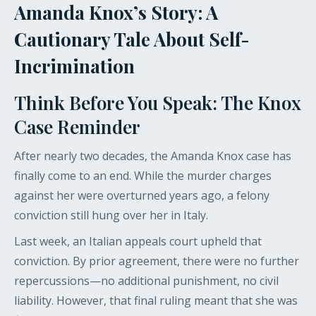
Amanda Knox’s Story: A
Cautionary Tale About Self-
Incrimination
Think Before You Speak: The Knox
Case Reminder
After nearly two decades, the Amanda Knox case has
finally come to an end. While the murder charges
against her were overturned years ago, a felony
conviction still hung over her in Italy.
Last week, an Italian appeals court upheld that
conviction. By prior agreement, there were no further
repercussions—no additional punishment, no civil
liability. However, that final ruling meant that she was