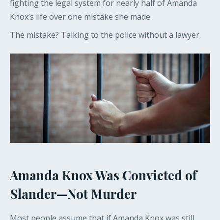
fighting the legal system for nearly half of Amanda
Knox’s life over one mistake she made.
The mistake? Talking to the police without a lawyer.
Amanda Knox Was Convicted of
Slander—Not Murder
Most people assume that if Amanda Knox was still