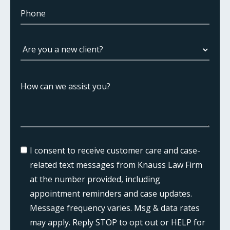
I consent to receive customer care and case-
related text messages from Knauss Law Firm
at the number provided, including
appointment reminders and case updates.
Message frequency varies. Msg & data rates
may apply. Reply STOP to opt out or HELP for