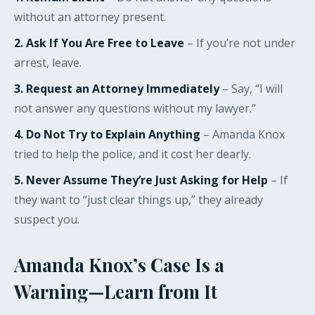
without an attorney present.
2. Ask If You Are Free to Leave
– If you’re not under
arrest, leave.
3. Request an Attorney Immediately
– Say, “I will
not answer any questions without my lawyer.”
4. Do Not Try to Explain Anything
– Amanda Knox
tried to help the police, and it cost her dearly.
5. Never Assume They’re Just Asking for Help
– If
they want to “just clear things up,” they already
suspect you.
Amanda Knox’s Case Is a
Warning—Learn from It