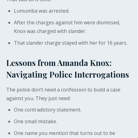
Lumumba was arrested.
After the charges against him were dismissed,
Knox was charged with slander.
That slander charge stayed with her for 16 years.
Lessons from Amanda Knox:
Navigating Police Interrogations
The police don’t need a confession to build a case
against you. They just need:
One contradictory statement.
One small mistake.
One name you mention that turns out to be