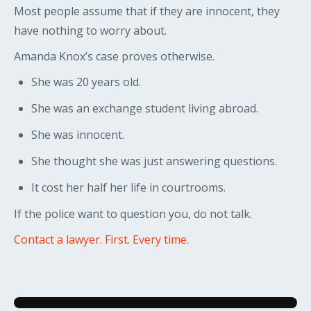
Most people assume that if they are innocent, they
have nothing to worry about.
Amanda Knox’s case proves otherwise.
She was 20 years old.
She was an exchange student living abroad.
She was innocent.
She thought she was just answering questions.
It cost her half her life in courtrooms.
If the police want to question you, do not talk.
Contact a lawyer. First. Every time.