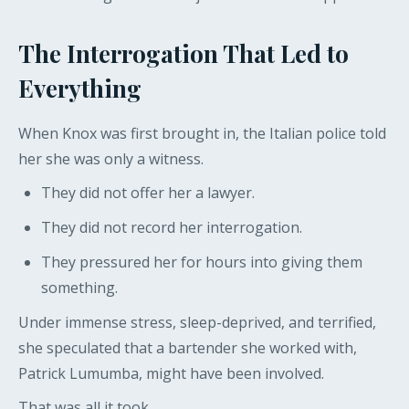
The Interrogation That Led to
Everything
When Knox was first brought in, the Italian police told
her she was only a witness.
They did not offer her a lawyer.
They did not record her interrogation.
They pressured her for hours into giving them
something.
Under immense stress, sleep-deprived, and terrified,
she speculated that a bartender she worked with,
Patrick Lumumba, might have been involved.
That was all it took.