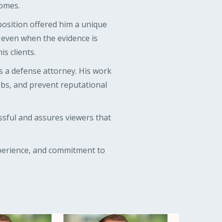
comes.
position offered him a unique
, even when the evidence is
s clients.
s a defense attorney. His work
jobs, and prevent reputational
ssful and assures viewers that
xperience, and commitment to