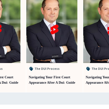
ss
The DUI Process
The DUI Pr
rst Court
Navigating Your First Court
Navigating Your
A Dui: Guide
Appearance After A Dui: Guide
Appearance Aft