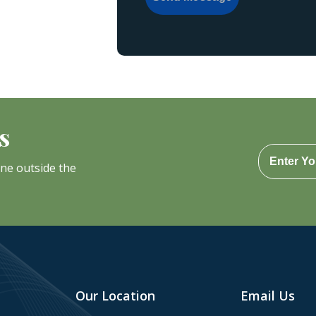
s
one outside the
Our Location
Email Us