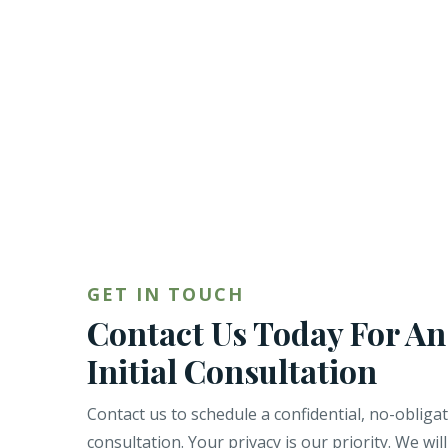
GET IN TOUCH
Contact Us Today For An
Initial Consultation
Contact us to schedule a confidential, no-obliga
consultation. Your privacy is our priority. We wil