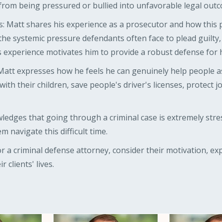
 from being pressured or bullied into unfavorable legal out
: Matt shares his experience as a prosecutor and how this 
the systemic pressure defendants often face to plead guilty
s experience motivates him to provide a robust defense for hi
Matt expresses how he feels he can genuinely help people a
th their children, save people's driver's licenses, protect 
ledges that going through a criminal case is extremely stre
em navigate this difficult time.
or a criminal defense attorney, consider their motivation, e
 clients' lives.