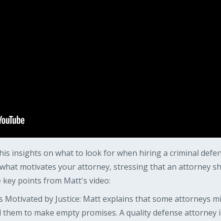
is insights on what to look for when hiring a criminal defe
hat motivates your attorney, stressing that an attorney sh
key points from Matt's video:
 Motivated by Justice: Matt explains that some attorneys migh
 them to make empty promises. A quality defense attorney i