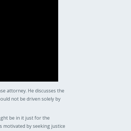
nse attorney. He discusses the
ould not be driven solely by
t be in it just for the
s motivated by seeking justice