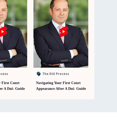
ocess
The DUI Process
 First Court
Navigating Your First Court
er A Dui: Guide
Appearance After A Dui: Guide