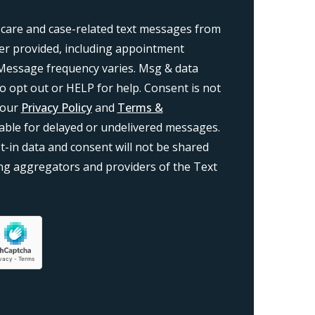
 care and case-related text messages from
r provided, including appointment
Message frequency varies. Msg & data
o opt out or HELP for help. Consent is not
 our
Privacy Policy
and
Terms &
liable for delayed or undelivered messages.
-in data and consent will not be shared
ding aggregators and providers of the Text
on}