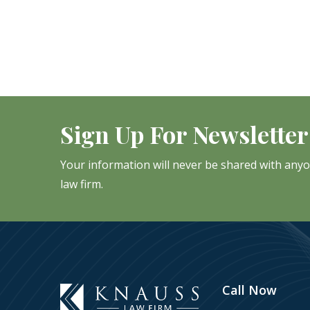
Sign Up For Newsletter
Your information will never be shared with any
law firm.
Call Now