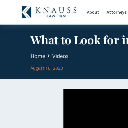
About
Attorneys
What to Look for i
Home
Videos
August 16, 2023