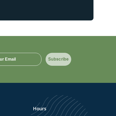
Subscribe
Hours