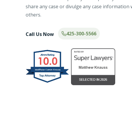
share any case or divulge any case information 
others.
425-300-5566
Call Us Now