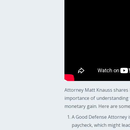
Attorney Matt Knauss shares h
importance of understanding w
monetary gain. Here are some 
A Good Defense Attorney is
paycheck, which might lead