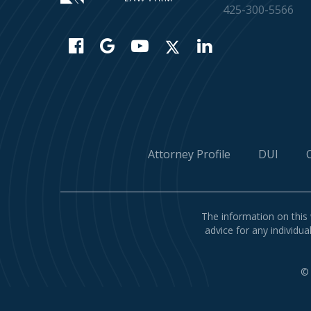
425-300-5566
Attorney Profile
DUI
The information on this 
advice for any individua
©