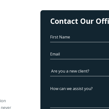
Contact Our Off
tion
l never