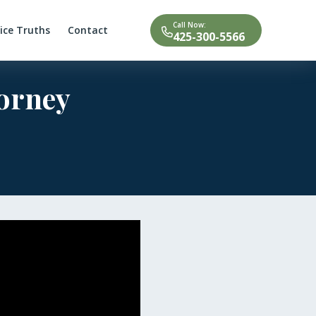
Call Now:
tice Truths
Contact
425-300-5566
torney