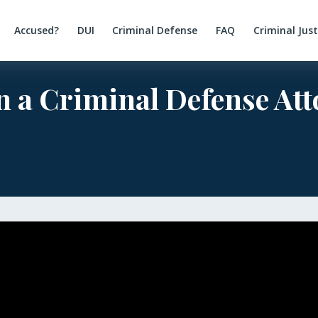
Accused?
DUI
Criminal Defense
FAQ
Criminal Jus
n a Criminal Defense At