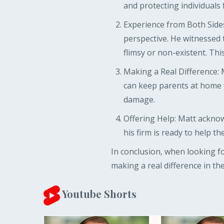
and protecting individuals
Experience from Both Sides
perspective. He witnessed 
flimsy or non-existent. Thi
Making a Real Difference: 
can keep parents at home wi
damage.
Offering Help: Matt acknow
his firm is ready to help th
In conclusion, when looking f
making a real difference in their
Youtube Shorts