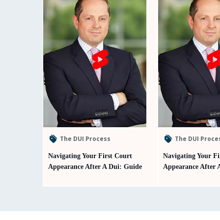
The DUI Process
The DUI Proce
Navigating Your First Court
Navigating Your Fi
Appearance After A Dui: Guide
Appearance After 