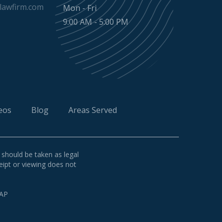
awfirm.com
Mon - Fri
9:00 AM - 5:00 PM
eos
Blog
Areas Served
 should be taken as legal
ceipt or viewing does not
AP