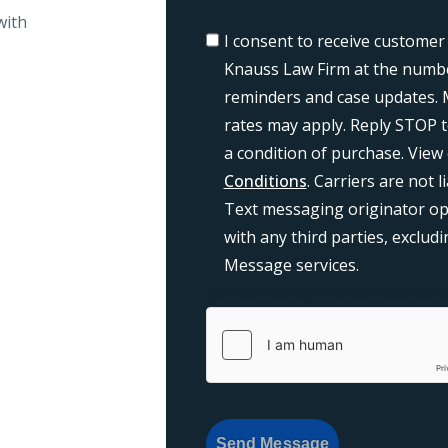
with
I consent to receive customer
Knauss Law Firm at the numbe
reminders and case updates. 
rates may apply. Reply STOP t
a condition of purchase. View
Conditions
. Carriers are not 
Text messaging originator opt
with any third parties, exclu
Message services.
{consent:body}
{consent:validati
Send Message