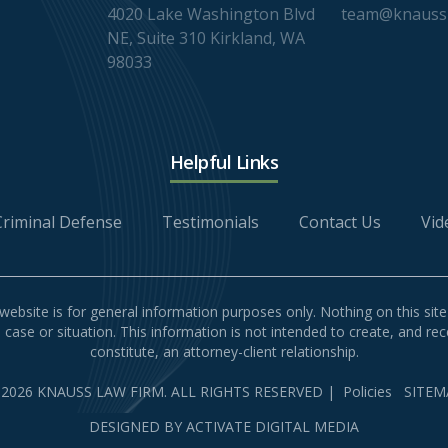
4020 Lake Washington Blvd
team@knaussl
NE, Suite 310 Kirkland, WA
98033
Helpful Links
Criminal Defense
Testimonials
Contact Us
Vid
website is for general information purposes only. Nothing on this site
l case or situation. This information is not intended to create, and re
constitute, an attorney-client relationship.
 2026 KNAUSS LAW FIRM. ALL RIGHTS RESERVED
|
Policies
SITEM
DESIGNED BY
ACTIVATE DIGITAL MEDIA