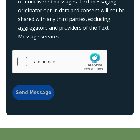
or undelivered messages. Text messaging
originator opt-in data and consent will not be
shared with any third parties, excluding
aggregators and providers of the Text
Message services.
{consent:body}
{consent:validation}
Send Message