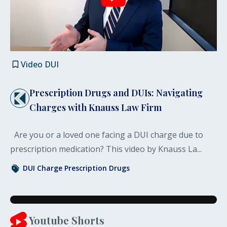
Video
DUI
Prescription Drugs and DUIs: Navigating
Charges with Knauss Law Firm
Are you or a loved one facing a DUI charge due to
prescription medication? This video by Knauss La...
DUI Charge
Prescription Drugs
Youtube Shorts