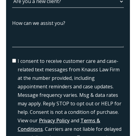
I consent to receive customer care and case-
related text messages from Knauss Law Firm
at the number provided, including
appointment reminders and case updates.
Message frequency varies. Msg & data rates
may apply. Reply STOP to opt out or HELP for
help. Consent is not a condition of purchase.
View our
Privacy Policy
and
Terms &
Conditions
. Carriers are not liable for delayed