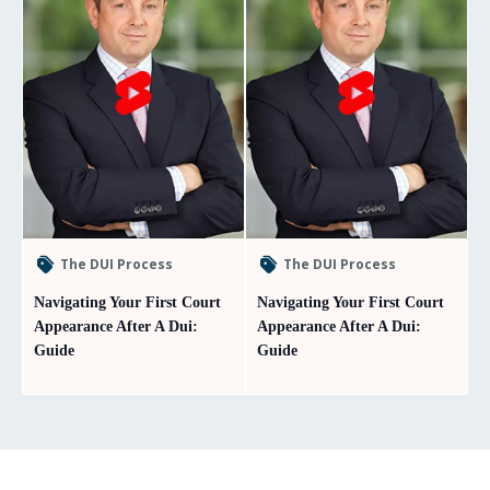
The DUI Process
The DUI Process
Navigating Your First Court
Navigating Your First Court
Appearance After A Dui:
Appearance After A Dui:
Guide
Guide