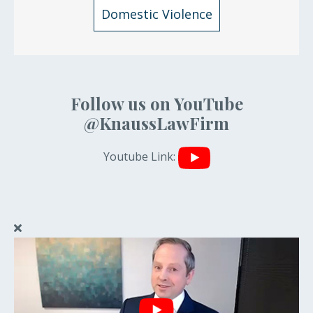
Domestic Violence
Follow us on YouTube
@KnaussLawFirm
Youtube Link: