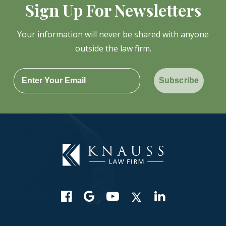
Sign Up For Newsletters
Your information will never be shared with anyone
outside the law firm.
Subscribe