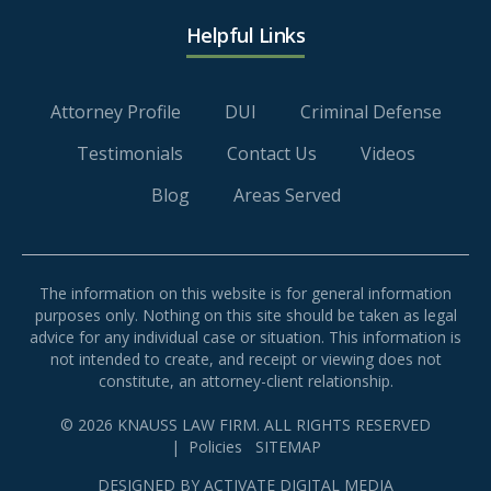
Helpful Links
Attorney Profile
DUI
Criminal Defense
Testimonials
Contact Us
Videos
Blog
Areas Served
The information on this website is for general information
purposes only. Nothing on this site should be taken as legal
advice for any individual case or situation. This information is
not intended to create, and receipt or viewing does not
constitute, an attorney-client relationship.
© 2026 KNAUSS LAW FIRM. ALL RIGHTS RESERVED
|
Policies
SITEMAP
DESIGNED BY
ACTIVATE DIGITAL MEDIA