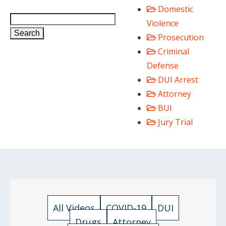
Domestic
Violence
Search
Prosecution
Criminal
Defense
DUI Arrest
Attorney
BUI
Jury Trial
All Videos
COVID-19
DUI
Drugs
Attorney