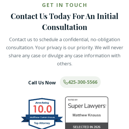
GET IN TOUCH
Contact Us Today For An Initial
Consultation
Contact us to schedule a confidential, no-obligation
consultation. Your privacy is our priority. We will never
share any case or divulge any case information with
others.
425-300-5566
Call Us Now