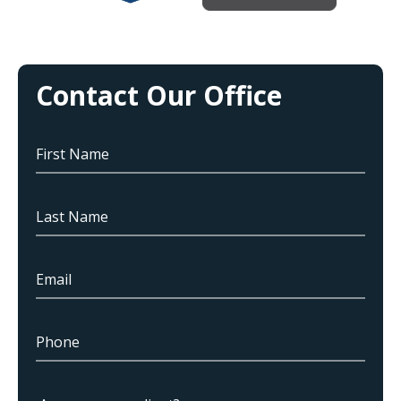
Contact Our Office