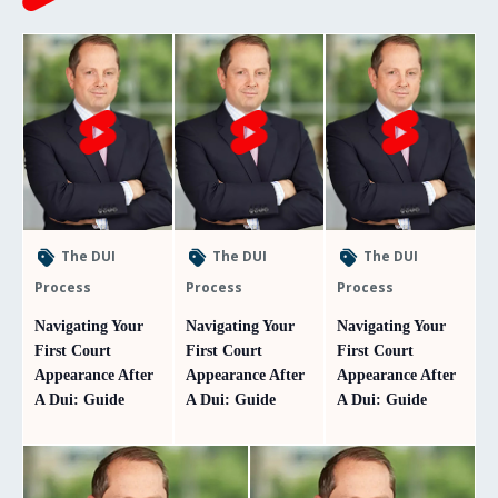
The DUI
The DUI
The DUI
Process
Process
Process
Navigating Your
Navigating Your
Navigating Your
First Court
First Court
First Court
Appearance After
Appearance After
Appearance After
A Dui: Guide
A Dui: Guide
A Dui: Guide