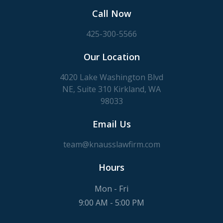
Call Now
425-300-5566
Our Location
4020 Lake Washington Blvd
NE, Suite 310 Kirkland, WA
98033
Email Us
team@knausslawfirm.com
Hours
Mon - Fri
9:00 AM - 5:00 PM