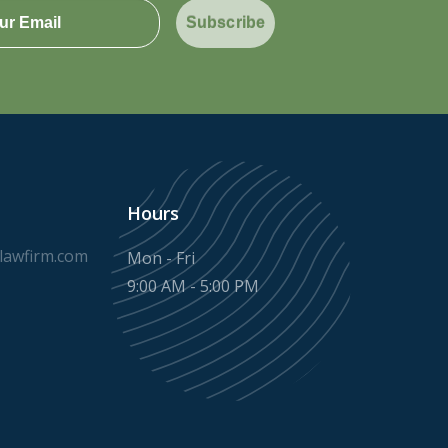
Subscribe
Hours
awfirm.com
Mon - Fri
9:00 AM - 5:00 PM