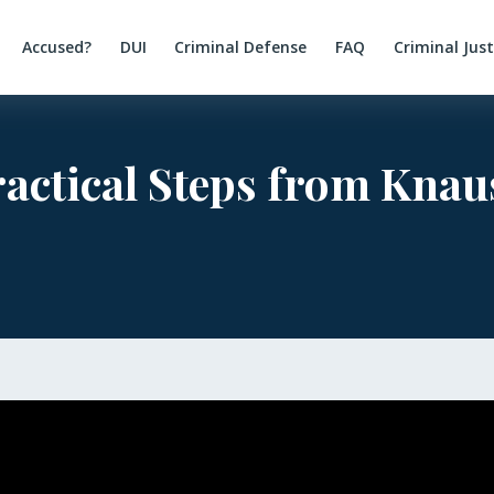
Accused?
DUI
Criminal Defense
FAQ
Criminal Jus
ractical Steps from Kna