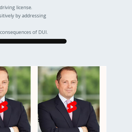
driving license.
itively by addressing
e consequences of DUI.