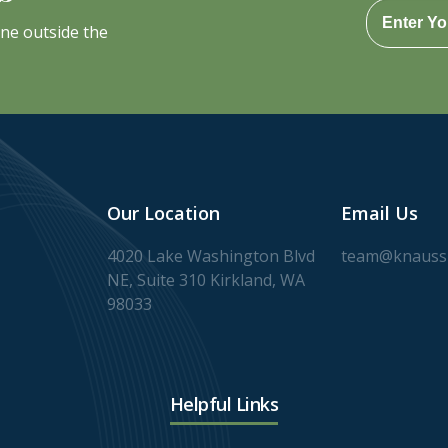
one outside the
Our Location
Email Us
4020 Lake Washington Blvd
team@knaussl
NE, Suite 310 Kirkland, WA
98033
Helpful Links