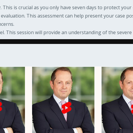
 This is crucial as you only have seven days to protect your 
g evaluation. This assessment can help present your case pos
ncerns.
el. This session will provide an understanding of the sever