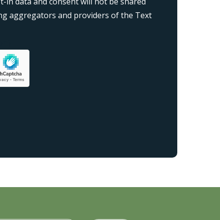
-in data and consent will not be shared
ding aggregators and providers of the Text
on}