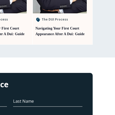
ocess
The DUI Process
 First Court
Navigating Your First Court
er A Dui: Guide
Appearance After A Dui: Guide
ice