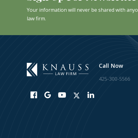
Your information will never be shared with any
law firm.
Call Now
425-300-5566