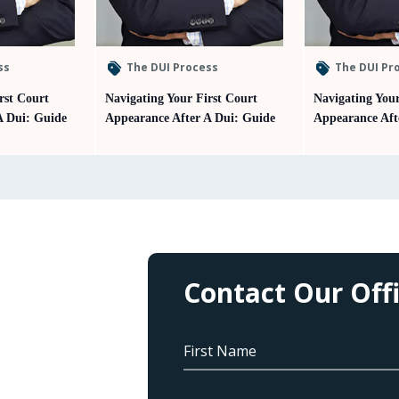
ss
The DUI Process
The DUI Pr
rst Court
Navigating Your First Court
Navigating Your
A Dui: Guide
Appearance After A Dui: Guide
Appearance Aft
Contact Our Off