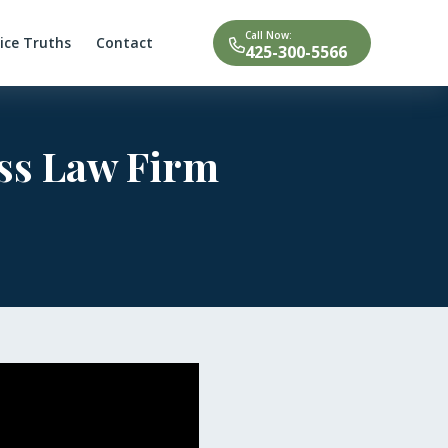
Call Now:
tice Truths
Contact
425-300-5566
uss Law Firm