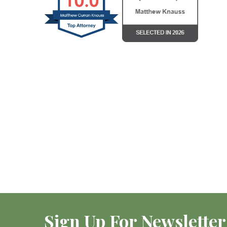
Sign Up For Newsletter