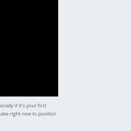
lly if it's your first
take right now to position