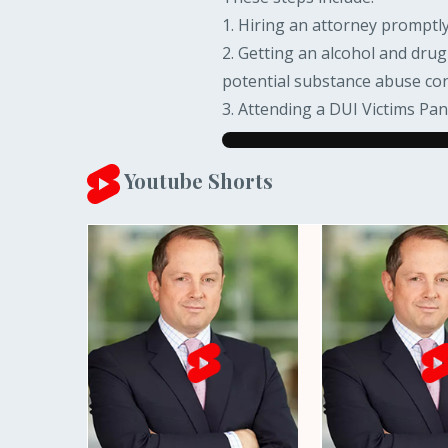
1. Hiring an attorney promptly.
2. Getting an alcohol and dru
potential substance abuse co
3. Attending a DUI Victims Pan
Youtube Shorts