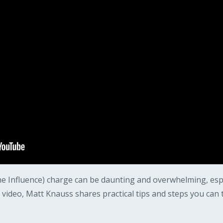
e Influence) charge can be daunting and overwhelming, especia
s video, Matt Knauss shares practical tips and steps you can 