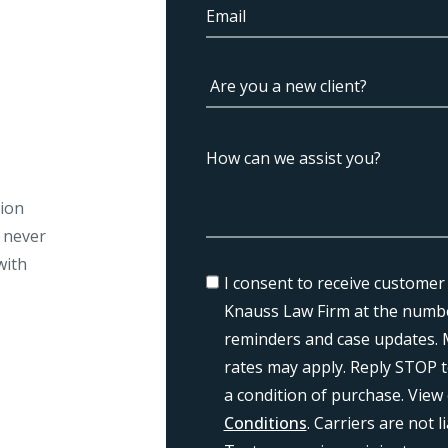
tion
l never
with
I consent to receive customer
Knauss Law Firm at the numbe
reminders and case updates. 
rates may apply. Reply STOP t
a condition of purchase. View
Conditions
. Carriers are not 