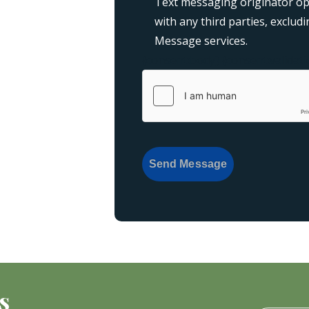
Text messaging originator opt
with any third parties, exclu
Message services.
{consent:body}
{consent:validati
Send Message
s