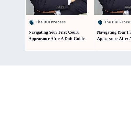
The DUI Process
The DUI Proce
Navigating Your First Court
Navigating Your Fi
Appearance After A Dui: Guide
Appearance After 