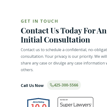
GET IN TOUCH
Contact Us Today For An
Initial Consultation
Contact us to schedule a confidential, no-obliga
consultation. Your privacy is our priority. We wil
share any case or divulge any case information 
others.
425-300-5566
Call Us Now