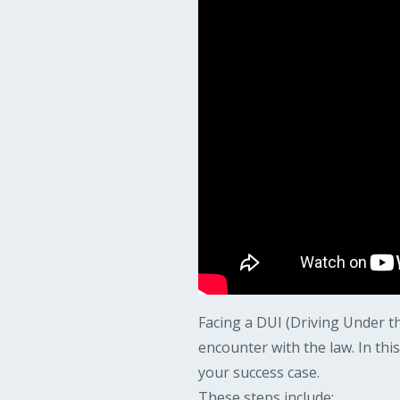
Facing a DUI (Driving Under th
encounter with the law. In thi
your success case.
These steps include: