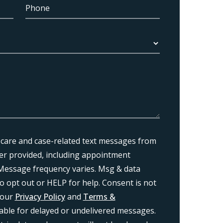
 care and case-related text messages from
r provided, including appointment
Message frequency varies. Msg & data
o opt out or HELP for help. Consent is not
 our
Privacy Policy
and
Terms &
liable for delayed or undelivered messages.