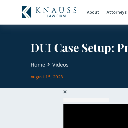
About
Attorneys
DUI Case Setup: P
Home
Videos
August 15, 2023