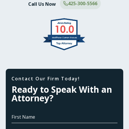
425-300-5566
Call Us Now
Contact Our Firm Today!
Ready to Speak With an
Attorney?