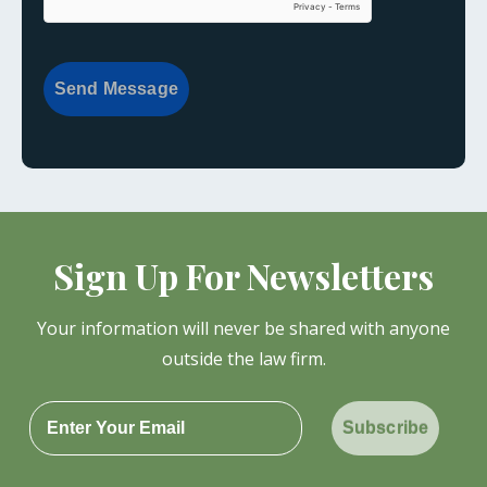
Send Message
Sign Up For Newsletters
Your information will never be shared with anyone
outside the law firm.
Subscribe