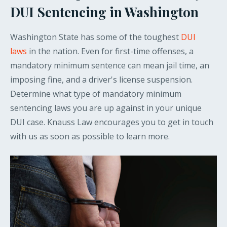
DUI Sentencing in Washington
Washington State has some of the toughest
DUI
laws
in the nation. Even for first-time offenses, a
mandatory minimum sentence can mean jail time, an
imposing fine, and a driver's license suspension.
Determine what type of mandatory minimum
sentencing laws you are up against in your unique
DUI case. Knauss Law encourages you to get in touch
with us as soon as possible to learn more.