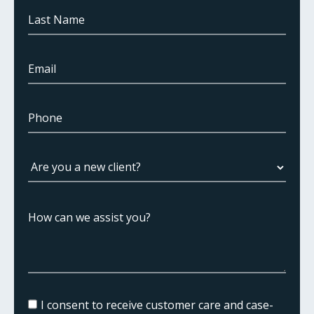
I consent to receive customer care and case-