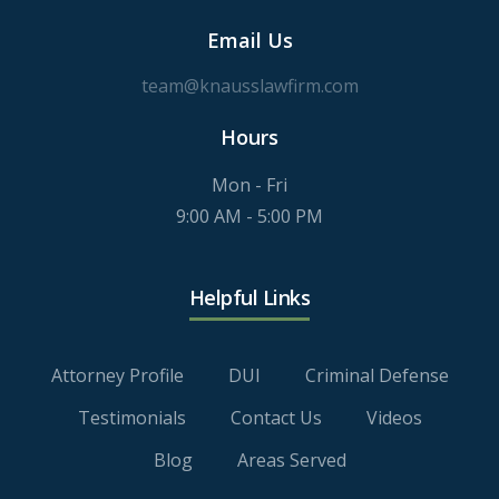
Email Us
team@knausslawfirm.com
Hours
Mon - Fri
9:00 AM - 5:00 PM
Helpful Links
Attorney Profile
DUI
Criminal Defense
Testimonials
Contact Us
Videos
Blog
Areas Served