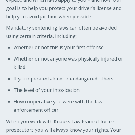
goal is to help you protect your driver's license and
help you avoid jail time when possible.
Mandatory sentencing laws can often be avoided
using certain criteria, including:
Whether or not this is your first offense
Whether or not anyone was physically injured or
killed
If you operated alone or endangered others
The level of your intoxication
How cooperative you were with the law
enforcement officer
When you work with Knauss Law team of former
prosecutors you will always know your rights. Your