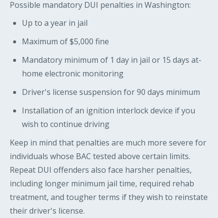
Possible mandatory DUI penalties in Washington:
Up to a year in jail
Maximum of $5,000 fine
Mandatory minimum of 1 day in jail or 15 days at-
home electronic monitoring
Driver's license suspension for 90 days minimum
Installation of an ignition interlock device if you
wish to continue driving
Keep in mind that penalties are much more severe for
individuals whose BAC tested above certain limits.
Repeat DUI offenders also face harsher penalties,
including longer minimum jail time, required rehab
treatment, and tougher terms if they wish to reinstate
their driver's license.