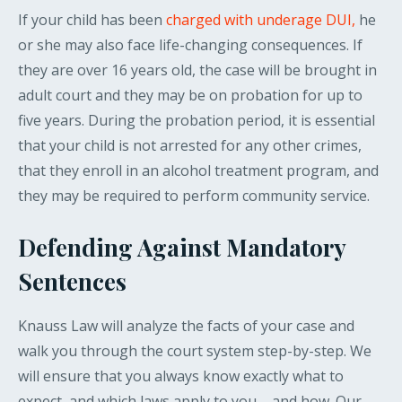
If your child has been
charged with underage DUI,
he
or she may also face life-changing consequences. If
they are over 16 years old, the case will be brought in
adult court and they may be on probation for up to
five years. During the probation period, it is essential
that your child is not arrested for any other crimes,
that they enroll in an alcohol treatment program, and
they may be required to perform community service.
Defending Against Mandatory
Sentences
Knauss Law will analyze the facts of your case and
walk you through the court system step-by-step. We
will ensure that you always know exactly what to
expect, and which laws apply to you – and how. Our