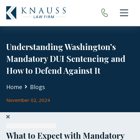
Open nav
Understanding Washington’s
Mandatory DUI Sentencing and
How to Defend Against It
Home
Blogs
November 02, 2024
What to Expect with Mandatory