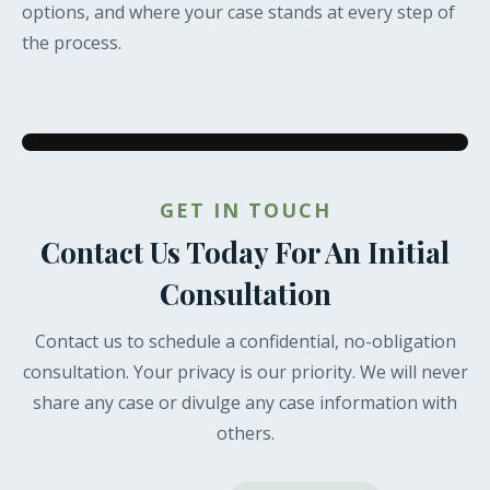
options, and where your case stands at every step of
the process.
GET IN TOUCH
Contact Us Today For An Initial
Consultation
Contact us to schedule a confidential, no-obligation
consultation. Your privacy is our priority. We will never
share any case or divulge any case information with
others.