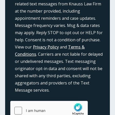
related text messages from Knauss Law Firm
at the number provided, including
appointment reminders and case updates.
Message frequency varies. Msg & data rates
may apply. Reply STOP to opt out or HELP for
help. Consent is not a condition of purchase.
View our
Privacy Policy
and
Terms &
Conditions
. Carriers are not liable for delayed
or undelivered messages. Text messaging
originator opt-in data and consent will not be
shared with any third parties, excluding
aggregators and providers of the Text
Message services.
{consent:body}
{consent:validation}