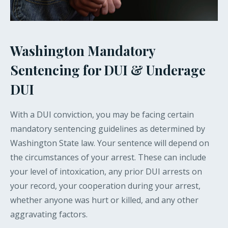
Washington Mandatory
Sentencing for DUI & Underage
DUI
With a DUI conviction, you may be facing certain
mandatory sentencing guidelines as determined by
Washington State law. Your sentence will depend on
the circumstances of your arrest. These can include
your level of intoxication, any prior DUI arrests on
your record, your cooperation during your arrest,
whether anyone was hurt or killed, and any other
aggravating factors.