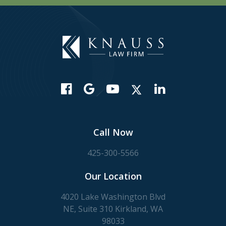
Call Now
425-300-5566
Our Location
4020 Lake Washington Blvd
NE, Suite 310 Kirkland, WA
98033