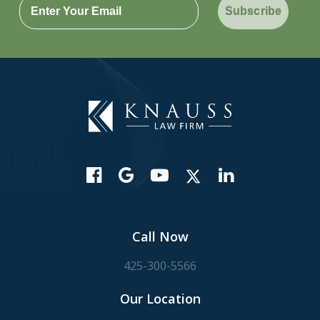
Subscribe
Call Now
425-300-5566
Our Location