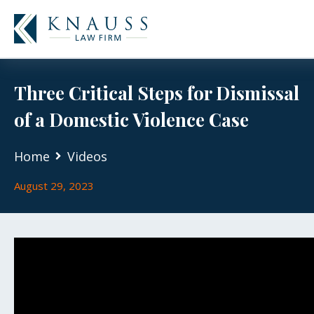
Three Critical Steps for Dismissal
of a Domestic Violence Case
Home
Videos
August 29, 2023