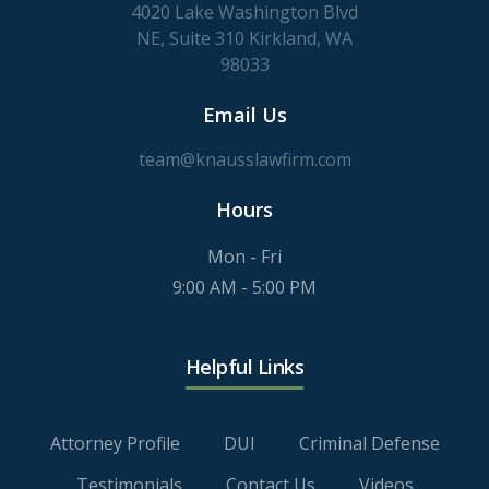
4020 Lake Washington Blvd
NE, Suite 310 Kirkland, WA
98033
Email Us
team@knausslawfirm.com
Hours
Mon - Fri
9:00 AM - 5:00 PM
Helpful Links
Attorney Profile
DUI
Criminal Defense
Testimonials
Contact Us
Videos