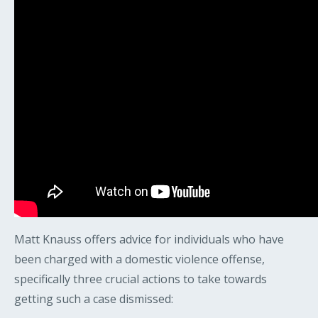
Matt Knauss offers advice for individuals who have
been charged with a domestic violence offense,
specifically three crucial actions to take towards
getting such a case dismissed: