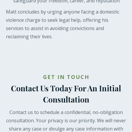
safeguard your freedom, career, and reputation.
Matt concludes by urging anyone facing a domestic
violence charge to seek legal help, offering his
services to assist in avoiding convictions and
reclaiming their lives.
GET IN TOUCH
Contact Us Today For An Initial
Consultation
Contact us to schedule a confidential, no-obligation
consultation. Your privacy is our priority. We will never
share any case or divulge any case information with