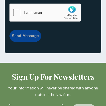
{consent:body}
{consent:validation}
Send Message
Sign Up For Newsletters
Your information will never be shared with anyone
outside the law firm.