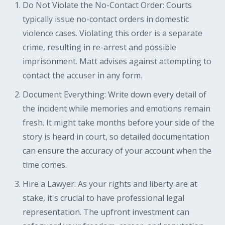
Do Not Violate the No-Contact Order: Courts
typically issue no-contact orders in domestic
violence cases. Violating this order is a separate
crime, resulting in re-arrest and possible
imprisonment. Matt advises against attempting to
contact the accuser in any form.
Document Everything: Write down every detail of
the incident while memories and emotions remain
fresh. It might take months before your side of the
story is heard in court, so detailed documentation
can ensure the accuracy of your account when the
time comes.
Hire a Lawyer: As your rights and liberty are at
stake, it's crucial to have professional legal
representation. The upfront investment can