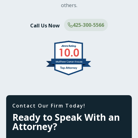
others.
425-300-5566
Call Us Now
Contact Our Firm Today!
Ready to Speak With an
Attorney?