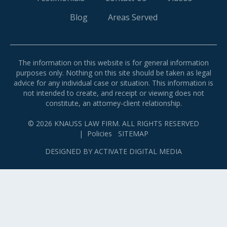
Blog
Areas Served
The information on this website is for general information
purposes only. Nothing on this site should be taken as legal
advice for any individual case or situation. This information is
not intended to create, and receipt or viewing does not
constitute, an attorney-client relationship.
© 2026 KNAUSS LAW FIRM. ALL RIGHTS RESERVED
|
Policies
SITEMAP
DESIGNED BY
ACTIVATE DIGITAL MEDIA