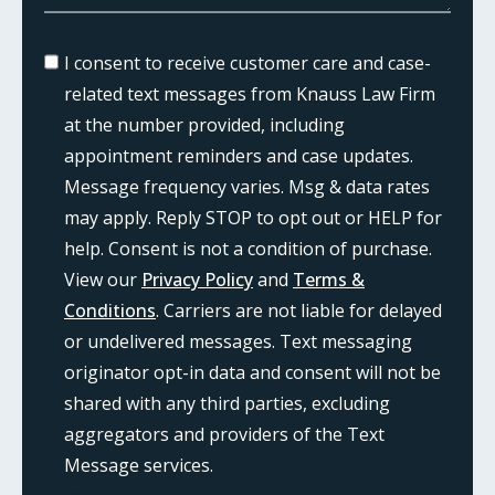
I consent to receive customer care and case-
related text messages from Knauss Law Firm
at the number provided, including
appointment reminders and case updates.
Message frequency varies. Msg & data rates
may apply. Reply STOP to opt out or HELP for
help. Consent is not a condition of purchase.
View our
Privacy Policy
and
Terms &
Conditions
. Carriers are not liable for delayed
or undelivered messages. Text messaging
originator opt-in data and consent will not be
shared with any third parties, excluding
aggregators and providers of the Text
Message services.