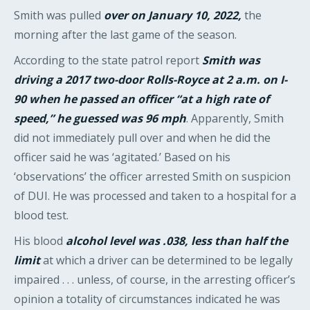
Smith was pulled
over on January 10, 2022,
the
morning after the last game of the season.
According to the state patrol report
Smith was
driving a 2017 two-door Rolls-Royce at 2 a.m. on I-
90 when he passed an officer “at a high rate of
speed,” he guessed was 96 mph
. Apparently, Smith
did not immediately pull over and when he did the
officer said he was ‘agitated.’ Based on his
‘observations’ the officer arrested Smith on suspicion
of DUI. He was processed and taken to a hospital for a
blood test.
His blood
alcohol level was .038, less than half the
limit
at which a driver can be determined to be legally
impaired . . . unless, of course, in the arresting officer’s
opinion a totality of circumstances indicated he was