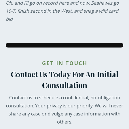
Oh, and I’ll go on record here and now: Seahawks go
10-7, finish second in the West, and snag a wild card
bid
.
GET IN TOUCH
Contact Us Today For An Initial
Consultation
Contact us to schedule a confidential, no-obligation
consultation. Your privacy is our priority. We will never
share any case or divulge any case information with
others.