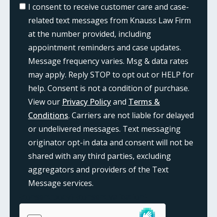
I consent to receive customer care and case-
related text messages from Knauss Law Firm
at the number provided, including
appointment reminders and case updates.
Message frequency varies. Msg & data rates
may apply. Reply STOP to opt out or HELP for
help. Consent is not a condition of purchase.
View our
Privacy Policy
and
Terms &
Conditions
. Carriers are not liable for delayed
or undelivered messages. Text messaging
originator opt-in data and consent will not be
shared with any third parties, excluding
aggregators and providers of the Text
Message services.
{consent:body}
{consent:validation}