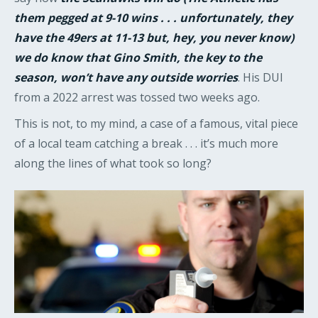
them pegged at 9-10 wins . . . unfortunately, they
have the 49ers at 11-13 but, hey, you never know)
we do know that Gino Smith, the key to the
season, won’t have any outside worries
. His DUI
from a 2022 arrest was tossed two weeks ago.
This is not, to my mind, a case of a famous, vital piece
of a local team catching a break . . . it’s much more
along the lines of what took so long?