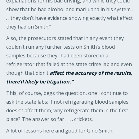
explanations for his bad driving, and while they could
show that he had alcohol and marijuana in his system .
. . they don’t have evidence showing exactly what effect
they had on Smith.”
Also, the prosecutors stated that in any event they
couldn’t run any further tests on Smith’s blood
samples because they “had been stored in a
refrigerator that failed at the state crime lab and even
though that didn’t
affect the accuracy of the results,
there’d likely be litigation.”
This, of course, begs the question, one I continue to
ask the state labs: if not refrigerating blood samples
doesn’t affect them, why refrigerate them in the first
place? The answer so far . . . . crickets.
A lot of lessons here and good for Gino Smith.