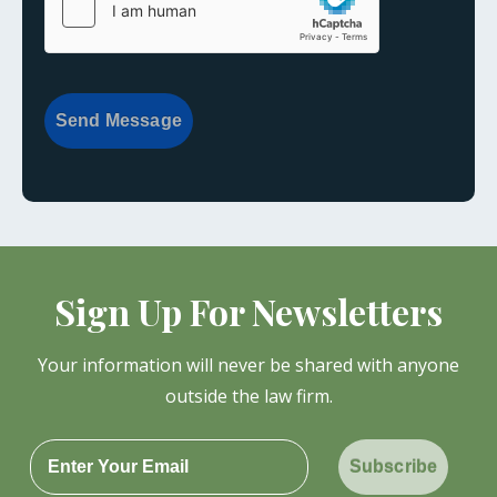
Send Message
Sign Up For Newsletters
Your information will never be shared with anyone
outside the law firm.
Subscribe