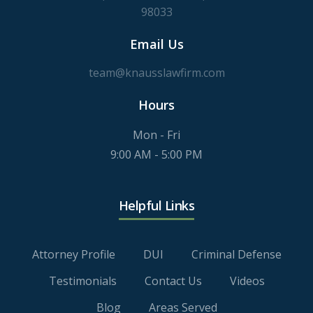
98033
Email Us
team@knausslawfirm.com
Hours
Mon - Fri
9:00 AM - 5:00 PM
Helpful Links
Attorney Profile
DUI
Criminal Defense
Testimonials
Contact Us
Videos
Blog
Areas Served