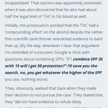
incapacitated. That opinion was apparently cemented
when it was also discovered that he also had about
half the legal limit of THC in his blood as well.
Initially, the prosecutors posited that the THC had a
‘compounding effect’ on the alcohol despite the rather
thin scientific (and thinner anecdotal) evidence to back
that up. (By the way, whenever I hear that argument
I’m reminded of sunscreen: Google is thick with
questions about combining SPFs. “If I
combine SPF 35
with 15 will I get 50 protection?” I’ll save you the
search, no, you get whatever the higher of the SPF
you use, nothing more).
They, obviously, walked that back when they made
their decision to not pursue the case. They stated that
they “did not have evidence to refute likely