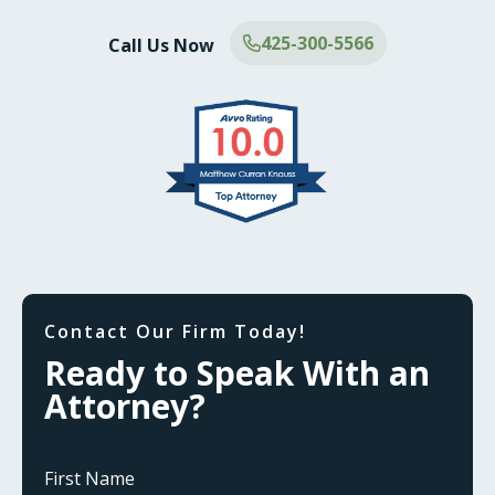
425-300-5566
Call Us Now
Contact Our Firm Today!
Ready to Speak With an
Attorney?