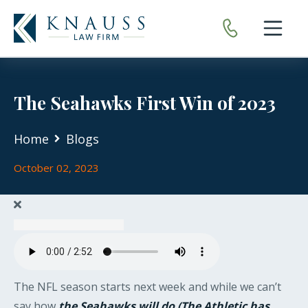
Open nav
The Seahawks First Win of 2023
Home
Blogs
October 02, 2023
The NFL season starts next week and while we can’t
say how
the Seahawks will do (The Athletic has