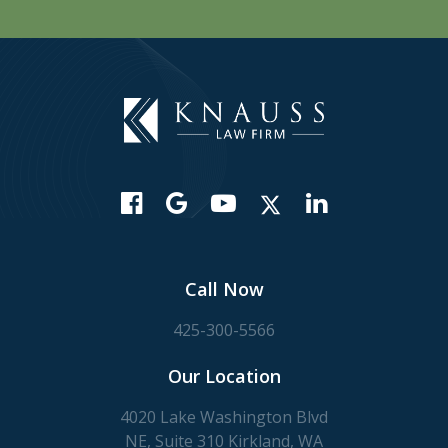
Call Now
425-300-5566
Our Location
4020 Lake Washington Blvd
NE, Suite 310 Kirkland, WA