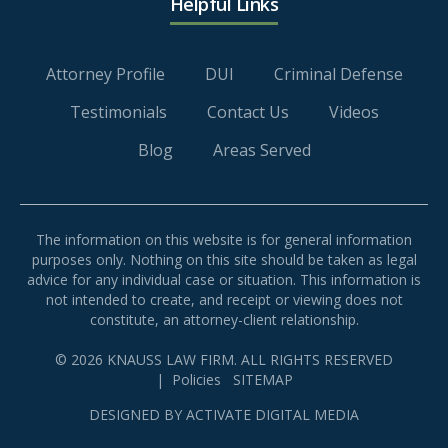
Helpful Links
Attorney Profile
DUI
Criminal Defense
Testimonials
Contact Us
Videos
Blog
Areas Served
The information on this website is for general information
purposes only. Nothing on this site should be taken as legal
advice for any individual case or situation. This information is
not intended to create, and receipt or viewing does not
constitute, an attorney-client relationship.
© 2026 KNAUSS LAW FIRM. ALL RIGHTS RESERVED
|
Policies
SITEMAP
DESIGNED BY
ACTIVATE DIGITAL MEDIA