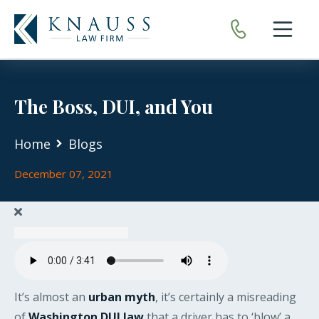
Open nav
The Boss, DUI, and You
Home
Blogs
December 07, 2021
It’s almost an
urban myth
, it’s certainly a misreading
of
Washington DUI law
that a driver has to ‘blow’ a