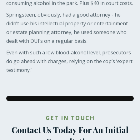
consuming alcohol in the park. Plus $40 in court costs.
Springsteen, obviously, had a good attorney - he
didn’t use his intellectual property or entertainment
or estate planning attorney, he used someone who
dealt with DUI’s on a regular basis.
Even with such a low blood-alcohol level, prosecutors
do go ahead with charges, relying on the cop’s ‘expert
testimony.’
GET IN TOUCH
Contact Us Today For An Initial