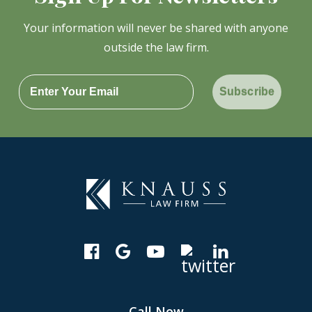
Your information will never be shared with anyone
outside the law firm.
Subscribe
Call Now