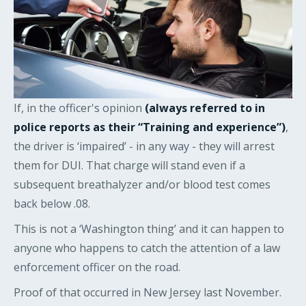
If, in the officer's opinion
(always referred to in
police reports as their “Training and experience”)
,
the driver is ‘impaired’ - in any way - they will arrest
them for DUI. That charge will stand even if a
subsequent breathalyzer and/or blood test comes
back below .08.
This is not a ‘Washington thing’ and it can happen to
anyone who happens to catch the attention of a law
enforcement officer on the road.
Proof of that occurred in New Jersey last November.