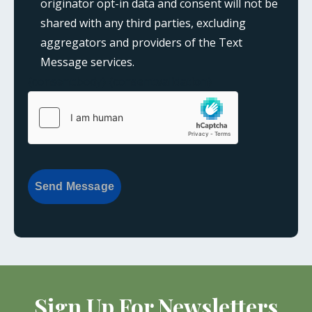
originator opt-in data and consent will not be
shared with any third parties, excluding
aggregators and providers of the Text
Message services.
{consent:body}
{consent:validation}
Send Message
Sign Up For Newsletters