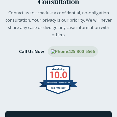
Consultation
Contact us to schedule a confidential, no-obligation
consultation. Your privacy is our priority. We will never
share any case or divulge any case information with
others.
Call Us Now
425-300-5566