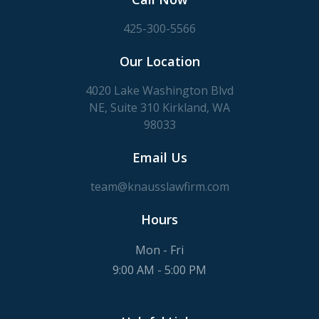
425-300-5566
Our Location
4020 Lake Washington Blvd
NE, Suite 310 Kirkland, WA
98033
Email Us
team@knausslawfirm.com
Hours
Mon - Fri
9:00 AM - 5:00 PM