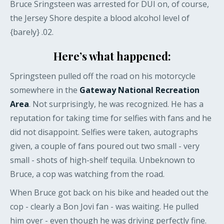
Bruce Sringsteen was arrested for DUI on, of course,
the Jersey Shore despite a blood alcohol level of
{barely} .02.
Here’s what happened:
Springsteen pulled off the road on his motorcycle
somewhere in the
Gateway National Recreation
Area
. Not surprisingly, he was recognized. He has a
reputation for taking time for selfies with fans and he
did not disappoint. Selfies were taken, autographs
given, a couple of fans poured out two small - very
small - shots of high-shelf tequila. Unbeknown to
Bruce, a cop was watching from the road.
When Bruce got back on his bike and headed out the
cop - clearly a Bon Jovi fan - was waiting. He pulled
him over - even though he was driving perfectly fine.