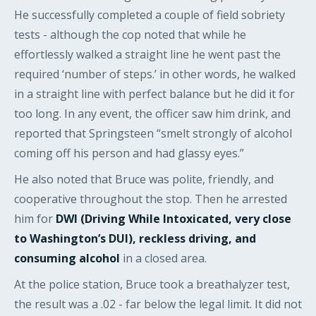
He successfully completed a couple of field sobriety
tests - although the cop noted that while he
effortlessly walked a straight line he went past the
required ‘number of steps.’ in other words, he walked
in a straight line with perfect balance but he did it for
too long. In any event, the officer saw him drink, and
reported that Springsteen “smelt strongly of alcohol
coming off his person and had glassy eyes.”
He also noted that Bruce was polite, friendly, and
cooperative throughout the stop. Then he arrested
him for
DWI (Driving While Intoxicated, very close
to Washington’s DUI), reckless driving, and
consuming alcohol
in a closed area.
At the police station, Bruce took a breathalyzer test,
the result was a .02 - far below the legal limit. It did not