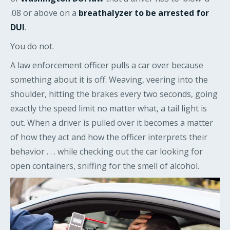
.08 or above on a
breathalyzer to be arrested for
DUI
.
You do not.
A law enforcement officer pulls a car over because
something about it is off. Weaving, veering into the
shoulder, hitting the brakes every two seconds, going
exactly the speed limit no matter what, a tail light is
out. When a driver is pulled over it becomes a matter
of how they act and how the officer interprets their
behavior . . . while checking out the car looking for
open containers, sniffing for the smell of alcohol.