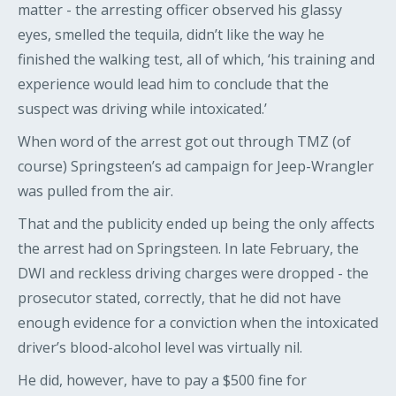
matter - the arresting officer observed his glassy
eyes, smelled the tequila, didn’t like the way he
finished the walking test, all of which, ‘his training and
experience would lead him to conclude that the
suspect was driving while intoxicated.’
When word of the arrest got out through TMZ (of
course) Springsteen’s ad campaign for Jeep-Wrangler
was pulled from the air.
That and the publicity ended up being the only affects
the arrest had on Springsteen. In late February, the
DWI and reckless driving charges were dropped - the
prosecutor stated, correctly, that he did not have
enough evidence for a conviction when the intoxicated
driver’s blood-alcohol level was virtually nil.
He did, however, have to pay a $500 fine for