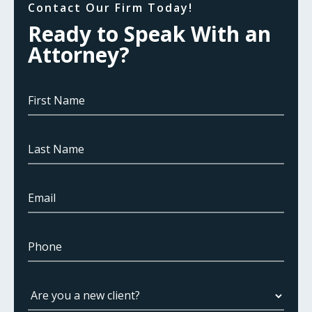
Contact Our Firm Today!
Ready to Speak With an
Attorney?