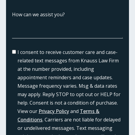
I consent to receive customer care and case-
related text messages from Knauss Law Firm
at the number provided, including
appointment reminders and case updates.
Message frequency varies. Msg & data rates
may apply. Reply STOP to opt out or HELP for
help. Consent is not a condition of purchase.
View our
Privacy Policy
and
Terms &
Conditions
. Carriers are not liable for delayed
or undelivered messages. Text messaging