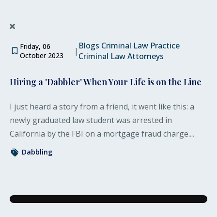
Blogs
Criminal Law Practice
Friday, 06
|
October 2023
Criminal Law Attorneys
Hiring a 'Dabbler' When Your Life is on the Line
I just heard a story from a friend, it went like this: a
newly graduated law student was arrested in
California by the FBI on a mortgage fraud charge....
Dabbling