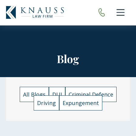
Open nav
Blog
All Blogs
DUI
Criminal Defence
Driving
Expungement