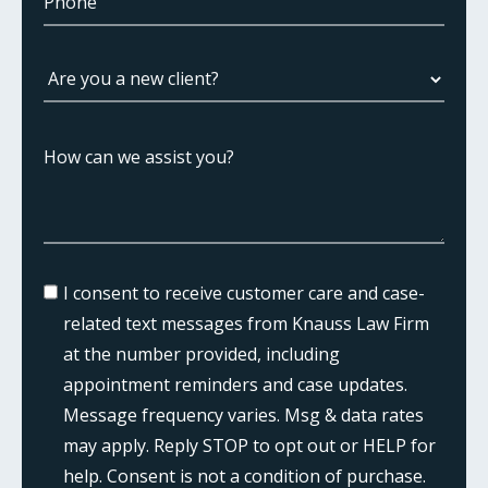
I consent to receive customer care and case-
related text messages from Knauss Law Firm
at the number provided, including
appointment reminders and case updates.
Message frequency varies. Msg & data rates
may apply. Reply STOP to opt out or HELP for
help. Consent is not a condition of purchase.