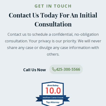
GET IN TOUCH
Contact Us Today For An Initial
Consultation
Contact us to schedule a confidential, no-obligation
consultation. Your privacy is our priority. We will never
share any case or divulge any case information with
others.
425-300-5566
Call Us Now