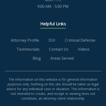
9:00 AM - 5:00 PM
Helpful Links
Attorney Profile
DUI
Criminal Defense
Testimonials
Contact Us
Videos
Blog
Areas Served
The information on this website is for general information
purposes only. Nothing on this site should be taken as legal
advice for any individual case or situation. This information is
not intended to create, and receipt or viewing does not
constitute, an attorney-client relationship.