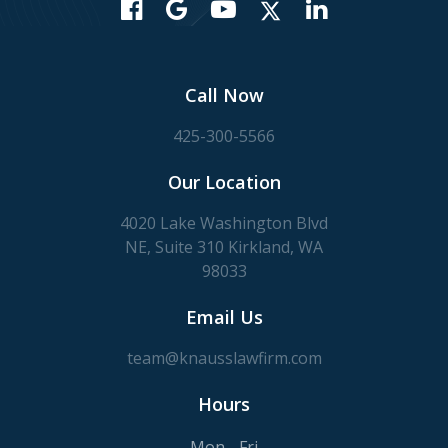
Call Now
425-300-5566
Our Location
4020 Lake Washington Blvd
NE, Suite 310 Kirkland, WA
98033
Email Us
team@knausslawfirm.com
Hours
Mon - Fri