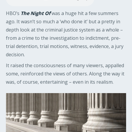
HBO’s
The Night Of
was a huge hit a few summers
ago. It wasn’t so much a ‘who done it’ but a pretty in
depth look at the criminal justice system as a whole –
from a crime to the investigation to indictment, pre-
trial detention, trial motions, witness, evidence, a jury
decision.
It raised the consciousness of many viewers, appalled
some, reinforced the views of others. Along the way it
was, of course, entertaining – even in its realism.