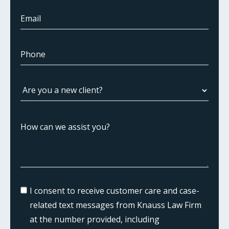
I consent to receive customer care and case-
related text messages from Knauss Law Firm
at the number provided, including