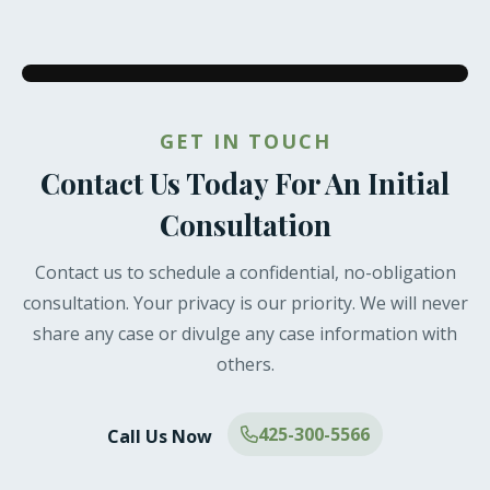
GET IN TOUCH
Contact Us Today For An Initial
Consultation
Contact us to schedule a confidential, no-obligation
consultation. Your privacy is our priority. We will never
share any case or divulge any case information with
others.
425-300-5566
Call Us Now