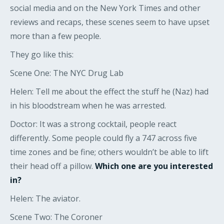
social media and on the New York Times and other
reviews and recaps, these scenes seem to have upset
more than a few people.
They go like this:
Scene One: The NYC Drug Lab
Helen: Tell me about the effect the stuff he (Naz) had
in his bloodstream when he was arrested.
Doctor: It was a strong cocktail, people react
differently. Some people could fly a 747 across five
time zones and be fine; others wouldn’t be able to lift
their head off a pillow.
Which one are you interested
in?
Helen: The aviator.
Scene Two: The Coroner