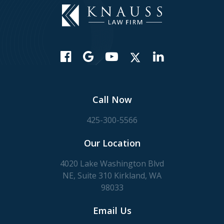
Call Now
425-300-5566
Our Location
4020 Lake Washington Blvd
NE, Suite 310 Kirkland, WA
98033
Email Us