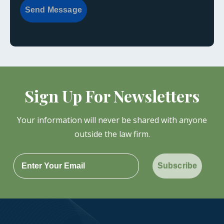
Send Message
Sign Up For Newsletters
Your information will never be shared with anyone
outside the law firm.
Subscribe