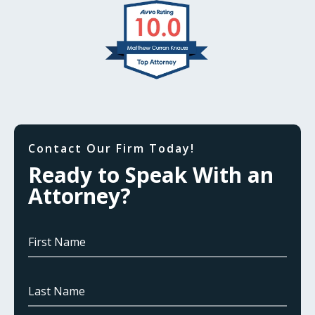
Contact Our Firm Today!
Ready to Speak With an
Attorney?