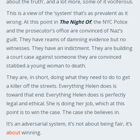
about the truth’, and a lot more, some of it vociferous.
This is a view of the ‘system’ that’s as prevalent as it
wrong. At this point in
The Night Of
, the NYC Police
and the prosecutor’s office are convinced of Naz’s
guilt. They have reams of damning evidence but no
witnesses. They have an indictment. They are building
a court case against someone they are convinced
stabbed a young woman to death.
They are, in short, doing what they need to do to get
a killer off the streets. Everything Helen does is
toward that end. Everything Helen does is perfectly
legal and ethical. She is doing her job, which at this
point is to win the case. The case she believes in.
It’s an adversarial system, it’s not about being fair, it’s
about
winning.