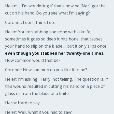
Helen: … I’m wondering if that’s how he (Naz) got the
cut on his hand. Do you see what I’m saying?
Coroner: I don’t think I do.
Helen: You’re stabbing someone with a knife,
sometimes it goes so deep it hits bone, that causes
your hand to slip on the blade … but it only slips once,
even though you stabbed her twenty-one times
.
How common would that be?
Coroner: How common do you like it to be?
Helen: I’m asking, Harry, not telling. The question is, if
this wound resulted in cutting his hand on a piece of
glass or from the blade of a knife.
Harry: Hard to say.
Helen: Well, what if you had to say?