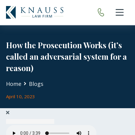
Open nav
How the Prosecution Works (it’s
called an adversarial system for a
reason)
Home
Blogs
April 10, 2023