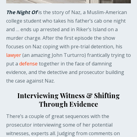
The Night Of
is the story of Naz, a Muslim-American
college student who takes his father’s cab one night
and … ends up arrested and in Riker’s Island on a
murder charge. After the first episode the show
focuses on Naz coping with pre-trial detention, his
lawyer
(an amazing John Turturro) frantically trying to
put a
defense
together in the face of damning
evidence, and the detective and prosecutor building
the case against Naz.
Interviewing Witness & Shifting
Through Evidence
There’s a couple of great sequences with the
prosecutor interviewing some of her potential
witnesses, experts all. Judging from comments on