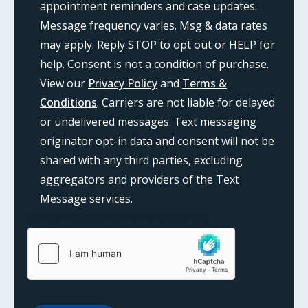
appointment reminders and case updates.
Message frequency varies. Msg & data rates
may apply. Reply STOP to opt out or HELP for
help. Consent is not a condition of purchase.
View our
Privacy Policy
and
Terms &
Conditions
. Carriers are not liable for delayed
or undelivered messages. Text messaging
originator opt-in data and consent will not be
shared with any third parties, excluding
aggregators and providers of the Text
Message services.
{consent:body}
{consent:validation}