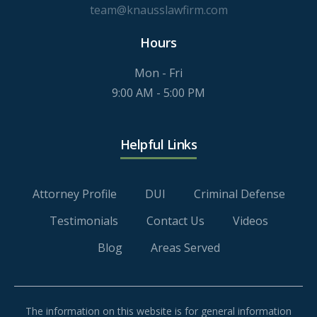
team@knausslawfirm.com
Hours
Mon - Fri
9:00 AM - 5:00 PM
Helpful Links
Attorney Profile
DUI
Criminal Defense
Testimonials
Contact Us
Videos
Blog
Areas Served
The information on this website is for general information