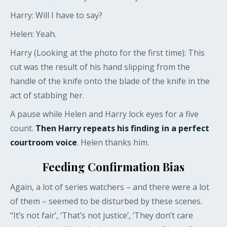
Harry: Will I have to say?
Helen: Yeah.
Harry (Looking at the photo for the first time): This
cut was the result of his hand slipping from the
handle of the knife onto the blade of the knife in the
act of stabbing her.
A pause while Helen and Harry lock eyes for a five
count.
Then Harry repeats his finding in a perfect
courtroom voice
. Helen thanks him.
Feeding Confirmation Bias
Again, a lot of series watchers – and there were a lot
of them – seemed to be disturbed by these scenes.
“It’s not fair’, ‘That’s not justice’, ‘They don’t care