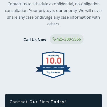
Contact us to schedule a confidential, no-obligation
consultation. Your privacy is our priority. We will never
share any case or divulge any case information with
others.
425-300-5566
Call Us Now
Contact Our Firm Today!