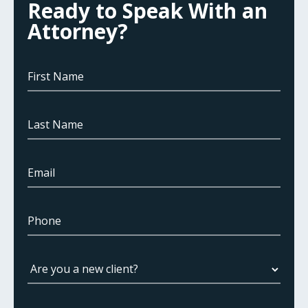
Ready to Speak With an
Attorney?