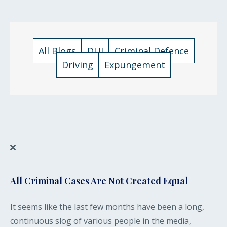
All Blogs
DUI
Criminal Defence
Driving
Expungement
All Criminal Cases Are Not Created Equal
It seems like the last few months have been a long,
continuous slog of various people in the media,