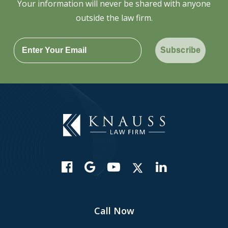
Your information will never be shared with anyone
outside the law firm.
Subscribe
Call Now