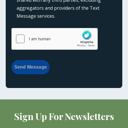
aggregators and providers of the Text
Message services.
{consent:body}
{consent:validation}
Send Message
Sign Up For Newsletters