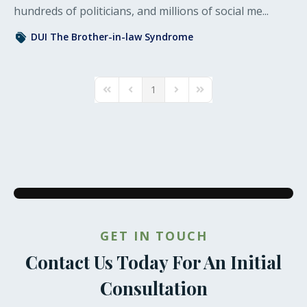
hundreds of politicians, and millions of social me...
DUI
The Brother-in-law Syndrome
1
First Page
Previous Page
Next Page
Last Page
GET IN TOUCH
Contact Us Today For An Initial
Consultation