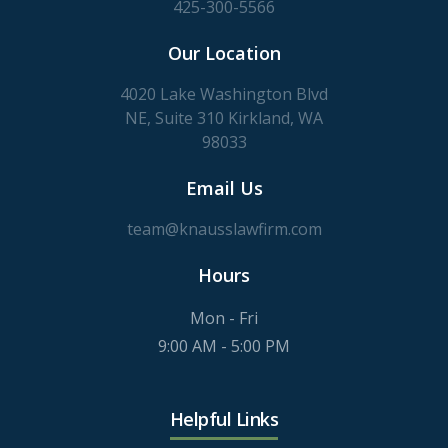
425-300-5566
Our Location
4020 Lake Washington Blvd
NE, Suite 310 Kirkland, WA
98033
Email Us
team@knausslawfirm.com
Hours
Mon - Fri
9:00 AM - 5:00 PM
Helpful Links