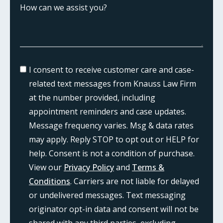
I consent to receive customer care and case-
related text messages from Knauss Law Firm
at the number provided, including
appointment reminders and case updates.
Message frequency varies. Msg & data rates
may apply. Reply STOP to opt out or HELP for
help. Consent is not a condition of purchase.
View our
Privacy Policy
and
Terms &
Conditions
. Carriers are not liable for delayed
or undelivered messages. Text messaging
originator opt-in data and consent will not be
shared with any third parties, excluding