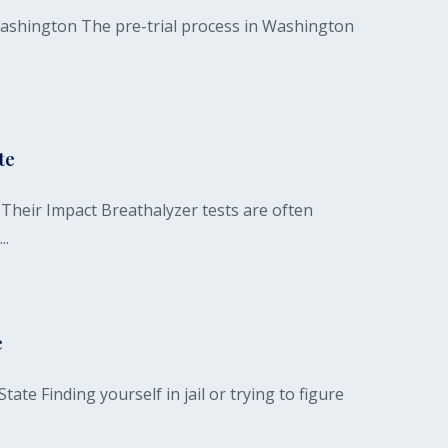
 Washington The pre-trial process in Washington
te
heir Impact Breathalyzer tests are often
..
e
te Finding yourself in jail or trying to figure