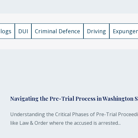
Blogs
DUI
Criminal Defence
Driving
Expunge
Navigating the Pre-Trial Process in Washington S
Understanding the Critical Phases of Pre-Trial Procee
like Law & Order where the accused is arrested...