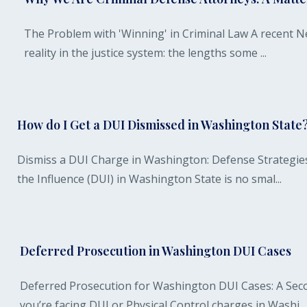
The Problem with 'Winning' in Criminal Law A recent Ne
reality in the justice system: the lengths some ...
How do I Get a DUI Dismissed in Washington State
Dismiss a DUI Charge in Washington: Defense Strategie
the Influence (DUI) in Washington State is no smal...
Deferred Prosecution in Washington DUI Cases
Deferred Prosecution for Washington DUI Cases: A Secon
you’re facing DUI or Physical Control charges in Washi...