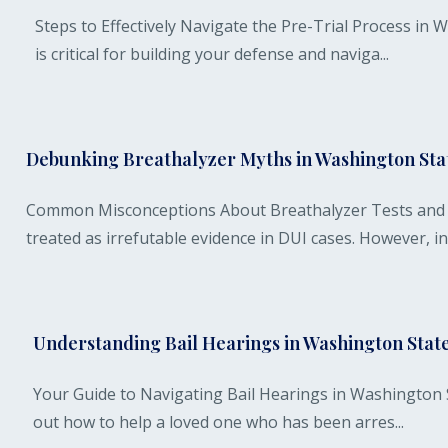
Steps to Effectively Navigate the Pre-Trial Process in
is critical for building your defense and naviga...
Debunking Breathalyzer Myths in Washington Sta
Common Misconceptions About Breathalyzer Tests and T
treated as irrefutable evidence in DUI cases. However, in.
Understanding Bail Hearings in Washington Stat
Your Guide to Navigating Bail Hearings in Washington Sta
out how to help a loved one who has been arres...