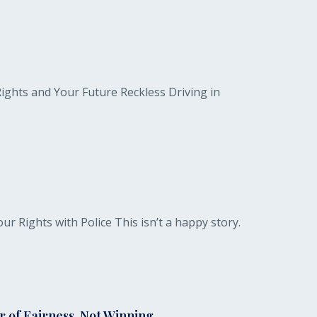
ights and Your Future Reckless Driving in
Rights with Police This isn’t a happy story.
 of Fairness, Not Winning