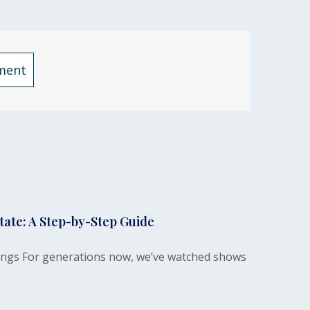
ment
tate: A Step-by-Step Guide
dings For generations now, we’ve watched shows