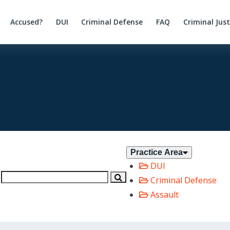
Accused?
DUI
Criminal Defense
FAQ
Criminal Jus
Practice Area
DUI
Criminal Defense
Assault