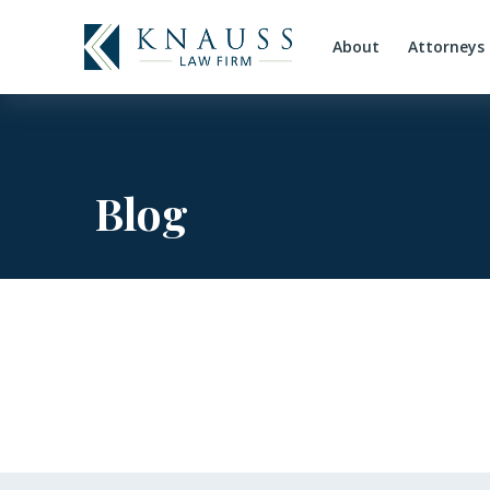
About
Attorneys
Blog