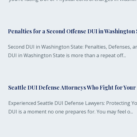
Penalties for a Second Offense DUI in Washington 
Second DUI in Washington State: Penalties, Defenses, a
DUI in Washington State is more than a repeat off...
Seattle DUI Defense Attorneys Who Fight for You
Experienced Seattle DUI Defense Lawyers: Protecting Yo
DUI is a moment no one prepares for. You may feel o...