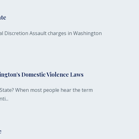
ate
l Discretion Assault charges in Washington
hington’s Domestic Violence Laws
 State? When most people hear the term
i...
e