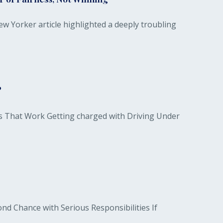
w Yorker article highlighted a deeply troubling
?
s That Work Getting charged with Driving Under
d Chance with Serious Responsibilities If