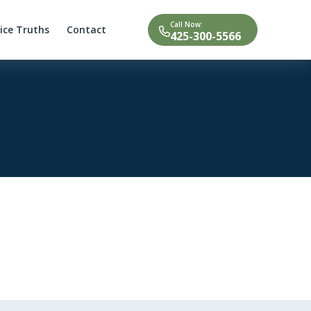
Call Now:
tice Truths
Contact
425-300-5566