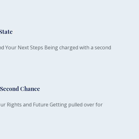
State
nd Your Next Steps Being charged with a second
r Second Chance
ur Rights and Future Getting pulled over for