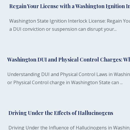
Regain Your License with a Washington Ignition In
Washington State Ignition Interlock License: Regain You
a DUI conviction or suspension can disrupt your...
Washington DUI and Physical Control Charges: W
Understanding DUI and Physical Control Laws in Washin
or Physical Control charge in Washington State can ...
Driving Under the Effects of Hallucinogens
Driving Under the Influence of Hallucinogens in Washin