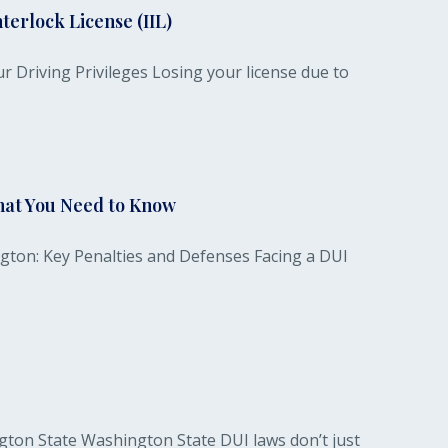
terlock License (IIL)
r Driving Privileges Losing your license due to
hat You Need to Know
gton: Key Penalties and Defenses Facing a DUI
gton State Washington State DUI laws don’t just