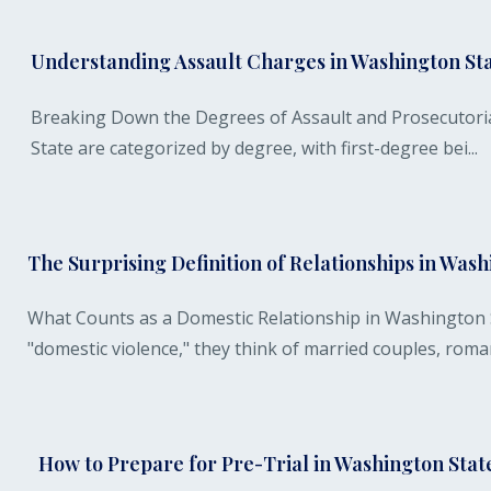
Understanding Assault Charges in Washington St
Breaking Down the Degrees of Assault and Prosecutoria
State are categorized by degree, with first-degree bei...
The Surprising Definition of Relationships in Was
What Counts as a Domestic Relationship in Washington
"domestic violence," they think of married couples, romant
How to Prepare for Pre-Trial in Washington Stat