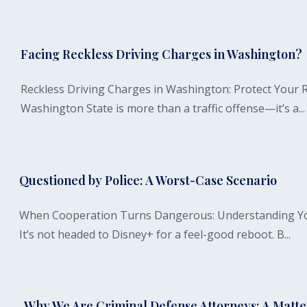
Facing Reckless Driving Charges in Washington?
Reckless Driving Charges in Washington: Protect Your R
Washington State is more than a traffic offense—it’s a...
Questioned by Police: A Worst-Case Scenario
When Cooperation Turns Dangerous: Understanding Your 
It’s not headed to Disney+ for a feel-good reboot. B...
Why We Are Criminal Defense Attorneys: A Matter